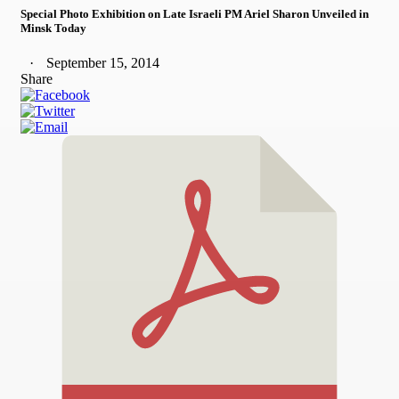
Special Photo Exhibition on Late Israeli PM Ariel Sharon Unveiled in
Minsk Today
September 15, 2014
Share