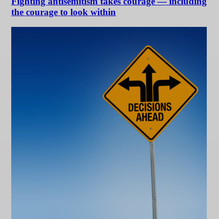
Fighting antisemitism takes courage — including
the courage to look within