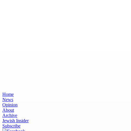
Home
News
Opinion
About
Archive
Jewish Insider
Subscribe