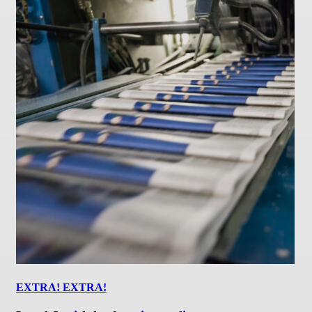
EXTRA! EXTRA!