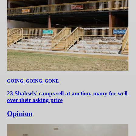
GOING, GOING, GONE
23 Shabsels’ camps sell at auction, many for well
over their asking price
Opinion