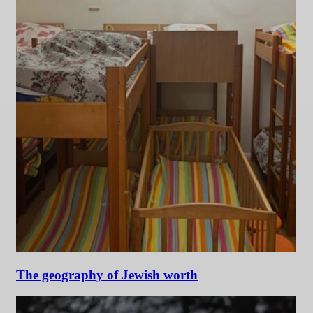
The geography of Jewish worth