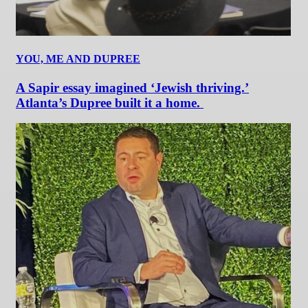
YOU, ME AND DUPREE
A Sapir essay imagined ‘Jewish thriving.’
Atlanta’s Dupree built it a home.