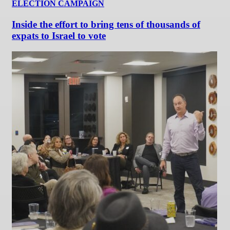
ELECTION CAMPAIGN
Inside the effort to bring tens of thousands of
expats to Israel to vote