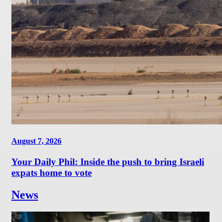
August 7, 2026
Your Daily Phil: Inside the push to bring Israeli
expats home to vote
News