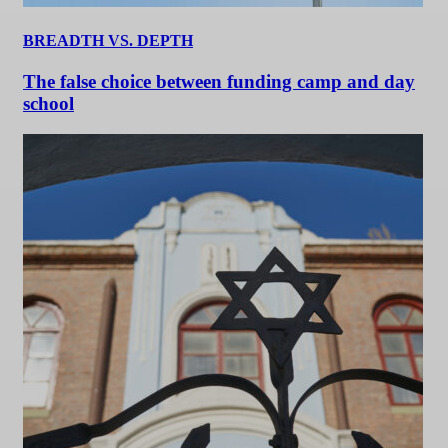
BREADTH VS. DEPTH
The false choice between funding camp and day
school