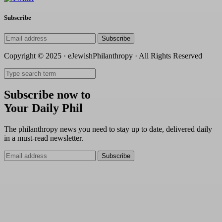
Subscribe
Subscribe
Copyright © 2025 · eJewishPhilanthropy · All Rights Reserved
Subscribe now to
Your Daily Phil
The philanthropy news you need to stay up to date, delivered daily
in a must-read newsletter.
Subscribe