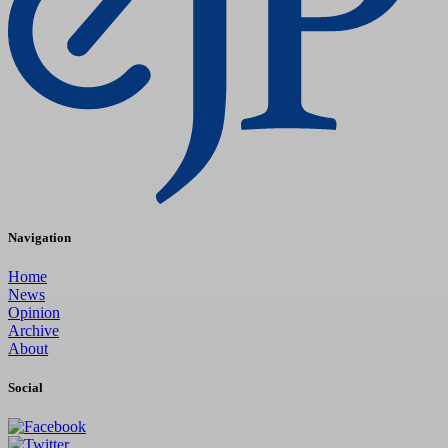
Navigation
Home
News
Opinion
Archive
About
Social