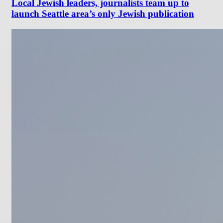
Local Jewish leaders, journalists team up to
launch Seattle area’s only Jewish publication