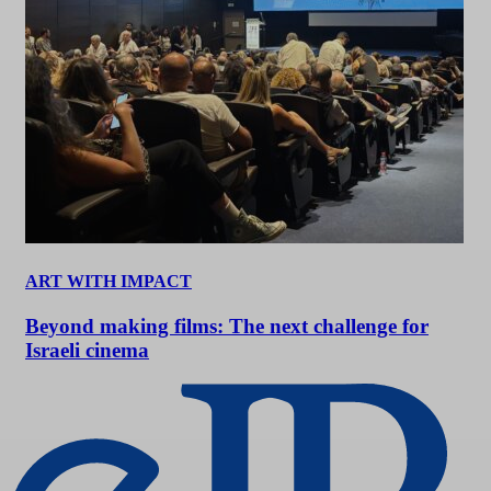
ART WITH IMPACT
Beyond making films: The next challenge for
Israeli cinema