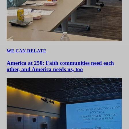
WE CAN RELATE
America at 250: Faith communities need each
other, and America needs us, too