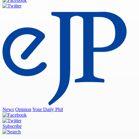
News
Opinion
Your Daily Phil
Subscribe