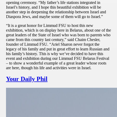
opening ceremony. “My father’s life stations integrated in
Israel’s history, and I hope this beautiful exhibition will be
another step in deepening the relationship between Israel and
Diaspora Jews, and maybe some of them will go to Israel.”
“It is a great honor for Limmud FSU to host this new
exhibition, which is on display here in Belarus, about one of the
great leaders of the State of Israel who was born to parents who
came from this country last century,” said Chaim Chesler,
founder of Limmud FSU. “Ariel Sharon never forgot the
legacy of his family and put in great effort to learn Russian and
his family’s history. This is why we’ve decided to have this
event and exhibition during our Limmud FSU Belarus Festival
– to show a wonderful example of a great leader whose roots
are here, though his life and activities were in Israel.
Your Daily Phil