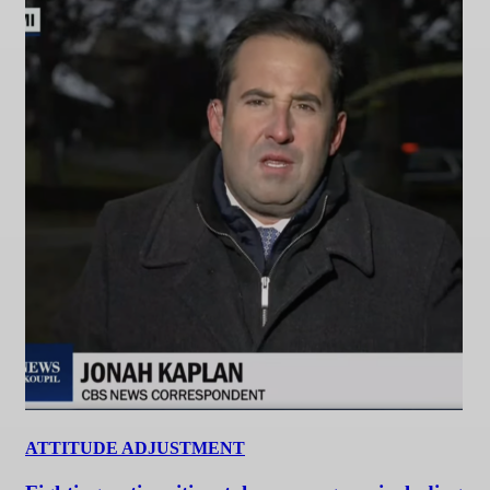
ATTITUDE ADJUSTMENT