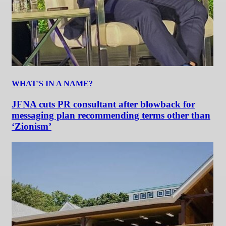
WHAT'S IN A NAME?
JFNA cuts PR consultant after blowback for
messaging plan recommending terms other than
‘Zionism’