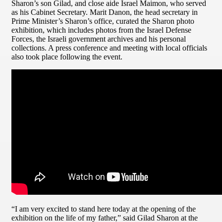
Sharon’s son Gilad, and close aide Israel Maimon, who served
as his Cabinet Secretary. Marit Danon, the head secretary in
Prime Minister’s Sharon’s office, curated the Sharon photo
exhibition, which includes photos from the Israel Defense
Forces, the Israeli government archives and his personal
collections. A press conference and meeting with local officials
also took place following the event.
“I am very excited to stand here today at the opening of the
exhibition on the life of my father,” said Gilad Sharon at the