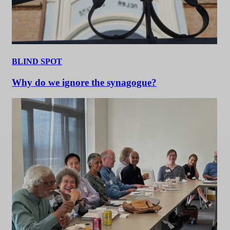
BLIND SPOT
Why do we ignore the synagogue?