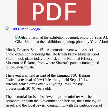
Add EJP on Google
Gilad Sharon at the exhibition opening; photo by Yossi Aloni
Minsk, Belarus, Sept. 15 – A memorial event with a special
photo exhibition honoring the late Israeli Prime Minister Ariel
Sharon took place today in Minsk at the National History
Museum of Belarus, from where Sharon’s parents immigrated
to the Jewish State.
The event was held as part of the Limmud FSU Belarus
festival, a festival of Jewish learning, held Sept. 12-14 in
Vitebsk, which drew over 600 young Jews, mostly
professionals 20-40 years old.
The memorial for Israel’s eleventh prime minister was held in
collaboration with the Government of Belarus, the Embassy of
Israel, and the local Jewish community, with the participation of