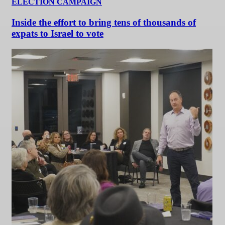
ELECTION CAMPAIGN
Inside the effort to bring tens of thousands of
expats to Israel to vote