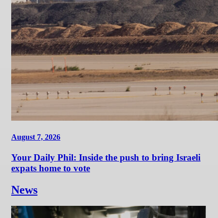
August 7, 2026
Your Daily Phil: Inside the push to bring Israeli
expats home to vote
News