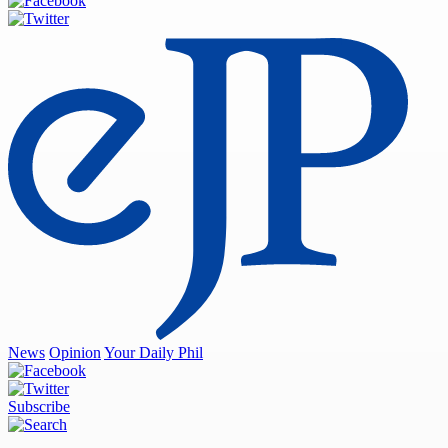
News
Opinion
Your Daily Phil
Subscribe