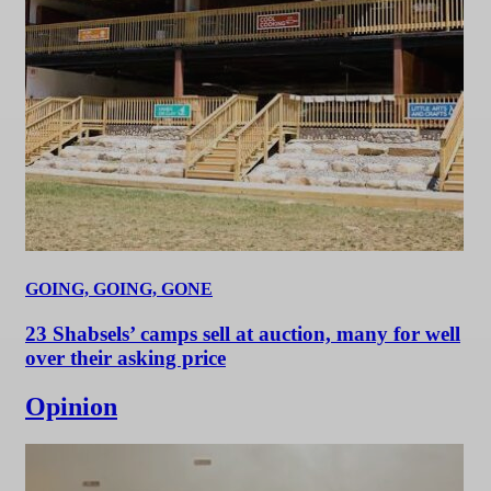
GOING, GOING, GONE
23 Shabsels’ camps sell at auction, many for well
over their asking price
Opinion