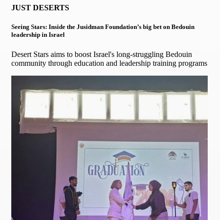
JUST DESERTS
Seeing Stars: Inside the Jusidman Foundation’s big bet on Bedouin
leadership in Israel
Desert Stars aims to boost Israel's long-struggling Bedouin
community through education and leadership training programs