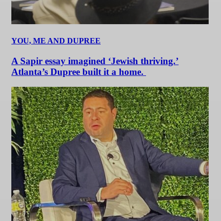
YOU, ME AND DUPREE
A Sapir essay imagined ‘Jewish thriving.’
Atlanta’s Dupree built it a home.