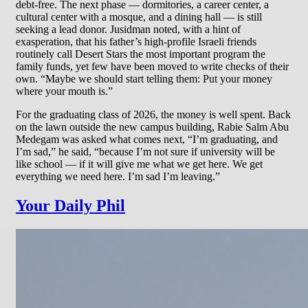
debt-free. The next phase — dormitories, a career center, a
cultural center with a mosque, and a dining hall — is still
seeking a lead donor. Jusidman noted, with a hint of
exasperation, that his father’s high-profile Israeli friends
routinely call Desert Stars the most important program the
family funds, yet few have been moved to write checks of their
own. “Maybe we should start telling them: Put your money
where your mouth is.”
For the graduating class of 2026, the money is well spent. Back
on the lawn outside the new campus building, Rabie Salm Abu
Medegam was asked what comes next, “I’m graduating, and
I’m sad,” he said, “because I’m not sure if university will be
like school — if it will give me what we get here. We get
everything we need here. I’m sad I’m leaving.”
Your Daily Phil