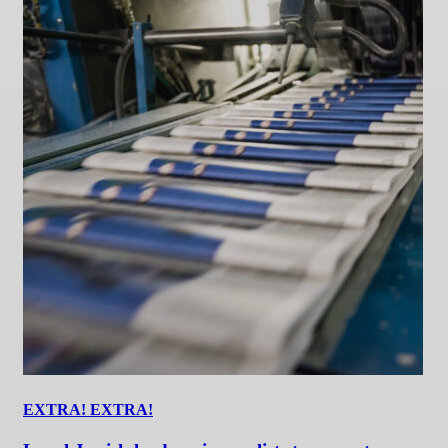
EXTRA! EXTRA!