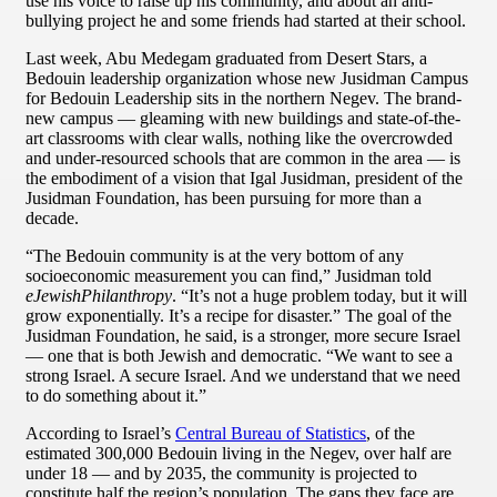
use his voice to raise up his community, and about an anti-
bullying project he and some friends had started at their school.
Last week, Abu Medegam graduated from Desert Stars, a
Bedouin leadership organization whose new Jusidman Campus
for Bedouin Leadership sits in the northern Negev. The brand-
new campus — gleaming with new buildings and state-of-the-
art classrooms with clear walls, nothing like the overcrowded
and under-resourced schools that are common in the area — is
the embodiment of a vision that Igal Jusidman, president of the
Jusidman Foundation, has been pursuing for more than a
decade.
“The Bedouin community is at the very bottom of any
socioeconomic measurement you can find,” Jusidman told
eJewishPhilanthropy
. “It’s not a huge problem today, but it will
grow exponentially. It’s a recipe for disaster.” The goal of the
Jusidman Foundation, he said, is a stronger, more secure Israel
— one that is both Jewish and democratic. “We want to see a
strong Israel. A secure Israel. And we understand that we need
to do something about it.”
According to Israel’s
Central Bureau of Statistics
, of the
estimated 300,000 Bedouin living in the Negev, over half are
under 18 — and by 2035, the community is projected to
constitute half the region’s population. The gaps they face are