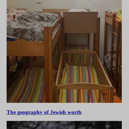
The geography of Jewish worth