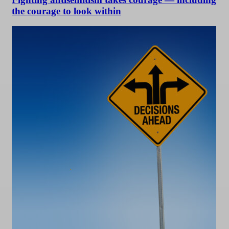
the courage to look within