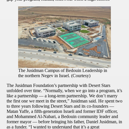
The Jusidman Campus of Bedouin Leadership in
the northern Negev in Israel. (Courtesy)
The Jusidman Foundation’s partnership with Desert Stars
unfolded over time. “Normally, when we go into a program, it’s
like a partnership — a long-term partnership. We don’t marry
the first one we meet in the street,” Jusidman said. He spent two
to three years following Desert Stars and its co-founders —
Matan Yaffe, a fifth-generation Israeli and former IDF officer,
and Mohammed Al-Nabari, a Bedouin community leader and
former mayor — before bringing his father, Daniel Jusidman, in
as a funder. “I wanted to understand that it’s a great