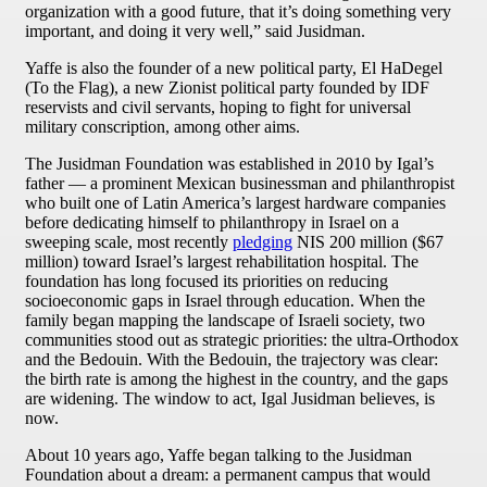
organization with a good future, that it’s doing something very
important, and doing it very well,” said Jusidman.
Yaffe is also the founder of a new political party, El HaDegel
(To the Flag), a new Zionist political party founded by IDF
reservists and civil servants, hoping to fight for universal
military conscription, among other aims.
The Jusidman Foundation was established in 2010 by Igal’s
father — a prominent Mexican businessman and philanthropist
who built one of Latin America’s largest hardware companies
before dedicating himself to philanthropy in Israel on a
sweeping scale, most recently
pledging
NIS 200 million ($67
million) toward Israel’s largest rehabilitation hospital. The
foundation has long focused its priorities on reducing
socioeconomic gaps in Israel through education. When the
family began mapping the landscape of Israeli society, two
communities stood out as strategic priorities: the ultra-Orthodox
and the Bedouin. With the Bedouin, the trajectory was clear:
the birth rate is among the highest in the country, and the gaps
are widening. The window to act, Igal Jusidman believes, is
now.
About 10 years ago, Yaffe began talking to the Jusidman
Foundation about a dream: a permanent campus that would