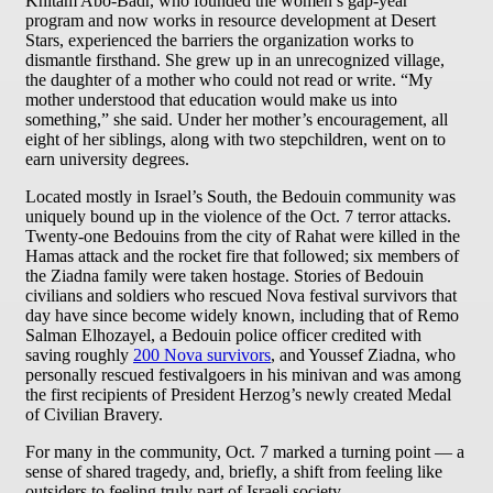
Khitam Abo-Badr, who founded the women’s gap-year
program and now works in resource development at Desert
Stars, experienced the barriers the organization works to
dismantle firsthand. She grew up in an unrecognized village,
the daughter of a mother who could not read or write. “My
mother understood that education would make us into
something,” she said. Under her mother’s encouragement, all
eight of her siblings, along with two stepchildren, went on to
earn university degrees.
Located mostly in Israel’s South, the Bedouin community was
uniquely bound up in the violence of the Oct. 7 terror attacks.
Twenty-one Bedouins from the city of Rahat were killed in the
Hamas attack and the rocket fire that followed; six members of
the Ziadna family were taken hostage. Stories of Bedouin
civilians and soldiers who rescued Nova festival survivors that
day have since become widely known, including that of Remo
Salman Elhozayel, a Bedouin police officer credited with
saving roughly
200 Nova survivors
, and Youssef Ziadna, who
personally rescued festivalgoers in his minivan and was among
the first recipients of President Herzog’s newly created Medal
of Civilian Bravery.
For many in the community, Oct. 7 marked a turning point — a
sense of shared tragedy, and, briefly, a shift from feeling like
outsiders to feeling truly part of Israeli society.