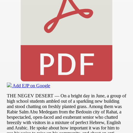
Add EJP on Google
THE NEGEV DESERT — On a bright day in June, a group of
high school students ambled out of a sparkling new building
and stood chatting on freshly planted grass. Among them was
Rabie Salm Abu Medegam from the Bedouin city of Rahat, a
bespectacled, open-faced and exuberant senior who chatted
breezily with visitors in a mixture of perfect Hebrew, English
and Arabic. He spoke about how important it was for him to