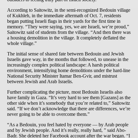
According to Saitowitz, in the semi-recognized Bedouin village
of Kukhleh, in the immediate aftermath of Oct. 7, residents
began putting Israeli flags in their yards for the first time in
memory. “They were saying, yes, we are Israeli, we’re proud,”
Saitowitz said of students from the village. “And then there was
a housing demolition in the village. It completely deflated the
whole village.”
The initial sense of shared fate between Bedouin and Jewish
Israelis gave way, in the months that followed, to unease in the
increasingly complex political landscape: A harsh political
environment, intensifying home demolitions under the hard-line
National Security Minister Itamar Ben-Gvir, and mistrust
between Jewish and Arab Israelis.
Further complicating the picture, most Bedouin Israelis also
have family in Gaza. “It’s very hard to see them [Gazans] as the
other side when it’s somebody that you’re related to,” Saitowitz
said. “If we don’t acknowledge that there are differences, we’re
never going to be able to overcome them.”
“As a Bedouin, you feel hated by everyone — by Arab people
and by Jewish people. And it’s really, really hard, ” said Abo-
Badr. She deleted her Facebook account after the war began. “I