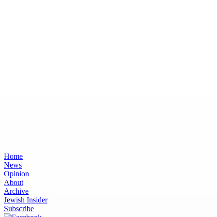
Home
News
Opinion
About
Archive
Jewish Insider
Subscribe