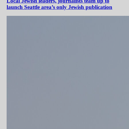
Local Jewish leaders, journalists team up to
launch Seattle area’s only Jewish publication