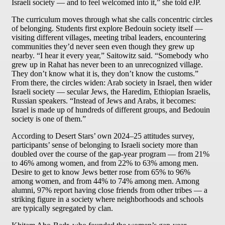
Israeli society — and to feel welcomed into it,” she told eJP.
The curriculum moves through what she calls concentric circles
of belonging. Students first explore Bedouin society itself —
visiting different villages, meeting tribal leaders, encountering
communities they’d never seen even though they grew up
nearby. “I hear it every year,” Saitowitz said. “Somebody who
grew up in Rahat has never been to an unrecognized village.
They don’t know what it is, they don’t know the customs.”
From there, the circles widen: Arab society in Israel, then wider
Israeli society — secular Jews, the Haredim, Ethiopian Israelis,
Russian speakers. “Instead of Jews and Arabs, it becomes:
Israel is made up of hundreds of different groups, and Bedouin
society is one of them.”
According to Desert Stars’ own 2024–25 attitudes survey,
participants’ sense of belonging to Israeli society more than
doubled over the course of the gap-year program — from 21%
to 46% among women, and from 22% to 63% among men.
Desire to get to know Jews better rose from 65% to 96%
among women, and from 44% to 74% among men. Among
alumni, 97% report having close friends from other tribes — a
striking figure in a society where neighborhoods and schools
are typically segregated by clan.