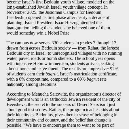
become Israel’s first Bedouin youth village, modeled on the
long-established Jewish Israeli youth village concept. In
November 2025, the Jusidman Campus for Bedouin
Leadership opened its first phase after nearly a decade of
planning. Israeli President Isaac Herzog attended the
inauguration, telling the students he believed one of them
would someday win a Nobel Prize.
The campus now serves 330 students in grades 7 through 12,
drawn from across Bedouin society — from Rahat, the largest
Bedouin city in Israel, to unrecognized villages with no running
water, paved roads or bomb shelters. The school year opens
with intensive Hebrew immersion; students arrive speaking
almost none and leave fluent. The results are impressive: 92%
of students earn their
bagrut
, Israel’s matriculation certificate,
with a 0% dropout rate, compared to a 60%
bagrut
rate
nationally among Bedouins.
According to Menucha Saitowitz, the organization’s director of
development who is an Orthodox Jewish resident of the city of
Beersheva, the secret to the success of Desert Stars isn’t just
about good test scores. Rather, the program teaches kids about
their identity as Bedouins, gives them a sense of belonging in
their community and country, and the belief that change is
possible. “We have to encourage them to want to be part of