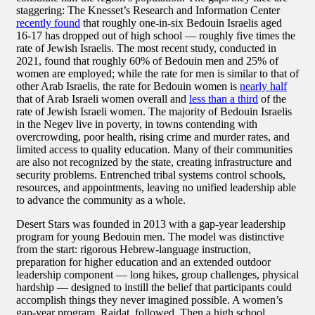
staggering: The Knesset’s Research and Information Center
recently found
that roughly one-in-six Bedouin Israelis aged
16-17 has dropped out of high school — roughly five times the
rate of Jewish Israelis. The most recent study, conducted in
2021, found that roughly 60% of Bedouin men and 25% of
women are employed; while the rate for men is similar to that of
other Arab Israelis, the rate for Bedouin women is
nearly half
that of Arab Israeli women overall and
less than a third
of the
rate of Jewish Israeli women. The majority of Bedouin Israelis
in the Negev live in poverty, in towns contending with
overcrowding, poor health, rising crime and murder rates, and
limited access to quality education. Many of their communities
are also not recognized by the state, creating infrastructure and
security problems. Entrenched tribal systems control schools,
resources, and appointments, leaving no unified leadership able
to advance the community as a whole.
Desert Stars was founded in 2013 with a gap-year leadership
program for young Bedouin men. The model was distinctive
from the start: rigorous Hebrew-language instruction,
preparation for higher education and an extended outdoor
leadership component — long hikes, group challenges, physical
hardship — designed to instill the belief that participants could
accomplish things they never imagined possible. A women’s
gap-year program, Raidat, followed. Then a high school.