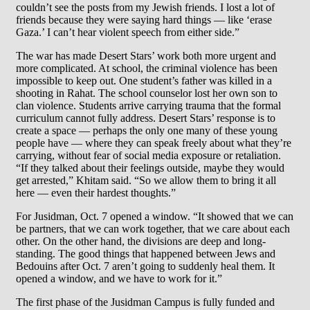
couldn’t see the posts from my Jewish friends. I lost a lot of
friends because they were saying hard things — like ‘erase
Gaza.’ I can’t hear violent speech from either side.”
The war has made Desert Stars’ work both more urgent and
more complicated. At school, the criminal violence has been
impossible to keep out. One student’s father was killed in a
shooting in Rahat. The school counselor lost her own son to
clan violence. Students arrive carrying trauma that the formal
curriculum cannot fully address. Desert Stars’ response is to
create a space — perhaps the only one many of these young
people have — where they can speak freely about what they’re
carrying, without fear of social media exposure or retaliation.
“If they talked about their feelings outside, maybe they would
get arrested,” Khitam said. “So we allow them to bring it all
here — even their hardest thoughts.”
For Jusidman, Oct. 7 opened a window. “It showed that we can
be partners, that we can work together, that we care about each
other. On the other hand, the divisions are deep and long-
standing. The good things that happened between Jews and
Bedouins after Oct. 7 aren’t going to suddenly heal them. It
opened a window, and we have to work for it.”
The first phase of the Jusidman Campus is fully funded and