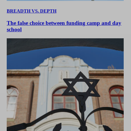
BREADTH VS. DEPTH
The false choice between funding camp and day
school