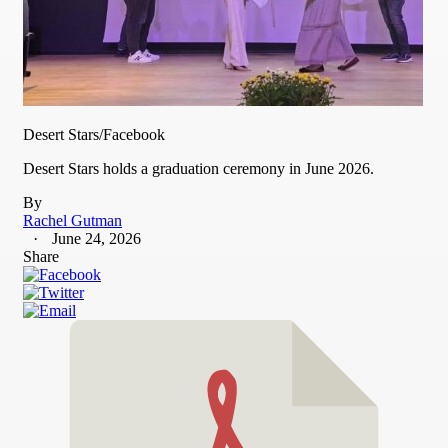
Desert Stars/Facebook
Desert Stars holds a graduation ceremony in June 2026.
By
Rachel Gutman
June 24, 2026
Share