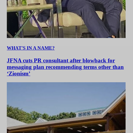
WHAT'S IN A NAME?
JFNA cuts PR consultant after blowback for
messaging plan recommending terms other than
‘Zionism’