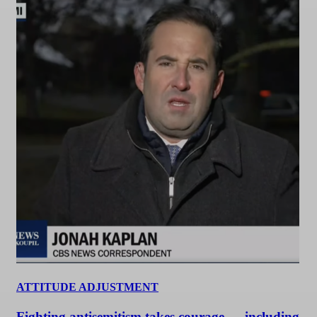
ATTITUDE ADJUSTMENT
Fighting antisemitism takes courage — including