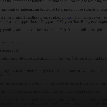
ugh the nonprofit he founded, Foundation to Combat Antisemitism, the
 incidents of antisemitism but would be alarmed by the scourge of racis
 an estimated $8 million to air, sparked
criticism
from some Jewish act
The ad featured rapper Snoop Dogg and NFL great Tom Brady exchanging
ng publicly about the ad since it aired on Feb. 9 — the billionaire phil
 or antisemitism in
rsation about
ganization’s advertisement aired during last year’s Super Bowl and its
engaged with us before coming to our website and following us on soci
itism.”
ty has past ties to the Nation of Islam and its leader, Louis Farrakhan,
ng that Snoop has made an effort to distance himself from Farrakhan.
op’s 2019 claim that Farrakhan was putting “the truth out there” and st
 to understand why they were hurtful and even dangerous and he’s dedi