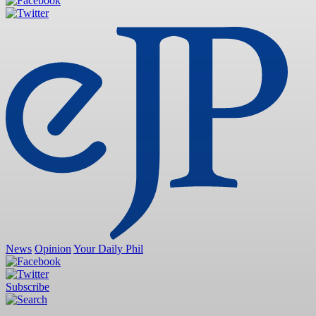
News
Opinion
Your Daily Phil
Subscribe