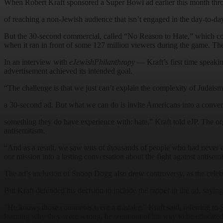
When Robert Kraft sponsored a Super Bowl ad earlier this month thro
of reaching a non-Jewish audience that isn’t engaged in the day-to-day
But the 30-second commercial, called “No Reason to Hate,” which cost
when it ran in front of some 127 million viewers during the game. 
In an interview with
eJewishPhilanthropy
— Kraft’s first time speaki
advertisement achieved its intended goal.
“The challenge is that we just can’t explain the complexity of Judaism
a 30-second ad. But what we can do is invite Americans into a conve
something they do have experience with: hate,” Kraft told eJP. The or
antisemitism.
“And as a result, we saw tens of thousands of people who had never 
our mission into a lasting conversation about the fight against antisem
The ad’s inclusion of Snoop Dogg also drew controversy, as the celebri
But Kraft defended his decision to include the rapper in the ad, sayi
“He knows those comments were a mistake,” Kraft said, referring to Sno
learning why they were wrong, he went out of his way to be educated,