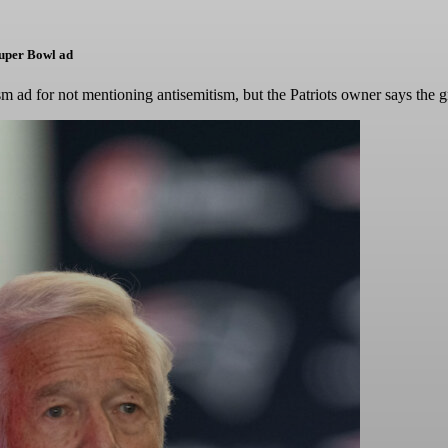
Super Bowl ad
m ad for not mentioning antisemitism, but the Patriots owner says the 