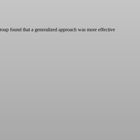
group found that a generalized approach was more effective