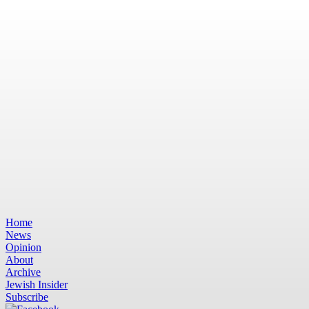
Home
News
Opinion
About
Archive
Jewish Insider
Subscribe