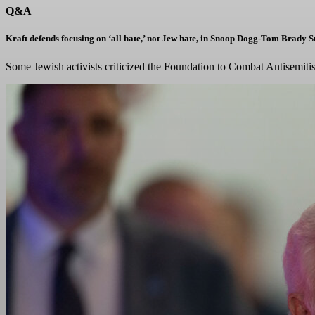
Q&A
Kraft defends focusing on ‘all hate,’ not Jew hate, in Snoop Dogg-Tom Brady 
Some Jewish activists criticized the Foundation to Combat Antisemitis