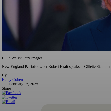
Billie Weiss/Getty Images
New England Patriots owner Robert Kraft speaks at Gillette Stadium 
By
Haley Cohen
February 26, 2025
Share