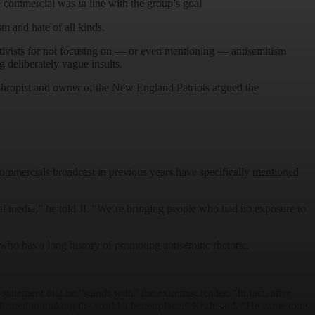
 commercial was in line with the group’s goal
m and hate of all kinds.
ivists for not focusing on — or even mentioning — antisemitism
 deliberately vague insults.
anthropist and owner of the New England Patriots argued the
 commercials broadcast in previous years have specifically mentioned
al media,” he told JI. “We’re bringing people who had no exposure to
 who has a long history of promoting antisemitic rhetoric.
atement that he “stands with” the extremist leader. “In fact, after
cated to making the world a better place,” Kraft said. “He came to us