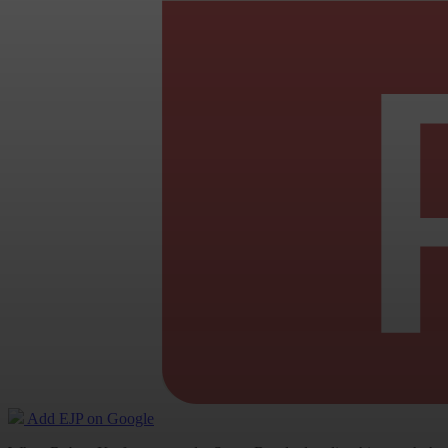
Add EJP on Google