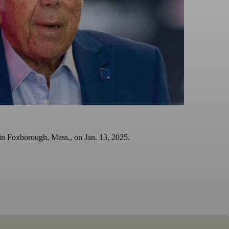
in Foxborough, Mass., on Jan. 13, 2025.