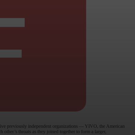
 five previously independent organizations — YIVO, the American
ther’s throats as they joined together to form a larger,