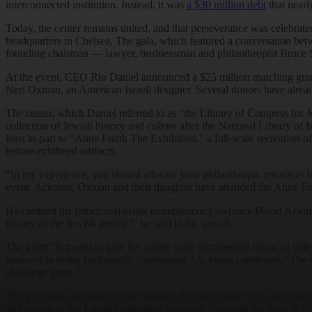
interconnected institution. Instead, it was
a $30 million debt
that nearly
Today, the center remains united, and that perseverance was celebrated 
headquarters in Chelsea. The gala, which featured a conversation bet
founding chairman — lawyer, businessman and philanthropist Bruce S
At the event, CEO Rio Daniel announced a $25 million matching grant 
Neri Oxman, an American Israeli designer. Several donors have alread
The center, which Daniel referred to as “the Library of Congress for J
collection of Jewish history and culture after the National Library of 
least in part to “Anne Frank The Exhibition,” a full-scale recreation 
before-exhibited artifacts.
“In my experience, you should allocate your philanthropic resources 
event. Ackman, Oxman and their daughter have attended the Anne Fran
He credited his father, real estate entrepreneur Lawrence David Ack
history of the Jewish people?” he said in his speech.
The grant “is meant to give the center some incremental financial inde
opposed to being budgetarily constrained,” Ackman continued. “The num
challenge grant.”
The increased attention on the museum this year drew new and return
and trustee of the Lillian Goldman Charitable Trust and the Amy P. 