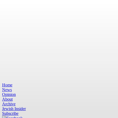
Home
News
Opinion
About
Archive
Jewish Insider
Subscribe