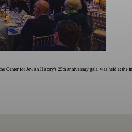
e Center for Jewish History's 25th anniversary gala, was held at the in