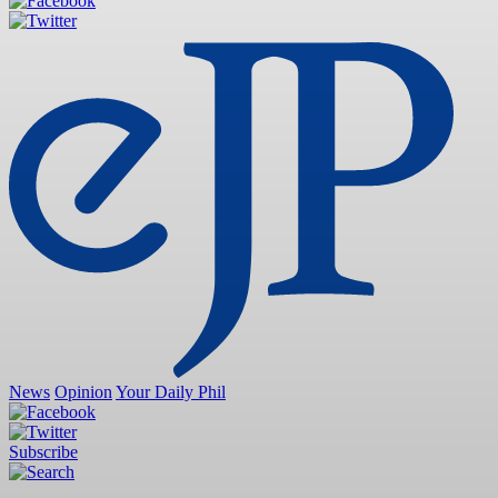
News
Opinion
Your Daily Phil
Subscribe