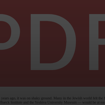
years ago, it was on shaky ground. Many in the Jewish world felt the
Baeck Institute and the Yeshiva University Museum — would be at each o