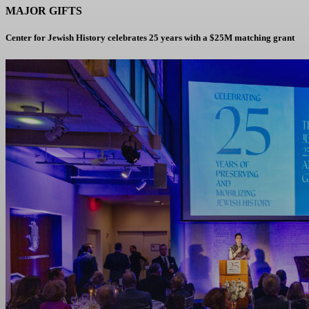
MAJOR GIFTS
Center for Jewish History celebrates 25 years with a $25M matching grant