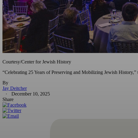
Courtesy/Center for Jewish History
“Celebrating 25 Years of Preserving and Mobilizing Jewish History,” th
By
Jay Deitcher
December 10, 2025
Share