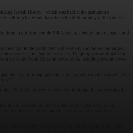
ilizing Jewish History,” which was held at the institution’s
day before what would have been the 90th birthday of the center’s
 funds are a gift from couple Bill Ackman, a hedge fund manager, and
st collection in the world after Yad Vashem, and the second largest
 times more visitors than in past years. The jump was attributable at
ems from the Anne Frank House in Amsterdam, including several never-
gala due to a prior engagement, said in a pretaped video shown at the
l way.”
nity. “At [this] moment, what’s more important than preserving the
in and let creativity be the limitation for what it can do, as
then the dollars matter too, and that’s why we’ve made this a
tory,” included Amy Goldman Fowler, a former chair of the center
nt of the David Berg Foundation; and Shelby White, a center board