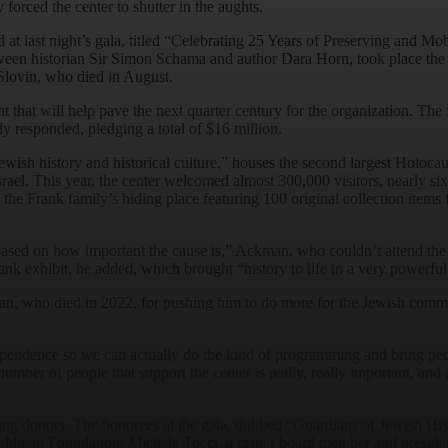
 forced the center to shutter in the aughts.
at last night’s gala, titled “Celebrating 25 Years of Preserving and Mob
ween historian Sir Simon Schama and author Dara Horn, took place the 
lovin, who died in August.
that will help pave the next quarter century for the organization. The
y responded, pledging a total of $16 million.
ewish history and historical culture,” houses the second largest Holocau
Israel. This year, the center welcomed almost 300,000 visitors, nearly six
of the Frank family’s hiding place featuring 100 original collection it
based on how important the cause is,” Ackman, who couldn’t attend the 
k exhibit, he added, which brought “history to life in a very powerfu
man, who died in 2022, for pushing him to do more for the Jewish commu
pendence so we can actually do the kind of programming and bring people 
ber of people that support the center is really, really important, and 
ing donors. The honorees at the gala, dubbed “Guardians of Jewish His
Goldman Foundation; Michele Tocci, a center board member and preside