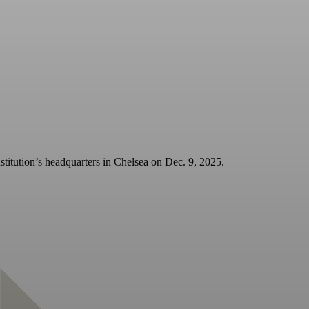
stitution’s headquarters in Chelsea on Dec. 9, 2025.