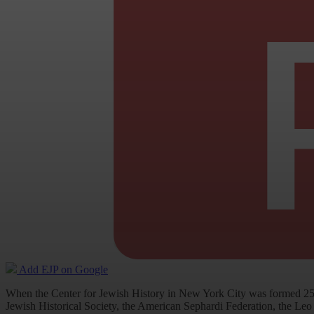
Add EJP on Google
When the Center for Jewish History in New York City was formed 25 
Jewish Historical Society, the American Sephardi Federation, the Leo 