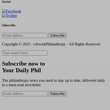
Social
Subscribe
Subscribe
Copyright © 2025 · eJewishPhilanthropy · All Rights Reserved
Subscribe now to
Your Daily Phil
The philanthropy news you need to stay up to date, delivered daily
in a must-read newsletter.
Subscribe