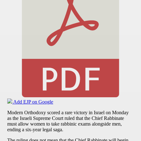
Add EJP on Google
Modern Orthodoxy scored a rare victory in Israel on Monday
as the Israeli Supreme Court ruled that the Chief Rabbinate
must allow women to take rabbinic exams alongside men,
ending a six-year legal saga.
The ruling does not mean that the Chief Rabbinate will begin