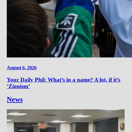
August 6, 2026
Your Daily Phil: What’s in a name? A lot, if it’s
‘Zionism’
News