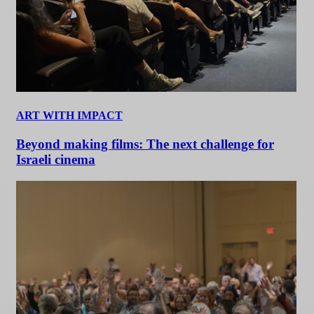
ART WITH IMPACT
Beyond making films: The next challenge for
Israeli cinema