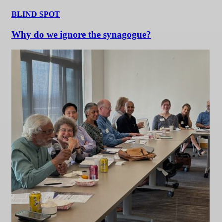
BLIND SPOT
Why do we ignore the synagogue?