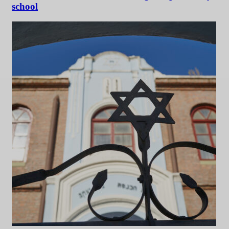
school