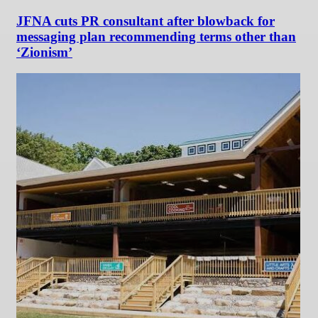
JFNA cuts PR consultant after blowback for
messaging plan recommending terms other than
‘Zionism’