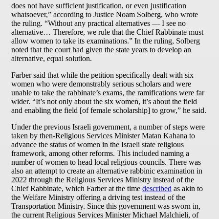
does not have sufficient justification, or even justification
whatsoever,” according to Justice Noam Solberg, who wrote
the ruling. “Without any practical alternatives — I see no
alternative… Therefore, we rule that the Chief Rabbinate must
allow women to take its examinations.” In the ruling, Solberg
noted that the court had given the state years to develop an
alternative, equal solution.
Farber said that while the petition specifically dealt with six
women who were demonstrably serious scholars and were
unable to take the rabbinate’s exams, the ramifications were far
wider. “It’s not only about the six women, it’s about the field
and enabling the field [of female scholarship] to grow,” he said.
Under the previous Israeli government, a number of steps were
taken by then-Religious Services Minister Matan Kahana to
advance the status of women in the Israeli state religious
framework, among other reforms. This included naming a
number of women to head local religious councils. There was
also an attempt to create an alternative rabbinic examination in
2022 through the Religious Services Ministry instead of the
Chief Rabbinate, which Farber at the time
described
as akin to
the Welfare Ministry offering a driving test instead of the
Transportation Ministry. Since this government was sworn in,
the current Religious Services Minister Michael Malchieli, of