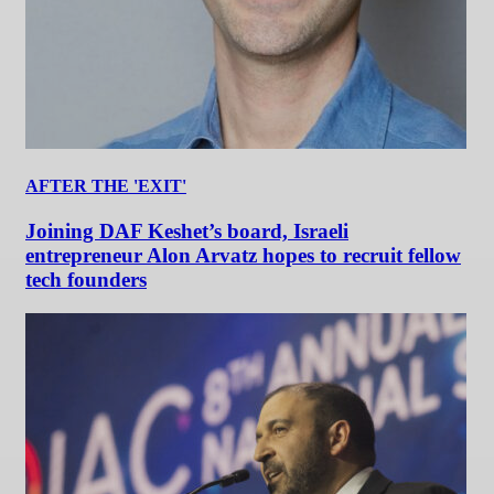
AFTER THE 'EXIT'
Joining DAF Keshet’s board, Israeli
entrepreneur Alon Arvatz hopes to recruit fellow
tech founders