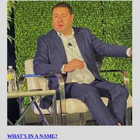
WHAT'S IN A NAME?