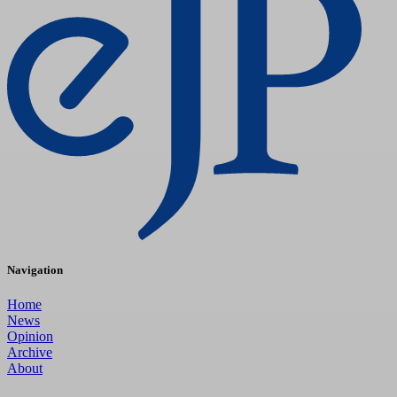
Navigation
Home
News
Opinion
Archive
About