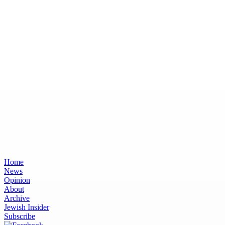
Home
News
Opinion
About
Archive
Jewish Insider
Subscribe