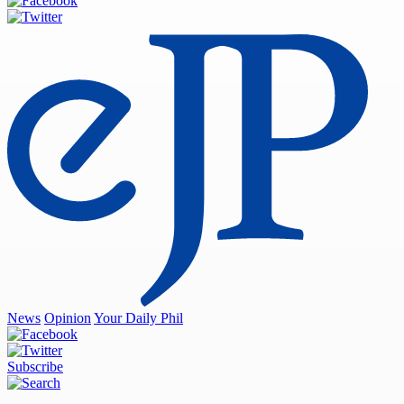
News
Opinion
Your Daily Phil
Subscribe