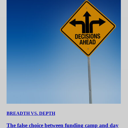
BREADTH VS. DEPTH
The false choice between funding camp and day