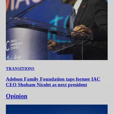
TRANSITIONS
Adelson Family Foundation taps former IAC
CEO Shoham Nicolet as next president
Opinion