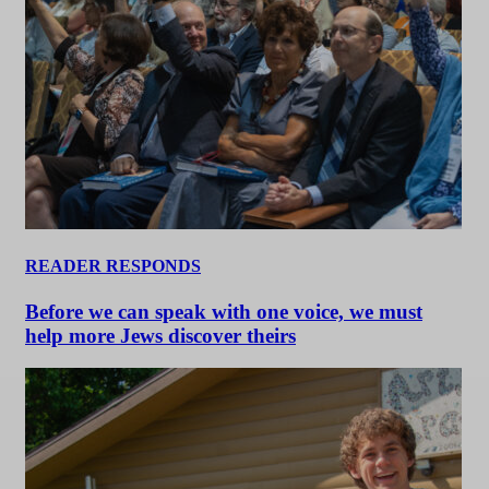
READER RESPONDS
Before we can speak with one voice, we must
help more Jews discover theirs