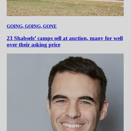
GOING, GOING, GONE
23 Shabsels’ camps sell at auction, many for well
over their asking price