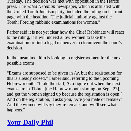
Tuesday. The decision was met with opposition in the Haredi
press. The
Yated Ne’eman
newspaper, which is affiliated with
the United Torah Judaism party, included the ruling on its front
page with the headline “The judicial authority against the
Torah: Forcing rabbinic examinations for women.”
Farber said it is not yet clear how the Chief Rabbinate will react
to the ruling, if it will indeed allow women to take the
examination or find a legal maneuver to circumvent the court’s
decision.
In the meantime, Itim is looking to register women for the next
possible exams.
“Exams are supposed to be given in
Av
, but the registration for
this is already closed,” Farber said, referring to the upcoming
Hebrew month. “I told the staff, ‘Go figure out when the next
exams are in Tishrei [the Hebrew month starting on Sept. 23],
and get the women signed up because the registration is open.’
And on the registration, it asks you, ‘Are you male or female?’
And the women will say they’re female, and we’ll see what
happens.”
Your Daily Phil