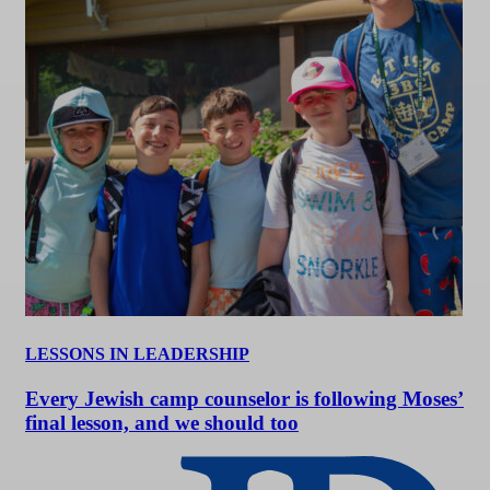
LESSONS IN LEADERSHIP
Every Jewish camp counselor is following Moses’
final lesson, and we should too