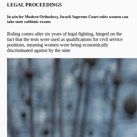
LEGAL PROCEEDINGS
In win for Modern Orthodoxy, Israeli Supreme Court rules women can
take state rabbinic exams
Ruling comes after six years of legal fighting, hinged on the
fact that the tests were used as qualifications for civil service
positions, meaning women were being economically
discriminated against by the state