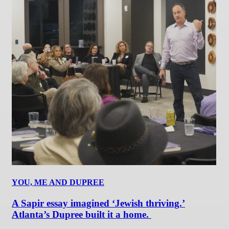
YOU, ME AND DUPREE
A Sapir essay imagined ‘Jewish thriving.’
Atlanta’s Dupree built it a home.