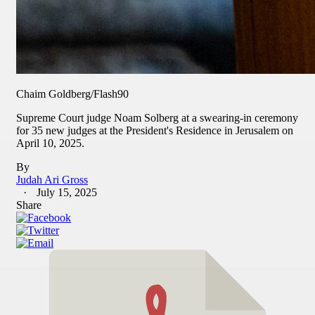
Chaim Goldberg/Flash90
Supreme Court judge Noam Solberg at a swearing-in ceremony
for 35 new judges at the President's Residence in Jerusalem on
April 10, 2025.
By
Judah Ari Gross
July 15, 2025
Share