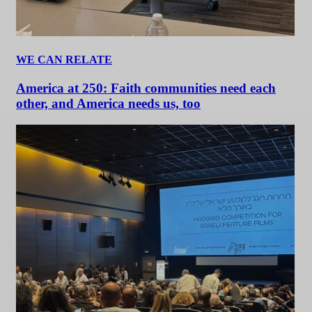
WE CAN RELATE
America at 250: Faith communities need each
other, and America needs us, too