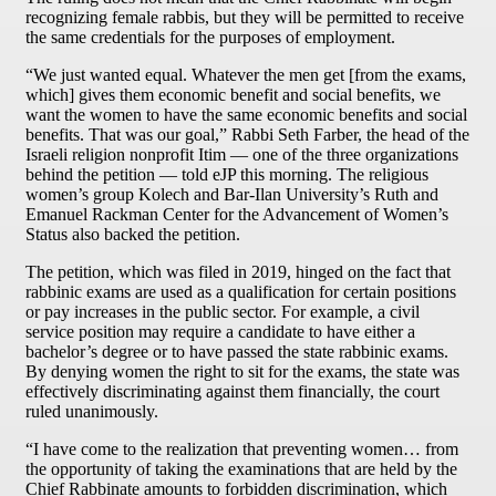
recognizing female rabbis, but they will be permitted to receive
the same credentials for the purposes of employment.
“We just wanted equal. Whatever the men get [from the exams,
which] gives them economic benefit and social benefits, we
want the women to have the same economic benefits and social
benefits. That was our goal,” Rabbi Seth Farber, the head of the
Israeli religion nonprofit Itim — one of the three organizations
behind the petition — told eJP this morning. The religious
women’s group Kolech and Bar-Ilan University’s Ruth and
Emanuel Rackman Center for the Advancement of Women’s
Status also backed the petition.
The petition, which was filed in 2019, hinged on the fact that
rabbinic exams are used as a qualification for certain positions
or pay increases in the public sector. For example, a civil
service position may require a candidate to have either a
bachelor’s degree or to have passed the state rabbinic exams.
By denying women the right to sit for the exams, the state was
effectively discriminating against them financially, the court
ruled unanimously.
“I have come to the realization that preventing women… from
the opportunity of taking the examinations that are held by the
Chief Rabbinate amounts to forbidden discrimination, which