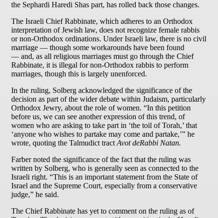
the Sephardi Haredi Shas part, has rolled back those changes.
The Israeli Chief Rabbinate, which adheres to an Orthodox
interpretation of Jewish law, does not recognize female rabbis
or non-Orthodox ordinations. Under Israeli law, there is no civil
marriage — though some workarounds have been found
— and, as all religious marriages must go through the Chief
Rabbinate, it is illegal for non-Orthodox rabbis to perform
marriages, though this is largely unenforced.
In the ruling, Solberg acknowledged the significance of the
decision as part of the wider debate within Judaism, particularly
Orthodox Jewry, about the role of women. “In this petition
before us, we can see another expression of this trend, of
women who are asking to take part in ‘the toil of Torah,’ that
‘anyone who wishes to partake may come and partake,’” he
wrote, quoting the Talmudict tract
Avot deRabbi Natan.
Farber noted the significance of the fact that the ruling was
written by Solberg, who is generally seen as connected to the
Israeli right. “This is an important statement from the State of
Israel and the Supreme Court, especially from a conservative
judge,” he said.
The Chief Rabbinate has yet to comment on the ruling as of