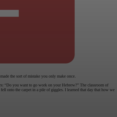
 made the sort of mistake you only make once.
ers: “Do you want to go work on your Hebrew?” The classroom of
ell onto the carpet in a pile of giggles. I learned that day that how we