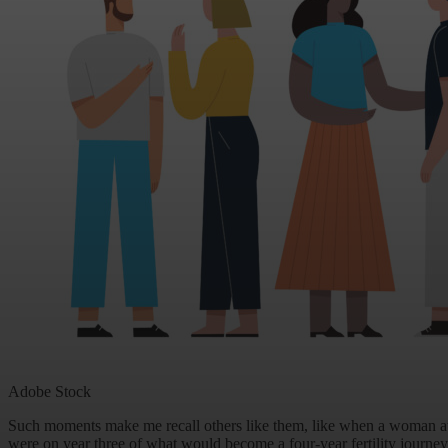
Adobe Stock
Such moments make me recall others like them, like when a woman a
were on year three of what would become a four-year fertility journey