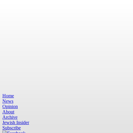
Home
News
Opinion
About
Archive
Jewish Insider
Subscribe