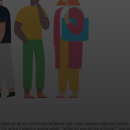
t shul sat down next to my husband and I one summer night and aske
. Or when I asked a young adult, “What do you do for a living?” just as