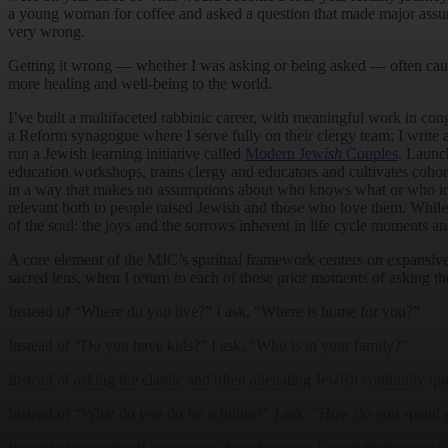
a young woman for coffee and asked a question that made major assum
very wrong.
Getting it wrong — whether I was asking or being asked — often cau
more healing and well-being to the world.
I’ve built a multifaceted rabbinic career, with meaningful work in con
a Reform synagogue where I serve fully on their clergy team; I write an
run a Jewish learning initiative called
Modern Jew
ish
Couples
. Launc
education workshops, trains clergy and educators and cultivates coho
in a way that makes no assumptions about who knows what or who id
relevant both to people raised Jewish and those who love them. While 
of the soul: the joys and the sorrows inherent in life cycle moments a
A core element of the MJC’s spiritual framework centers on expansiv
sacred lens, when I return to each of those prior moments of asking t
Instead of “Where do you live?” I ask, “Where is home for you?”
Instead of “Do you have kids?” I ask, “Who is in your family?”
Instead of asking the classic and often alienating Jewish continuity q
Instead of “What do you do for a living?” I ask, “How do you spend 
Instead of assuming if someone is Jewish or not, I avoid high context 