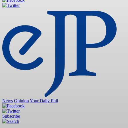
News
Opinion
Your Daily Phil
Subscribe