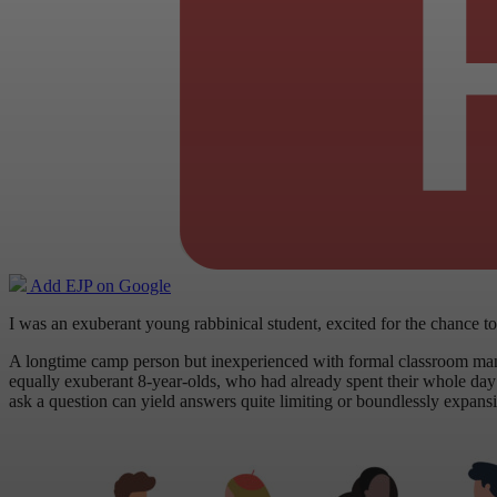
Add EJP on Google
I was an exuberant young rabbinical student, excited for the chance
A longtime camp person but inexperienced with formal classroom ma
equally exuberant 8-year-olds, who had already spent their whole day at
ask a question can yield answers quite limiting or boundlessly expans