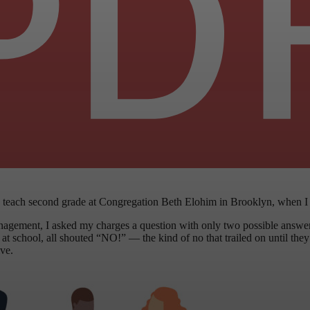
 to teach second grade at Congregation Beth Elohim in Brooklyn, when I
nagement, I asked my charges a question with only two possible answ
 school, all shouted “NO!” — the kind of no that trailed on until they f
ive.