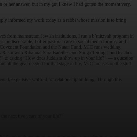
n or her answer, but in my gut I knew I had gotten the moment very,
ply informed my work today as a rabbi whose mission is to bring
ives from mainstream Jewish institutions. I run a b’mitzvah program in
ls undiscussable; I offer pastoral care in social media forums; and I
he Covenant Foundation and the Natan Fund, MJC runs wedding
es Rashi with Rihanna, Sara Bareilles and Song of Songs, and teaches
” to asking “How does Judaism show up in your life?” — a question
 all the gear needed for that stage in life, MJC focuses on the stuff
l, expansive scaffold for relationship building. Through this
the next five years of your life?”
d: “Share with me about your upbringing, your identities, your