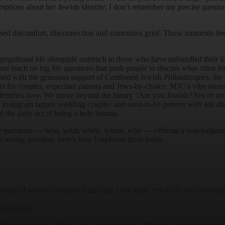
ptions about her Jewish identity; I don’t remember my precise questio
sed discomfort, disconnection and sometimes grief. Those moments dee
gregational life alongside outreach to those who have unbundled their l
d teach on big life questions that push people to discuss what often fee
hed with the generous support of Combined Jewish Philanthropies, t
rts for couples, expectant parents and Jews-by-choice. MJC’s vibe mix
entifies how. We move beyond the binary “Are you Jewish? Yes or no?
Instagram targets wedding couples and soon-to-be-parents with ads about
nd the daily act of being a holy human.
e questions — who, what, when, where, why — offering a non-judgementa
he wrong question, here’s how I rephrase them today.
uestion of whether couples want kids, I ask them, “How do you envision 
your days?”
Jewish questions about camp, or synagogue affiliation, inquiring instea