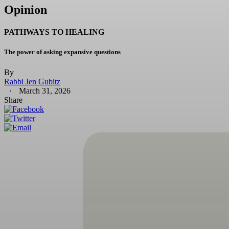
Opinion
PATHWAYS TO HEALING
The power of asking expansive questions
By
Rabbi Jen Gubitz
March 31, 2026
Share