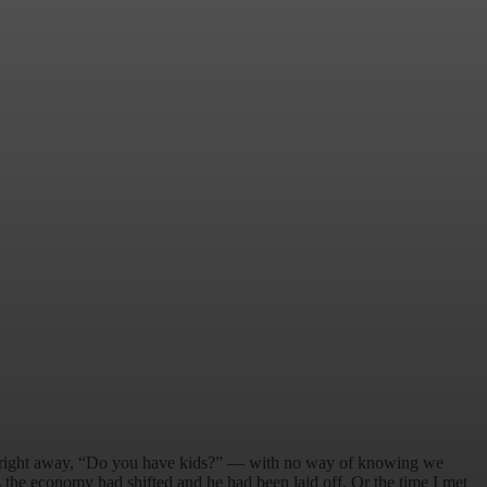
d right away, “Do you have kids?” — with no way of knowing we
 the economy had shifted and he had been laid off. Or the time I met