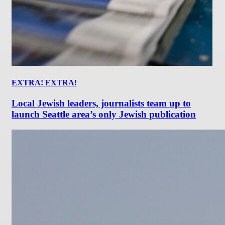
EXTRA! EXTRA!
Local Jewish leaders, journalists team up to
launch Seattle area’s only Jewish publication