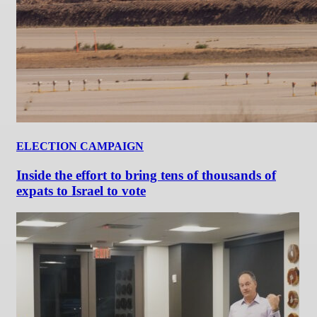
ELECTION CAMPAIGN
Inside the effort to bring tens of thousands of
expats to Israel to vote