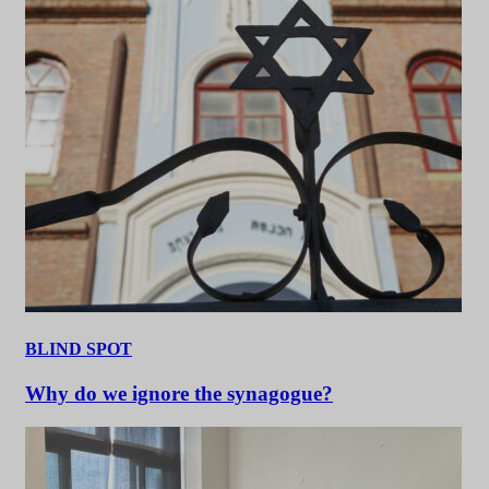
BLIND SPOT
Why do we ignore the synagogue?