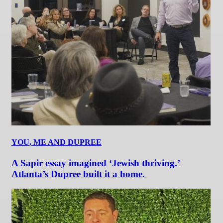
YOU, ME AND DUPREE
A Sapir essay imagined ‘Jewish thriving.’
Atlanta’s Dupree built it a home.