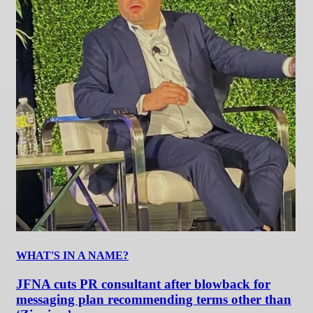
WHAT'S IN A NAME?
JFNA cuts PR consultant after blowback for
messaging plan recommending terms other than