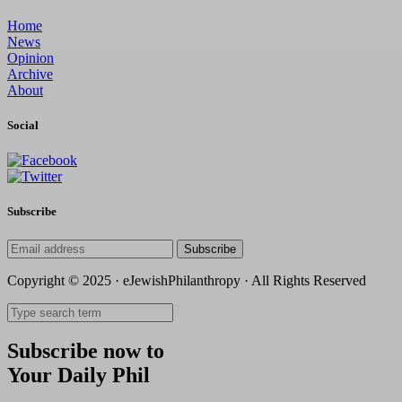
Home
News
Opinion
Archive
About
Social
Subscribe
Subscribe
Copyright © 2025 · eJewishPhilanthropy · All Rights Reserved
Subscribe now to
Your Daily Phil