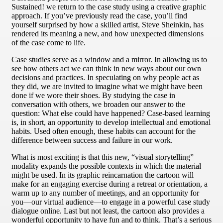
Sustained! we return to the case study using a creative graphic
approach. If you’ve previously read the case, you’ll find
yourself surprised by how a skilled artist, Steve Sheinkin, has
rendered its meaning a new, and how unexpected dimensions
of the case come to life.
Case studies serve as a window and a mirror. In allowing us to
see how others act we can think in new ways about our own
decisions and practices. In speculating on why people act as
they did, we are invited to imagine what we might have been
done if we wore their shoes. By studying the case in
conversation with others, we broaden our answer to the
question: What else could have happened? Case-based learning
is, in short, an opportunity to develop intellectual and emotional
habits. Used often enough, these habits can account for the
difference between success and failure in our work.
What is most exciting is that this new, “visual storytelling”
modality expands the possible contexts in which the material
might be used. In its graphic reincarnation the cartoon will
make for an engaging exercise during a retreat or orientation, a
warm up to any number of meetings, and an opportunity for
you—our virtual audience—to engage in a powerful case study
dialogue online. Last but not least, the cartoon also provides a
wonderful opportunity to have fun and to think. That’s a serious