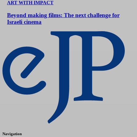
ART WITH IMPACT
Beyond making films: The next challenge for
Israeli cinema
Navigation