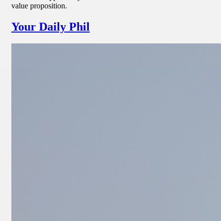
value proposition.
Your Daily Phil