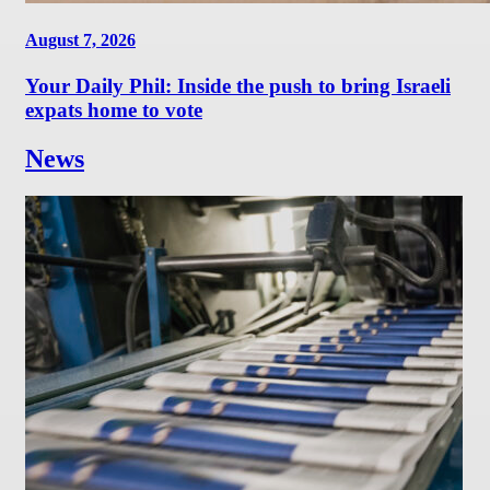
August 7, 2026
Your Daily Phil: Inside the push to bring Israeli
expats home to vote
News