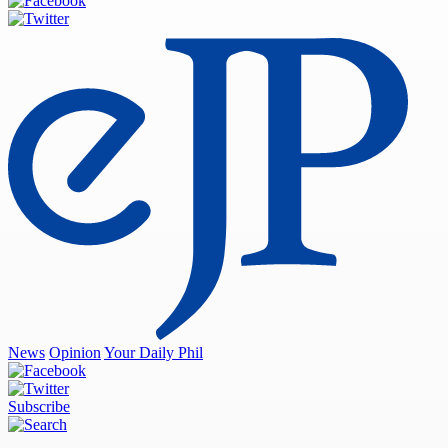
News
Opinion
Your Daily Phil
Subscribe