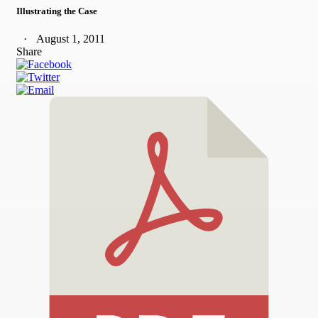
Illustrating the Case
August 1, 2011
Share