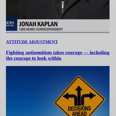
ATTITUDE ADJUSTMENT
Fighting antisemitism takes courage — including
the courage to look within