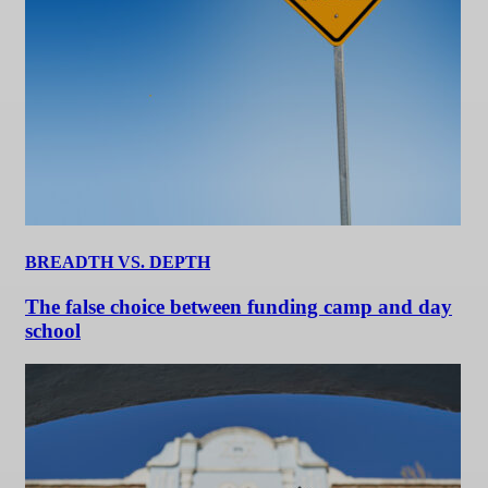
BREADTH VS. DEPTH
The false choice between funding camp and day
school