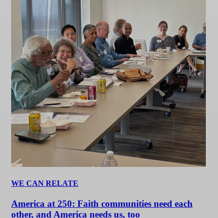
WE CAN RELATE
America at 250: Faith communities need each
other, and America needs us, too