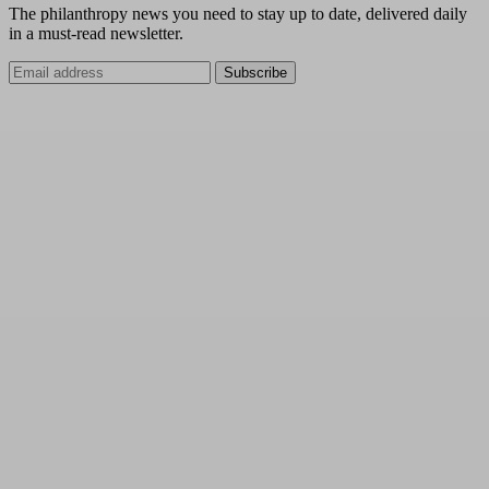
The philanthropy news you need to stay up to date, delivered daily
in a must-read newsletter.
Subscribe