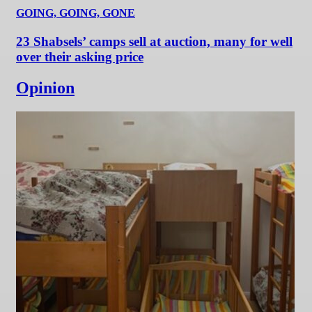
GOING, GOING, GONE
23 Shabsels’ camps sell at auction, many for well
over their asking price
Opinion