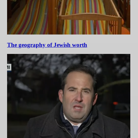
The geography of Jewish worth