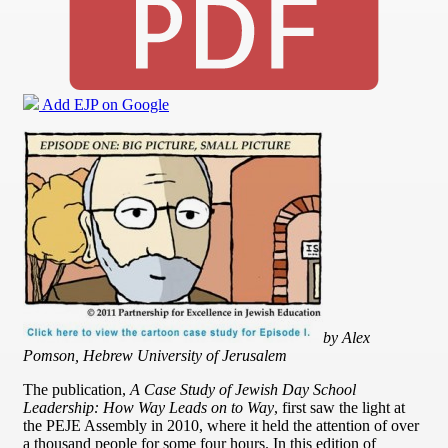
Add EJP on Google
by Alex
Pomson, Hebrew University of Jerusalem
The publication,
A Case Study of Jewish Day School
Leadership: How Way Leads on to Way
, first saw the light at
the PEJE Assembly in 2010, where it held the attention of over
a thousand people for some four hours. In this edition of