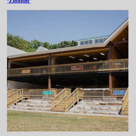
‘Zionism’