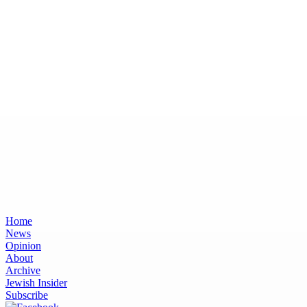
Home
News
Opinion
About
Archive
Jewish Insider
Subscribe