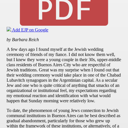
Add EJP on Google
by Barbara Reich
A few days ago I found myself at the Jewish wedding
ceremony of friends of my fiance. I did not know them well,
but I knew they were a young couple in their 30s, upper-middle
class residents of Buenos Aires City who are respectful of
Jewish traditions. Great was my surprise when I found out that
their wedding ceremony would take place in one of the Chabad
Lubavitch synagogues in the Argentinian capital. As a secular
Jew and one who is quite critical of anything that smacks of an
organizational or institutional feel, my expectations regarding
my emotional reaction and identification with what would
happen that Sunday morning were relatively low.
To date, the phenomenon of young Jews connection to Jewish
communal institutions in Buenos Aires can be best described as
gradual abandonment, particularly for those who grew up
within the framework of these institutions, or alternatively, of a