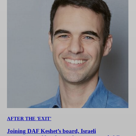
AFTER THE 'EXIT'
Joining DAF Keshet’s board, Israeli