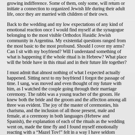
growing indifference. Some of them, only some, will return or
initiate a connection to organized Jewish life during their adult
life, once they are married with children of their own.
Back to the wedding and my low expectations of any kind of
emotional reaction once I would find myself at the synagogue
belonging to the most visible Orthodox Hasidic Jewish
community in Argentina. My existential questions ranged from
the most basic to the most profound. Should I cover my arms?
Can I sit with my boyfriend? Will I understand something of
what is happening if the whole ritual is in Hebrew? What place
will the bride have in this ritual and in their future life together?
I must admit that almost nothing of what I expected actually
happened. Sitting next to my boyfriend I forgot the passage of
time. I sang, was moved and even thought of my future with
him, as I watched the couple going through their marriage
ceremony. The rabbi was a young teacher of the groom. He
knew both the bride and the groom and the affection among all
three was evident. The joy of the master of ceremonies, his
charisma, and the inclusion of all those present, male and
female, at a ceremony in both languages (Hebrew and
Spanish), the explanation of each of the rituals as the wedding
went on, made the time fly and I found myself emotionally
reacting with a “Mazel Tov!” felt in a way I have seldom