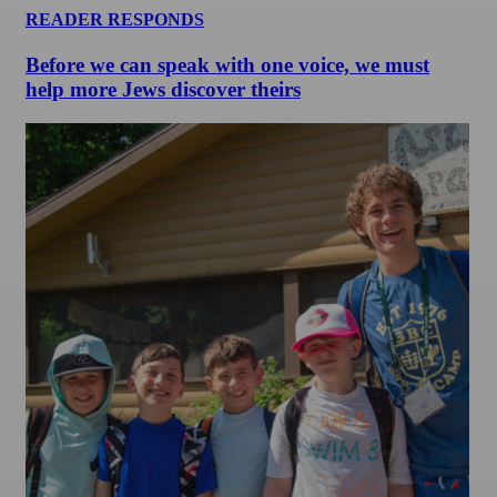
READER RESPONDS
Before we can speak with one voice, we must
help more Jews discover theirs