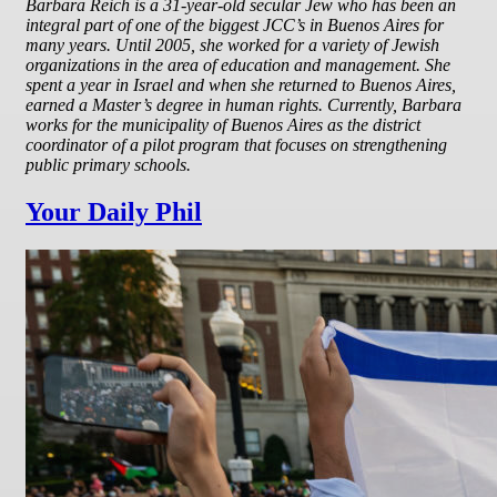
Barbara Reich is a 31-year-old secular Jew who has been an
integral part of one of the biggest JCC’s in Buenos Aires for
many years. Until 2005, she worked for a variety of Jewish
organizations in the area of education and management. She
spent a year in Israel and when she returned to Buenos Aires,
earned a Master’s degree in human rights. Currently, Barbara
works for the municipality of Buenos Aires as the district
coordinator of a pilot program that focuses on strengthening
public primary schools.
Your Daily Phil