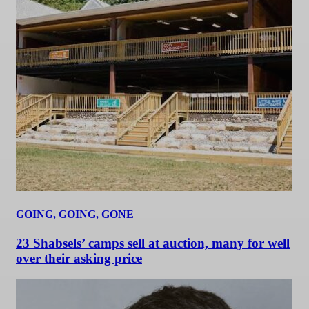
GOING, GOING, GONE
23 Shabsels’ camps sell at auction, many for well
over their asking price