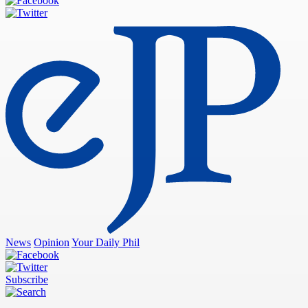
News
Opinion
Your Daily Phil
Subscribe