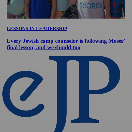
LESSONS IN LEADERSHIP
Every Jewish camp counselor is following Moses’
final lesson, and we should too