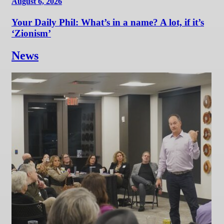
August 6, 2026
Your Daily Phil: What’s in a name? A lot, if it’s
‘Zionism’
News