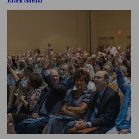
Israeli cinema