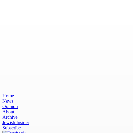
Home
News
Opinion
About
Archive
Jewish Insider
Subscribe