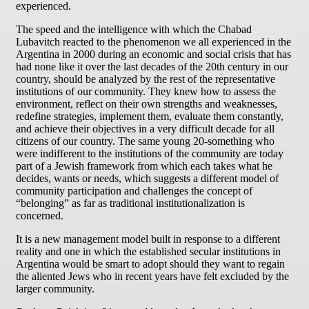
experienced.
The speed and the intelligence with which the Chabad
Lubavitch reacted to the phenomenon we all experienced in the
Argentina in 2000 during an economic and social crisis that has
had none like it over the last decades of the 20th century in our
country, should be analyzed by the rest of the representative
institutions of our community. They knew how to assess the
environment, reflect on their own strengths and weaknesses,
redefine strategies, implement them, evaluate them constantly,
and achieve their objectives in a very difficult decade for all
citizens of our country. The same young 20-something who
were indifferent to the institutions of the community are today
part of a Jewish framework from which each takes what he
decides, wants or needs, which suggests a different model of
community participation and challenges the concept of
“belonging” as far as traditional institutionalization is
concerned.
It is a new management model built in response to a different
reality and one in which the established secular institutions in
Argentina would be smart to adopt should they want to regain
the aliented Jews who in recent years have felt excluded by the
larger community.