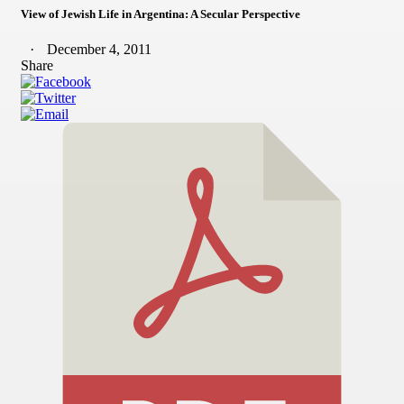
View of Jewish Life in Argentina: A Secular Perspective
December 4, 2011
Share