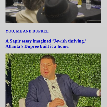
YOU, ME AND DUPREE
A Sapir essay imagined ‘Jewish thriving.’
Atlanta’s Dupree built it a home.