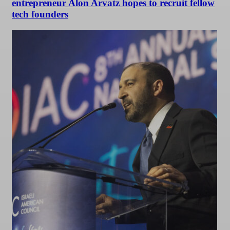
entrepreneur Alon Arvatz hopes to recruit fellow
tech founders