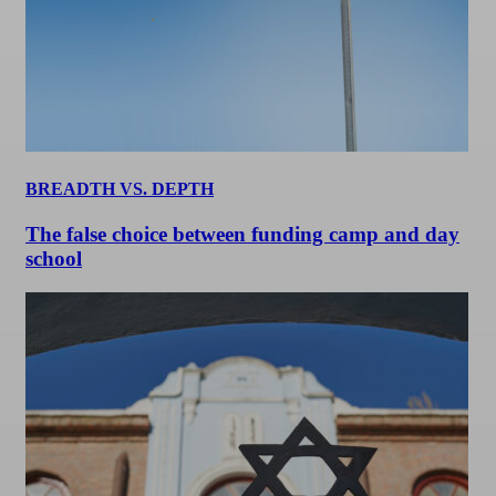
BREADTH VS. DEPTH
The false choice between funding camp and day
school