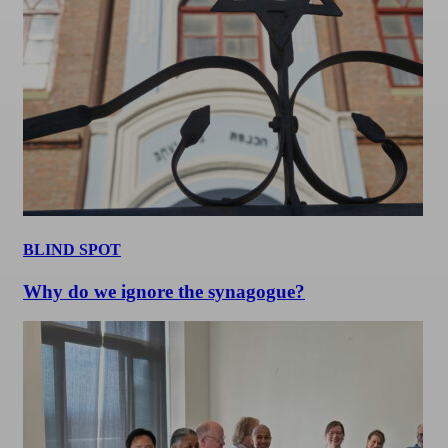
BLIND SPOT
Why do we ignore the synagogue?