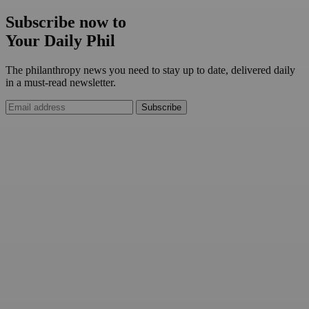
Subscribe now to
Your Daily Phil
The philanthropy news you need to stay up to date, delivered daily
in a must-read newsletter.
Subscribe