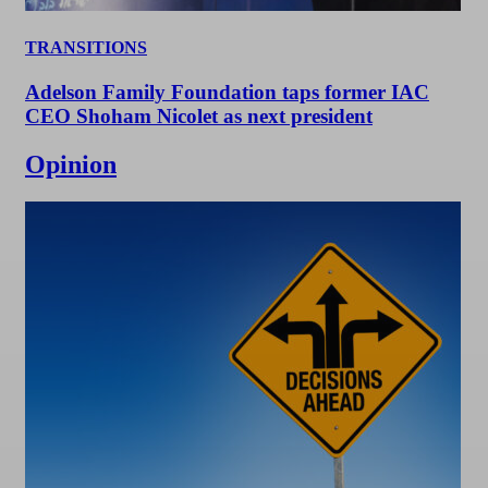
TRANSITIONS
Adelson Family Foundation taps former IAC
CEO Shoham Nicolet as next president
Opinion