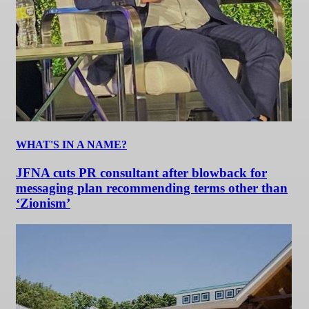
WHAT'S IN A NAME?
JFNA cuts PR consultant after blowback for
messaging plan recommending terms other than
‘Zionism’