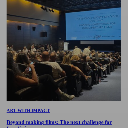
ART WITH IMPACT
Beyond making films: The next challenge for