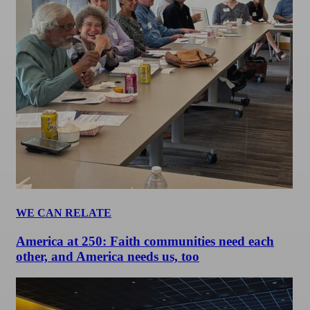
WE CAN RELATE
America at 250: Faith communities need each
other, and America needs us, too