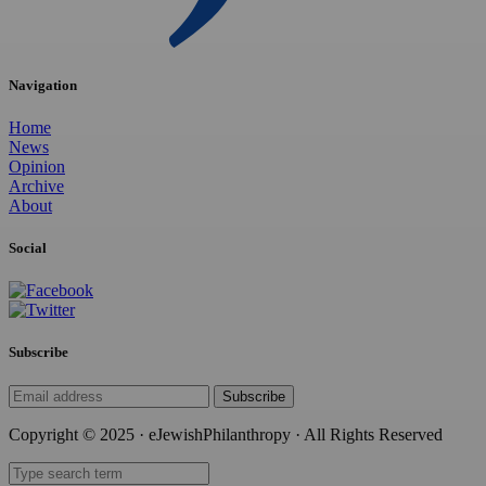
Navigation
Home
News
Opinion
Archive
About
Social
Subscribe
Subscribe
Copyright © 2025 · eJewishPhilanthropy · All Rights Reserved