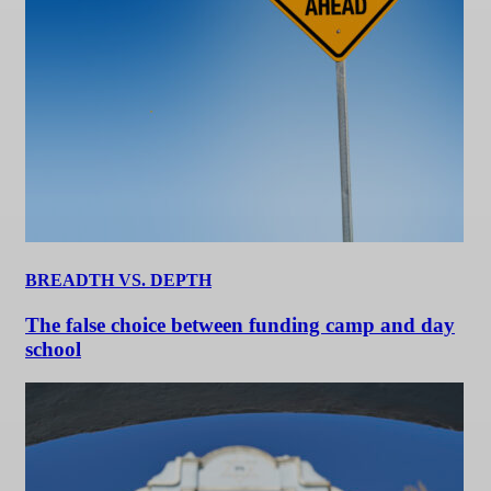
BREADTH VS. DEPTH
The false choice between funding camp and day
school