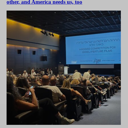
other, and America needs us, too