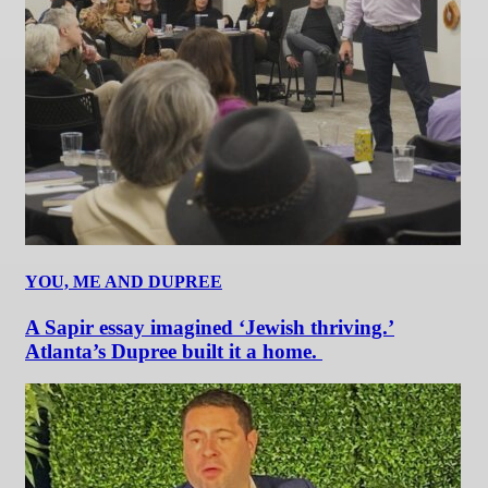
YOU, ME AND DUPREE
A Sapir essay imagined ‘Jewish thriving.’
Atlanta’s Dupree built it a home.