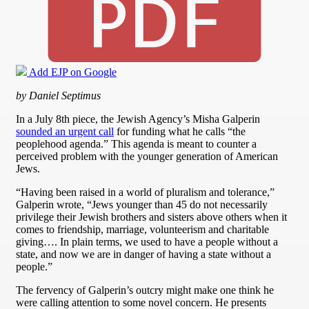
Add EJP on Google
by Daniel Septimus
In a July 8th piece, the Jewish Agency’s Misha Galperin
sounded an urgent call
for funding what he calls “the
peoplehood agenda.” This agenda is meant to counter a
perceived problem with the younger generation of American
Jews.
“Having been raised in a world of pluralism and tolerance,”
Galperin wrote, “Jews younger than 45 do not necessarily
privilege their Jewish brothers and sisters above others when it
comes to friendship, marriage, volunteerism and charitable
giving…. In plain terms, we used to have a people without a
state, and now we are in danger of having a state without a
people.”
The fervency of Galperin’s outcry might make one think he
were calling attention to some novel concern. He presents