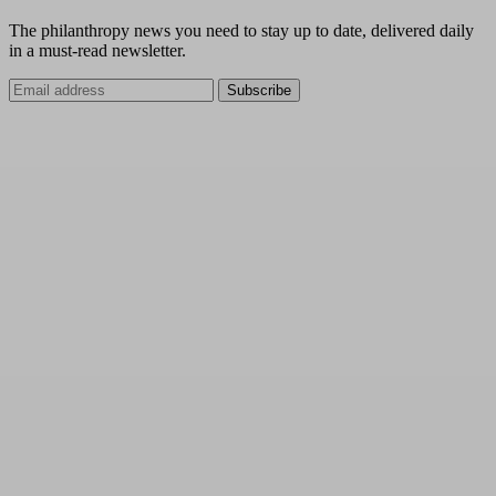
The philanthropy news you need to stay up to date, delivered daily
in a must-read newsletter.
Subscribe