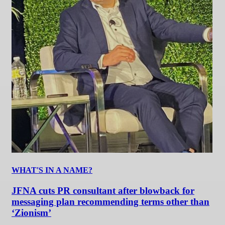
WHAT'S IN A NAME?
JFNA cuts PR consultant after blowback for
messaging plan recommending terms other than
‘Zionism’