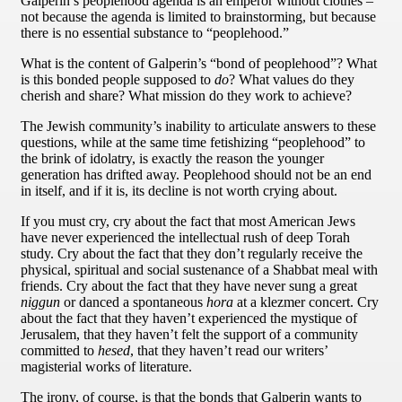
Galperin’s peoplehood agenda is an emperor without clothes –
not because the agenda is limited to brainstorming, but because
there is no essential substance to “peoplehood.”
What is the content of Galperin’s “bond of peoplehood”? What
is this bonded people supposed to
do
? What values do they
cherish and share? What mission do they work to achieve?
The Jewish community’s inability to articulate answers to these
questions, while at the same time fetishizing “peoplehood” to
the brink of idolatry, is exactly the reason the younger
generation has drifted away. Peoplehood should not be an end
in itself, and if it is, its decline is not worth crying about.
If you must cry, cry about the fact that most American Jews
have never experienced the intellectual rush of deep Torah
study. Cry about the fact that they don’t regularly receive the
physical, spiritual and social sustenance of a Shabbat meal with
friends. Cry about the fact that they have never sung a great
niggun
or danced a spontaneous
hora
at a klezmer concert. Cry
about the fact that they haven’t experienced the mystique of
Jerusalem, that they haven’t felt the support of a community
committed to
hesed
, that they haven’t read our writers’
magisterial works of literature.
The irony, of course, is that the bonds that Galperin wants to