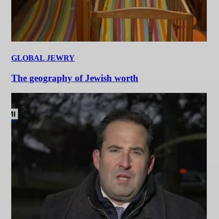
GLOBAL JEWRY
The geography of Jewish worth