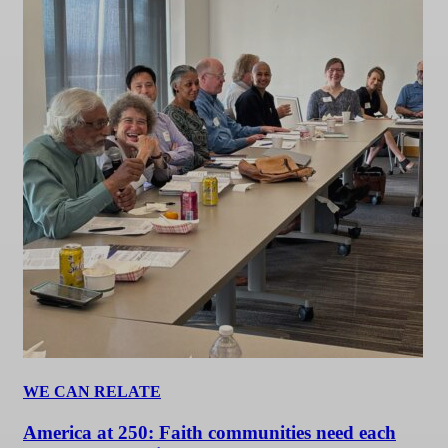
WE CAN RELATE
America at 250: Faith communities need each