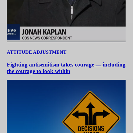
ATTITUDE ADJUSTMENT
Fighting antisemitism takes courage — including
the courage to look within