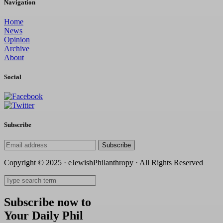
Navigation
Home
News
Opinion
Archive
About
Social
Subscribe
Subscribe
Copyright © 2025 · eJewishPhilanthropy · All Rights Reserved
Subscribe now to
Your Daily Phil