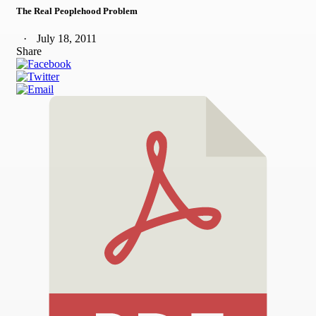
The Real Peoplehood Problem
July 18, 2011
Share