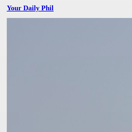
Your Daily Phil