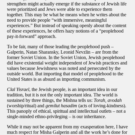
strengthen might actually emerge if the substance of Jewish life
were prioritized and Jews were able to experience them
together. This may be what he means when he writes about the
need to provide people “with immersive, meaningful
experiences.” But instead of speaking openly about the content
of these experiences, he offers hazy notions of a “peoplehood
pay-it-forward” approach.
To be fair, many of those leading the peoplehood push –
Galperin, Natan Sharansky, Leonid Nevzlin – are from the
former Soviet Union. In the Soviet Union, Jewish peoplehood
did have existential weight independent of Jewish practices and
values because Jewishness was noted and persecuted by the
outside world. But importing that model of peoplehood to the
United States is as absurd as importing communism.
Clal Yisrael
, the Jewish people, is an important idea in our
tradition, but it is not the only important idea. The world is
sustained by three things, the Mishna tells us:
Torah, avodah
(worship/ritual) and
gemilut hasadim
(acts of loving-kindness).
This panoply of ethical, spiritual and intellectual outlets – not a
single-minded ethno-privileging – is our inheritance.
While it may not be apparent from my exasperation here, I have
much respect for Misha Galperin and all the work he’s done for