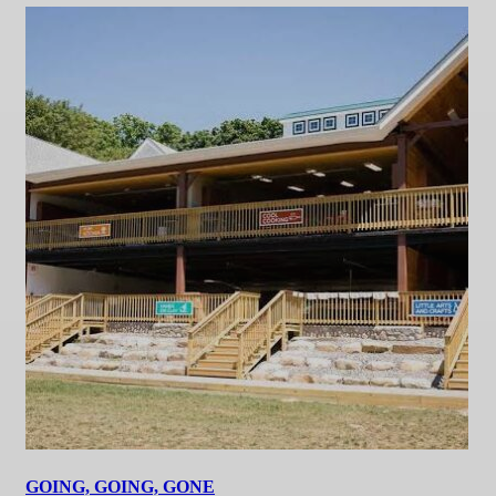
GOING, GOING, GONE