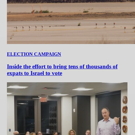
ELECTION CAMPAIGN
Inside the effort to bring tens of thousands of
expats to Israel to vote