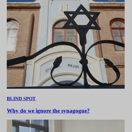
BLIND SPOT
Why do we ignore the synagogue?