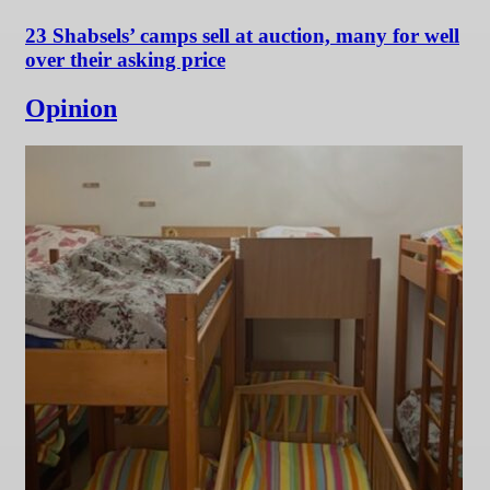
23 Shabsels’ camps sell at auction, many for well
over their asking price
Opinion