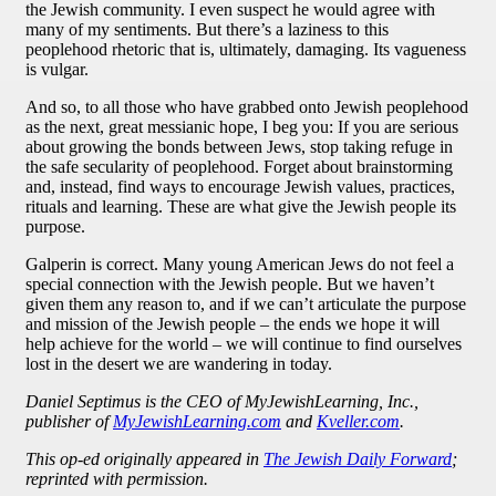
the Jewish community. I even suspect he would agree with
many of my sentiments. But there’s a laziness to this
peoplehood rhetoric that is, ultimately, damaging. Its vagueness
is vulgar.
And so, to all those who have grabbed onto Jewish peoplehood
as the next, great messianic hope, I beg you: If you are serious
about growing the bonds between Jews, stop taking refuge in
the safe secularity of peoplehood. Forget about brainstorming
and, instead, find ways to encourage Jewish values, practices,
rituals and learning. These are what give the Jewish people its
purpose.
Galperin is correct. Many young American Jews do not feel a
special connection with the Jewish people. But we haven’t
given them any reason to, and if we can’t articulate the purpose
and mission of the Jewish people – the ends we hope it will
help achieve for the world – we will continue to find ourselves
lost in the desert we are wandering in today.
Daniel Septimus is the CEO of MyJewishLearning, Inc.,
publisher of
MyJewishLearning.com
and
Kveller.com
.
This op-ed originally appeared in
The Jewish Daily Forward
;
reprinted with permission.