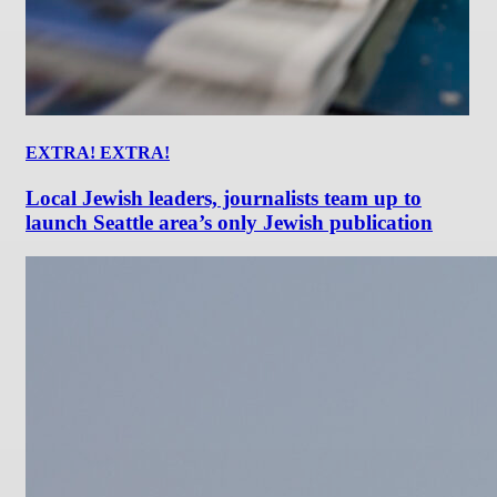
EXTRA! EXTRA!
Local Jewish leaders, journalists team up to
launch Seattle area’s only Jewish publication