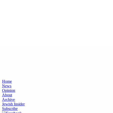
Home
News
Opinion
About
Archive
Jewish Insider
Subscribe