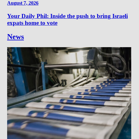
August 7, 2026
Your Daily Phil: Inside the push to bring Israeli
expats home to vote
News