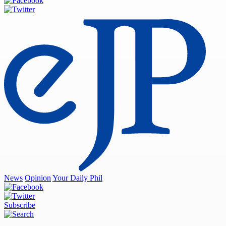
News
Opinion
Your Daily Phil
Subscribe