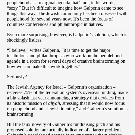
peoplehood as a marginal agenda that’s not, in his words,
“sexy.” But it’s difficult to imagine how Galperin came to see
things this way. The Jewish community has been obsessed with
peoplehood for several years now. It’s been the focus of
countless conferences and philanthropic initiatives.
Even more surprising, however, is Galperin’s solution, which is
shockingly listless.
“I believe,” writes Galperin, “it is time to get the major
institutions and philanthropists who work on the peoplehood
agenda in a room for several days of creative brainstorming on
how we can make this work together.”
Seriously?
The Jewish Agency for Israel – Galperin’s organization –
receives 75% of the federation system’s overseas funding, made
a big splash last year announcing a strategy that deviates from
its historic mission of
aliyah
, stressing that it would now focus
on peoplehood and “Jewish identity,” and Galperin’s solution is
brainstorming!
But the faux-novelty of Galperin’s fundraising pitch and his
proposed solution are actually indicative of a larger problem.