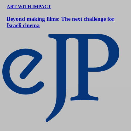
ART WITH IMPACT
Beyond making films: The next challenge for
Israeli cinema