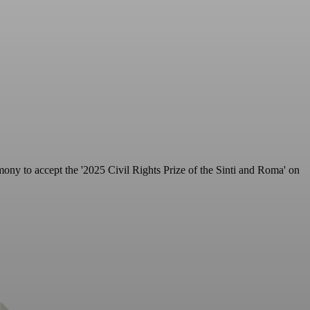
ony to accept the '2025 Civil Rights Prize of the Sinti and Roma' on