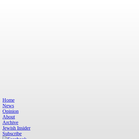
Home
News
Opinion
About
Archive
Jewish Insider
Subscribe