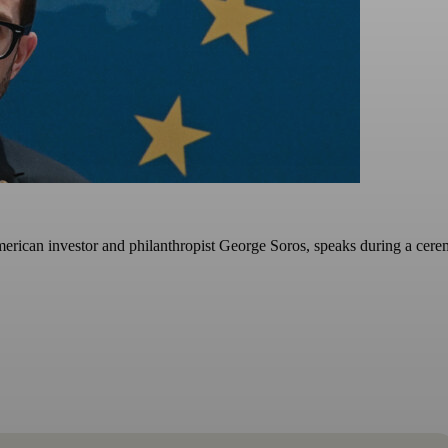
rican investor and philanthropist George Soros, speaks during a cerem