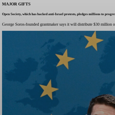
MAJOR GIFTS
Open Society, which has backed anti-Israel protests, pledges millions to prog
George Soros-founded grantmaker says it will distribute $30 million 