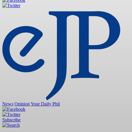
News
Opinion
Your Daily Phil
Subscribe