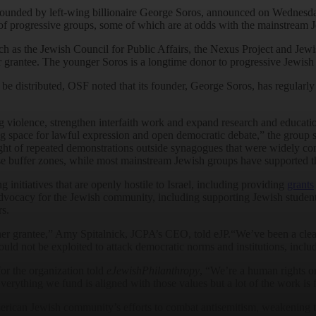
founded by left-wing billionaire George Soros, announced on Wednesda
 of progressive groups, some of which are at odds with the mainstream 
uch as the Jewish Council for Public Affairs, the Nexus Project and Jew
 grantee. The younger Soros is a longtime donor to progressive Jewish 
distributed, OSF noted that its founder, George Soros, has regularly f
ng violence, strengthen interfaith work and expand research and educatio
g space for lawful expression and open democratic debate,” the group s
ight of repeated demonstrations outside synagogues that were widely co
se buffer zones, while most mainstream Jewish groups have supported 
nitiatives that are openly hostile to Israel, including providing
grants
dvocacy for the Jewish community, including supporting Jewish students
rs.
er grantee,” Amy Spitalnick, JCPA’s CEO, told eJP.“We’ve been a clear 
uld not be exploited to attack democratic norms and institutions, inclu
or the organization told
eJewishPhilanthropy
, “We’re a human rights o
Everything we fund is aligned with those values but a lot of the work i
erican Jewish community’s efforts to combat antisemitism, weakening th