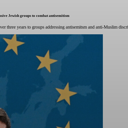
ressive Jewish groups to combat antisemitism
over three years to groups addressing antisemitsm and anti-Muslim discr