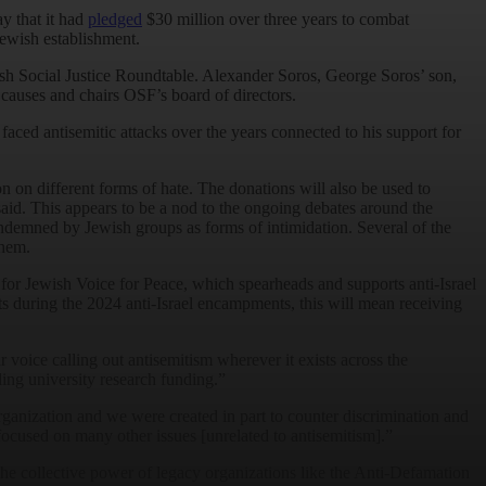
y that it had
pledged
$30 million over three years to combat
Jewish establishment.
ish Social Justice Roundtable. Alexander Soros, George Soros’ son,
causes and chairs OSF’s board of directors.
aced antisemitic attacks over the years connected to his support for
n on different forms of hate. The donations will also be used to
aid. This appears to be a nod to the ongoing debates around the
ndemned by Jewish groups as forms of intimidation. Several of the
them.
for Jewish Voice for Peace, which spearheads and supports anti-Israel
 during the 2024 anti-Israel encampments, this will mean receiving
voice calling out antisemitism wherever it exists across the
ding university research funding.”
rganization and we were created in part to counter discrimination and
s focused on many other issues [unrelated to antisemitism].”
e collective power of legacy organizations like the Anti-Defamation