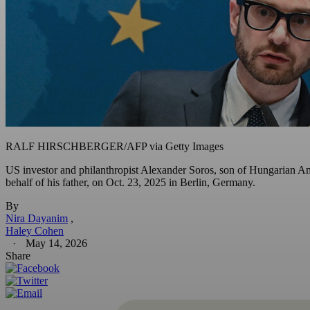
RALF HIRSCHBERGER/AFP via Getty Images
US investor and philanthropist Alexander Soros, son of Hungarian Ame
behalf of his father, on Oct. 23, 2025 in Berlin, Germany.
By
Nira Dayanim
Haley Cohen
May 14, 2026
Share