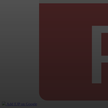
Add EJP on Google