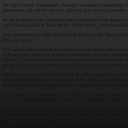
The Open Society Foundations, the major international philanthropy 
antisemitism and anti-Muslim hate, directing those funds to a number
Jewish recipients of the funding include progressive Jewish groups s
was a founding chair of Bend the Arc Jewish Action, which is another
In its announcement, which did not break down how the funds would be 
left-wing causes.
OSF said that the funds will go to efforts to protect communities faci
“safeguard free speech and fundamental freedoms, including protectin
creation of “buffer zones” around houses of worship and schools in l
groups that will receive funding from OSF have come out against the
OSF has also come under fire within the Jewish community for funding i
campus demonstrations. For groups like JCPA, which does political a
funding from the same organization that was backing the demonstrato
“No grantee of any foundation agrees with every position of every oth
ideological spectrum and underscoring that our legitimate concerns sho
Asked about the OSF’s support of anti-Israel groups, a spokesperson f
hatred which are contrary to ideas an open society needs to flourish. 
The commitment also potentially deepens the fragmentation in the Am