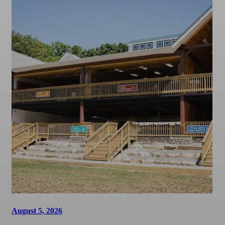
August 5, 2026