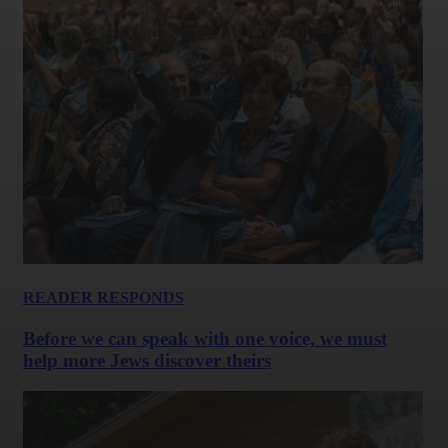
READER RESPONDS
Before we can speak with one voice, we must
help more Jews discover theirs