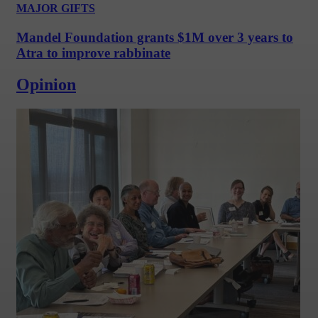
MAJOR GIFTS
Mandel Foundation grants $1M over 3 years to
Atra to improve rabbinate
Opinion