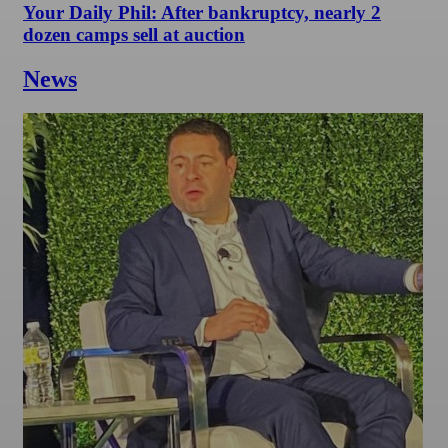
Your Daily Phil: After bankruptcy, nearly 2
dozen camps sell at auction
News