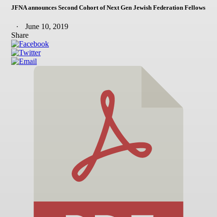
JFNA announces Second Cohort of Next Gen Jewish Federation Fellows
June 10, 2019
Share