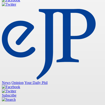
News
Opinion
Your Daily Phil
Subscribe