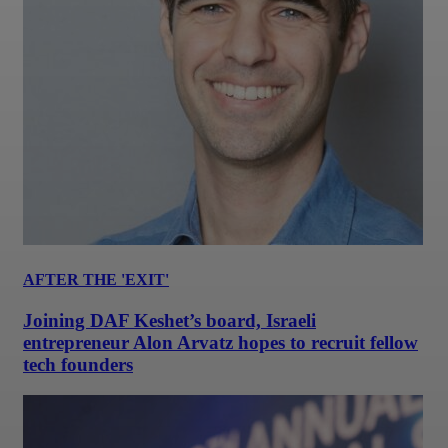
AFTER THE 'EXIT'
Joining DAF Keshet’s board, Israeli
entrepreneur Alon Arvatz hopes to recruit fellow
tech founders