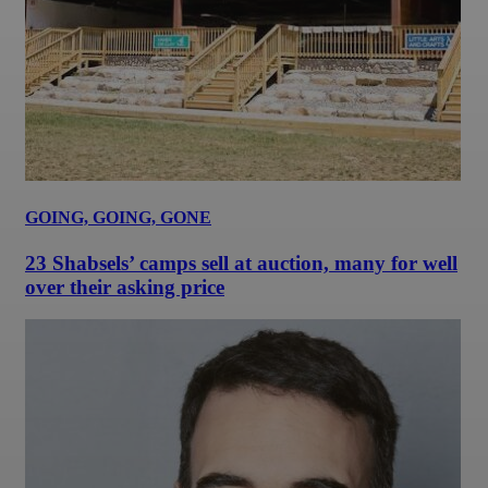
GOING, GOING, GONE
23 Shabsels’ camps sell at auction, many for well
over their asking price