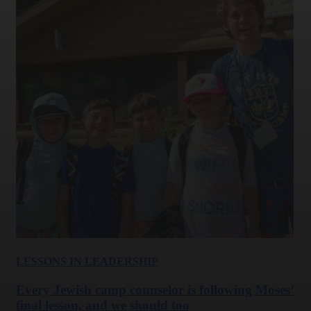
LESSONS IN LEADERSHIP
Every Jewish camp counselor is following Moses’
final lesson, and we should too