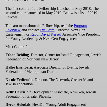
The first cohort of the Fellowship launched in May 2018. The
second cohort launched in May 2019. Below is a list of 2019
Fellows.
To learn more about the Fellowship, read the
Program
Overview
and contact
Eva Stern
, Director, Next Gen
Engagement, or
Rabbi David Kessel
, Associate Vice President
for Young Leadership & Next Gen Engagement.
Meet Cohort 2:
Ethan Behling
, Director, Center for Israel Engagement, Jewish
Federation of Northern New Jersey
Hallie Eisenberg
, Associate Director of Events, Jewish
Federation of Metropolitan Detroit
Nicole Erdfrocht
, Director, The Network, Greater Miami
Jewish Federation
Kelly Harris
, Sr. Development Associate, NowGen, Jewish
Federation of Greater Phoenix
Derek Holodak
, NextDor/Young Adult Engagement