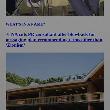
WHAT'S IN A NAME?
JFNA cuts PR consultant after blowback for
messaging plan recommending terms other than
‘Zionism’