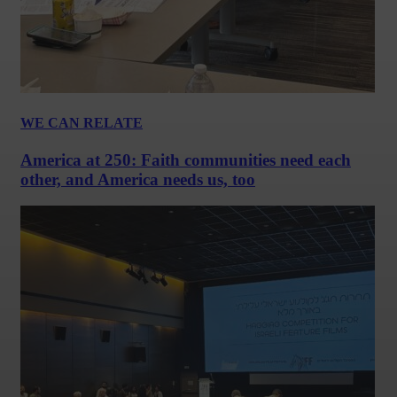
WE CAN RELATE
America at 250: Faith communities need each
other, and America needs us, too