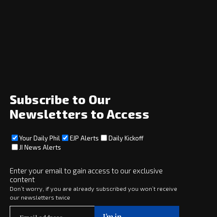
Navigation
Home
News
Opinion
Archive
About
Social
Subscribe to Our
Newsletters to Access
Your Daily Phil
EJP Alerts
Daily Kickoff
Subscribe
JI News Alerts
Subscribe
Enter your email to gain access to our exclusive
Copyright © 2025 · eJewishPhilanthropy · All Rights Reserved
content
Don’t worry, if you are already subscribed you won’t receive
our newsletters twice