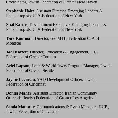
Coordinator, Jewish Federation of Greater New Haven
Stephanie Holtz
, Assistant Director, Emerging Leaders &
Philanthropists, UJA-Federation of New York
Shai Kartus
, Development Executive, Emerging Leaders &
Philanthropists, UJA-Federation of New York
Tara Kaufman
, Director, GenMTL, Federation CJA of
Montreal
Jodi Katzeff
, Director, Education & Engagement, UJA
Federation of Greater Toronto
Ariel Lapson
, Israel & World Jewry Program Manager, Jewish
Federation of Greater Seattle
Jaynie Levinson
, YAD Development Officer, Jewish
Federation of Cincinnati
Donna Maher
, Assistant Director, Iranian Community
Outreach, Jewish Federation of Greater Los Angeles
Samia Mansour
, Communications & Event Manager, jHUB,
Jewish Federation of Cleveland