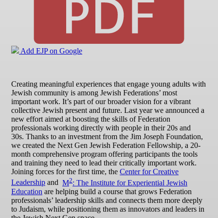
Add EJP on Google
Creating meaningful experiences that engage young adults with
Jewish community is among Jewish Federations’ most
important work. It’s part of our broader vision for a vibrant
collective Jewish present and future. Last year we announced a
new effort aimed at boosting the skills of Federation
professionals working directly with people in their 20s and
30s. Thanks to an investment from the Jim Joseph Foundation,
we created the Next Gen Jewish Federation Fellowship, a 20-
month comprehensive program offering participants the tools
and training they need to lead their critically important work.
Joining forces for the first time, the
Center for Creative
2
Leadership
and
M
: The Institute for Experiential Jewish
Education
are helping build a course that grows Federation
professionals’ leadership skills and connects them more deeply
to Judaism, while positioning them as innovators and leaders in
the Jewish Next Gen space.