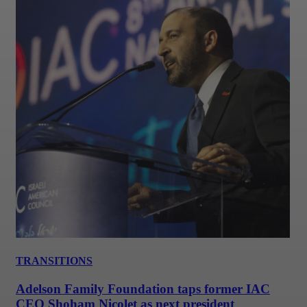
TRANSITIONS
Adelson Family Foundation taps former IAC
CEO Shoham Nicolet as next president