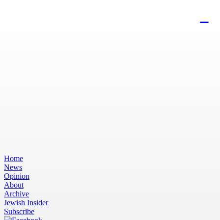
Home
News
Opinion
About
Archive
Jewish Insider
Subscribe