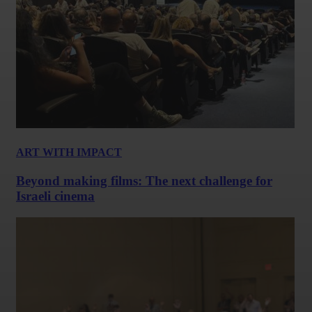
ART WITH IMPACT
Beyond making films: The next challenge for
Israeli cinema