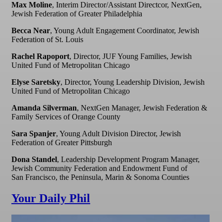
Max Moline
, Interim Director/Assistant Directcor, NextGen,
Jewish Federation of Greater Philadelphia
Becca Near
, Young Adult Engagement Coordinator, Jewish
Federation of St. Louis
Rachel Rapoport
, Director, JUF Young Families, Jewish
United Fund of Metropolitan Chicago
Elyse Saretsky
, Director, Young Leadership Division, Jewish
United Fund of Metropolitan Chicago
Amanda Silverman
, NextGen Manager, Jewish Federation &
Family Services of Orange County
Sara Spanjer
, Young Adult Division Director, Jewish
Federation of Greater Pittsburgh
Dona Standel
, Leadership Development Program Manager,
Jewish Community Federation and Endowment Fund of
San Francisco, the Peninsula, Marin & Sonoma Counties
Your Daily Phil