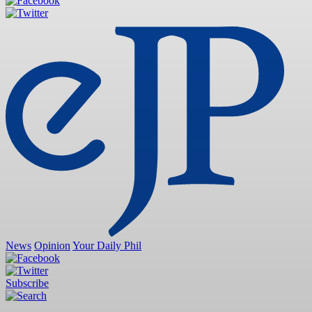
News
Opinion
Your Daily Phil
Subscribe