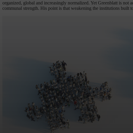
organized, global and increasingly normalized. Yet Greenblatt is not a
communal strength. His point is that weakening the institutions built t