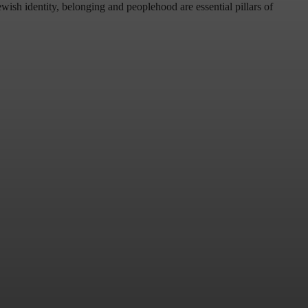
wish identity, belonging and peoplehood are essential pillars of