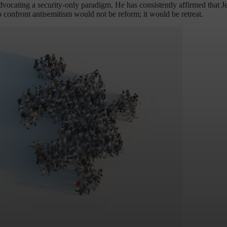
dvocating a security-only paradigm. He has consistently affirmed that Je
o confront antisemitism would not be reform; it would be retreat.