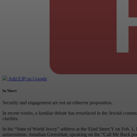
Add EJP on Google
In Short
Security and engagement are not an either/or proposition.
In recent weeks, a familiar debate has resurfaced in the Jewish commu
clarifies.
In his “State of World Jewry” address at the 92nd Street Y on Feb. 1,
antisemitism. Jonathan Greenblatt, speaking on the “Call Me Back podc