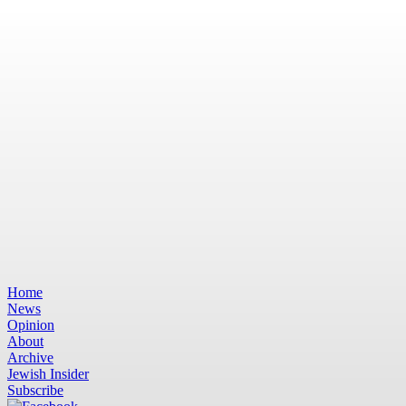
Home
News
Opinion
About
Archive
Jewish Insider
Subscribe