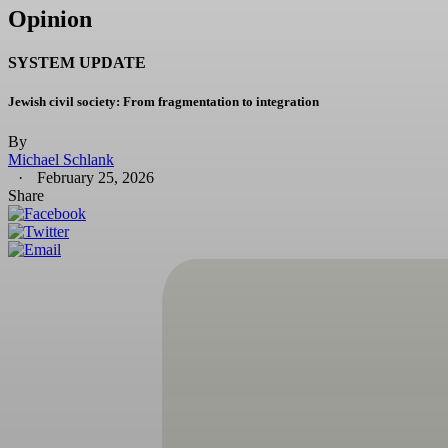
Opinion
SYSTEM UPDATE
Jewish civil society: From fragmentation to integration
By
Michael Schlank
February 25, 2026
Share