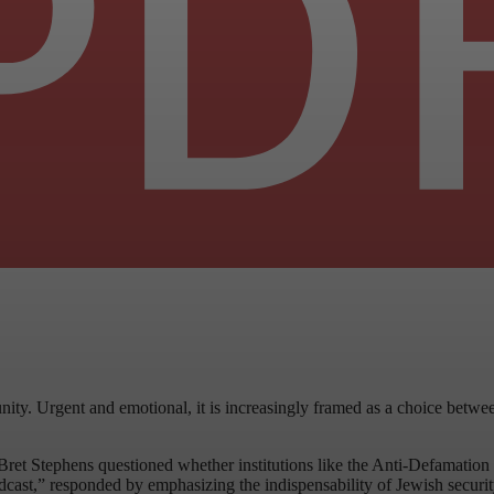
nity. Urgent and emotional, it is increasingly framed as a choice betwe
 Bret Stephens questioned whether institutions like the Anti-Defamatio
ast,” responded by emphasizing the indispensability of Jewish security 