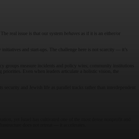
 The real issue is that our system
behaves
as if it is an either/or
initiatives and start-ups. The challenge here is not scarcity — it’s
acy groups measure incidents and policy wins; community institutions
riorities. Even when leaders articulate a holistic vision, the
s security and Jewish life as parallel tracks rather than interdependent
zation, yet Israel has cultivated one of the most dense nonprofit and
astructure does not retreat — it accelerates.