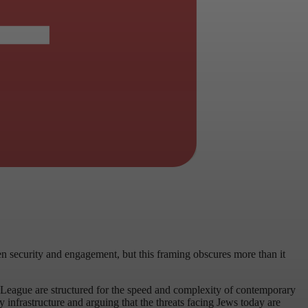
en security and engagement, but this framing obscures more than it
n League are structured for the speed and complexity of contemporary
infrastructure and arguing that the threats facing Jews today are