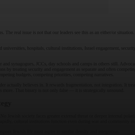
e real issue is not that our leaders see this as an either/or situation.
versities, hospitals, cultural institutions, Israel engagement, security 
er and synagogues, JCCs, day schools and camps in others still. Advoc
ons by treating security and engagement as separate and often competing p
ompeting budgets, competing priorities, competing narratives.
 actually believes in. It rewards fragmentation, not integration. It treat
 more. That binary is not only false — it is strategically unsound.
tegy
o Jewish society faces greater external threat or deeper internal polari
pidly, cultural institutions function even during war and community infr
Diaspora Jewish life must aspire to similar density and integration.