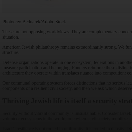
Photocreo Bednarek/Adobe Stock
These are not opposing worldviews. They are complementary concerns. Th
situation.
American Jewish philanthropy remains extraordinarily strong. We fund uni
structure.
Defense organizations operate in one ecosystem, federations in anoth
measure participation and belonging. Funders reinforce these distincti
architecture they operate within translates nuance into competition: c
Our communal operating system forces distinctions that no serious leader
components of a resilient civil society, and then we ask which deserves
Thriving Jewish life is itself a security stra
Security without vibrant community is unsustainable. Consider Israel: N
volunteer ecosystems in the world; one where civil society mobilizes ra
Israel’s resilience is not rooted in uniformity. It is rooted in density. 