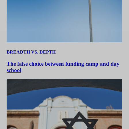
BREADTH VS. DEPTH
The false choice between funding camp and day
school