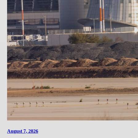
August 7, 2026