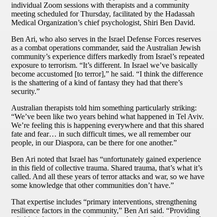
individual Zoom sessions with therapists and a community
meeting scheduled for Thursday, facilitated by the Hadassah
Medical Organization’s chief psychologist, Shiri Ben David.
Ben Ari, who also serves in the Israel Defense Forces reserves
as a combat operations commander, said the Australian Jewish
community’s experience differs markedly from Israel’s repeated
exposure to terrorism. “It’s different. In Israel we’ve basically
become accustomed [to terror],” he said. “I think the difference
is the shattering of a kind of fantasy they had that there’s
security.”
Australian therapists told him something particularly striking:
“We’ve been like two years behind what happened in Tel Aviv.
We’re feeling this is happening everywhere and that this shared
fate and fear… in such difficult times, we all remember our
people, in our Diaspora, can be there for one another.”
Ben Ari noted that Israel has “unfortunately gained experience
in this field of collective trauma. Shared trauma, that’s what it’s
called. And all these years of terror attacks and war, so we have
some knowledge that other communities don’t have.”
That expertise includes “primary interventions, strengthening
resilience factors in the community,” Ben Ari said. “Providing