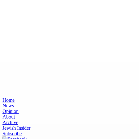
Home
News
Opinion
About
Archive
Jewish Insider
Subscribe