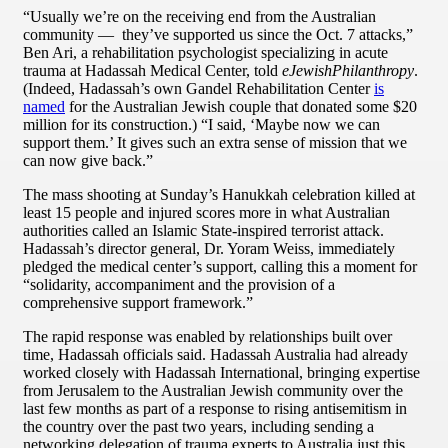
“Usually we’re on the receiving end from the Australian
community — they’ve supported us since the Oct. 7 attacks,”
Ben Ari, a rehabilitation psychologist specializing in acute
trauma at Hadassah Medical Center, told
eJewishPhilanthropy
.
(Indeed, Hadassah’s own Gandel Rehabilitation Center
is
named
for the Australian Jewish couple that donated some $20
million for its construction.) “I said, ‘Maybe now we can
support them.’ It gives such an extra sense of mission that we
can now give back.”
The mass shooting at Sunday’s Hanukkah celebration killed at
least 15 people and injured scores more in what Australian
authorities called an Islamic State-inspired terrorist attack.
Hadassah’s director general, Dr. Yoram Weiss, immediately
pledged the medical center’s support, calling this a moment for
“solidarity, accompaniment and the provision of a
comprehensive support framework.”
The rapid response was enabled by relationships built over
time, Hadassah officials said. Hadassah Australia had already
worked closely with Hadassah International, bringing expertise
from Jerusalem to the Australian Jewish community over the
last few months as part of a response to rising antisemitism in
the country over the past two years, including sending a
networking delegation of trauma experts to Australia just this