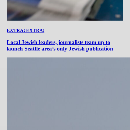
EXTRA! EXTRA!
Local Jewish leaders, journalists team up to
launch Seattle area’s only Jewish publication