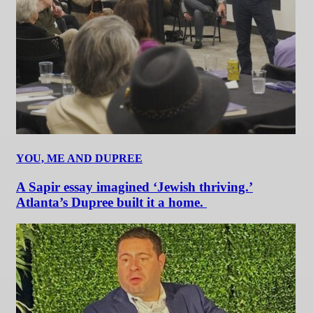
YOU, ME AND DUPREE
A Sapir essay imagined ‘Jewish thriving.’
Atlanta’s Dupree built it a home.