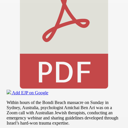
Add EJP on Google
Within hours of the Bondi Beach massacre on Sunday in
Sydney, Australia, psychologist Amichai Ben Ari was on a
Zoom call with Australian Jewish therapists, conducting an
emergency webinar and sharing guidelines developed through
Israel’s hard-won trauma expertise.