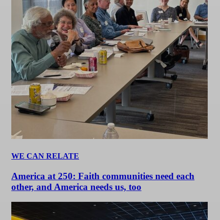
WE CAN RELATE
America at 250: Faith communities need each
other, and America needs us, too