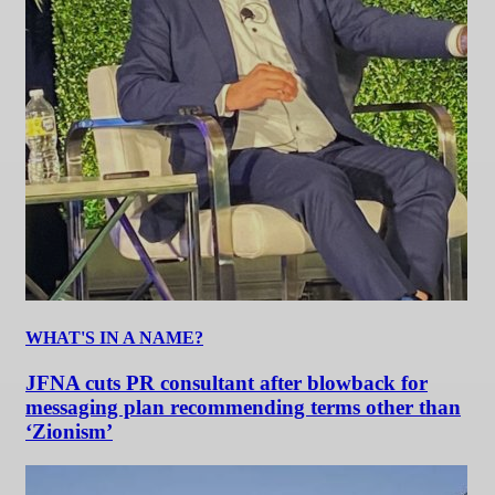
WHAT'S IN A NAME?
JFNA cuts PR consultant after blowback for
messaging plan recommending terms other than
‘Zionism’