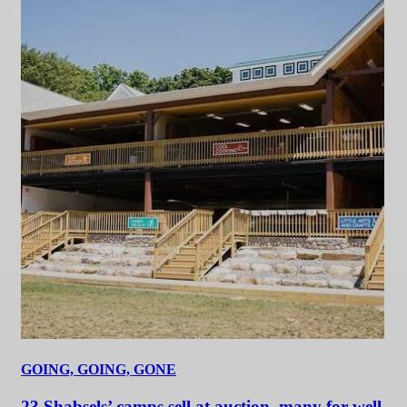
GOING, GOING, GONE
23 Shabsels’ camps sell at auction, many for well