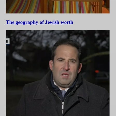
The geography of Jewish worth