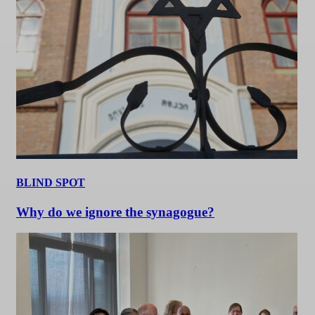
BLIND SPOT
Why do we ignore the synagogue?