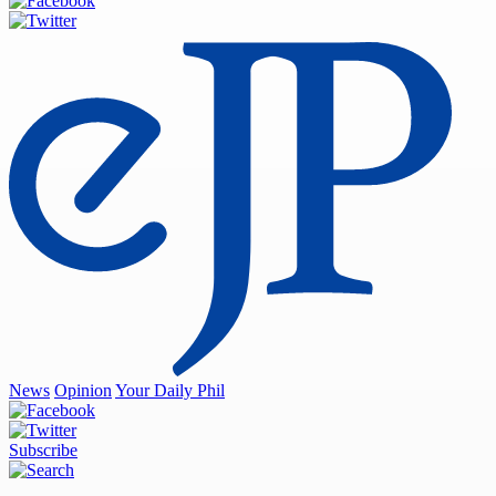
News
Opinion
Your Daily Phil
Subscribe