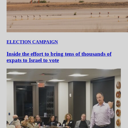
ELECTION CAMPAIGN
Inside the effort to bring tens of thousands of
expats to Israel to vote