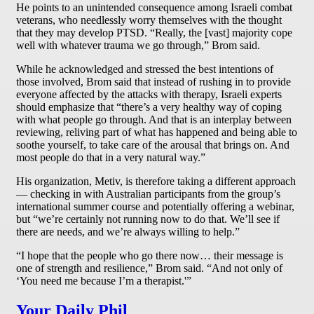
He points to an unintended consequence among Israeli combat
veterans, who needlessly worry themselves with the thought
that they may develop PTSD. “Really, the [vast] majority cope
well with whatever trauma we go through,” Brom said.
While he acknowledged and stressed the best intentions of
those involved, Brom said that instead of rushing in to provide
everyone affected by the attacks with therapy, Israeli experts
should emphasize that “there’s a very healthy way of coping
with what people go through. And that is an interplay between
reviewing, reliving part of what has happened and being able to
soothe yourself, to take care of the arousal that brings on. And
most people do that in a very natural way.”
His organization, Metiv, is therefore taking a different approach
— checking in with Australian participants from the group’s
international summer course and potentially offering a webinar,
but “we’re certainly not running now to do that. We’ll see if
there are needs, and we’re always willing to help.”
“I hope that the people who go there now… their message is
one of strength and resilience,” Brom said. “And not only of
‘You need me because I’m a therapist.'”
Your Daily Phil