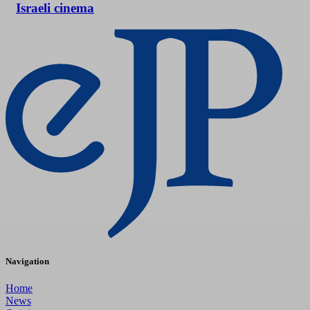
Israeli cinema
Navigation
Home
News