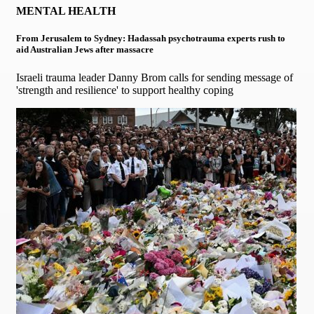
MENTAL HEALTH
From Jerusalem to Sydney: Hadassah psychotrauma experts rush to
aid Australian Jews after massacre
Israeli trauma leader Danny Brom calls for sending message of
'strength and resilience' to support healthy coping