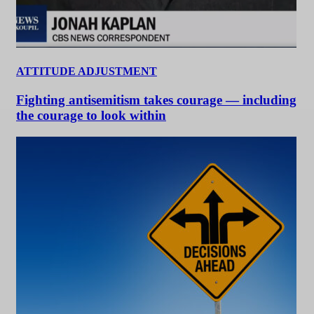
ATTITUDE ADJUSTMENT
Fighting antisemitism takes courage — including
the courage to look within