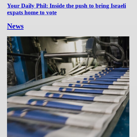
Your Daily Phil: Inside the push to bring Israeli
expats home to vote
News