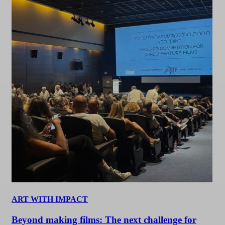
ART WITH IMPACT
Beyond making films: The next challenge for