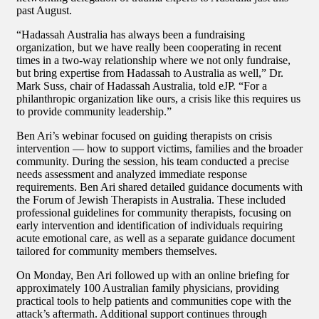
past August.
“Hadassah Australia has always been a fundraising
organization, but we have really been cooperating in recent
times in a two-way relationship where we not only fundraise,
but bring expertise from Hadassah to Australia as well,” Dr.
Mark Suss, chair of Hadassah Australia, told eJP. “For a
philanthropic organization like ours, a crisis like this requires us
to provide community leadership.”
Ben Ari’s webinar focused on guiding therapists on crisis
intervention — how to support victims, families and the broader
community. During the session, his team conducted a precise
needs assessment and analyzed immediate response
requirements. Ben Ari shared detailed guidance documents with
the Forum of Jewish Therapists in Australia. These included
professional guidelines for community therapists, focusing on
early intervention and identification of individuals requiring
acute emotional care, as well as a separate guidance document
tailored for community members themselves.
On Monday, Ben Ari followed up with an online briefing for
approximately 100 Australian family physicians, providing
practical tools to help patients and communities cope with the
attack’s aftermath. Additional support continues through