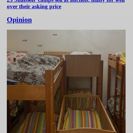
over their asking price
Opinion