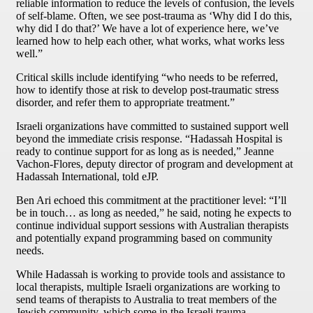
reliable information to reduce the levels of confusion, the levels
of self-blame. Often, we see post-trauma as ‘Why did I do this,
why did I do that?’ We have a lot of experience here, we’ve
learned how to help each other, what works, what works less
well.”
Critical skills include identifying “who needs to be referred,
how to identify those at risk to develop post-traumatic stress
disorder, and refer them to appropriate treatment.”
Israeli organizations have committed to sustained support well
beyond the immediate crisis response. “Hadassah Hospital is
ready to continue support for as long as is needed,” Jeanne
Vachon-Flores, deputy director of program and development at
Hadassah International, told eJP.
Ben Ari echoed this commitment at the practitioner level: “I’ll
be in touch… as long as needed,” he said, noting he expects to
continue individual support sessions with Australian therapists
and potentially expand programming based on community
needs.
While Hadassah is working to provide tools and assistance to
local therapists, multiple Israeli organizations are working to
send teams of therapists to Australia to treat members of the
Jewish community, which some in the Israeli trauma