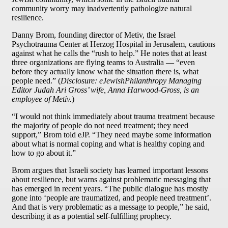
community worry may inadvertently pathologize natural
resilience.
Danny Brom, founding director of Metiv, the Israel
Psychotrauma Center at Herzog Hospital in Jerusalem, cautions
against what he calls the “rush to help.” He notes that at least
three organizations are flying teams to Australia — “even
before they actually know what the situation there is, what
people need.” (
Disclosure: eJewishPhilanthropy Managing
Editor Judah Ari Gross’ wife, Anna Harwood-Gross, is an
employee of Metiv.
)
“I would not think immediately about trauma treatment because
the majority of people do not need treatment; they need
support,” Brom told eJP. “They need maybe some information
about what is normal coping and what is healthy coping and
how to go about it.”
Brom argues that Israeli society has learned important lessons
about resilience, but warns against problematic messaging that
has emerged in recent years. “The public dialogue has mostly
gone into ‘people are traumatized, and people need treatment’.
And that is very problematic as a message to people,” he said,
describing it as a potential self-fulfilling prophecy.