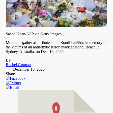
Saeed Khan/AFP via Getty Images
Mourners gather at a tribute at the Bondi Pavilion in memory of
the victims of an antisemitic terror attack at Bondi Beach in
Sydney, Australia, on Dec. 16, 2025.
By
Rachel Gutman
December 16, 2025
Share