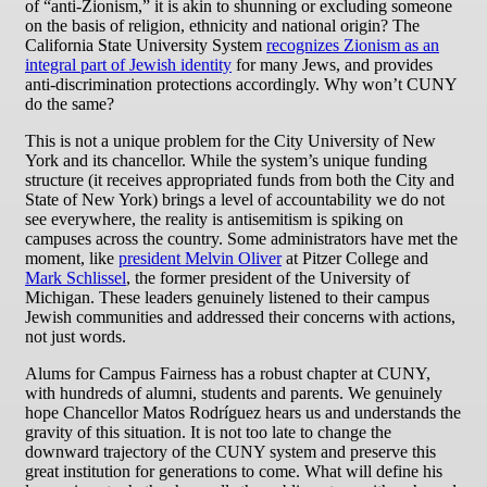
of “anti-Zionism,” it is akin to shunning or excluding someone
on the basis of religion, ethnicity and national origin? The
California State University System
recognizes Zionism as an
integral part of Jewish identity
for many Jews, and provides
anti-discrimination protections accordingly. Why won’t CUNY
do the same?
This is not a unique problem for the City University of New
York and its chancellor. While the system’s unique funding
structure (it receives appropriated funds from both the City and
State of New York) brings a level of accountability we do not
see everywhere, the reality is antisemitism is spiking on
campuses across the country. Some administrators have met the
moment, like
president Melvin Oliver
at Pitzer College and
Mark Schlissel
, the former president of the University of
Michigan. These leaders genuinely listened to their campus
Jewish communities and addressed their concerns with actions,
not just words.
Alums for Campus Fairness has a robust chapter at CUNY,
with hundreds of alumni, students and parents. We genuinely
hope Chancellor Matos Rodríguez hears us and understands the
gravity of this situation. It is not too late to change the
downward trajectory of the CUNY system and preserve this
great institution for generations to come. What will define his