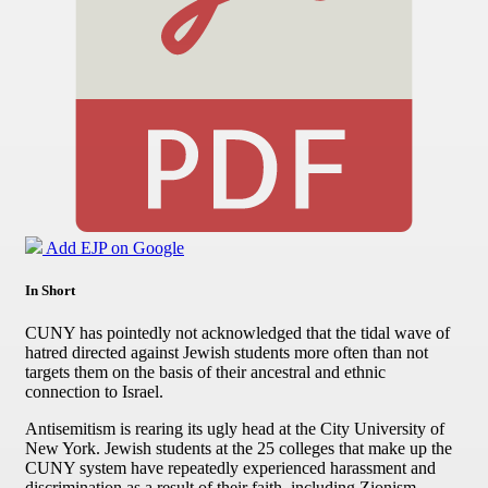
Add EJP on Google
In Short
CUNY has pointedly not acknowledged that the tidal wave of
hatred directed against Jewish students more often than not
targets them on the basis of their ancestral and ethnic
connection to Israel.
Antisemitism is rearing its ugly head at the City University of
New York. Jewish students at the 25 colleges that make up the
CUNY system have repeatedly experienced harassment and
discrimination as a result of their faith, including Zionism.