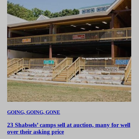
GOING, GOING, GONE
23 Shabsels’ camps sell at auction, many for well
over their asking price