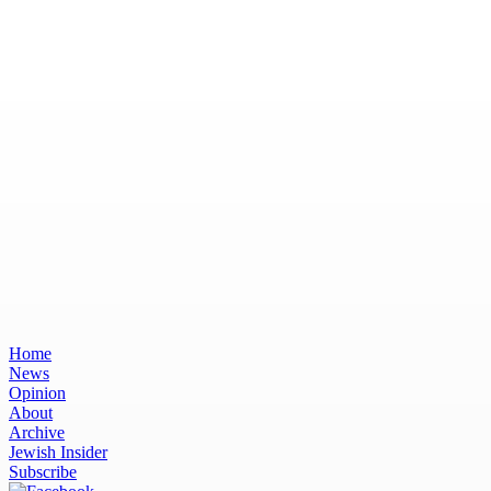
Home
News
Opinion
About
Archive
Jewish Insider
Subscribe