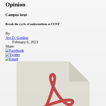
Opinion
Campus beat
Break the cycle of antisemitism at CUNY
By
Avi D. Gordon
February 6, 2023
Share