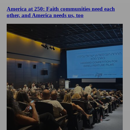
America at 250: Faith communities need each
other, and America needs us, too