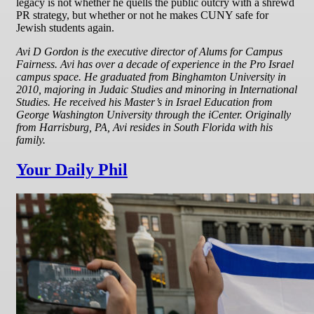
legacy is not whether he quells the public outcry with a shrewd
PR strategy, but whether or not he makes CUNY safe for
Jewish students again.
Avi D Gordon is the executive director of Alums for Campus
Fairness.
Avi has over a decade of experience in the Pro Israel
campus space. He graduated from Binghamton University in
2010, majoring in Judaic Studies and minoring in International
Studies. He received his Master’s in Israel Education from
George Washington University through the iCenter. Originally
from Harrisburg, PA, Avi resides in South Florida with his
family.
Your Daily Phil