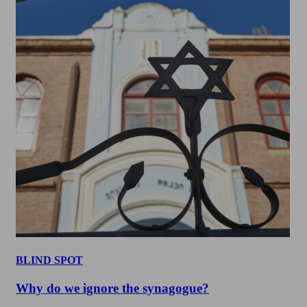
BLIND SPOT
Why do we ignore the synagogue?