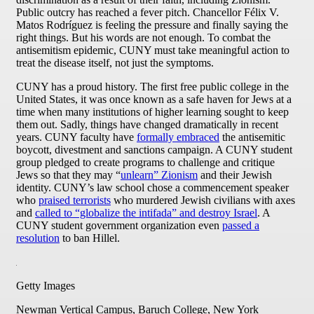
Public outcry has reached a fever pitch. Chancellor Félix V.
Matos Rodríguez is feeling the pressure and finally saying the
right things. But his words are not enough. To combat the
antisemitism epidemic, CUNY must take meaningful action to
treat the disease itself, not just the symptoms.
CUNY has a proud history. The first free public college in the
United States, it was once known as a safe haven for Jews at a
time when many institutions of higher learning sought to keep
them out. Sadly, things have changed dramatically in recent
years. CUNY faculty have
formally embraced
the antisemitic
boycott, divestment and sanctions campaign. A CUNY student
group pledged to create programs to challenge and critique
Jews so that they may “
unlearn” Zionism
and their Jewish
identity. CUNY’s law school chose a commencement speaker
who
praised terrorists
who murdered Jewish civilians with axes
and
called to “globalize the intifada” and destroy Israel
. A
CUNY student government organization even
passed a
resolution
to ban Hillel.
Getty Images
Newman Vertical Campus, Baruch College, New York