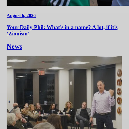
August 6, 2026
Your Daily Phil: What’s in a name? A lot, if it’s
‘Zionism’
News