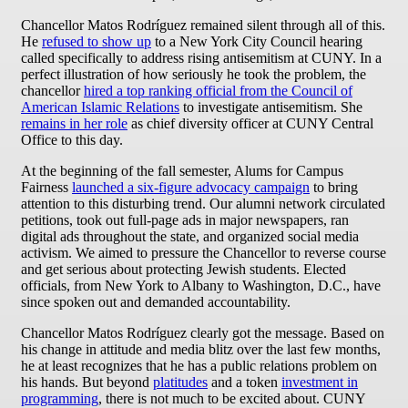
Chancellor Matos Rodríguez remained silent through all of this.
He
refused to show up
to a New York City Council hearing
called specifically to address rising antisemitism at CUNY. In a
perfect illustration of how seriously he took the problem, the
chancellor
hired a top ranking official from the Council of
American Islamic Relations
to investigate antisemitism. She
remains in her role
as chief diversity officer at CUNY Central
Office to this day.
At the beginning of the fall semester, Alums for Campus
Fairness
launched a six-figure advocacy campaign
to bring
attention to this disturbing trend. Our alumni network circulated
petitions, took out full-page ads in major newspapers, ran
digital ads throughout the state, and organized social media
activism. We aimed to pressure the Chancellor to reverse course
and get serious about protecting Jewish students. Elected
officials, from New York to Albany to Washington, D.C., have
since spoken out and demanded accountability.
Chancellor Matos Rodríguez clearly got the message. Based on
his change in attitude and media blitz over the last few months,
he at least recognizes that he has a public relations problem on
his hands. But beyond
platitudes
and a token
investment in
programming
, there is not much to be excited about. CUNY