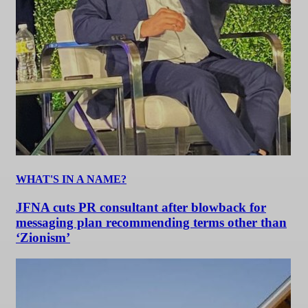
WHAT'S IN A NAME?
JFNA cuts PR consultant after blowback for
messaging plan recommending terms other than
‘Zionism’