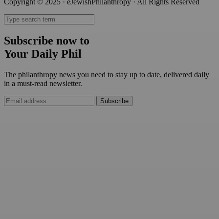
Copyright © 2025 · eJewishPhilanthropy · All Rights Reserved
Subscribe now to
Your Daily Phil
The philanthropy news you need to stay up to date, delivered daily
in a must-read newsletter.
Subscribe