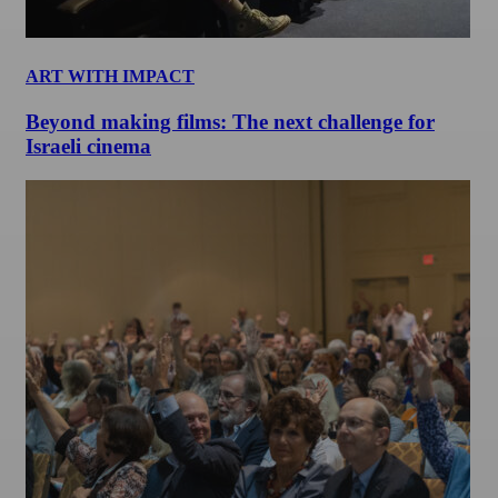
ART WITH IMPACT
Beyond making films: The next challenge for
Israeli cinema