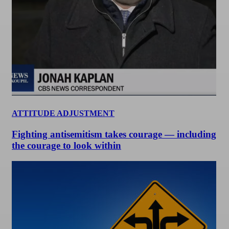
ATTITUDE ADJUSTMENT
Fighting antisemitism takes courage — including
the courage to look within