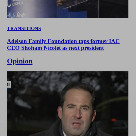
TRANSITIONS
Adelson Family Foundation taps former IAC
CEO Shoham Nicolet as next president
Opinion