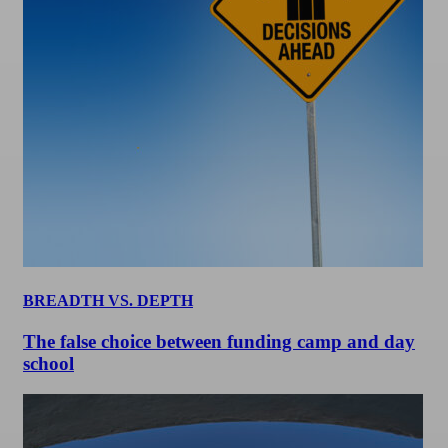
BREADTH VS. DEPTH
The false choice between funding camp and day
school