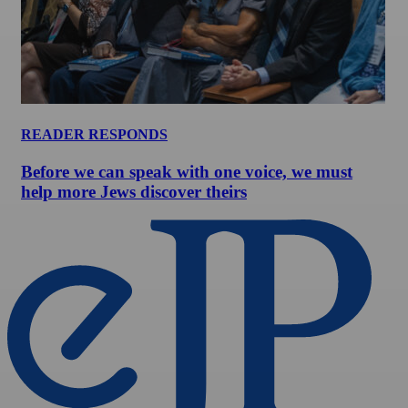
READER RESPONDS
Before we can speak with one voice, we must
help more Jews discover theirs