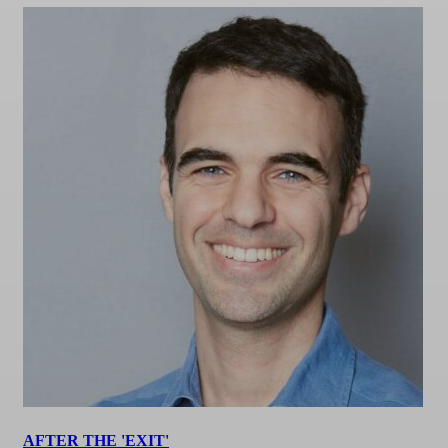
AFTER THE 'EXIT'