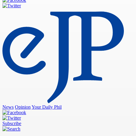
News
Opinion
Your Daily Phil
Subscribe