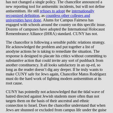
has not changed a single policy. The chancellor announced a
new reporting tool for antisemitic incidents, but will not define
antisemitism. He still
refuses to adopt
the
internationally
recognized definition
, as
countless other colleges and
universities have done
. Alums for Campus Fairness has
engaged with schools around the country on this specific issue.
Dozens of campuses have adopted the International Holocaust
Remembrance Alliance (IHRA) standard. CUNY has not.
The chancellor is following a sensible public relations strategy.
He acknowledged the problem and put together a list of
anodyne actions he is taking to remediate the situation. The
response is designed to placate his critics without committing to
substantive action that could invite any sort of pushback from
another constituency. It all looks satisfactory in an op-ed, so
long as the reader doesn’t dig any deeper. If he truly wants to
make CUNY safe for Jews again, Chancellor Matos Rodríguez
must do the hard work of fighting modern antisemitism at its
root cause.
CUNY has pointedly not acknowledged that the tidal wave of
hatred directed against Jewish students more often than not
targets them on the basis of their ancestral and ethnic
connection to Israel. Does the chancellor understand that when
Jews are shunned or excluded from campus life under the guise