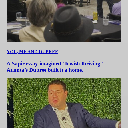
YOU, ME AND DUPREE
A Sapir essay imagined ‘Jewish thriving.’
Atlanta’s Dupree built it a home.