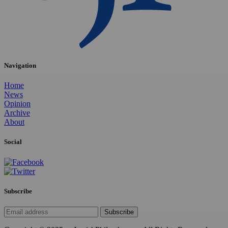
Navigation
Home
News
Opinion
Archive
About
Social
Subscribe
Subscribe