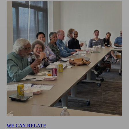
WE CAN RELATE