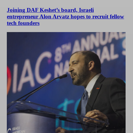
Joining DAF Keshet’s board, Israeli
entrepreneur Alon Arvatz hopes to recruit fellow
tech founders