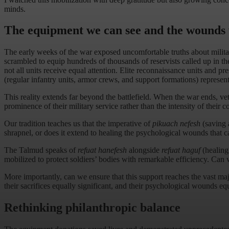
minds.
The equipment we can see and the wounds
The early weeks of the war exposed uncomfortable truths about militar
scrambled to equip hundreds of thousands of reservists called up in the 
not all units receive equal attention. Elite reconnaissance units and p
(regular infantry units, armor crews, and support formations) represen
This reality extends far beyond the battlefield. When the war ends, veter
prominence of their military service rather than the intensity of their 
Our tradition teaches us that the imperative of
pikuach nefesh
(saving a
shrapnel, or does it extend to healing the psychological wounds that ca
The Talmud speaks of
refuat hanefesh
alongside
refuat haguf
(healing
mobilized to protect soldiers’ bodies with remarkable efficiency. Can 
More importantly, can we ensure that this support reaches the vast majo
their sacrifices equally significant, and their psychological wounds equ
Rethinking philanthropic balance