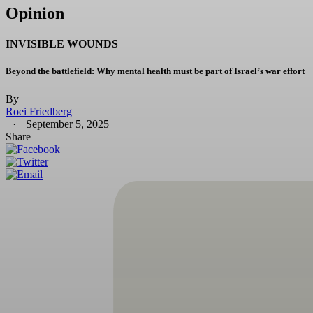
Opinion
INVISIBLE WOUNDS
Beyond the battlefield: Why mental health must be part of Israel’s war effort
By
Roei Friedberg
September 5, 2025
Share