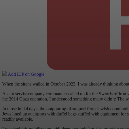
Add EJP on Google
When the sirens wailed in October 2023, I was already thinking abou
As a reservist company commander called up for the Swords of Iron w
the 2014 Gaza operation, I understood something many didn’t: The war w
In those initial days, the outpouring of support from Jewish communit
Jews lined up at airports with duffel bags stuffed with equipment for
readily available.
I watched this mobilization with deep gratitude but also growing conce