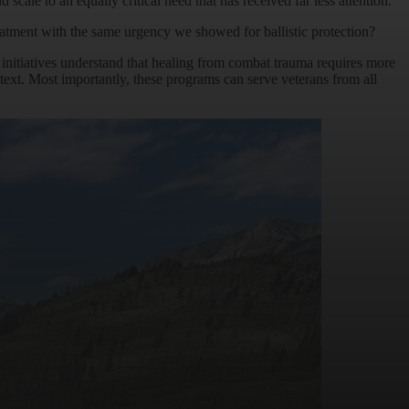
le to an equally critical need that has received far less attention.
atment with the same urgency we showed for ballistic protection?
 initiatives understand that healing from combat trauma requires more
ext. Most importantly, these programs can serve veterans from all