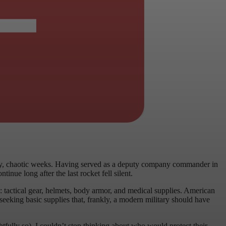
rly, chaotic weeks. Having served as a deputy company commander in
nue long after the last rocket fell silent.
: tactical gear, helmets, body armor, and medical supplies. American
seeking basic supplies that, frankly, a modern military should have
tfully so), I couldn’t stop thinking about who would protect their