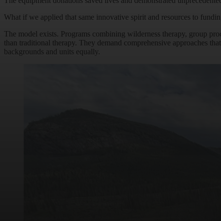
The equipment donations saved lives and demonstrated unprecedented so
What if we applied that same innovative spirit and resources to fund
The model exists. Programs combining wilderness therapy, group pro
than traditional therapy. They demand comprehensive approaches that 
backgrounds and units equally.