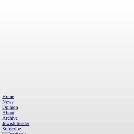
Home
News
Opinion
About
Archive
Jewish Insider
Subscribe