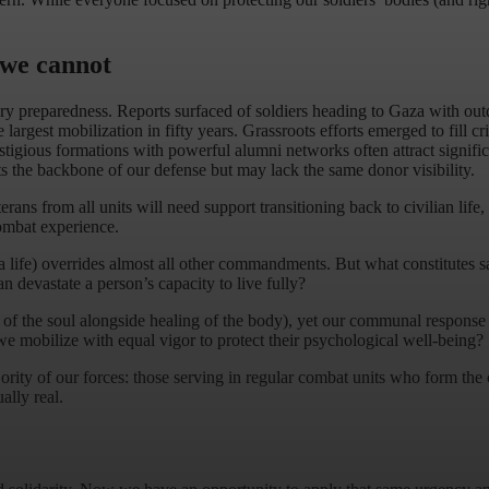
 we cannot
y preparedness. Reports surfaced of soldiers heading to Gaza with outd
largest mobilization in fifty years. Grassroots efforts emerged to fill c
restigious formations with powerful alumni networks often attract signifi
ts the backbone of our defense but may lack the same donor visibility.
ans from all units will need support transitioning back to civilian life, b
combat experience.
 life) overrides almost all other commandments. But what constitutes savi
n devastate a person’s capacity to live fully?
 of the soul alongside healing of the body), yet our communal response
we mobilize with equal vigor to protect their psychological well-being?
rity of our forces: those serving in regular combat units who form the co
ally real.