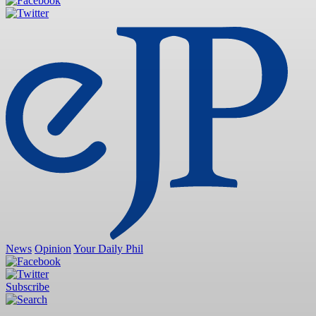
News
Opinion
Your Daily Phil
Subscribe