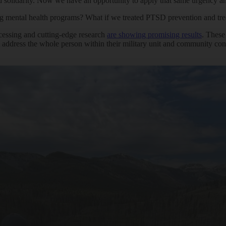
lidarity. Now we have an opportunity to apply that same urgency and sca
ing mental health programs? What if we treated PTSD prevention and tre
cessing and cutting-edge research
are showing promising results
. These
address the whole person within their military unit and community cont