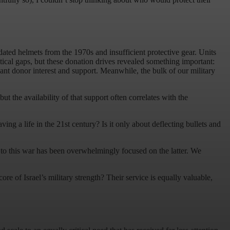
ated helmets from the 1970s and insufficient protective gear. Units
ritical gaps, but these donation drives revealed something important:
cant donor interest and support. Meanwhile, the bulk of our military
ut the availability of that support often correlates with the
ng a life in the 21st century? Is it only about deflecting bullets and
 to this war has been overwhelmingly focused on the latter. We
re of Israel’s military strength? Their service is equally valuable,