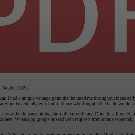
t October 2033.
ar, I had a unique vantage point that haunted me throughout those ea
ould eventually end, but for those who fought it the battle would conti
ies worldwide was nothing short of extraordinary. Donations flooded in
 soldiers. WhatsApp groups buzzed with requests from units desperately 
rn. While everyone focused on protecting our soldiers’ bodies (and righ