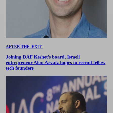
AFTER THE 'EXIT'
Joining DAF Keshet’s board, Israeli
entrepreneur Alon Arvatz hopes to recruit fellow
tech founders