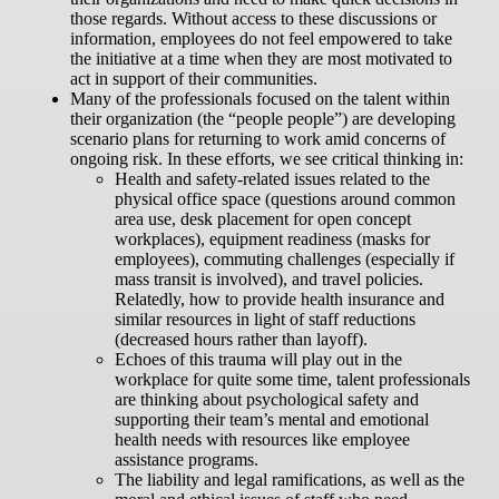
those regards. Without access to these discussions or
information, employees do not feel empowered to take
the initiative at a time when they are most motivated to
act in support of their communities.
Many of the professionals focused on the talent within
their organization (the “people people”) are developing
scenario plans for returning to work amid concerns of
ongoing risk. In these efforts, we see critical thinking in:
Health and safety-related issues related to the
physical office space (questions around common
area use, desk placement for open concept
workplaces), equipment readiness (masks for
employees), commuting challenges (especially if
mass transit is involved), and travel policies.
Relatedly, how to provide health insurance and
similar resources in light of staff reductions
(decreased hours rather than layoff).
Echoes of this trauma will play out in the
workplace for quite some time, talent professionals
are thinking about psychological safety and
supporting their team’s mental and emotional
health needs with resources like employee
assistance programs.
The liability and legal ramifications, as well as the