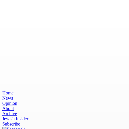
Home
News
Opinion
About
Archive
Jewish Insider
Subscribe