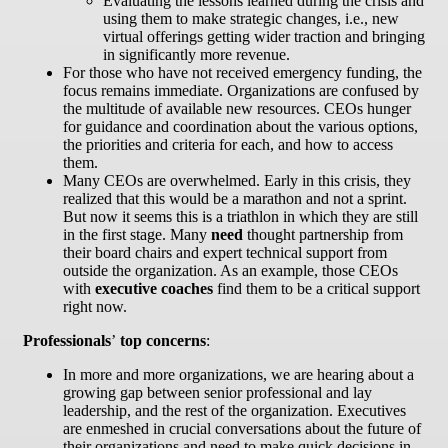
Evaluating the lessons learned during the crisis and
using them to make strategic changes, i.e., new
virtual offerings getting wider traction and bringing
in significantly more revenue.
For those who have not received emergency funding, the
focus remains immediate. Organizations are confused by
the multitude of available new resources. CEOs hunger
for guidance and coordination about the various options,
the priorities and criteria for each, and how to access
them.
Many CEOs are overwhelmed. Early in this crisis, they
realized that this would be a marathon and not a sprint.
But now it seems this is a triathlon in which they are still
in the first stage. Many
need
thought partnership from
their board chairs and expert technical support from
outside the organization. As an example, those CEOs
with
executive coaches
find them to be a critical support
right now.
Professionals
’
top concerns
:
In more and more organizations, we are hearing about a
growing gap between senior professional and lay
leadership, and the rest of the organization. Executives
are enmeshed in crucial conversations about the future of
their organizations and need to make quick decisions in