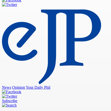
News
Opinion
Your Daily Phil
Subscribe