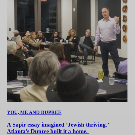
YOU, ME AND DUPREE
A Sapir essay imagined ‘Jewish thriving.’
Atlanta’s Dupree built it a home.