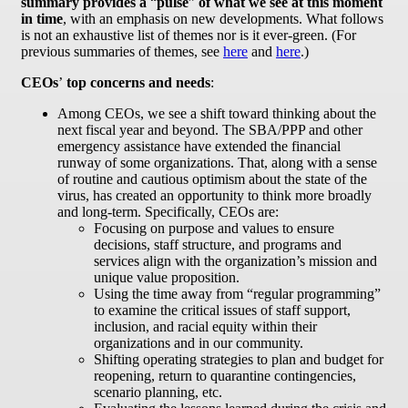
summary provides a
“
pulse
”
of what we see at this moment
in time
, with an emphasis on new developments. What follows
is not an exhaustive list of themes nor is it ever-green. (For
previous summaries of themes, see
here
and
here
.)
CEOs
’
top concerns and needs
:
Among CEOs, we see a shift toward thinking about the
next fiscal year and beyond. The SBA/PPP and other
emergency assistance have extended the financial
runway of some organizations. That, along with a sense
of routine and cautious optimism about the state of the
virus, has created an opportunity to think more broadly
and long-term. Specifically, CEOs are:
Focusing on purpose and values to ensure
decisions, staff structure, and programs and
services align with the organization’s mission and
unique value proposition.
Using the time away from “regular programming”
to examine the critical issues of staff support,
inclusion, and racial equity within their
organizations and in our community.
Shifting operating strategies to plan and budget for
reopening, return to quarantine contingencies,
scenario planning, etc.