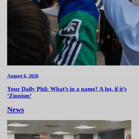
August 6, 2026
Your Daily Phil: What’s in a name? A lot, if it’s
‘Zionism’
News