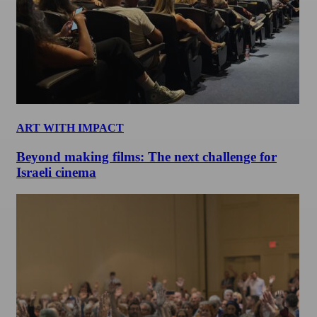
ART WITH IMPACT
Beyond making films: The next challenge for
Israeli cinema