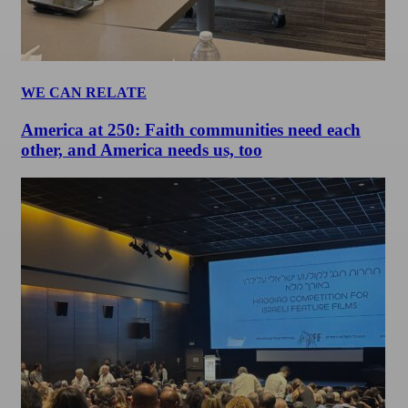
WE CAN RELATE
America at 250: Faith communities need each
other, and America needs us, too