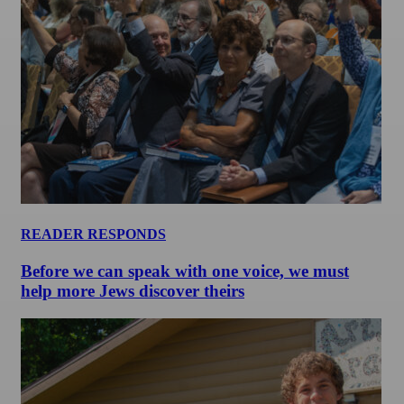
READER RESPONDS
Before we can speak with one voice, we must
help more Jews discover theirs