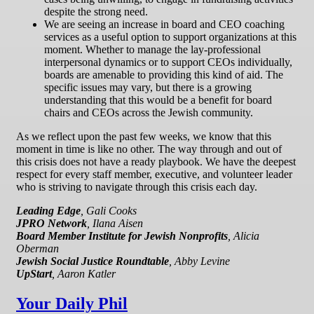
despite the strong need.
We are seeing an increase in board and CEO coaching
services as a useful option to support organizations at this
moment. Whether to manage the lay-professional
interpersonal dynamics or to support CEOs individually,
boards are amenable to providing this kind of aid. The
specific issues may vary, but there is a growing
understanding that this would be a benefit for board
chairs and CEOs across the Jewish community.
As we reflect upon the past few weeks, we know that this
moment in time is like no other. The way through and out of
this crisis does not have a ready playbook. We have the deepest
respect for every staff member, executive, and volunteer leader
who is striving to navigate through this crisis each day.
Leading Edge
, Gali Cooks
JPRO Network
, Ilana Aisen
Board Member Institute for Jewish Nonprofits
, Alicia
Oberman
Jewish Social Justice Roundtable
, Abby Levine
UpStart
, Aaron Katler
Your Daily Phil