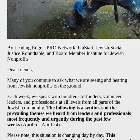
By Leading Edge, JPRO Network, UpStart, Jewish Social
Justice Roundtable, and Board Member Institute for Jewish
Nonprofits
Dear friends,
Many of you continue to ask what we are seeing and hearing
from Jewish nonprofits on the ground.
Each week, we speak with hundreds of funders, volunteer
leaders, and professionals at all levels from all parts of the
Jewish community.
The following is a synthesis of the
prevailing themes we heard from leaders and professionals
most frequently and urgently during the past few
weeks
(April 6 – April 24).
Please note, this situation is changing day by day.
This