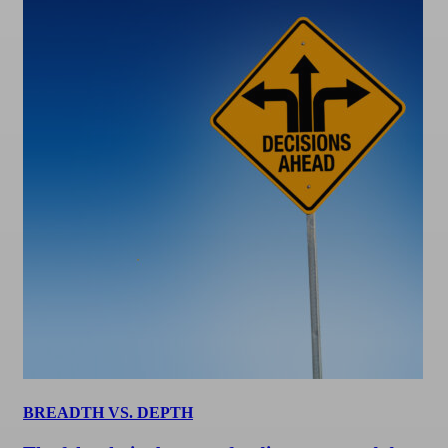
BREADTH VS. DEPTH