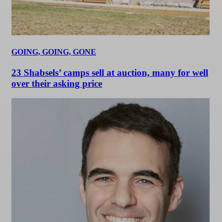
GOING, GOING, GONE
23 Shabsels’ camps sell at auction, many for well
over their asking price