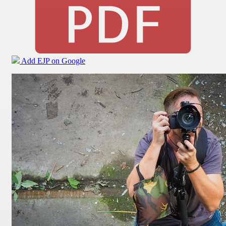
Add EJP on Google