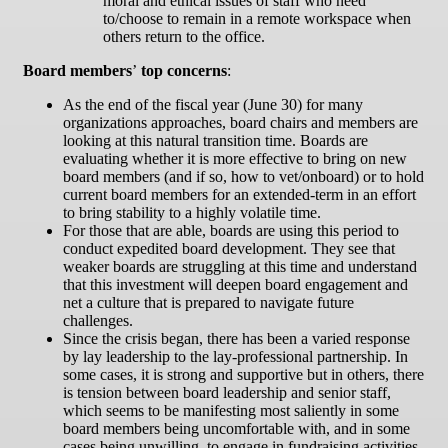
moral and ethical issues of staff who need
to/choose to remain in a remote workspace when
others return to the office.
Board members
’
top concerns
:
As the end of the fiscal year (June 30) for many
organizations approaches, board chairs and members are
looking at this natural transition time. Boards are
evaluating whether it is more effective to bring on new
board members (and if so, how to vet/onboard) or to hold
current board members for an extended-term in an effort
to bring stability to a highly volatile time.
For those that are able, boards are using this period to
conduct expedited board development. They see that
weaker boards are struggling at this time and understand
that this investment will deepen board engagement and
net a culture that is prepared to navigate future
challenges.
Since the crisis began, there has been a varied response
by lay leadership to the lay-professional partnership. In
some cases, it is strong and supportive but in others, there
is tension between board leadership and senior staff,
which seems to be manifesting most saliently in some
board members being uncomfortable with, and in some
cases being unwilling, to engage in fundraising activities