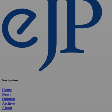
Navigation
Home
News
Opinion
Archive
About