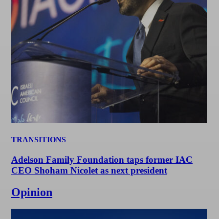
TRANSITIONS
Adelson Family Foundation taps former IAC
CEO Shoham Nicolet as next president
Opinion