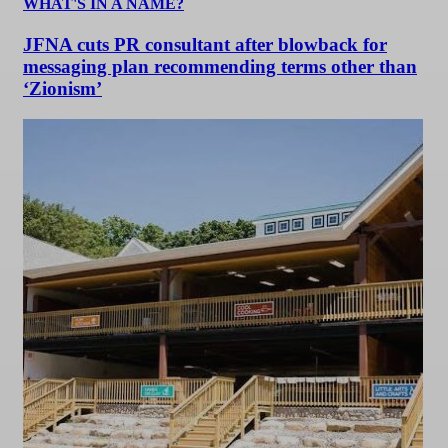
WHAT'S IN A NAME?
JFNA cuts PR consultant after blowback for
messaging plan recommending terms other than
‘Zionism’