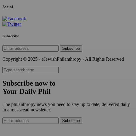
Social
Subscribe
Subscribe
Copyright © 2025 · eJewishPhilanthropy · All Rights Reserved
Subscribe now to
Your Daily Phil
The philanthropy news you need to stay up to date, delivered daily
in a must-read newsletter.
Subscribe