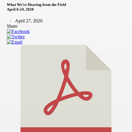
What We’re Hearing from the Field
April 6-24, 2020
April 27, 2020
Share