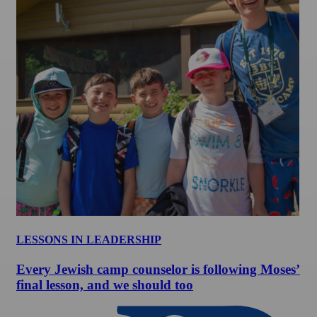
LESSONS IN LEADERSHIP
Every Jewish camp counselor is following Moses’
final lesson, and we should too