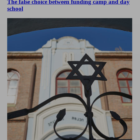
The false choice between funding camp and day
school