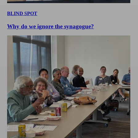
BLIND SPOT
Why do we ignore the synagogue?