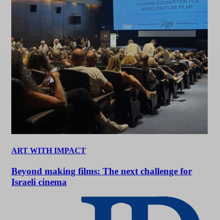
ART WITH IMPACT
Beyond making films: The next challenge for
Israeli cinema