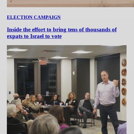
ELECTION CAMPAIGN
Inside the effort to bring tens of thousands of
expats to Israel to vote