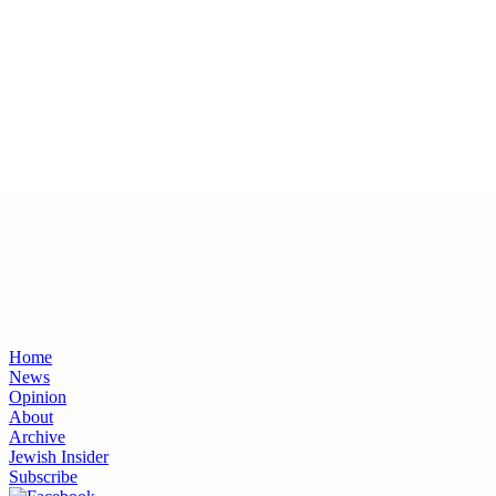
Home
News
Opinion
About
Archive
Jewish Insider
Subscribe