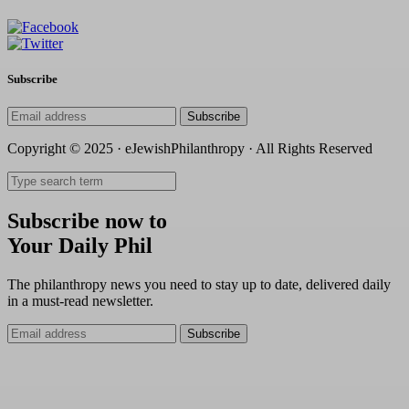
Subscribe
Subscribe
Copyright © 2025 · eJewishPhilanthropy · All Rights Reserved
Subscribe now to
Your Daily Phil
The philanthropy news you need to stay up to date, delivered daily
in a must-read newsletter.
Subscribe