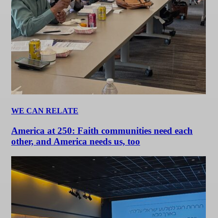
WE CAN RELATE
America at 250: Faith communities need each
other, and America needs us, too