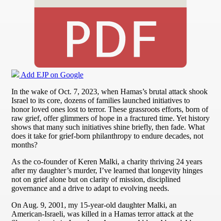
Add EJP on Google
In the wake of Oct. 7, 2023, when Hamas’s brutal attack shook
Israel to its core, dozens of families launched initiatives to
honor loved ones lost to terror. These grassroots efforts, born of
raw grief, offer glimmers of hope in a fractured time. Yet history
shows that many such initiatives shine briefly, then fade. What
does it take for grief-born philanthropy to endure decades, not
months?
As the co-founder of Keren Malki, a charity thriving 24 years
after my daughter’s murder, I’ve learned that longevity hinges
not on grief alone but on clarity of mission, disciplined
governance and a drive to adapt to evolving needs.
On Aug. 9, 2001, my 15-year-old daughter Malki, an
American-Israeli, was killed in a Hamas terror attack at the