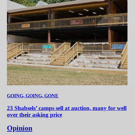
GOING, GOING, GONE
23 Shabsels’ camps sell at auction, many for well
over their asking price
Opinion