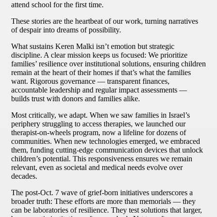
attend school for the first time.
These stories are the heartbeat of our work, turning narratives
of despair into dreams of possibility.
What sustains Keren Malki isn’t emotion but strategic
discipline. A clear mission keeps us focused: We prioritize
families’ resilience over institutional solutions, ensuring children
remain at the heart of their homes if that’s what the families
want. Rigorous governance — transparent finances,
accountable leadership and regular impact assessments —
builds trust with donors and families alike.
Most critically, we adapt. When we saw families in Israel’s
periphery struggling to access therapies, we launched our
therapist-on-wheels program, now a lifeline for dozens of
communities. When new technologies emerged, we embraced
them, funding cutting-edge communication devices that unlock
children’s potential. This responsiveness ensures we remain
relevant, even as societal and medical needs evolve over
decades.
The post-Oct. 7 wave of grief-born initiatives underscores a
broader truth: These efforts are more than memorials — they
can be laboratories of resilience. They test solutions that larger,