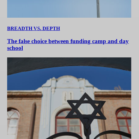
BREADTH VS. DEPTH
The false choice between funding camp and day
school