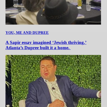
YOU, ME AND DUPREE
A Sapir essay imagined ‘Jewish thriving.’
Atlanta’s Dupree built it a home.