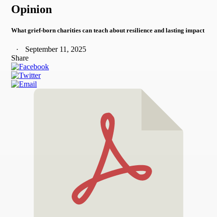
Opinion
What grief-born charities can teach about resilience and lasting impact
September 11, 2025
Share