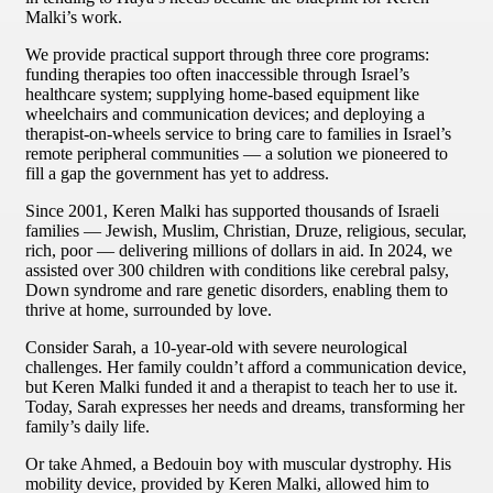
Malki’s work.
We provide practical support through three core programs:
funding therapies too often inaccessible through Israel’s
healthcare system; supplying home-based equipment like
wheelchairs and communication devices; and deploying a
therapist-on-wheels service to bring care to families in Israel’s
remote peripheral communities — a solution we pioneered to
fill a gap the government has yet to address.
Since 2001, Keren Malki has supported thousands of Israeli
families — Jewish, Muslim, Christian, Druze, religious, secular,
rich, poor — delivering millions of dollars in aid. In 2024, we
assisted over 300 children with conditions like cerebral palsy,
Down syndrome and rare genetic disorders, enabling them to
thrive at home, surrounded by love.
Consider Sarah, a 10-year-old with severe neurological
challenges. Her family couldn’t afford a communication device,
but Keren Malki funded it and a therapist to teach her to use it.
Today, Sarah expresses her needs and dreams, transforming her
family’s daily life.
Or take Ahmed, a Bedouin boy with muscular dystrophy. His
mobility device, provided by Keren Malki, allowed him to