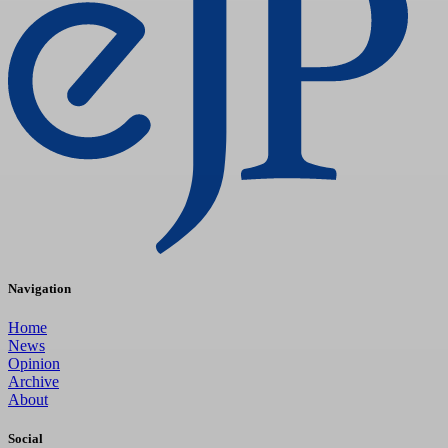
Navigation
Home
News
Opinion
Archive
About
Social