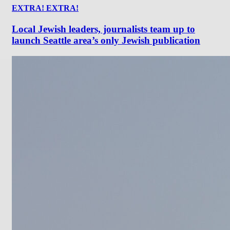
EXTRA! EXTRA!
Local Jewish leaders, journalists team up to
launch Seattle area’s only Jewish publication