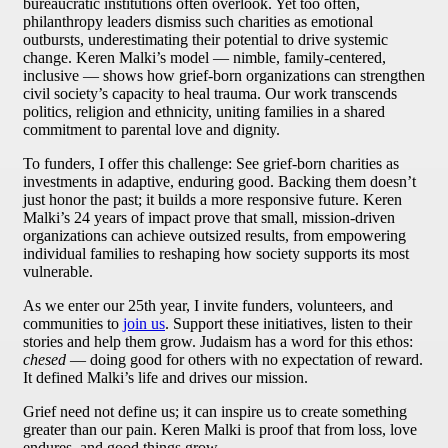
bureaucratic institutions often overlook. Yet too often,
philanthropy leaders dismiss such charities as emotional
outbursts, underestimating their potential to drive systemic
change. Keren Malki’s model — nimble, family-centered,
inclusive — shows how grief-born organizations can strengthen
civil society’s capacity to heal trauma. Our work transcends
politics, religion and ethnicity, uniting families in a shared
commitment to parental love and dignity.
To funders, I offer this challenge: See grief-born charities as
investments in adaptive, enduring good. Backing them doesn’t
just honor the past; it builds a more responsive future. Keren
Malki’s 24 years of impact prove that small, mission-driven
organizations can achieve outsized results, from empowering
individual families to reshaping how society supports its most
vulnerable.
As we enter our 25th year, I invite funders, volunteers, and
communities to
join us
. Support these initiatives, listen to their
stories and help them grow. Judaism has a word for this ethos:
chesed
— doing good for others with no expectation of reward.
It defined Malki’s life and drives our mission.
Grief need not define us; it can inspire us to create something
greater than our pain. Keren Malki is proof that from loss, love
endures, and good things grow.