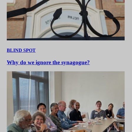
BLIND SPOT
Why do we ignore the synagogue?