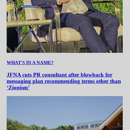
WHAT'S IN A NAME?
JFNA cuts PR consultant after blowback for
messaging plan recommending terms other than
‘Zionism’