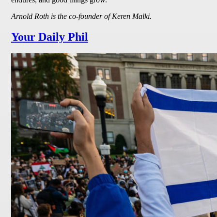
Arnold Roth is the co-founder of Keren Malki.
Your Daily Phil