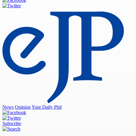
News
Opinion
Your Daily Phil
Subscribe