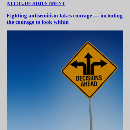
ATTITUDE ADJUSTMENT
Fighting antisemitism takes courage — including
the courage to look within