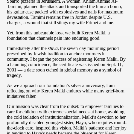
Sbarro pizzeria in Jerusalem. A woman, Ahlam Ahmad Al-
Tamimi, planned the attack and transported the human bomb,
his guitar case packed with explosives and nails for maximum
devastation. Tamimi remains free in Jordan despite U.S.
charges, a wound that still stings my wife Frimet and me.
Yet, from this unbearable loss, we built Keren Malki, a
foundation that channels pain into enduring good.
Immediately after the
shiva
, the seven-day mourning period
prescribed by Jewish tradition to anchor mourners in
community, I began the process of registering Keren Malki. By
a haunting coincidence, the certificate was issued on Sept. 11,
2001 — a date soon etched in global memory as a symbol of
tragedy.
As we approach our foundation’s silver anniversary, I am
reflecting on why Keren Malki endures while many grief-born
initiatives falter.
Our mission was clear from the outset: to empower families to
care for children with extreme special needs at home, avoiding
the cold isolation of institutionalization. Malki’s devotion to her
profoundly disabled youngest sister, Haya, who requires round-
the-clock care, inspired this vision. Malki’s patience and her joy
in tending to Haya’s needs became the blueprint for Keren