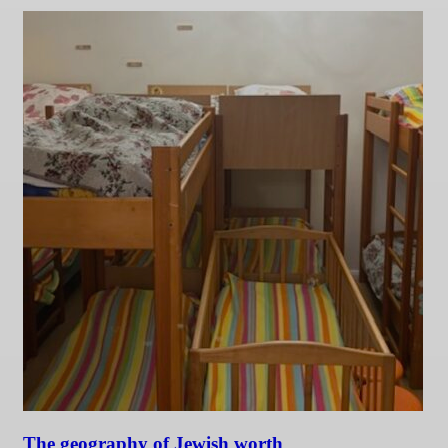
The geography of Jewish worth