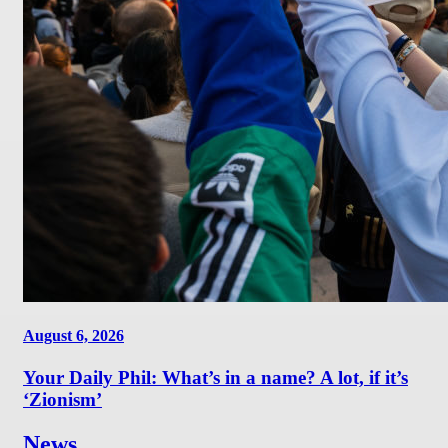
August 6, 2026
Your Daily Phil: What’s in a name? A lot, if it’s
‘Zionism’
News