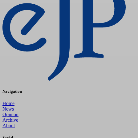
Navigation
Home
News
Opinion
Archive
About
Social