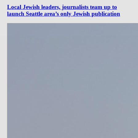
Local Jewish leaders, journalists team up to
launch Seattle area’s only Jewish publication