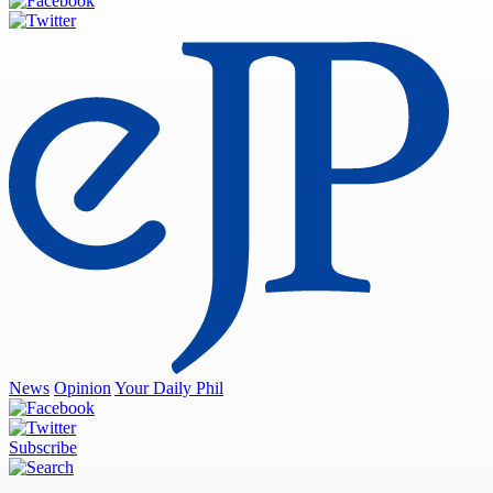
News
Opinion
Your Daily Phil
Subscribe