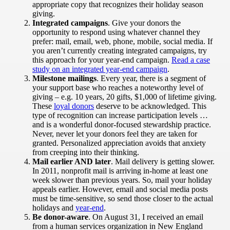
appropriate copy that recognizes their holiday season
giving.
Integrated campaigns
. Give your donors the
opportunity to respond using whatever channel they
prefer: mail, email, web, phone, mobile, social media. If
you aren’t currently creating integrated campaigns, try
this approach for your year-end campaign.
Read a case
study on an integrated year-end campaign
.
Milestone mailings
. Every year, there is a segment of
your support base who reaches a noteworthy level of
giving – e.g. 10 years, 20 gifts, $1,000 of lifetime giving.
These
loyal donors
deserve to be acknowledged. This
type of recognition can increase participation levels …
and is a wonderful donor-focused stewardship practice.
Never, never let your donors feel they are taken for
granted. Personalized appreciation avoids that anxiety
from creeping into their thinking.
Mail earlier AND later
. Mail delivery is getting slower.
In 2011, nonprofit mail is arriving in-home at least one
week slower than previous years. So, mail your holiday
appeals earlier. However, email and social media posts
must be time-sensitive, so send those closer to the actual
holidays and
year-end
.
Be donor-aware
. On August 31, I received an email
from a human services organization in New England