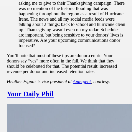
asking me to give to their Thanksgiving campaign. There
was no mention of the historic flooding that was
happening throughout the region as a result of Hurricane
Irene. The news and all my social media feeds were
talking about 2 things: back to school and hurricane clean
up. Thanksgiving wasn’t even on my radar. Schedules
are important, but being sensitive to your donors’ lives is
imperative. Are your upcoming communications donor-
focused?
You’ll note that most of these tips are donor-centric. Your
donors say “yes” more often in the fall. We think that they
should be celebrated for that. The potential result: increased
revenue per donor and increased retention rates.
Heather Fignar is vice president at
Amergent
; courtesy.
Your Daily Phil