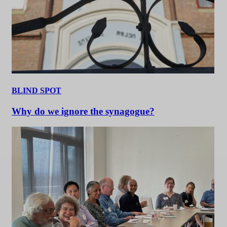
BLIND SPOT
Why do we ignore the synagogue?