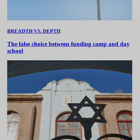
BREADTH VS. DEPTH
The false choice between funding camp and day
school