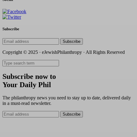
Subscribe
Subscribe
Copyright © 2025 · eJewishPhilanthropy · All Rights Reserved
Subscribe now to
Your Daily Phil
The philanthropy news you need to stay up to date, delivered daily
in a must-read newsletter.
Subscribe