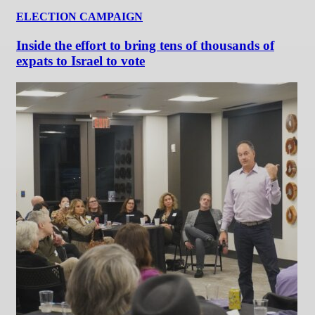
ELECTION CAMPAIGN
Inside the effort to bring tens of thousands of
expats to Israel to vote