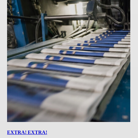
EXTRA! EXTRA!