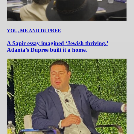
YOU, ME AND DUPREE
A Sapir essay imagined ‘Jewish thriving.’
Atlanta’s Dupree built it a home.