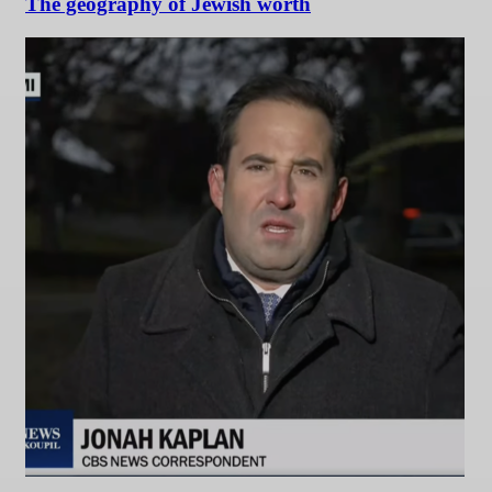
The geography of Jewish worth