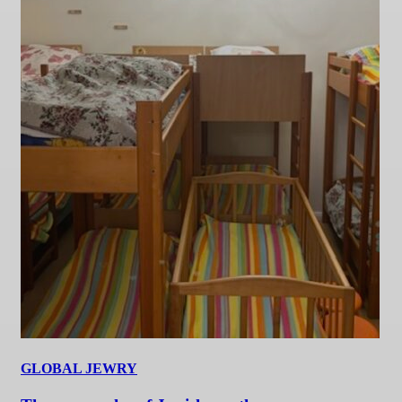
GLOBAL JEWRY