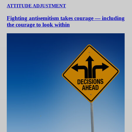
ATTITUDE ADJUSTMENT
Fighting antisemitism takes courage — including
the courage to look within