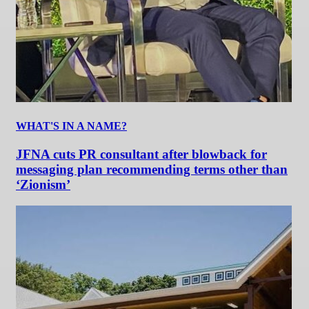
WHAT'S IN A NAME?
JFNA cuts PR consultant after blowback for
messaging plan recommending terms other than
‘Zionism’