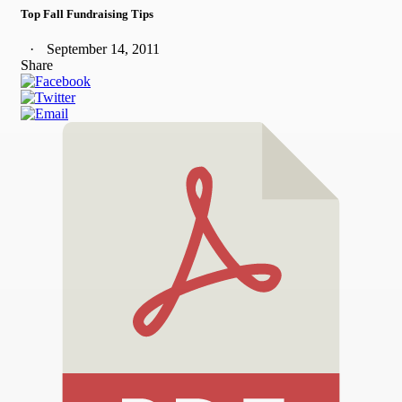
Top Fall Fundraising Tips
September 14, 2011
Share