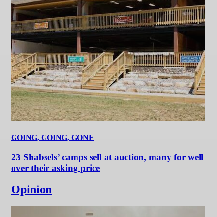
GOING, GOING, GONE
23 Shabsels’ camps sell at auction, many for well
over their asking price
Opinion