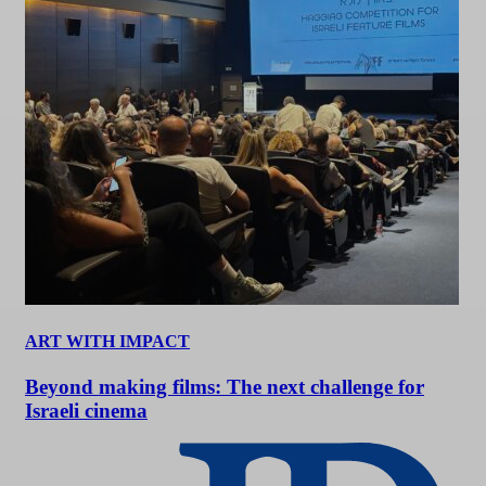
ART WITH IMPACT
Beyond making films: The next challenge for
Israeli cinema