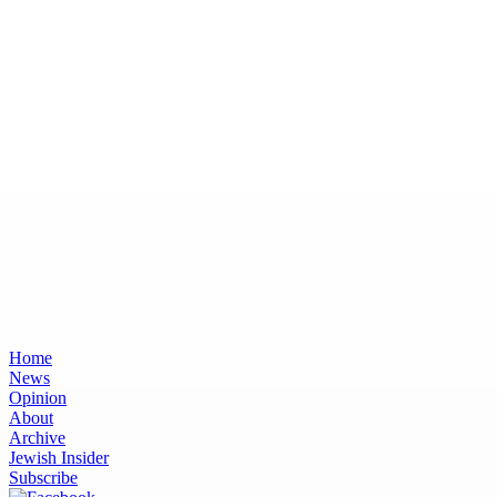
Home
News
Opinion
About
Archive
Jewish Insider
Subscribe