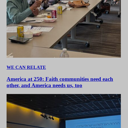
WE CAN RELATE
America at 250: Faith communities need each
other, and America needs us, too