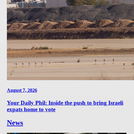
August 7, 2026
Your Daily Phil: Inside the push to bring Israeli
expats home to vote
News