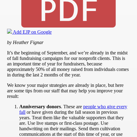
Add EJP on Google
by Heather Fignar
It’s the beginning of September, and we’re already in the midst
of fall fundraising campaigns for our nonprofit clients. This is
an important time of year for fundraisers, because
approximately 50% of all money raised from individuals comes
in during the last 2 months of the year.
We know your major strategies are already in place, but here
are some tips from our staff that may help you improve your
result:
Anniversary donors
. These are
people who give every
fall
or have given during the fall season in previous
years. Treat them like the valuable supporters that they
are. Use live stamps or first-class postage. Use
handwriting on their mailings. Send them cultivation
communications at the start of this time of year, or use