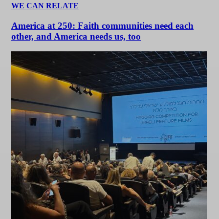
WE CAN RELATE
America at 250: Faith communities need each
other, and America needs us, too