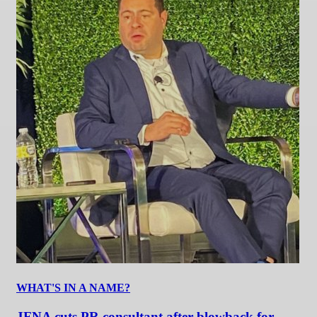
WHAT'S IN A NAME?
JFNA cuts PR consultant after blowback for