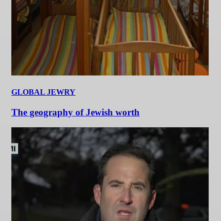
GLOBAL JEWRY
The geography of Jewish worth