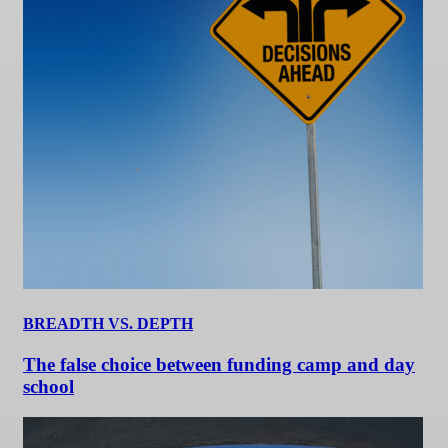
BREADTH VS. DEPTH
The false choice between funding camp and day
school