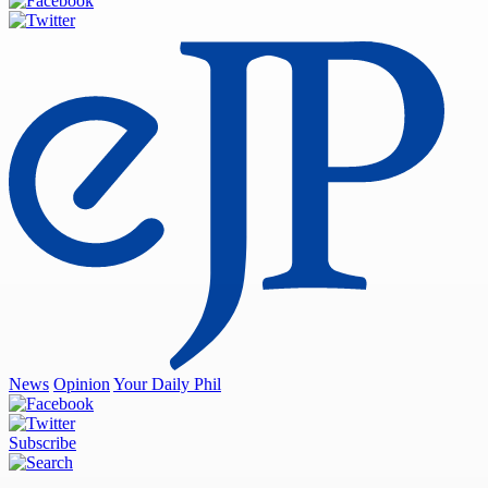
News
Opinion
Your Daily Phil
Subscribe