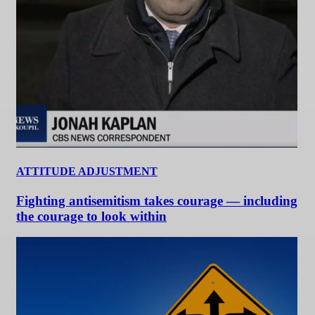
ATTITUDE ADJUSTMENT
Fighting antisemitism takes courage — including
the courage to look within