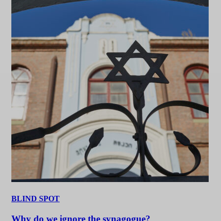
BLIND SPOT
Why do we ignore the synagogue?