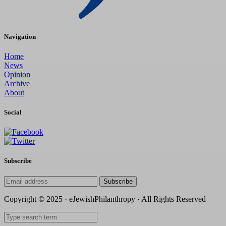
Navigation
Home
News
Opinion
Archive
About
Social
Subscribe
Subscribe
Copyright © 2025 · eJewishPhilanthropy · All Rights Reserved