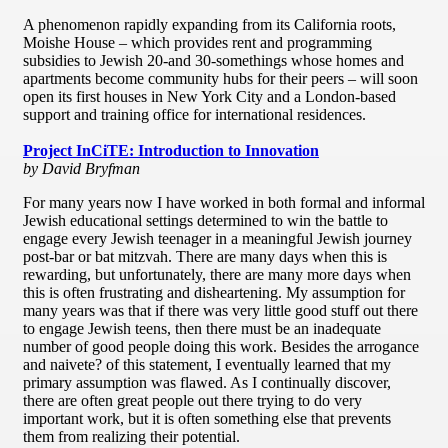
A phenomenon rapidly expanding from its California roots,
Moishe House – which provides rent and programming
subsidies to Jewish 20-and 30-somethings whose homes and
apartments become community hubs for their peers – will soon
open its first houses in New York City and a London-based
support and training office for international residences.
Project InCiTE: Introduction to Innovation
by David Bryfman
For many years now I have worked in both formal and informal
Jewish educational settings determined to win the battle to
engage every Jewish teenager in a meaningful Jewish journey
post-bar or bat mitzvah. There are many days when this is
rewarding, but unfortunately, there are many more days when
this is often frustrating and disheartening. My assumption for
many years was that if there was very little good stuff out there
to engage Jewish teens, then there must be an inadequate
number of good people doing this work. Besides the arrogance
and naivete? of this statement, I eventually learned that my
primary assumption was flawed. As I continually discover,
there are often great people out there trying to do very
important work, but it is often something else that prevents
them from realizing their potential.