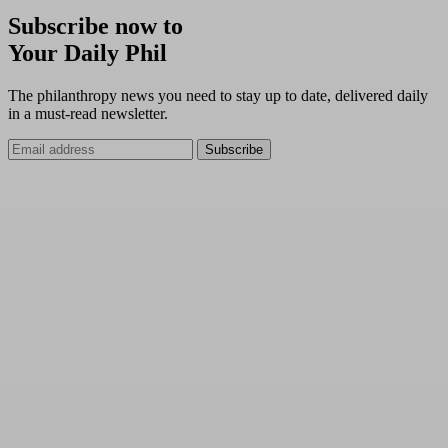
Subscribe now to
Your Daily Phil
The philanthropy news you need to stay up to date, delivered daily
in a must-read newsletter.
Subscribe