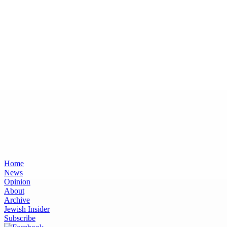
Home
News
Opinion
About
Archive
Jewish Insider
Subscribe