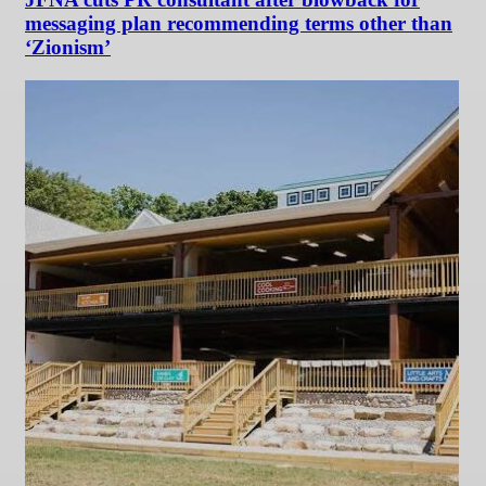
messaging plan recommending terms other than
‘Zionism’