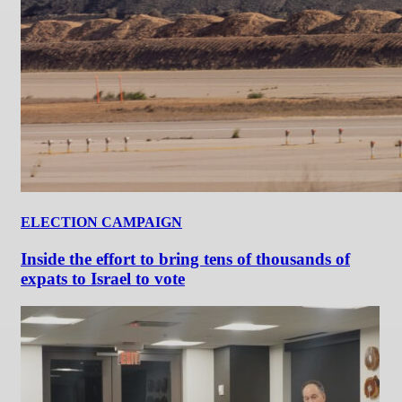
ELECTION CAMPAIGN
Inside the effort to bring tens of thousands of
expats to Israel to vote