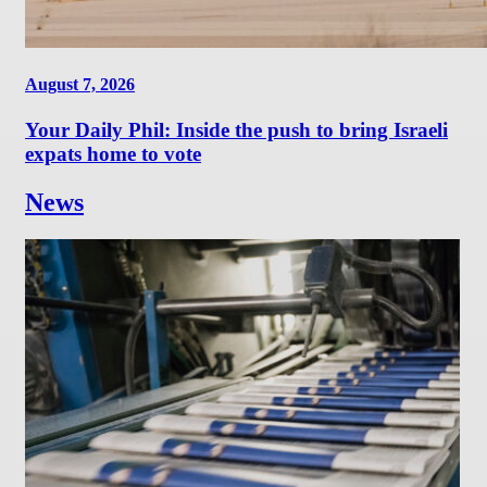
August 7, 2026
Your Daily Phil: Inside the push to bring Israeli
expats home to vote
News