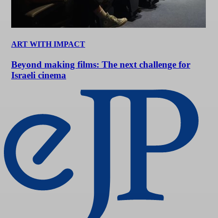
ART WITH IMPACT
Beyond making films: The next challenge for
Israeli cinema