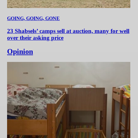
GOING, GOING, GONE
23 Shabsels’ camps sell at auction, many for well
over their asking price
Opinion