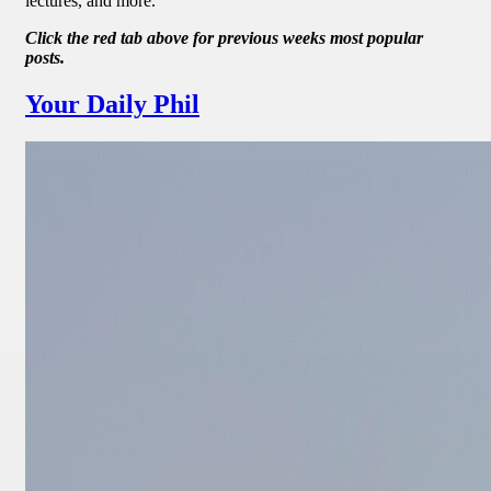
lectures, and more.
Click the red tab above for previous weeks most popular
posts.
Your Daily Phil