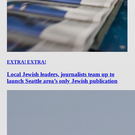
EXTRA! EXTRA!
Local Jewish leaders, journalists team up to
launch Seattle area’s only Jewish publication