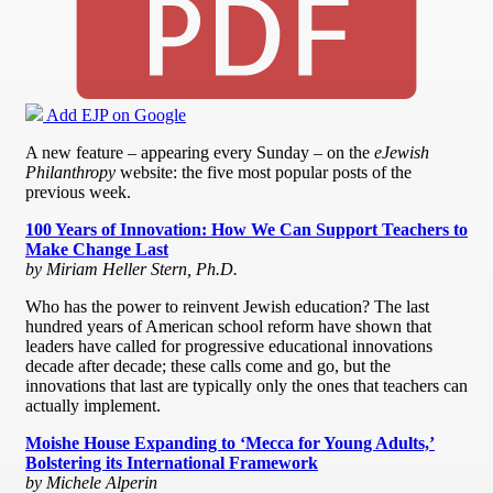
Add EJP on Google
A new feature – appearing every Sunday – on the
eJewish
Philanthropy
website: the five most popular posts of the
previous week.
100 Years of Innovation: How We Can Support Teachers to
Make Change Last
by Miriam Heller Stern, Ph.D.
Who has the power to reinvent Jewish education? The last
hundred years of American school reform have shown that
leaders have called for progressive educational innovations
decade after decade; these calls come and go, but the
innovations that last are typically only the ones that teachers can
actually implement.
Moishe House Expanding to ‘Mecca for Young Adults,’
Bolstering its International Framework
by Michele Alperin