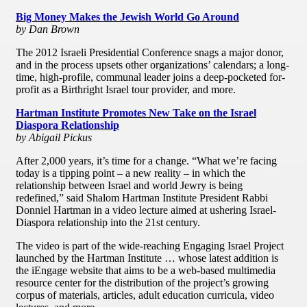
Big Money Makes the Jewish World Go Around
by Dan Brown
The 2012 Israeli Presidential Conference snags a major donor,
and in the process upsets other organizations’ calendars; a long-
time, high-profile, communal leader joins a deep-pocketed for-
profit as a Birthright Israel tour provider, and more.
Hartman Institute Promotes New Take on the Israel
Diaspora Relationship
by Abigail Pickus
After 2,000 years, it’s time for a change. “What we’re facing
today is a tipping point – a new reality – in which the
relationship between Israel and world Jewry is being
redefined,” said Shalom Hartman Institute President Rabbi
Donniel Hartman in a video lecture aimed at ushering Israel-
Diaspora relationship into the 21st century.
The video is part of the wide-reaching Engaging Israel Project
launched by the Hartman Institute … whose latest addition is
the iEngage website that aims to be a web-based multimedia
resource center for the distribution of the project’s growing
corpus of materials, articles, adult education curricula, video