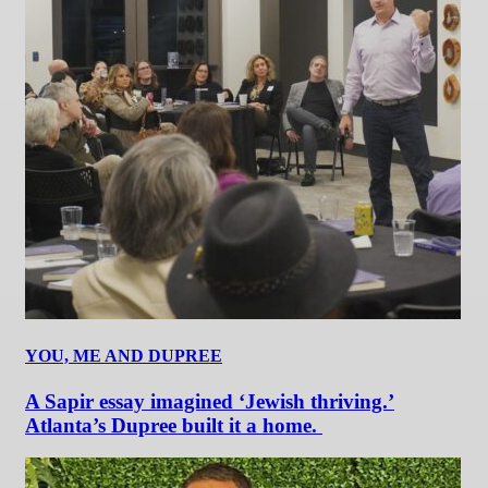
YOU, ME AND DUPREE
A Sapir essay imagined ‘Jewish thriving.’
Atlanta’s Dupree built it a home.