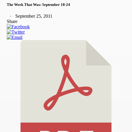
The Week That Was: September 18-24
September 25, 2011
Share