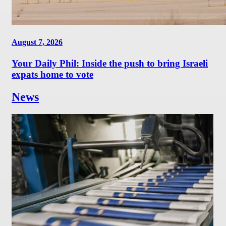
August 7, 2026
Your Daily Phil: Inside the push to bring Israeli
expats home to vote
News