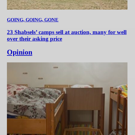
GOING, GOING, GONE
23 Shabsels’ camps sell at auction, many for well
over their asking price
Opinion