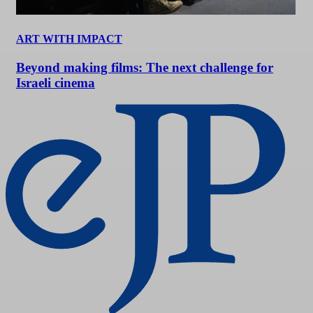
ART WITH IMPACT
Beyond making films: The next challenge for
Israeli cinema