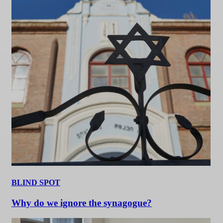
BLIND SPOT
Why do we ignore the synagogue?