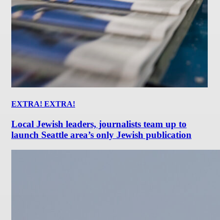
EXTRA! EXTRA!
Local Jewish leaders, journalists team up to
launch Seattle area’s only Jewish publication