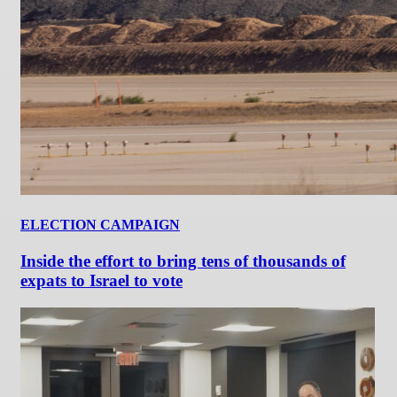
ELECTION CAMPAIGN
Inside the effort to bring tens of thousands of
expats to Israel to vote