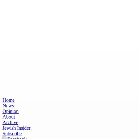
Home
News
Opinion
About
Archive
Jewish Insider
Subscribe