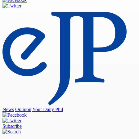
News
Opinion
Your Daily Phil
Subscribe