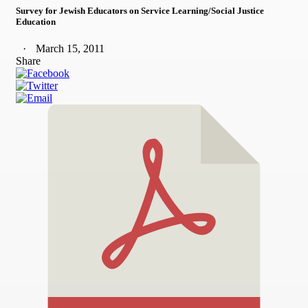
Survey for Jewish Educators on Service Learning/Social Justice
Education
March 15, 2011
Share