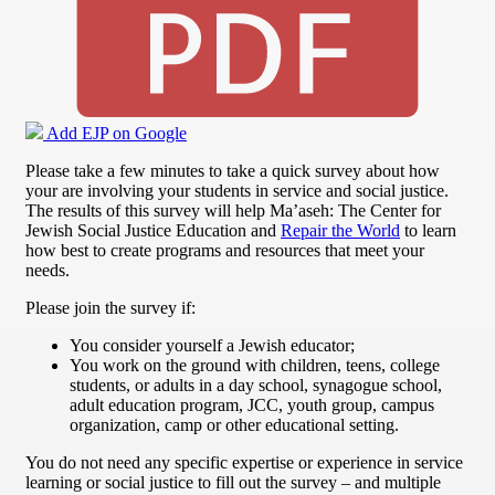
Add EJP on Google
Please take a few minutes to take a quick survey about how
your are involving your students in service and social justice.
The results of this survey will help Ma’aseh: The Center for
Jewish Social Justice Education and
Repair the World
to learn
how best to create programs and resources that meet your
needs.
Please join the survey if:
You consider yourself a Jewish educator;
You work on the ground with children, teens, college
students, or adults in a day school, synagogue school,
adult education program, JCC, youth group, campus
organization, camp or other educational setting.
You do not need any specific expertise or experience in service
learning or social justice to fill out the survey – and multiple