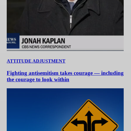
ATTITUDE ADJUSTMENT
Fighting antisemitism takes courage — including
the courage to look within