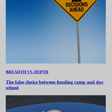
BREADTH VS. DEPTH
The false choice between funding camp and day
school