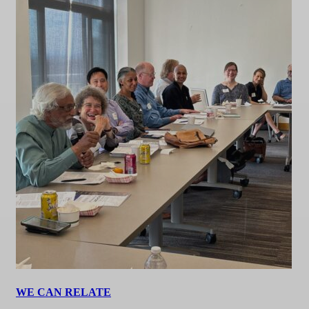
WE CAN RELATE