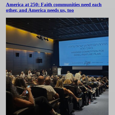
America at 250: Faith communities need each
other, and America needs us, too