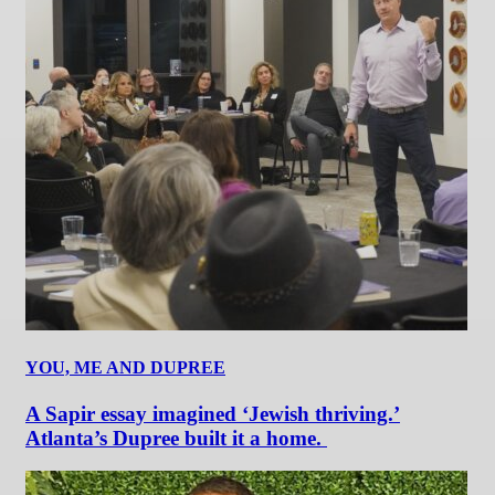
YOU, ME AND DUPREE
A Sapir essay imagined ‘Jewish thriving.’
Atlanta’s Dupree built it a home.