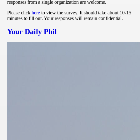
responses from a single organization are welcome.
Please click
here
to view the survey. It should take about 10-15
minutes to fill out. Your responses will remain confidential.
Your Daily Phil