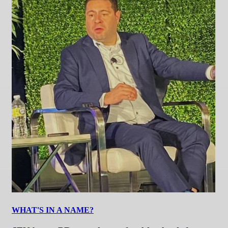
WHAT'S IN A NAME?