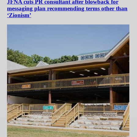
JFNA cuts PR consultant after blowback for
messaging plan recommending terms other than
‘Zionism’