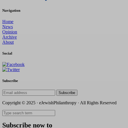
Navigation
Home
News
Opinion
Archive
About
Social
Subscribe
Subscribe
Copyright © 2025 · eJewishPhilanthropy · All Rights Reserved
Subscribe now to