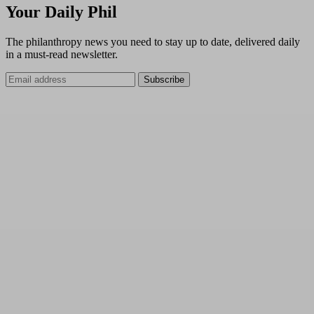
Your Daily Phil
The philanthropy news you need to stay up to date, delivered daily
in a must-read newsletter.
Subscribe