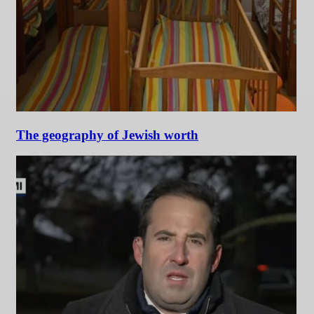
The geography of Jewish worth