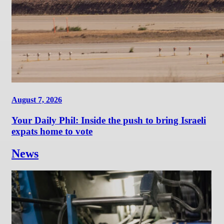
August 7, 2026
Your Daily Phil: Inside the push to bring Israeli
expats home to vote
News