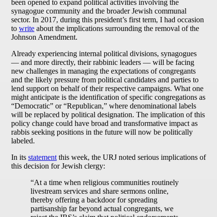
been opened to expand political activities involving the
synagogue community and the broader Jewish communal
sector. In 2017, during this president’s first term, I had occasion
to
write
about the implications surrounding the removal of the
Johnson Amendment.
Already experiencing internal political divisions, synagogues
— and more directly, their rabbinic leaders — will be facing
new challenges in managing the expectations of congregants
and the likely pressure from political candidates and parties to
lend support on behalf of their respective campaigns. What one
might anticipate is the identification of specific congregations as
“Democratic” or “Republican,” where denominational labels
will be replaced by political designation. The implication of this
policy change could have broad and transformative impact as
rabbis seeking positions in the future will now be politically
labeled.
In its
statement
this week, the URJ noted serious implications of
this decision for Jewish clergy:
“At a time when religious communities routinely
livestream services and share sermons online,
thereby offering a backdoor for spreading
partisanship far beyond actual congregants, we