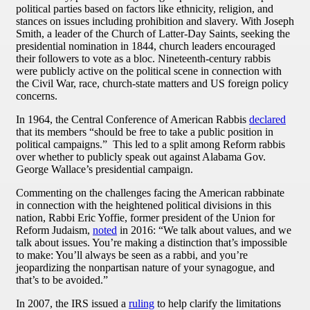
political parties based on factors like ethnicity, religion, and
stances on issues including prohibition and slavery. With Joseph
Smith, a leader of the Church of Latter-Day Saints, seeking the
presidential nomination in 1844, church leaders encouraged
their followers to vote as a bloc. Nineteenth-century rabbis
were publicly active on the political scene in connection with
the Civil War, race, church-state matters and US foreign policy
concerns.
In 1964, the Central Conference of American Rabbis
declared
that its members “should be free to take a public position in
political campaigns.” This led to a split among Reform rabbis
over whether to publicly speak out against Alabama Gov.
George Wallace’s presidential campaign.
Commenting on the challenges facing the American rabbinate
in connection with the heightened political divisions in this
nation, Rabbi Eric Yoffie, former president of the Union for
Reform Judaism,
noted
in 2016: “We talk about values, and we
talk about issues. You’re making a distinction that’s impossible
to make: You’ll always be seen as a rabbi, and you’re
jeopardizing the nonpartisan nature of your synagogue, and
that’s to be avoided.”
In 2007, the IRS issued a
ruling
to help clarify the limitations