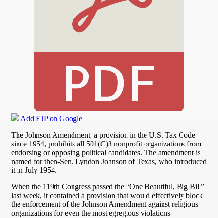
Add EJP on Google
The Johnson Amendment, a provision in the U.S. Tax Code
since 1954, prohibits all 501(C)3 nonprofit organizations from
endorsing or opposing political candidates. The amendment is
named for then-Sen. Lyndon Johnson of Texas, who introduced
it in July 1954.
When the 119th Congress passed the “One Beautiful, Big Bill”
last week, it contained a provision that would effectively block
the enforcement of the Johnson Amendment against religious
organizations for even the most egregious violations —