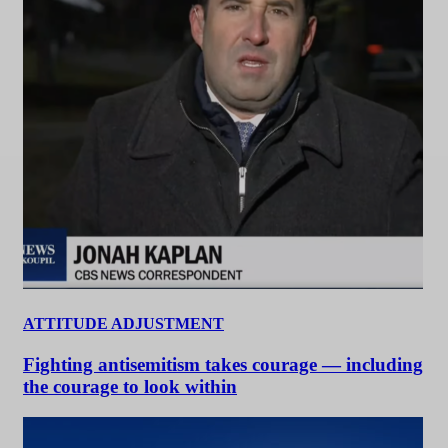
ATTITUDE ADJUSTMENT
Fighting antisemitism takes courage — including
the courage to look within