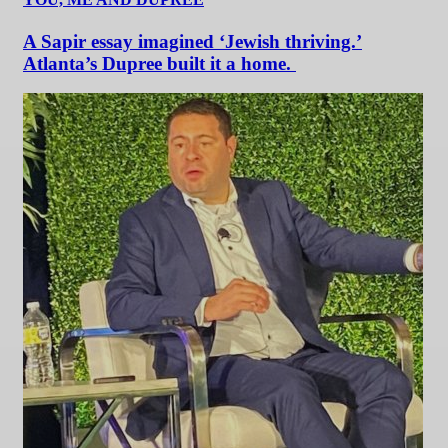
A Sapir essay imagined ‘Jewish thriving.’
Atlanta’s Dupree built it a home.