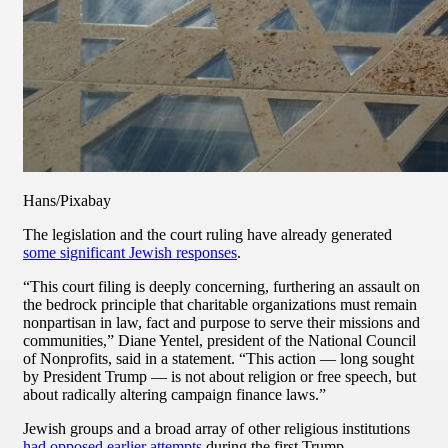
Hans/Pixabay
The legislation and the court ruling have already generated
some significant Jewish responses
.
“This court filing is deeply concerning, furthering an assault on
the bedrock principle that charitable organizations must remain
nonpartisan in law, fact and purpose to serve their missions and
communities,” Diane Yentel, president of the National Council
of Nonprofits, said in a statement. “This action — long sought
by President Trump — is not about religion or free speech, but
about radically altering campaign finance laws.”
Jewish groups and a broad array of other religious institutions
had opposed earlier attempts
during the first Trump