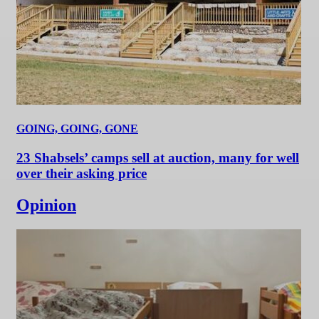
GOING, GOING, GONE
23 Shabsels’ camps sell at auction, many for well
over their asking price
Opinion