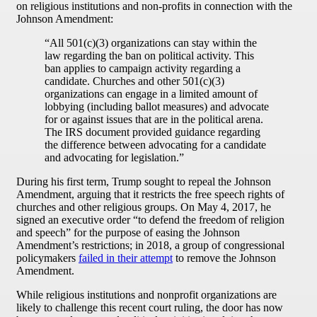
on religious institutions and non-profits in connection with the
Johnson Amendment:
“All 501(c)(3) organizations can stay within the
law regarding the ban on political activity. This
ban applies to campaign activity regarding a
candidate. Churches and other 501(c)(3)
organizations can engage in a limited amount of
lobbying (including ballot measures) and advocate
for or against issues that are in the political arena.
The IRS document provided guidance regarding
the difference between advocating for a candidate
and advocating for legislation.”
During his first term, Trump sought to repeal the Johnson
Amendment, arguing that it restricts the free speech rights of
churches and other religious groups. On May 4, 2017, he
signed an executive order “to defend the freedom of religion
and speech” for the purpose of easing the Johnson
Amendment’s restrictions; in 2018, a group of congressional
policymakers
failed in their attempt
to remove the Johnson
Amendment.
While religious institutions and nonprofit organizations are
likely to challenge this recent court ruling, the door has now