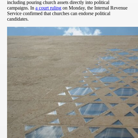
including pouring church assets directly into political
campaigns. In
a court ruling
on Monday, the Internal Revenue
Service confirmed that churches can endorse political
candidates.