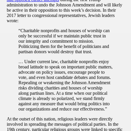
administration to undo the Johnson Amendment and will likely
be active in their opposition to this week’s decision. In their
2017 letter to congressional representatives, Jewish leaders
wrote:
“Charitable nonprofits and houses of worship can
only be successful if we maintain public trust in
our integrity and commitment to mission.
Politicizing them for the benefit of politicians and
partisan donors would destroy that trust.
… Under current law, charitable nonprofits enjoy
broad latitude to speak on important public matters,
advocate on policy issues, encourage people to
vote, and even host candidate debates and forums.
Repealing or weakening the Johnson Amendment
risks dividing charities and houses of worship
along partisan lines. At a time when our political
climate is already so polarized, we stand firmly
against any measure that would bring politics into
our organizations and reduce our effectiveness.”
At the outset of this nation, religious leaders were directly
involved in spreading the messages of political parties. In the
19th century, particular religious groups were linked to specific