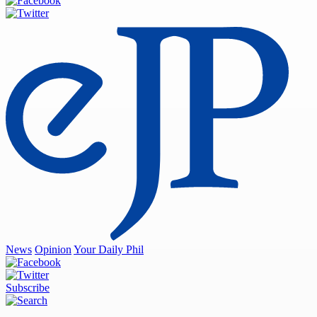
News
Opinion
Your Daily Phil
Subscribe