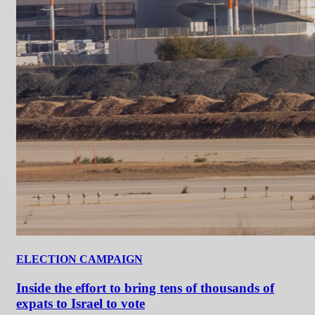
ELECTION CAMPAIGN
Inside the effort to bring tens of thousands of
expats to Israel to vote