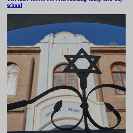
school