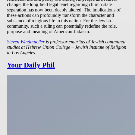
change, the long-held legal tenet regarding church-state
separation has now been deeply altered. The implications of
these actions can profoundly transform the character and
substance of religious life in this nation. For the Jewish
community, such a ruling can potentially redefine the role,
purpose and meaning of American Judaism.
Steven Windmueller
is professor emeritus of Jewish communal
studies at Hebrew Union College – Jewish Institute of Religion
in Los Angeles.
Your Daily Phil