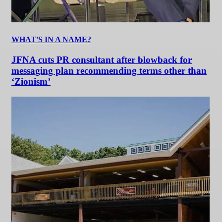
WHAT'S IN A NAME?
JFNA cuts PR consultant after blowback for
messaging plan recommending terms other than
‘Zionism’