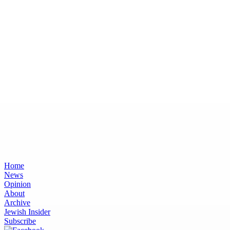
Home
News
Opinion
About
Archive
Jewish Insider
Subscribe