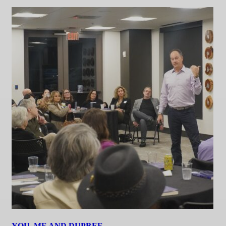
YOU, ME AND DUPREE