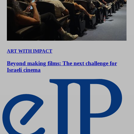
ART WITH IMPACT
Beyond making films: The next challenge for
Israeli cinema