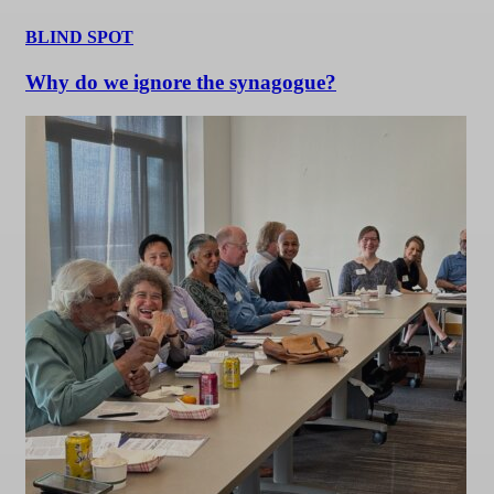
BLIND SPOT
Why do we ignore the synagogue?