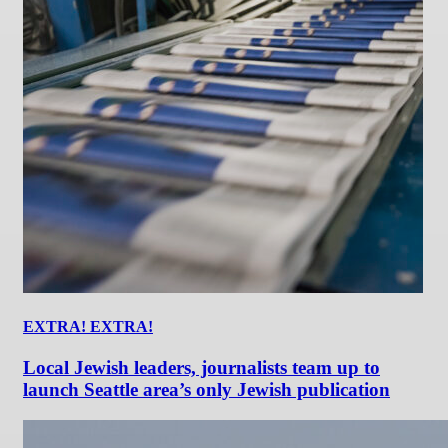
EXTRA! EXTRA!
Local Jewish leaders, journalists team up to
launch Seattle area’s only Jewish publication