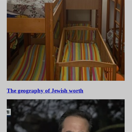
The geography of Jewish worth