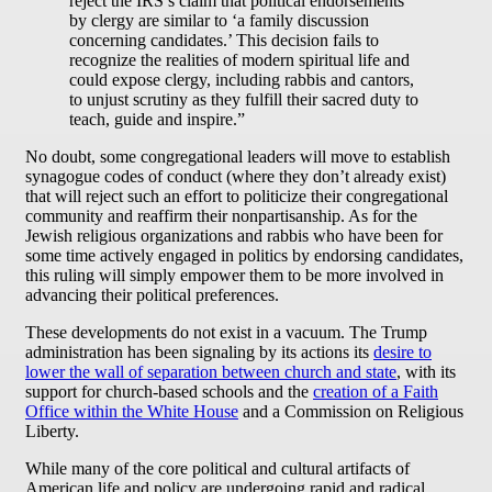
reject the IRS’s claim that political endorsements
by clergy are similar to ‘a family discussion
concerning candidates.’ This decision fails to
recognize the realities of modern spiritual life and
could expose clergy, including rabbis and cantors,
to unjust scrutiny as they fulfill their sacred duty to
teach, guide and inspire.”
No doubt, some congregational leaders will move to establish
synagogue codes of conduct (where they don’t already exist)
that will reject such an effort to politicize their congregational
community and reaffirm their nonpartisanship. As for the
Jewish religious organizations and rabbis who have been for
some time actively engaged in politics by endorsing candidates,
this ruling will simply empower them to be more involved in
advancing their political preferences.
These developments do not exist in a vacuum. The Trump
administration has been signaling by its actions its
desire to
lower the wall of separation between church and state
, with its
support for church-based schools and the
creation of a Faith
Office within the White House
and a Commission on Religious
Liberty.
While many of the core political and cultural artifacts of
American life and policy are undergoing rapid and radical