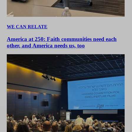
WE CAN RELATE
America at 250: Faith communities need each
other, and America needs us, too