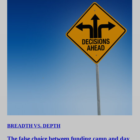
BREADTH VS. DEPTH
The false choice between funding camp and day