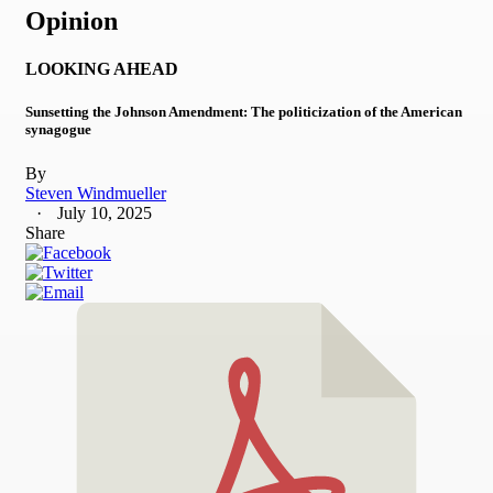
Opinion
LOOKING AHEAD
Sunsetting the Johnson Amendment: The politicization of the American
synagogue
By
Steven Windmueller
July 10, 2025
Share