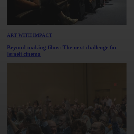
ART WITH IMPACT
Beyond making films: The next challenge for
Israeli cinema