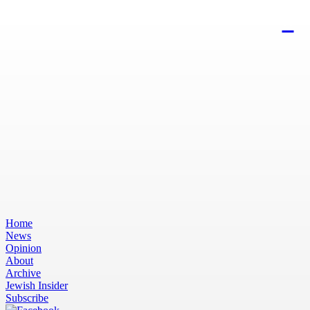
Home
News
Opinion
About
Archive
Jewish Insider
Subscribe