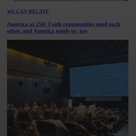
WE CAN RELATE
America at 250: Faith communities need each
other, and America needs us, too