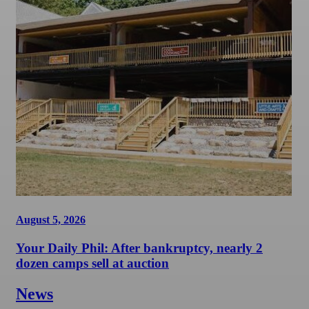
August 5, 2026
Your Daily Phil: After bankruptcy, nearly 2
dozen camps sell at auction
News