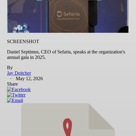
SCREENSHOT
Daniel Septimus, CEO of Sefaria, speaks at the organization's
annual gala in 2025.
By
Jay Deitcher
May 12, 2026
Share