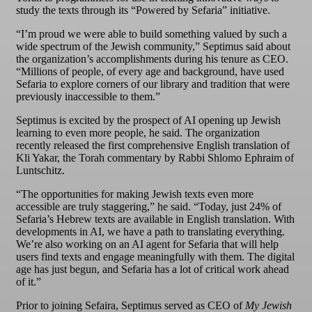
study the texts through its “Powered by Sefaria” initiative.
“I’m proud we were able to build something valued by such a
wide spectrum of the Jewish community,” Septimus said about
the organization’s accomplishments during his tenure as CEO.
“Millions of people, of every age and background, have used
Sefaria to explore corners of our library and tradition that were
previously inaccessible to them.”
Septimus is excited by the prospect of AI opening up Jewish
learning to even more people, he said. The organization
recently released the first comprehensive English translation of
Kli Yakar, the Torah commentary by Rabbi Shlomo Ephraim of
Luntschitz.
“The opportunities for making Jewish texts even more
accessible are truly staggering,” he said. “Today, just 24% of
Sefaria’s Hebrew texts are available in English translation. With
developments in AI, we have a path to translating everything.
We’re also working on an AI agent for Sefaria that will help
users find texts and engage meaningfully with them. The digital
age has just begun, and Sefaria has a lot of critical work ahead
of it.”
Prior to joining Sefaira, Septimus served as CEO of
My Jewish