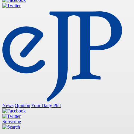
News
Opinion
Your Daily Phil
Subscribe