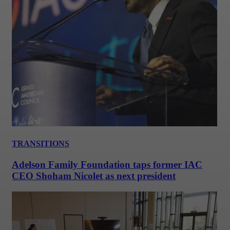
TRANSITIONS
Adelson Family Foundation taps former IAC
CEO Shoham Nicolet as next president