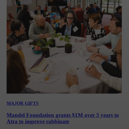
MAJOR GIFTS
Mandel Foundation grants $1M over 3 years to
Atra to improve rabbinate