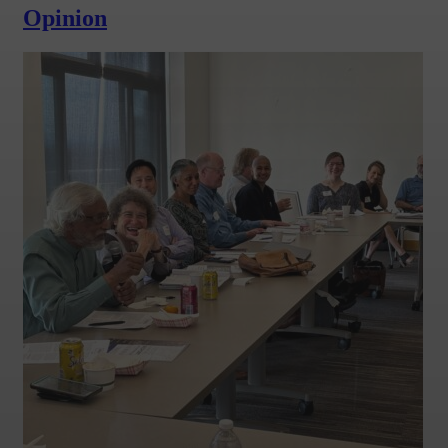
Opinion