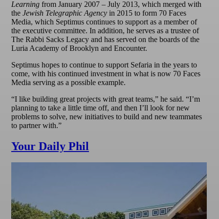
Learning
from January 2007 – July 2013, which merged with
the
Jewish Telegraphic Agency
in 2015 to form 70 Faces
Media, which Septimus continues to support as a member of
the executive committee. In addition, he serves as a trustee of
The Rabbi Sacks Legacy and has served on the boards of the
Luria Academy of Brooklyn and Encounter.
Septimus hopes to continue to support Sefaria in the years to
come, with his continued investment in what is now 70 Faces
Media serving as a possible example.
“I like building great projects with great teams,” he said. “I’m
planning to take a little time off, and then I’ll look for new
problems to solve, new initiatives to build and new teammates
to partner with.”
Your Daily Phil