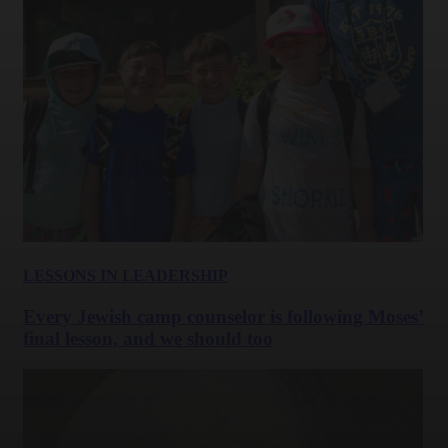
LESSONS IN LEADERSHIP
Every Jewish camp counselor is following Moses’
final lesson, and we should too