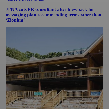
JFNA cuts PR consultant after blowback for
messaging plan recommending terms other than
‘Zionism’