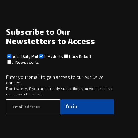
News
Opinion
Archive
About
Subscribe to Our
Social
Newsletters to Access
Your Daily Phil
EJP Alerts
Daily Kickoff
Subscribe
JI News Alerts
Subscribe
Enter your email to gain access to our exclusive
content
Copyright © 2025 · eJewishPhilanthropy · All Rights Reserved
Don’t worry, if you are already subscribed you won’t receive
our newsletters twice
Subscribe now to
Your Daily Phil
The philanthropy news you need to stay up to date, delivered daily
in a must-read newsletter.