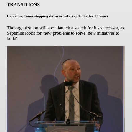
TRANSITIONS
Daniel Septimus stepping down as Sefaria CEO after 13 years
The organization will soon launch a search for his successor, as
Septimus looks for 'new problems to solve, new initiatives to
build'