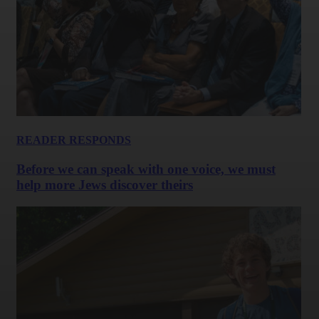
READER RESPONDS
Before we can speak with one voice, we must
help more Jews discover theirs