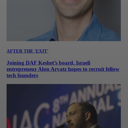
AFTER THE 'EXIT'
Joining DAF Keshet’s board, Israeli
entrepreneur Alon Arvatz hopes to recruit fellow
tech founders