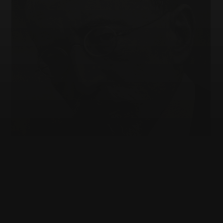
JEWISH EDUCATION
Who gets to explain the Jews?