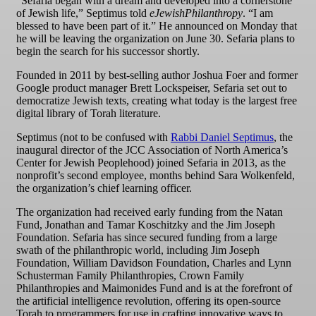
“Sefaria began with a dream and developed into a cornerstone
of Jewish life,” Septimus told
eJewishPhilanthropy
. “I am
blessed to have been part of it.” He announced on Monday that
he will be leaving the organization on June 30. Sefaria plans to
begin the search for his successor shortly.
Founded in 2011 by best-selling author Joshua Foer and former
Google product manager Brett Lockspeiser, Sefaria set out to
democratize Jewish texts, creating what today is the largest free
digital library of Torah literature.
Septimus (not to be confused with
Rabbi Daniel Septimus
, the
inaugural director of the JCC Association of North America’s
Center for Jewish Peoplehood) joined Sefaria in 2013, as the
nonprofit’s second employee, months behind Sara Wolkenfeld,
the organization’s chief learning officer.
The organization had received early funding from the Natan
Fund, Jonathan and Tamar Koschitzky and the Jim Joseph
Foundation. Sefaria has since secured funding from a large
swath of the philanthropic world, including Jim Joseph
Foundation, William Davidson Foundation, Charles and Lynn
Schusterman Family Philanthropies, Crown Family
Philanthropies and Maimonides Fund and is at the forefront of
the artificial intelligence revolution, offering its open-source
Torah to programmers for use in crafting innovative ways to