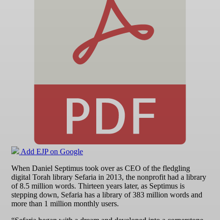
Add EJP on Google
When Daniel Septimus took over as CEO of the fledgling
digital Torah library Sefaria in 2013, the nonprofit had a library
of 8.5 million words. Thirteen years later, as Septimus is
stepping down, Sefaria has a library of 383 million words and
more than 1 million monthly users.