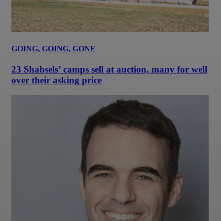
GOING, GOING, GONE
23 Shabsels’ camps sell at auction, many for well
over their asking price