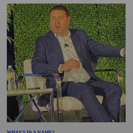
WHAT'S IN A NAME?