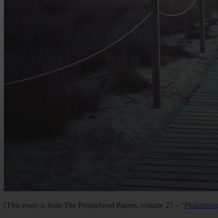
[This essay is from The Peoplehood Papers, volume 27 – “
Philanthro