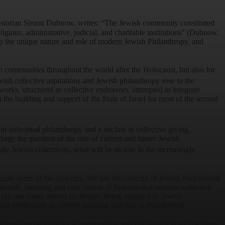
istorian Simon Dubnow, writes: “The Jewish community constituted
religious, administrative, judicial, and charitable institutions” (Dubnow,
p the unique nature and role of modern Jewish Philanthropy, and
h communities throughout the world after the Holocaust, but also for
wish collective aspirations and Jewish philanthropy rose to the
ks, structured as collective endeavors, attempted to integrate
he building and support of the State of Israel for most of the second
n individual philanthropy and a decline in collective giving,
 begs the question of the role of current and future Jewish
y Jewish collectivity, what will be its role in the increasingly
d frame some of the concepts. We use the concept of Jewish Peoplehood
rationale, meaning and core values of Judaism that animate collective
ne. On one hand, almost by design, being engaged in Jewish
and reinterprets its current meaning and that of Peoplehood.
ectively on building local communities and the Jewish State, has been