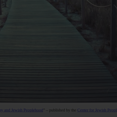
py and Jewish Peoplehood
” – published by the
Center for Jewish Peop