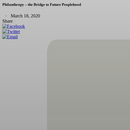
Philanthropy – the Bridge to Future Peoplehood
March 18, 2020
Share