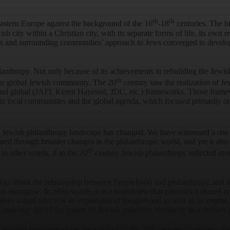
th
th
astern Europe against the background of the 16
-18
centuries. The h
wish city within a Christian city, with its separate forms of life, its own 
ues and surrounding communities’ approach to Jews converged to develo
lanthropy. Not only because of its achievements in rebuilding the Jewis
th
 the global Jewish community. The 20
century saw the realization of Je
and global (JAFI, Keren Hayesod, JDC, etc.) frameworks. Those framewor
in local communities and the global agenda, which focused primarily on t
e Jewish philanthropy landscape has changed. We have witnessed a rise i
ined through broader changes in the philanthropic world, and yet it also
th
 In other words, if in the 20
century Jewish philanthropy reflected mostl
 things about the relationship between Peoplehood and philanthropy, an
ve enterprise. In other words, it is a worldview that provides a shared 
plays a dual role: it is an expression of Peoplehood as well as its engi
anthropy drives the nature of Jewish collective enterprise as it defines 
th
guiding paradigm of the second half of the 20
century, focusing coll