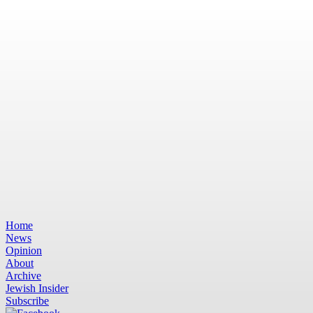
Home
News
Opinion
About
Archive
Jewish Insider
Subscribe