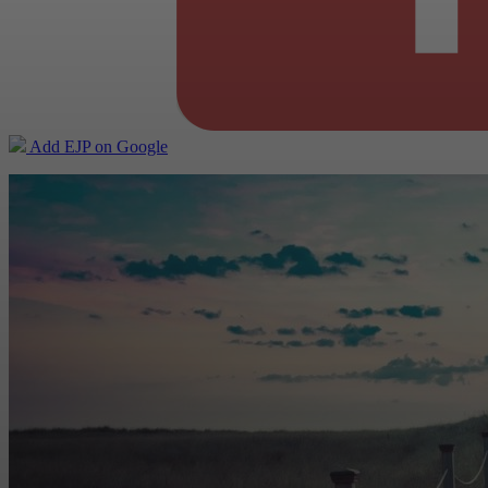
Add EJP on Google