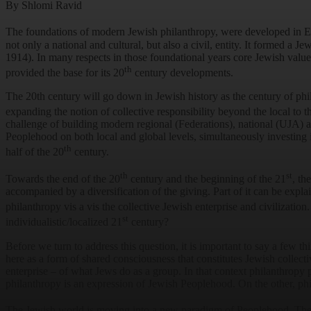
By Shlomi Ravid
The foundations of modern Jewish philanthropy, were developed in E
not only a national and cultural, but also a civil, entity. It formed a Je
1914). In many respects in those foundational years core Jewish val
th
provided the base for its 20
century developments.
The 20th century will go down in Jewish history as the century of phi
expanding the notion of collective responsibility beyond the local to
challenge of building modern regional (Federations), national (UJA) 
Peoplehood on both local and global levels, simultaneously investing 
th
half of the 20
century.
th
st
Towards the end of the 20
century and the beginning of the 21
, th
accompanied by a diversification of the giving. Part of it can be expla
philanthropy vis a vis the collective Jewish enterprise and civilization.
st
individualistic/localized 21
century?
Before we turn to address this question, it is important to say a few
here as a form of shared consciousness that constitutes Jewish collecti
enterprise – of what Jews do as a group. In that context philanthropy 
philanthropy is an expression of Jewish Peoplehood. On the other, phil
The Jewish world is moving into a new paradigm of Peoplehood. The 