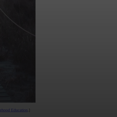
lehood Education
.]