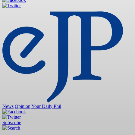
News
Opinion
Your Daily Phil
Subscribe