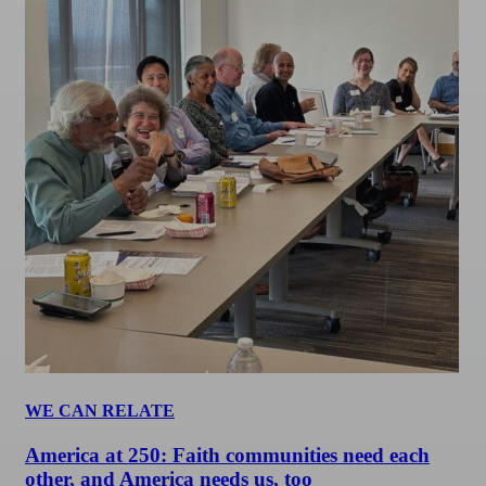
WE CAN RELATE
America at 250: Faith communities need each
other, and America needs us, too