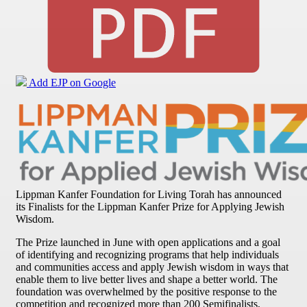
Add EJP on Google
Lippman Kanfer Foundation for Living Torah has announced
its Finalists for the Lippman Kanfer Prize for Applying Jewish
Wisdom.
The Prize launched in June with open applications and a goal
of identifying and recognizing programs that help individuals
and communities access and apply Jewish wisdom in ways that
enable them to live better lives and shape a better world. The
foundation was overwhelmed by the positive response to the
competition and recognized more than 200 Semifinalists,