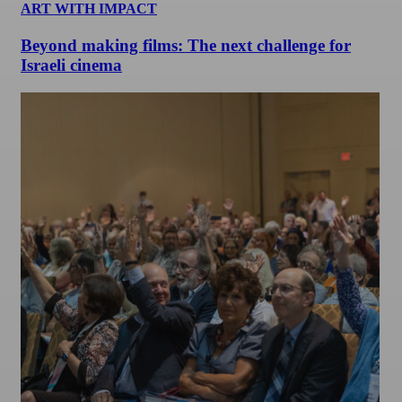
ART WITH IMPACT
Beyond making films: The next challenge for
Israeli cinema