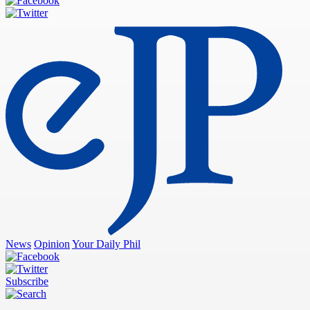
News
Opinion
Your Daily Phil
Subscribe