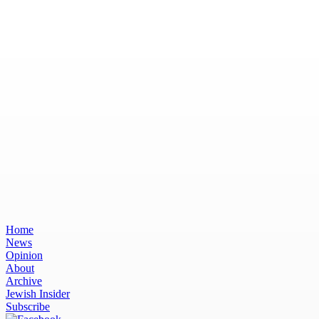
Home
News
Opinion
About
Archive
Jewish Insider
Subscribe