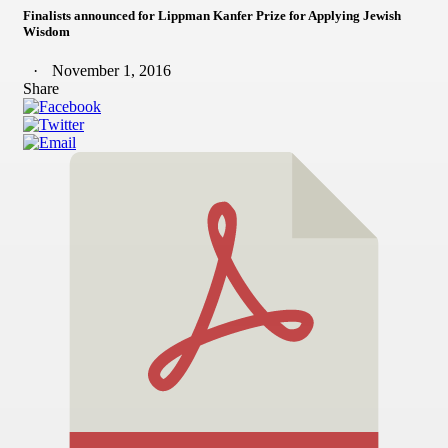
Finalists announced for Lippman Kanfer Prize for Applying Jewish
Wisdom
November 1, 2016
Share