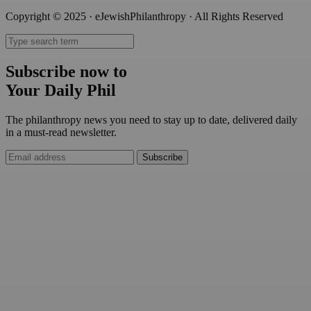
Copyright © 2025 · eJewishPhilanthropy · All Rights Reserved
Subscribe now to
Your Daily Phil
The philanthropy news you need to stay up to date, delivered daily
in a must-read newsletter.
Subscribe