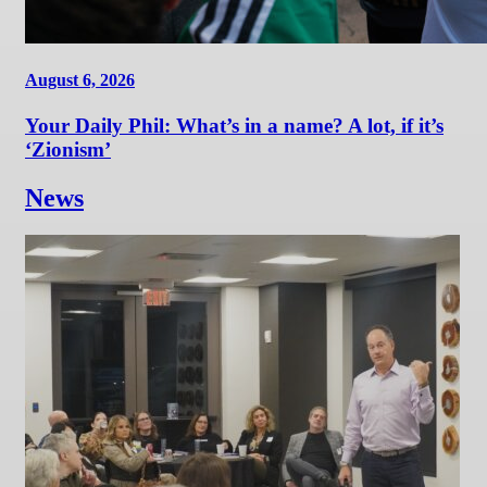
August 6, 2026
Your Daily Phil: What’s in a name? A lot, if it’s
‘Zionism’
News