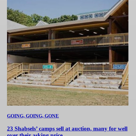
GOING, GOING, GONE
23 Shabsels’ camps sell at auction, many for well
over their asking price