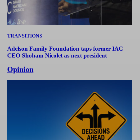
TRANSITIONS
Adelson Family Foundation taps former IAC
CEO Shoham Nicolet as next president
Opinion