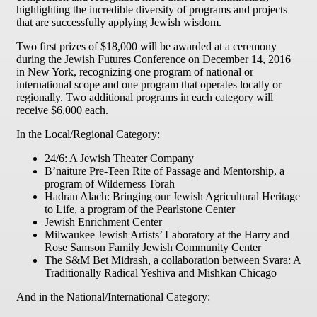
highlighting the incredible diversity of programs and projects
that are successfully applying Jewish wisdom.
Two first prizes of $18,000 will be awarded at a ceremony
during the Jewish Futures Conference on
December 14, 2016
in New York, recognizing one program of national or
international scope and one program that operates locally or
regionally. Two additional programs in each category will
receive $6,000 each.
In the Local/Regional Category:
24/6: A Jewish Theater Company
B’naiture Pre-Teen Rite of Passage and Mentorship, a
program of Wilderness Torah
Hadran Alach: Bringing our Jewish Agricultural Heritage
to Life, a program of the Pearlstone Center
Jewish Enrichment Center
Milwaukee Jewish Artists’ Laboratory at the Harry and
Rose Samson Family Jewish Community Center
The S&M Bet Midrash, a collaboration between Svara: A
Traditionally Radical Yeshiva and Mishkan Chicago
And in the National/International Category: