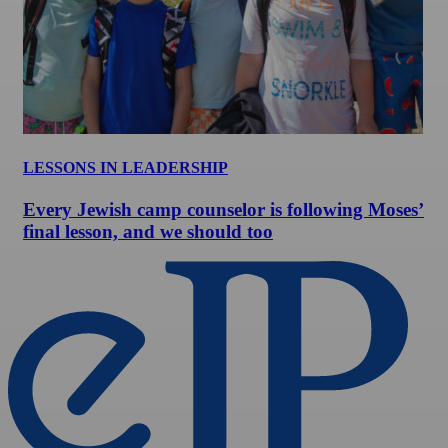
LESSONS IN LEADERSHIP
Every Jewish camp counselor is following Moses’
final lesson, and we should too