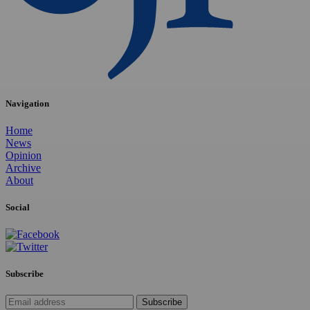
Navigation
Home
News
Opinion
Archive
About
Social
Subscribe
Subscribe