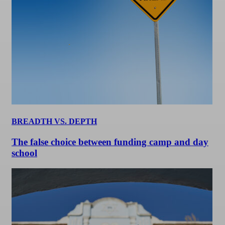
BREADTH VS. DEPTH
The false choice between funding camp and day
school