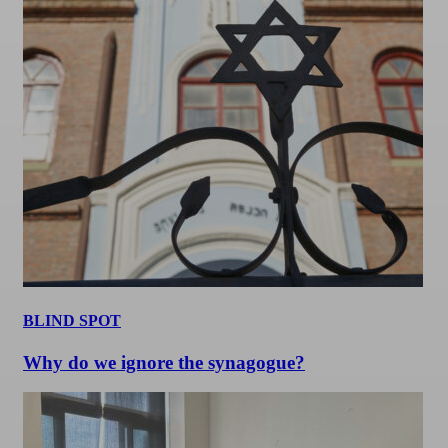
BLIND SPOT
Why do we ignore the synagogue?