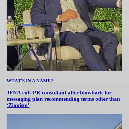
WHAT'S IN A NAME?
JFNA cuts PR consultant after blowback for
messaging plan recommending terms other than
‘Zionism’