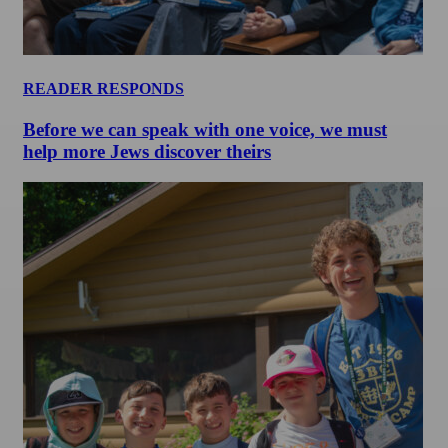
READER RESPONDS
Before we can speak with one voice, we must
help more Jews discover theirs