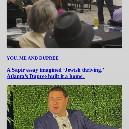
YOU, ME AND DUPREE
A Sapir essay imagined ‘Jewish thriving.’
Atlanta’s Dupree built it a home.