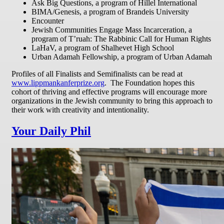
Ask Big Questions, a program of Hillel International
BIMA/Genesis, a program of Brandeis University
Encounter
Jewish Communities Engage Mass Incarceration, a
program of T’ruah: The Rabbinic Call for Human Rights
LaHaV, a program of Shalhevet High School
Urban Adamah Fellowship, a program of Urban Adamah
Profiles of all Finalists and Semifinalists can be read at
www.lippmankanferprize.org
. The Foundation hopes this
cohort of thriving and effective programs will encourage more
organizations in the Jewish community to bring this approach to
their work with creativity and intentionality.
Your Daily Phil