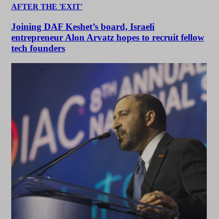
AFTER THE 'EXIT'
Joining DAF Keshet’s board, Israeli
entrepreneur Alon Arvatz hopes to recruit fellow
tech founders