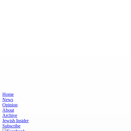
Home
News
Opinion
About
Archive
Jewish Insider
Subscribe