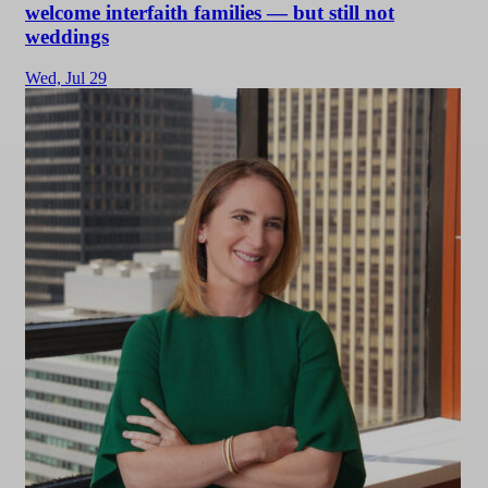
welcome interfaith families — but still not
weddings
Wed,
Jul 29