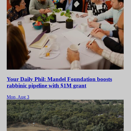
Your Daily Phil: Mandel Foundation boosts
rabbinic pipeline with $1M grant
Mon,
Aug 3