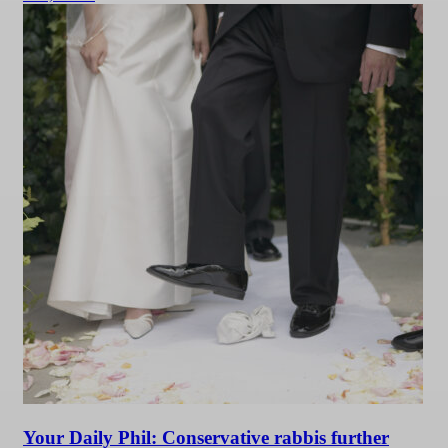
Your Daily Phil: Conservative rabbis further