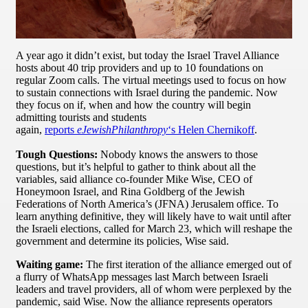
A year ago it didn’t exist, but today the Israel Travel Alliance
hosts about 40 trip providers and up to 10 foundations on
regular Zoom calls. The virtual meetings used to focus on how
to sustain connections with Israel during the pandemic. Now
they focus on if, when and how the country will begin
admitting tourists and students
again,
reports
eJewishPhilanthropy
‘s Helen Chernikoff
.
Tough Questions:
Nobody knows the answers to those
questions, but it’s helpful to gather to think about all the
variables, said alliance co-founder Mike Wise, CEO of
Honeymoon Israel, and Rina Goldberg of the Jewish
Federations of North America’s (JFNA) Jerusalem office. To
learn anything definitive, they will likely have to wait until after
the Israeli elections, called for March 23, which will reshape the
government and determine its policies, Wise said.
Waiting game:
The first iteration of the alliance emerged out of
a flurry of WhatsApp messages last March between Israeli
leaders and travel providers, all of whom were perplexed by the
pandemic, said Wise. Now the alliance represents operators