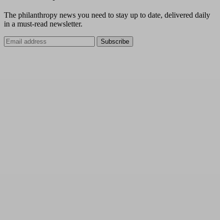
The philanthropy news you need to stay up to date, delivered daily
in a must-read newsletter.
Subscribe