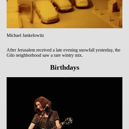
Michael Jankelowitz
After Jerusalem received a late evening snowfall yesterday, the
Gilo neighborhood saw a rare wintry mix.
Birthdays