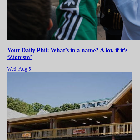
Your Daily Phil: What’s in a name? A lot, if it’s
‘Zionism’
Wed,
Aug 5