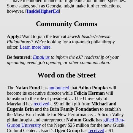
— have mentioned finance for high education in their speeches.
Some states, such as Georgia, might make further reductions,
however.
[
InsideHigherEd
]
Community Comms
Apply!
Want to join the team at
Jewish Insider/eJewish
Philanthropy
? We’re looking for a top-notch philanthropy
editor.
Learn more here
.
Be featured:
Email us
to inform the eJP readership of your
upcoming event, job opening, or other communication.
Word on the Street
The
Natan Fund
has
announced
that
Adina Poupko
will
become its executive director while
Felicia Herman
will
transition to the role of president…. The University of
Maryland has
received
a $9 million gift from
Michael and
Eugenia Brin
and the
Brin Family Foundation
to establish
the Maya Brin Institute for New Performance…
Silicon Valley
philanthropist and entrepreneur
Nahum Guzik
has
gifted Ben-
Gurion University
of the Negev $25 million for the new Guzik
Cultural Center…Israel’s
Ogen Group
has
received
a $1