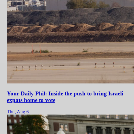
Your Daily Phil: Inside the push to bring Israeli
expats home to vote
Thu,
Aug 6