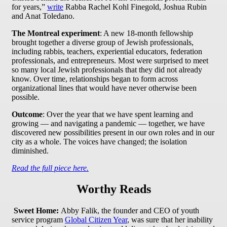
for years,”
write
Rabba Rachel Kohl Finegold, Joshua Rubin
and Anat Toledano.
The Montreal experiment
: A new 18-month fellowship
brought together a diverse group of Jewish professionals,
including rabbis, teachers, experiential educators, federation
professionals, and entrepreneurs. Most were surprised to meet
so many local Jewish professionals that they did not already
know. Over time, relationships began to form across
organizational lines that would have never otherwise been
possible.
Outcome
: Over the year that we have spent learning and
growing — and navigating a pandemic — together, we have
discovered new possibilities present in our own roles and in our
city as a whole. The voices have changed; the isolation
diminished.
Read the full piece here.
Worthy Reads
Sweet Home:
Abby Falik, the founder and CEO of youth
service program
Global Citizen Year
, was sure that her inability