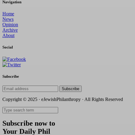
Navigation
Home
News
Opinion
Archive
About
Social
Subscribe
Subscribe
Copyright © 2025 · eJewishPhilanthropy · All Rights Reserved
Subscribe now to
Your Daily Phil