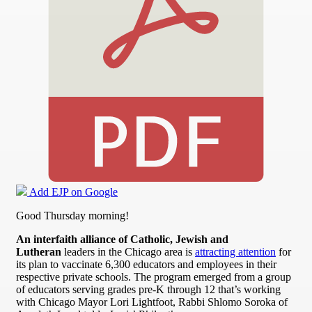
Add EJP on Google
Good Thursday morning!
An interfaith alliance of Catholic, Jewish and
Lutheran
leaders in the Chicago area is
attracting attention
for
its plan to vaccinate 6,300 educators and employees in their
respective private schools. The program emerged from a group
of educators serving grades pre-K through 12 that’s working
with Chicago Mayor Lori Lightfoot, Rabbi Shlomo Soroka of