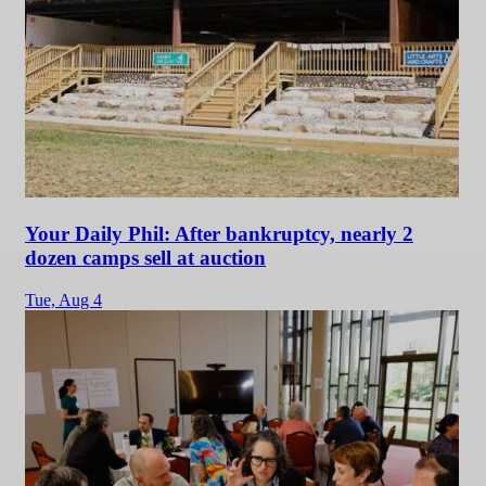
Your Daily Phil: After bankruptcy, nearly 2
dozen camps sell at auction
Tue,
Aug 4