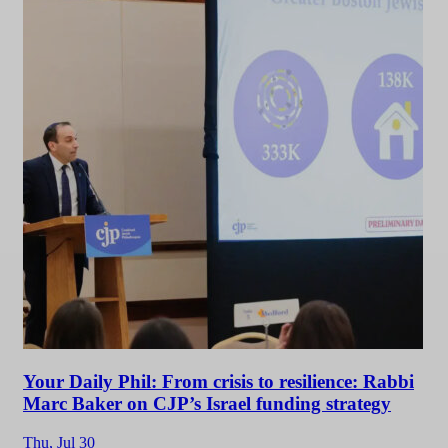
Your Daily Phil: From crisis to resilience: Rabbi
Marc Baker on CJP’s Israel funding strategy
Thu,
Jul 30