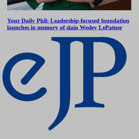
Your Daily Phil: Leadership-focused foundation
launches in memory of slain Wesley LePatner