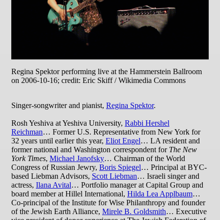
Regina Spektor performing live at the Hammerstein Ballroom
on 2006-10-16; credit: Eric Skiff / Wikimedia Commons
Singer-songwriter and pianist,
Regina Spektor
.
Rosh Yeshiva at Yeshiva University,
Rabbi Hershel
Reichman
… Former U.S. Representative from New York for
32 years until earlier this year,
Eliot Engel
… LA resident and
former national and Washington correspondent for
The New
York Times
,
Michael Janofsky
… Chairman of the World
Congress of Russian Jewry,
Boris Spiegel
… Principal at BYC-
based Liebman Advisors,
Scott Liebman
… Israeli singer and
actress,
Ilana Avital
… Portfolio manager at Capital Group and
board member at Hillel International,
Hilda Lea Applbaum
…
Co-principal of the Institute for Wise Philanthropy and founder
of the Jewish Earth Alliance,
Mirele B. Goldsmith
… Executive