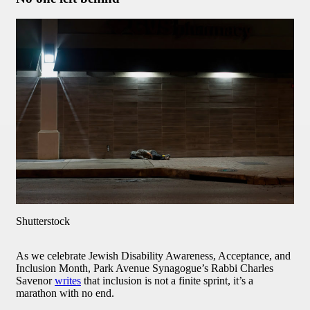
Shutterstock
As we celebrate Jewish Disability Awareness, Acceptance, and
Inclusion Month, Park Avenue Synagogue’s Rabbi Charles
Savenor
writes
that inclusion is not a finite sprint, it’s a
marathon with no end.