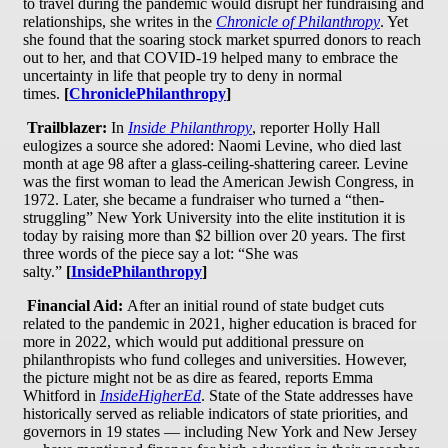
to travel during the pandemic would disrupt her fundraising and
relationships, she writes in the
Chronicle of Philanthropy
. Yet
she found that the soaring stock market spurred donors to reach
out to her, and that COVID-19 helped many to embrace the
uncertainty in life that people try to deny in normal
times.
[
ChroniclePhilanthropy
]
Trailblazer:
In
Inside Philanthropy
, reporter Holly Hall
eulogizes a source she adored: Naomi Levine, who died last
month at age 98 after a glass-ceiling-shattering career. Levine
was the first woman to lead the American Jewish Congress, in
1972. Later, she became a fundraiser who turned a “then-
struggling” New York University into the elite institution it is
today by raising more than $2 billion over 20 years. The first
three words of the piece say a lot: “She was
salty.”
[
InsidePhilanthropy
]
Financial Aid:
After an initial round of state budget cuts
related to the pandemic in 2021, higher education is braced for
more in 2022, which would put additional pressure on
philanthropists who fund colleges and universities. However,
the picture might not be as dire as feared, reports Emma
Whitford in
InsideHigherEd
. State of the State addresses have
historically served as reliable indicators of state priorities, and
governors in 19 states — including New York and New Jersey