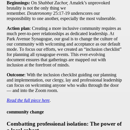
Beginnings:
On
Shabbat Zachor,
Amalek’s unprovoked
brutality is not the only thing we
remember.
Deuteronomy
25:17-19 underscores our
responsibility to one another, especially the most vulnerable.
Action plan
: Creating a more inclusive community requires as
much peer-to-peer relationships as dedicated leadership. At
Park Avenue Synagogue, our goal is to change the culture of
our community with welcoming and acceptance as our default
mode. To focus our efforts, we created an “inclusion checklist”
for planning all synagogue events. This ever-evolving
document ensures that gatherings are mapped out with
inclusion at the forefront of minds.
Outcome
: With the inclusion checklist guiding our planning
and implementation, our clergy, lay and professional leadership
can focus on welcoming anyone who walks through the door
— and into the Zoom room.
Read the full piece here
.
community change
Combatting professional isolation: The power of