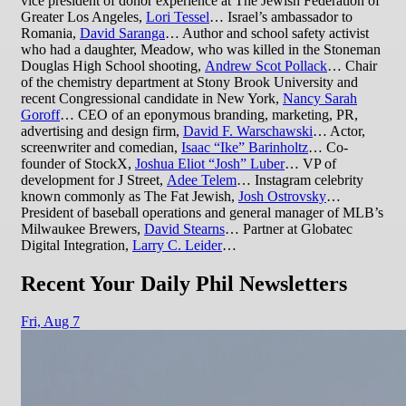
vice president of donor experience at The Jewish Federation of
Greater Los Angeles,
Lori Tessel
… Israel’s ambassador to
Romania,
David Saranga
… Author and school safety activist
who had a daughter, Meadow, who was killed in the Stoneman
Douglas High School shooting,
Andrew Scot Pollack
… Chair
of the chemistry department at Stony Brook University and
recent Congressional candidate in New York,
Nancy Sarah
Gorof
f
… CEO of an eponymous branding, marketing, PR,
advertising and design firm,
David F. Warschawski
… Actor,
screenwriter and comedian,
Isaac “Ike” Barinholtz
… Co-
founder of StockX,
Joshua Eliot “Josh” Luber
… VP of
development for J Street,
Adee Telem
… Instagram celebrity
known commonly as The Fat Jewish,
Josh Ostrovsky
…
President of baseball operations and general manager of MLB’s
Milwaukee Brewers,
David Stearns
… Partner at Globatec
Digital Integration,
Larry C. Leider
…
Recent Your Daily Phil Newsletters
Fri,
Aug 7