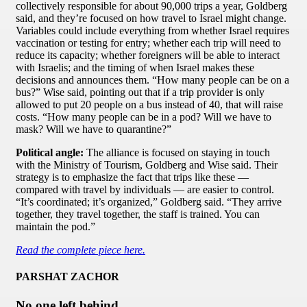
collectively responsible for about 90,000 trips a year, Goldberg
said, and they’re focused on how travel to Israel might change.
Variables could include everything from whether Israel requires
vaccination or testing for entry; whether each trip will need to
reduce its capacity; whether foreigners will be able to interact
with Israelis; and the timing of when Israel makes these
decisions and announces them. “How many people can be on a
bus?” Wise said, pointing out that if a trip provider is only
allowed to put 20 people on a bus instead of 40, that will raise
costs. “How many people can be in a pod? Will we have to
mask? Will we have to quarantine?”
Political angle:
The alliance is focused on staying in touch
with the Ministry of Tourism, Goldberg and Wise said. Their
strategy is to emphasize the fact that trips like these —
compared with travel by individuals — are easier to control.
“It’s coordinated; it’s organized,” Goldberg said. “They arrive
together, they travel together, the staff is trained. You can
maintain the pod.”
Read the complete piece here.
PARSHAT ZACHOR
No one left behind