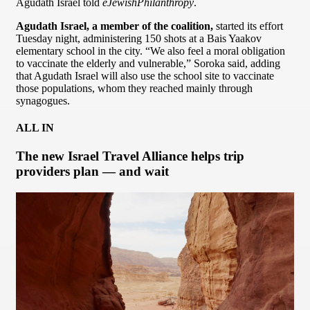
Agudath Israel told
eJewishPhilanthropy
.
Agudath Israel, a member of the coalition,
started its effort
Tuesday night, administering 150 shots at a Bais Yaakov
elementary school in the city. “We also feel a moral obligation
to vaccinate the elderly and vulnerable,” Soroka said, adding
that Agudath Israel will also use the school site to vaccinate
those populations, whom they reached mainly through
synagogues.
ALL IN
The new Israel Travel Alliance helps trip
providers plan — and wait