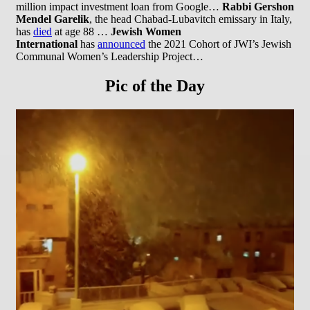
million impact investment loan from Google…
Rabbi Gershon
Mendel Garelik
, the head Chabad-Lubavitch emissary in Italy,
has
died
at age 88 …
Jewish Women
International
has
announced
the 2021 Cohort of JWI’s Jewish
Communal Women’s Leadership Project…
Pic of the Day