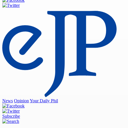
News
Opinion
Your Daily Phil
Subscribe