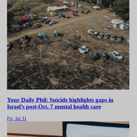
Your Daily Phil: Suicide highlights gaps in
Israel’s post-Oct. 7 mental health care
Fri,
Jul 31