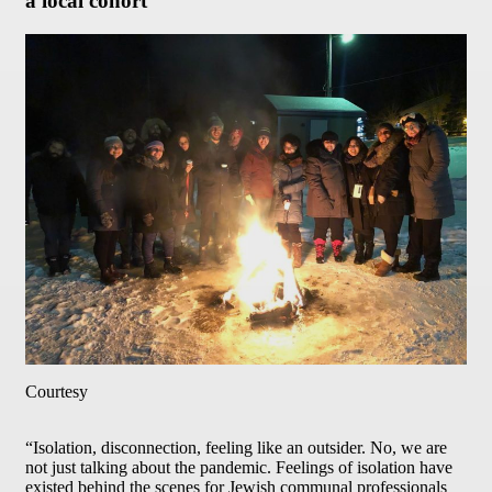
a local cohort
Courtesy
“Isolation, disconnection, feeling like an outsider. No, we are
not just talking about the pandemic. Feelings of isolation have
existed behind the scenes for Jewish communal professionals