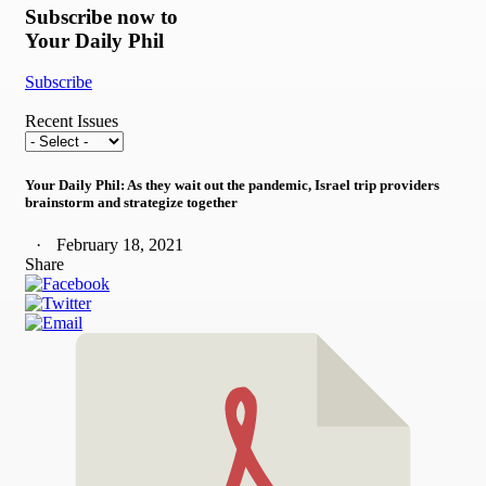
Subscribe now to
Your Daily Phil
Subscribe
Recent Issues
Your Daily Phil: As they wait out the pandemic, Israel trip providers
brainstorm and strategize together
February 18, 2021
Share