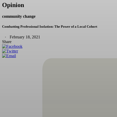
Opinion
community change
Combatting Professional Isolation: The Power of a Local Cohort
February 18, 2021
Share