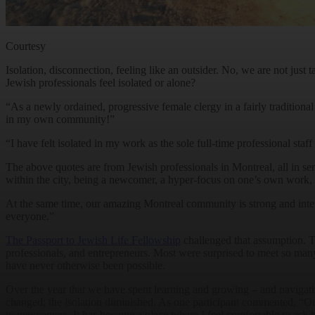
Courtesy
Isolation, disconnection, feeling like an outsider. No, we are not jus
Jewish professionals feel isolated or alone?
“As a newly ordained, progressive female clergy in a fairly traditional
in my own community!”
“I have felt isolated in my work as the sole full-time professional sta
The above quotes are from Jewish professionals in Montreal, all in seni
within the city, being a newcomer, a hyper-focus on one’s own work, la
At the same time, our amazing Montreal community is strong and inte
everyone.”
The Passport to Jewish Life Fellowship
challenged that assumption. Th
professionals, and entrepreneurs. Most were surprised to meet so many
have never otherwise been possible.
Over the year that we have spent learning and growing – and navigati
changed; the isolation diminished. As one participant commented, “O
to newcomers. It has become a place where I feel comfortable to ask 