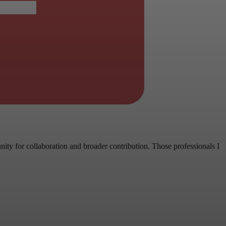
ity for collaboration and broader contribution. Those professionals I