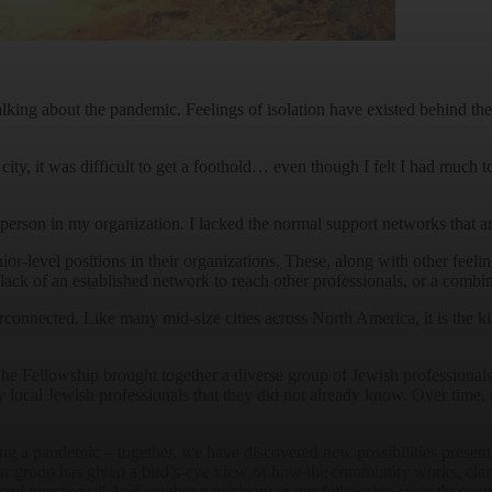
t talking about the pandemic. Feelings of isolation have existed behind
 city, it was difficult to get a foothold… even though I felt I had much 
ff person in my organization. I lacked the normal support networks that 
or-level positions in their organizations. These, along with other feeli
ck of an established network to reach other professionals, or a combina
rconnected. Like many mid-size cities across North America, it is the 
e Fellowship brought together a diverse group of Jewish professionals, 
 local Jewish professionals that they did not already know. Over time, r
ng a pandemic – together, we have discovered new possibilities present 
ur group has given a bird’s-eye view of how the community works, clar
hard questions.” And another participant in our fellowship recently co