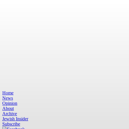
Home
News
Opinion
About
Archive
Jewish Insider
Subscribe