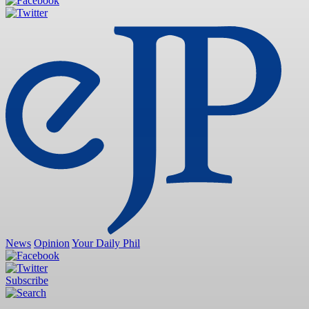
News
Opinion
Your Daily Phil
Subscribe