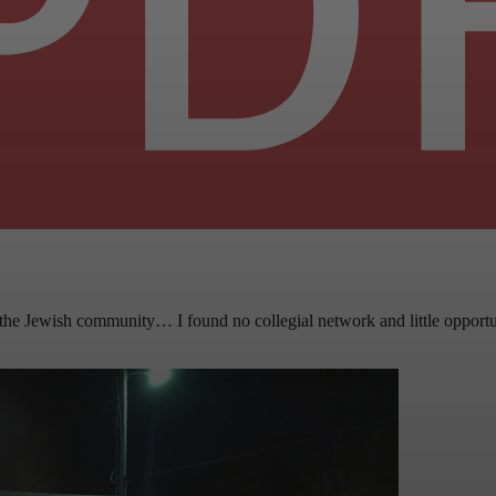
the Jewish community… I found no collegial network and little opportun