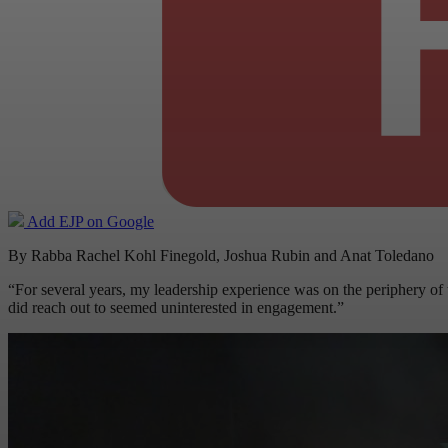
Add EJP on Google
By Rabba Rachel Kohl Finegold, Joshua Rubin and Anat Toledano
“For several years, my leadership experience was on the periphery of 
did reach out to seemed uninterested in engagement.”