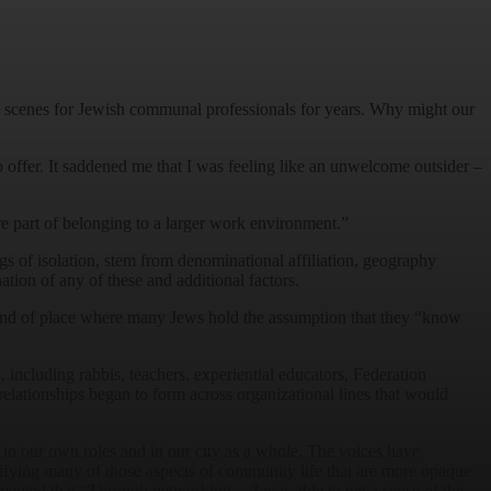
 the scenes for Jewish communal professionals for years. Why might our
to offer. It saddened me that I was feeling like an unwelcome outsider –
are part of belonging to a larger work environment.”
ngs of isolation, stem from denominational affiliation, geography
tion of any of these and additional factors.
kind of place where many Jews hold the assumption that they “know
including rabbis, teachers, experiential educators, Federation
elationships began to form across organizational lines that would
in our own roles and in our city as a whole. The voices have
ifying many of those aspects of community life that are more opaque
mmented that “Through networking… I was able to get a sense of the