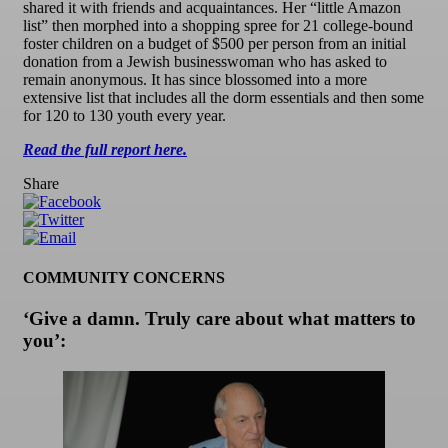
shared it with friends and acquaintances. Her “little Amazon
list” then morphed into a shopping spree for 21 college-bound
foster children on a budget of $500 per person from an initial
donation from a Jewish businesswoman who has asked to
remain anonymous. It has since blossomed into a more
extensive list that includes all the dorm essentials and then some
for 120 to 130 youth every year.
Read the full report here.
Share
COMMUNITY CONCERNS
‘Give a damn. Truly care about what matters to
you’: