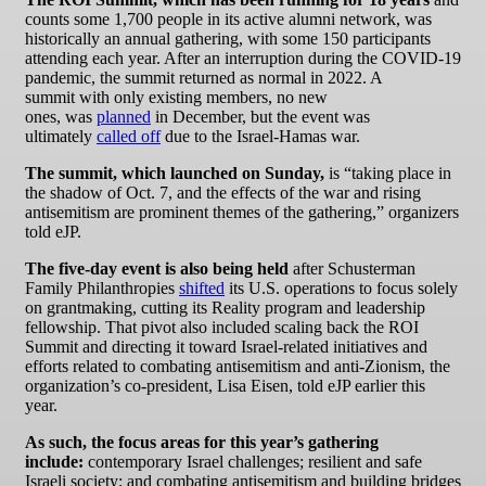
counts some 1,700 people in its active alumni network, was
historically an annual gathering, with some 150 participants
attending each year. After an interruption during the COVID-19
pandemic, the summit returned as normal in 2022. A
summit with only existing members, no new
ones, was
planned
in December, but the event was
ultimately
called off
due to the Israel-Hamas war.
The summit, which launched on Sunday,
is “taking place in
the shadow of Oct. 7, and the effects of the war and rising
antisemitism are prominent themes of the gathering,” organizers
told eJP.
The five-day event is also being held
after Schusterman
Family Philanthropies
shifted
its U.S. operations to focus solely
on grantmaking, cutting its Reality program and leadership
fellowship. That pivot also included scaling back the ROI
Summit and directing it toward Israel-related initiatives and
efforts related to combating antisemitism and anti-Zionism, the
organization’s co-president, Lisa Eisen, told eJP earlier this
year.
As such, the focus areas for this year’s gathering
include:
contemporary Israel challenges; resilient and safe
Israeli society; and combating antisemitism and building bridges