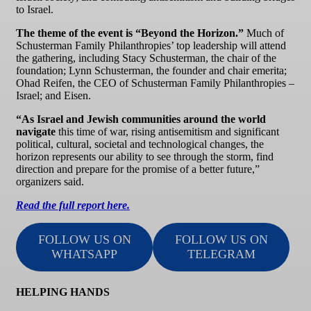
to Israel.
The theme of the event is “Beyond the Horizon.”
Much of
Schusterman Family Philanthropies’ top leadership will attend
the gathering, including Stacy Schusterman, the chair of the
foundation; Lynn Schusterman, the founder and chair emerita;
Ohad Reifen, the CEO of Schusterman Family Philanthropies –
Israel; and Eisen.
“As Israel and Jewish communities around the world
navigate
this time of war, rising antisemitism and significant
political, cultural, societal and technological changes, the
horizon represents our ability to see through the storm, find
direction and prepare for the promise of a better future,”
organizers said.
Read the full report here.
FOLLOW US ON
FOLLOW US ON
WHATSAPP
TELEGRAM
HELPING HANDS