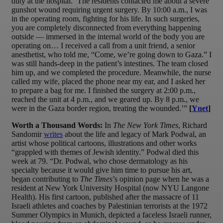
duty at the hospital. ‘The residents contacted me about a severe
gunshot wound requiring urgent surgery. By 10:00 a.m., I was
in the operating room, fighting for his life. In such surgeries,
you are completely disconnected from everything happening
outside — immersed in the internal world of the body you are
operating on… I received a call from a unit friend, a senior
anesthetist, who told me, “Come, we’re going down to Gaza.” I
was still hands-deep in the patient’s intestines. The team closed
him up, and we completed the procedure. Meanwhile, the nurse
called my wife, placed the phone near my ear, and I asked her
to prepare a bag for me. I finished the surgery at 2:00 p.m.,
reached the unit at 4 p.m., and we geared up. By 8 p.m., we
were in the Gaza border region, treating the wounded.’”
[
Ynet
]
Worth a Thousand Words:
In
The New York Times
, Richard
Sandomir
writes
about the life and legacy of Mark Podwal, an
artist whose political cartoons, illustrations and other works
“grappled with themes of Jewish identity.” Podwal died this
week at 79. “Dr. Podwal, who chose dermatology as his
specialty because it would give him time to pursue his art,
began contributing to
The Times
’s opinion page when he was a
resident at New York University Hospital (now NYU Langone
Health). His first cartoon, published after the massacre of 11
Israeli athletes and coaches by Palestinian terrorists at the 1972
Summer Olympics in Munich, depicted a faceless Israeli runner,