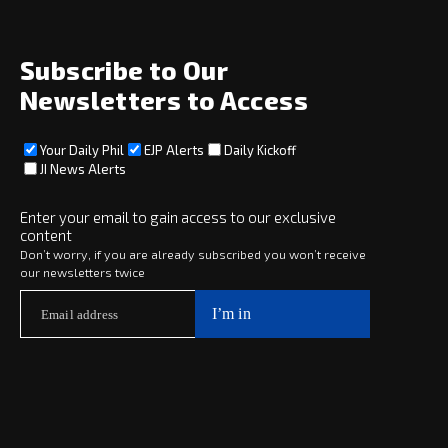
weddings
Wed,
Jul 29
Subscribe to Our
Newsletters to Access
Your Daily Phil
EJP Alerts
Daily Kickoff
JI News Alerts
Enter your email to gain access to our exclusive
content
Don’t worry, if you are already subscribed you won’t receive
our newsletters twice