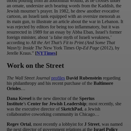
blood pouring from an abdominal wound, as he crosses under
an ornate, undersize arch bearing words from the Kaddish, the
Jewish mourner’s prayer. In 1982, he drew another evocative
cartoon, an Israeli tank equipped with an oversize menorah as
its main gun, to illustrate an article about the war in Lebanon. It
was rejected by editors for being too inflammatory, but it was
resurrected in 1989 for an essay by Abba Eban, Israel’s former
foreign minister, about ‘a false myth of Israeli weakness,’
according to
All the Art That’s Fit to Print (And Some That
Wasn’t): Inside The
New York Times
Op-Ed Page
(2012), by
Jerelle Kraus.”
[
NYTimes
]
Work on the Street
The Wall Street Journal
profiles
David Rubenstein
regarding
his philanthropy and his recent purchase of the
Baltimore
Orioles
…
Dana Kresel
is the new director of the
Spertus
Institute
’s
Center for Jewish Leadership
; most recently, she
was the executive director of
SketchPad
, a Jewish
collaborative coworking community in Chicago…
Regev Ortal
, most recently a lobbyist for
J Street
, was named
the next director of government relations at the
Israel Policy