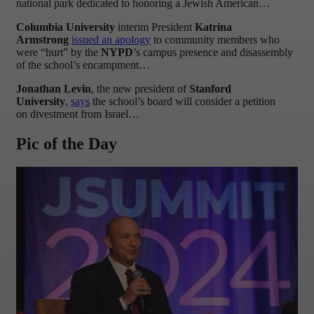
national park dedicated to honoring a Jewish American…
Columbia University
interim President
Katrina
Armstrong
issued an apology
to community members who
were “hurt” by the
NYPD
’s campus presence and disassembly
of the school’s encampment…
Jonathan Levin
, the new president of
Stanford
University
,
says
the school’s board will consider a petition
on divestment from Israel…
Pic of the Day