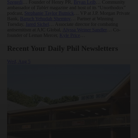
Szegedi
… Founder of Henry PR,
Bryan Leib
… Community
ambassador of
Tablet
magazine and host of its “Unorthodox”
podcast,
Stephanie Taylor Butnick
… VP at J.P. Morgan Private
Bank,
Baruch Yehudah Shemtov
… Partner at Winning
Tuesday,
Jared Sichel
… Associate director for combating
antisemitism at AJC Global,
Alyssa Weiner Sandler
… Co-
founder of Leman Mercer,
Kyle Price
…
Recent Your Daily Phil Newsletters
Wed,
Aug 5