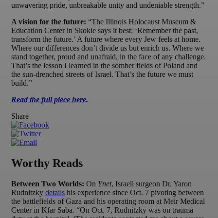
unwavering pride, unbreakable unity and undeniable strength.”
A vision for the future:
“The Illinois Holocaust Museum &
Education Center in Skokie says it best: ‘Remember the past,
transform the future.’ A future where every Jew feels at home.
Where our differences don’t divide us but enrich us. Where we
stand together, proud and unafraid, in the face of any challenge.
That’s the lesson I learned in the somber fields of Poland and
the sun-drenched streets of Israel. That’s the future we must
build.”
Read the full piece here.
Share
Worthy Reads
Between Two Worlds:
On
Ynet
, Israeli surgeon Dr. Yaron
Rudnitzky
details
his experience since Oct. 7 pivoting between
the battlefields of Gaza and his operating room at Meir Medical
Center in Kfar Saba. “On Oct. 7, Rudnitzky was on trauma