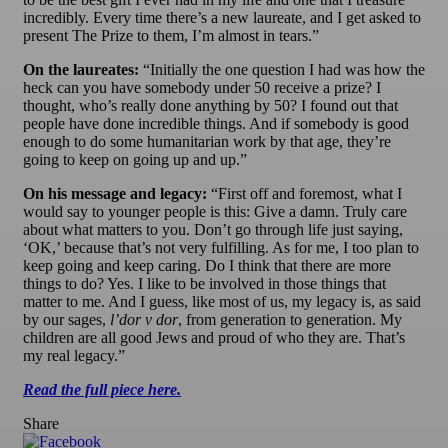
incredibly. Every time there’s a new laureate, and I get asked to
present The Prize to them, I’m almost in tears.”
On the laureates:
“Initially the one question I had was how the
heck can you have somebody under 50 receive a prize? I
thought, who’s really done anything by 50? I found out that
people have done incredible things. And if somebody is good
enough to do some humanitarian work by that age, they’re
going to keep on going up and up.”
On his message and legacy:
“First off and foremost, what I
would say to younger people is this: Give a damn. Truly care
about what matters to you. Don’t go through life just saying,
‘OK,’ because that’s not very fulfilling. As for me, I too plan to
keep going and keep caring. Do I think that there are more
things to do? Yes. I like to be involved in those things that
matter to me. And I guess, like most of us, my legacy is, as said
by our sages,
l’dor v dor
, from generation to generation. My
children are all good Jews and proud of who they are. That’s
my real legacy.”
Read the full piece here.
Share