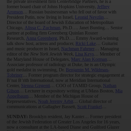
the private investment firm Centerbridge Partners, he is a
former board chair of Johns Hopkins University,
Jeffrey
Aronson
… Russian businessman who fell out of favor with
President Putin, now living in Israel,
Leonid Nevzlin
…
Director of the board of Jewish Education of Metropolitan
Chicago,
Alissa C. Zuchman
, Ph.D…. Janet Bunting… Senior
partner at polling firm Greenberg Quinlan Rosner
Research,
Anna Greenberg
, Ph.D…. Emmy Award-winning
talk show host, actress and producer,
Ricki Lake
… Guitarist
and music producer in Israel,
Nachman Fahrner
… Managing
editor of the
New York Jewish Week
,
Lisa Keys
… Member of
the Maryland House of Delegates,
Marc Alan Korman
…
Associate professor of radiology at Duke, he is an Olympic
gold medalist in swimming, Dr.
Benjamin M. Wildman-
Tobriner
… Former program director for strategic engagement at
B’nai B’rith International, now at Meridian International
Center,
Sienna Girgenti
… COO of TAMID Group,
Nathan
Gilson
… Lecturer in expository writing at UMass Boston,
Mia
Appelbaum
… Member of the Michigan House of
Representatives,
Noah Jeremy Arbit
… Global director of
communications at Gallagher Bassett,
Scott Frankel
…
SUNDAY:
Brooklyn resident, Jay Kanter… Former president
of the Jewish Federation of Greater Los Angeles for 16 years,
now a consultant at the LA-based Diane and Guilford Glazer