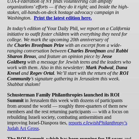
UJA-Federation of NY finds volunteering can amplify
organizations’ efforts — if they do it right;
and
Inside the high-
stakes, all-hands-on-deck hostage advocacy campaign in
Washington
.
Print the latest edition here.
In today’s edition of
Your Daily Phil
, we report on a California
initiative to outfit foster children with everything they need for
college. We mark the upcoming 20th anniversary of
the
Charles Bronfman Prize
with
an excerpt from a wide-
ranging conversation between
Charles Bronfman
and
Rabbi
Sharon Brous
, and feature an opinion piece by
Jesse
Goldberg
with a message for Jewish teens and the leaders who
work with them.
Also in this newsletter:
Mark Podwal
,
Dana
Kresel
and
Regev Ortal
.
We’ll start with the return of the
ROI
Community
’s signature gathering in Jerusalem this week.
Shabbat shalom!
Schusterman Family Philanthropies launched its ROI
Summit
in Jerusalem this week with dozens of participants
from around the world — roughly three-quarters of them new
members and the rest returning participants — with a focus on
rebuilding Israeli society, combating antisemitism and
improving Israel-Diaspora ties,
reports
eJewishPhilanthropy
’s
Judah Ari Gross
.
The ROI Summit, which has been running for 18 years
and