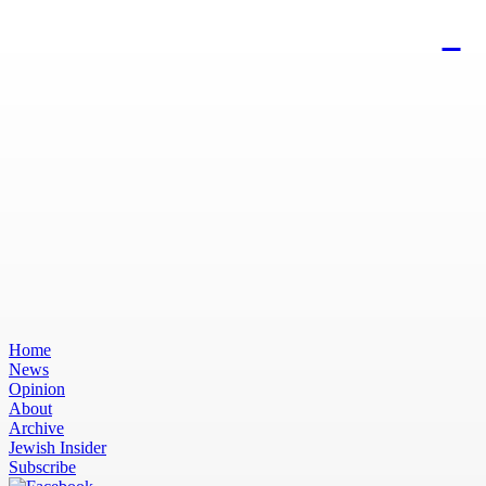
Home
News
Opinion
About
Archive
Jewish Insider
Subscribe