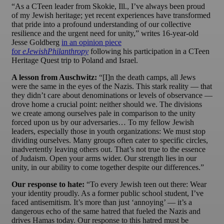
“As a CTeen leader from Skokie, Ill., I’ve always been proud
of my Jewish heritage; yet recent experiences have transformed
that pride into a profound understanding of our collective
resilience and the urgent need for unity,” writes 16-year-old
Jesse Goldberg
in an opinion piece
for
eJewishPhilanthropy
following his participation in a CTeen
Heritage Quest trip to Poland and Israel.
A lesson from Auschwitz:
“[I]n the death camps, all Jews
were the same in the eyes of the Nazis. This stark reality — that
they didn’t care about denominations or levels of observance —
drove home a crucial point: neither should we. The divisions
we create among ourselves pale in comparison to the unity
forced upon us by our adversaries… To my fellow Jewish
leaders, especially those in youth organizations: We must stop
dividing ourselves. Many groups often cater to specific circles,
inadvertently leaving others out. That’s not true to the essence
of Judaism. Open your arms wider. Our strength lies in our
unity, in our ability to come together despite our differences.”
Our response to hate:
“To every Jewish teen out there: Wear
your identity proudly. As a former public school student, I’ve
faced antisemitism. It’s more than just ‘annoying’ — it’s a
dangerous echo of the same hatred that fueled the Nazis and
drives Hamas today. Our response to this hatred must be