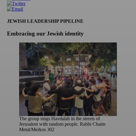
JEWISH LEADERSHIP PIPELINE
Embracing our Jewish identity
The group sings Havdalah in the streets of
Jerusalem with random people. Rabbi Chaim
Metal/Merkos 302