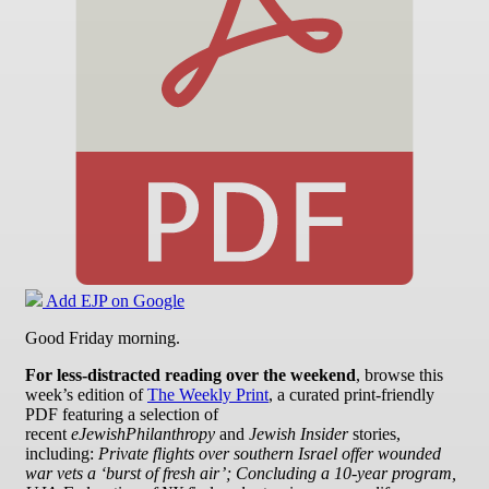
Add EJP on Google
Good Friday morning.
For less-distracted reading over the weekend
, browse this
week’s edition of
The Weekly Print
, a curated print-friendly
PDF featuring a selection of
recent
eJewishPhilanthropy
and
Jewish Insider
stories,
including:
Private flights over southern Israel offer wounded
war vets a ‘burst of fresh air’; Concluding a 10-year program,