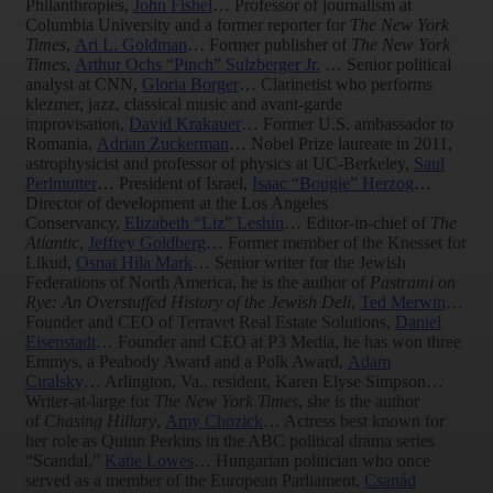
Philanthropies,
John Fishel
… Professor of journalism at
Columbia University and a former reporter for
The New York
Times
,
Ari L. Goldman
… Former publisher of
The New York
Times
,
Arthur Ochs “Pinch” Sulzberger Jr.
… Senior political
analyst at CNN,
Gloria Borger
… Clarinetist who performs
klezmer, jazz, classical music and avant-garde
improvisation,
David Krakauer
… Former U.S. ambassador to
Romania,
Adrian Zuckerman
… Nobel Prize laureate in 2011,
astrophysicist and professor of physics at UC-Berkeley,
Saul
Perlmutter
… President of Israel,
Isaac “Bougie” Herzog
…
Director of development at the Los Angeles
Conservancy,
Elizabeth “Liz” Leshin
… Editor-in-chief of
The
Atlantic
,
Jeffrey Goldberg
… Former member of the Knesset for
Likud,
Osnat Hila Mark
… Senior writer for the Jewish
Federations of North America, he is the author of
Pastrami on
Rye: An Overstuffed History of the Jewish Deli
,
Ted Merwin
…
Founder and CEO of Terravet Real Estate Solutions,
Daniel
Eisenstadt
… Founder and CEO at P3 Media, he has won three
Emmys, a Peabody Award and a Polk Award,
Adam
Ciralsky
… Arlington, Va., resident, Karen Elyse Simpson…
Writer-at-large for
The New York Times
, she is the author
of
Chasing Hillary
,
Amy Chozick
… Actress best known for
her role as Quinn Perkins in the ABC political drama series
“Scandal,”
Katie Lowes
… Hungarian politician who once
served as a member of the European Parliament,
Csanád