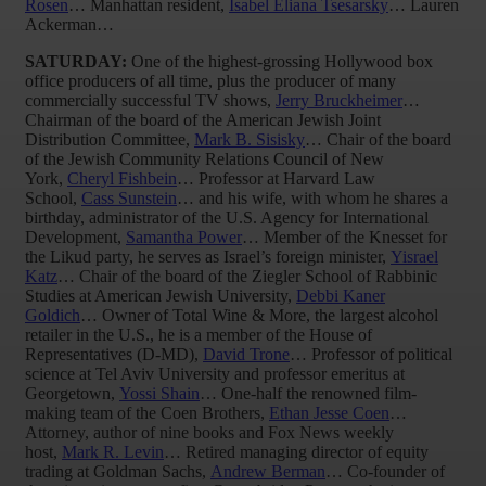
Rosen
… Manhattan resident,
Isabel Eliana Tsesarsky
… Lauren
Ackerman…
SATURDAY:
One of the highest-grossing Hollywood box
office producers of all time, plus the producer of many
commercially successful TV shows,
Jerry Bruckheimer
…
Chairman of the board of the American Jewish Joint
Distribution Committee,
Mark B. Sisisky
… Chair of the board
of the Jewish Community Relations Council of New
York,
Cheryl Fishbein
… Professor at Harvard Law
School,
Cass Sunstein
… and his wife, with whom he shares a
birthday, administrator of the U.S. Agency for International
Development,
Samantha Power
… Member of the Knesset for
the Likud party, he serves as Israel’s foreign minister,
Yisrael
Katz
… Chair of the board of the Ziegler School of Rabbinic
Studies at American Jewish University,
Debbi Kaner
Goldich
… Owner of Total Wine & More, the largest alcohol
retailer in the U.S., he is a member of the House of
Representatives (D-MD),
David Trone
… Professor of political
science at Tel Aviv University and professor emeritus at
Georgetown,
Yossi Shain
… One-half the renowned film-
making team of the Coen Brothers,
Ethan Jesse Coen
…
Attorney, author of nine books and Fox News weekly
host,
Mark R. Levin
… Retired managing director of equity
trading at Goldman Sachs,
Andrew Berman
… Co-founder of