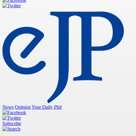
News
Opinion
Your Daily Phil
Subscribe