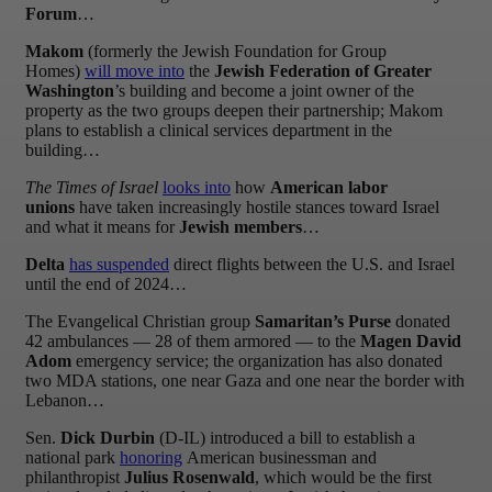
Forum
…
Makom
(formerly the Jewish Foundation for Group
Homes)
will move into
the
Jewish Federation of Greater
Washington
’s building and become a joint owner of the
property as the two groups deepen their partnership; Makom
plans to establish a clinical services department in the
building…
The Times of Israel
looks into
how
American labor
unions
have taken increasingly hostile stances toward Israel
and what it means for
Jewish members
…
Delta
has suspended
direct flights between the U.S. and Israel
until the end of 2024…
The Evangelical Christian group
Samaritan’s Purse
donated
42 ambulances — 28 of them armored — to the
Magen David
Adom
emergency service; the organization has also donated
two MDA stations, one near Gaza and one near the border with
Lebanon…
Sen.
Dick Durbin
(D-IL) introduced a bill to establish a
national park
honoring
American businessman and
philanthropist
Julius Rosenwald
, which would be the first