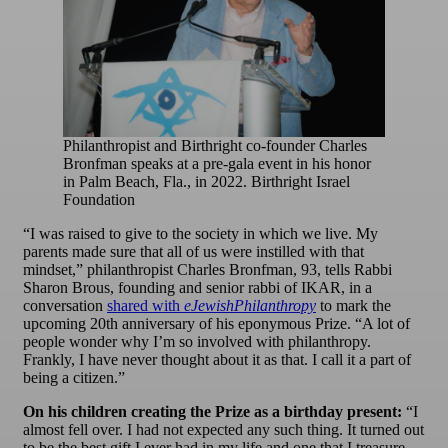
Philanthropist and Birthright co-founder Charles
Bronfman speaks at a pre-gala event in his honor
in Palm Beach, Fla., in 2022. Birthright Israel
Foundation
“I was raised to give to the society in which we live. My
parents made sure that all of us were instilled with that
mindset,” philanthropist Charles Bronfman, 93, tells Rabbi
Sharon Brous, founding and senior rabbi of IKAR, in a
conversation
shared with
eJewishPhilanthropy
to mark the
upcoming 20th anniversary of his eponymous Prize. “A lot of
people wonder why I’m so involved with philanthropy.
Frankly, I have never thought about it as that. I call it a part of
being a citizen.”
On his children creating the Prize as a birthday present:
“I
almost fell over. I had not expected any such thing. It turned out
to be the best gift I ever had in my life and one that I treasure