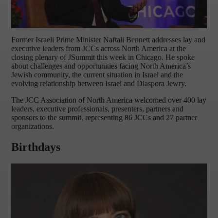
Former Israeli Prime Minister Naftali Bennett addresses lay and
executive leaders from JCCs across North America at the
closing plenary of JSummit this week in Chicago. He spoke
about challenges and opportunities facing North America’s
Jewish community, the current situation in Israel and the
evolving relationship between Israel and Diaspora Jewry.
The JCC Association of North America welcomed over 400 lay
leaders, executive professionals, presenters, partners and
sponsors to the summit, representing 86 JCCs and 27 partner
organizations.
Birthdays