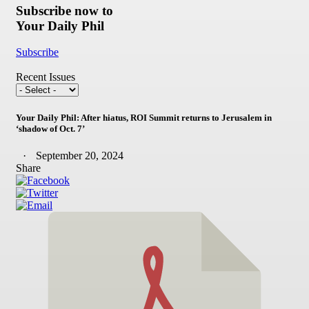
Subscribe now to
Your Daily Phil
Subscribe
Recent Issues
Your Daily Phil: After hiatus, ROI Summit returns to Jerusalem in
‘shadow of Oct. 7’
September 20, 2024
Share