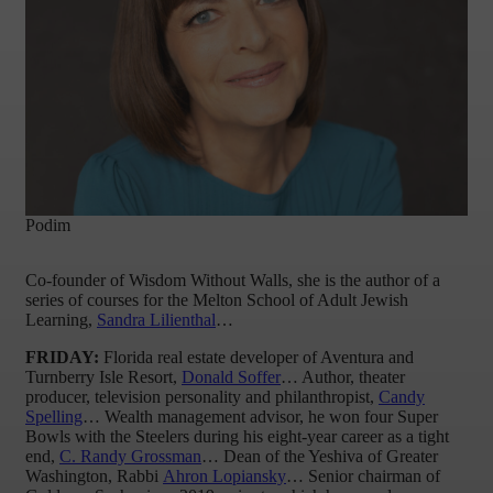
Podim
Co-founder of Wisdom Without Walls, she is the author of a
series of courses for the Melton School of Adult Jewish
Learning,
Sandra Lilienthal
…
FRIDAY:
Florida real estate developer of Aventura and
Turnberry Isle Resort,
Donald Soffer
… Author, theater
producer, television personality and philanthropist,
Candy
Spelling
… Wealth management advisor, he won four Super
Bowls with the Steelers during his eight-year career as a tight
end,
C. Randy Grossman
… Dean of the Yeshiva of Greater
Washington, Rabbi
Ahron Lopiansky
… Senior chairman of