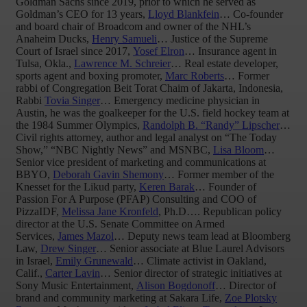
Goldman Sachs since 2019, prior to which he served as
Goldman’s CEO for 13 years,
Lloyd Blankfein
… Co-founder
and board chair of Broadcom and owner of the NHL’s
Anaheim Ducks,
Henry Samueli
… Justice of the Supreme
Court of Israel since 2017,
Yosef Elron
… Insurance agent in
Tulsa, Okla.,
Lawrence M. Schreier
… Real estate developer,
sports agent and boxing promoter,
Marc Roberts
… Former
rabbi of Congregation Beit Torat Chaim of Jakarta, Indonesia,
Rabbi
Tovia Singer
… Emergency medicine physician in
Austin, he was the goalkeeper for the U.S. field hockey team at
the 1984 Summer Olympics,
Randolph B. “Randy” Lipscher
…
Civil rights attorney, author and legal analyst on “The Today
Show,” “NBC Nightly News” and MSNBC,
Lisa Bloom
…
Senior vice president of marketing and communications at
BBYO,
Deborah Gavin Shemony
… Former member of the
Knesset for the Likud party,
Keren Barak
… Founder of
Passion For A Purpose (PFAP) Consulting and COO of
PizzaIDF,
Melissa Jane Kronfeld
, Ph.D…. Republican policy
director at the U.S. Senate Committee on Armed
Services,
James Mazol
… Deputy news team lead at Bloomberg
Law,
Drew Singer
… Senior associate at Blue Laurel Advisors
in Israel,
Emily Grunewald
… Climate activist in Oakland,
Calif.,
Carter Lavin
… Senior director of strategic initiatives at
Sony Music Entertainment,
Alison Bogdonoff
… Director of
brand and community marketing at Sakara Life,
Zoe Plotsky