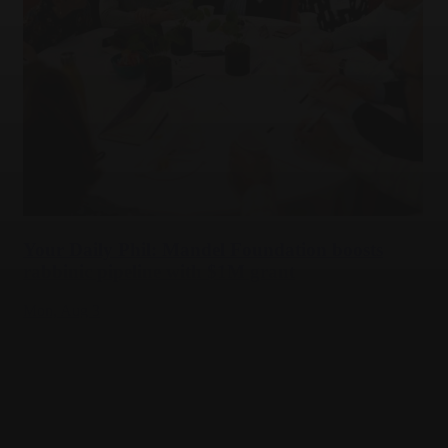
Your Daily Phil: Mandel Foundation boosts
rabbinic pipeline with $1M grant
Mon,
Aug 3