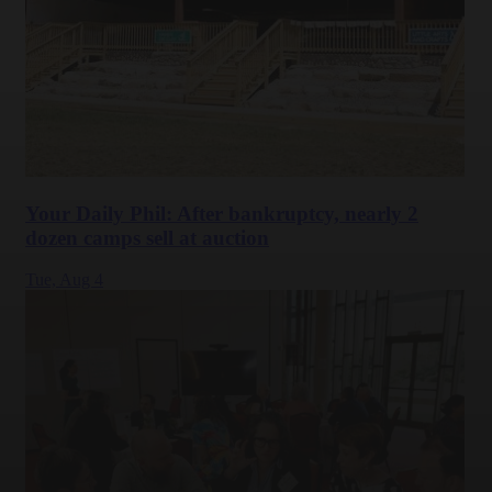
Your Daily Phil: After bankruptcy, nearly 2
dozen camps sell at auction
Tue,
Aug 4