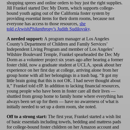
shopping sprees and online orders to buy just the right supplies.
Jill Frankel started Dec My Dorm, which supports college-
bound youth aging out of the California foster system by
providing essential items for their dorm rooms, because not
everyone has access to those resources,
she
told
eJewishPhilanthropy
’s Judith Sudilovsky
.
A needed support:
A program manager at Los Angeles
County’s Department of Children and Family Services’
Independent Living Program and member of Los Angeles’
Wilshire Boulevard Temple, Frankel spearheaded the Dec My
Dorm as a volunteer project six years ago after hearing a former
foster child, now a graduate student at UCLA, speak about her
experience on her first day at college, arriving alone from her
group home with all her belongings in a trash bag. “It got my
little brain going that this is not OK. I had never thought about
it,” Frankel told eJP. In addition to lacking financial resources,
young people who have been in foster care all their lives —
shuttled from group home to family home where everything has
always been set up for them — have no awareness of what is
initially needed to set up a dorm room, she noted.
Off to a strong start:
The first year, Frankel started a wish list
of basic essentials including towels, bedding and mattress pads
for college-bound foster children on her Amazon account and