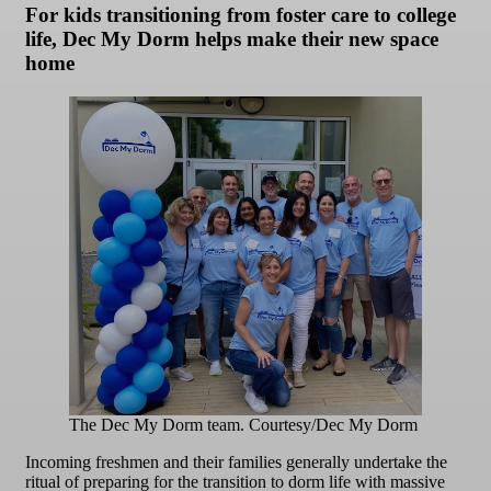
For kids transitioning from foster care to college
life, Dec My Dorm helps make their new space
home
The Dec My Dorm team. Courtesy/Dec My Dorm
Incoming freshmen and their families generally undertake the
ritual of preparing for the transition to dorm life with massive