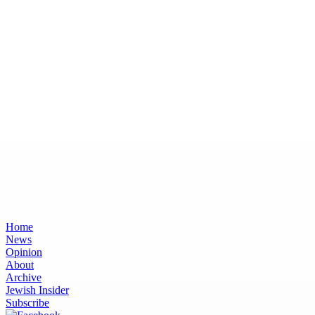
Home
News
Opinion
About
Archive
Jewish Insider
Subscribe