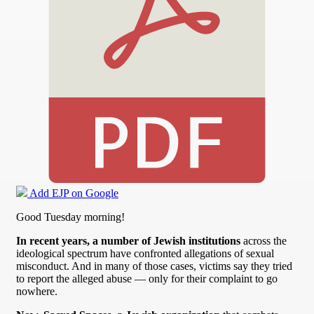
Add EJP on Google
Good Tuesday morning!
In recent years, a number of Jewish institutions
across the
ideological spectrum have confronted allegations of sexual
misconduct. And in many of those cases, victims say they tried
to report the alleged abuse — only for their complaint to go
nowhere.