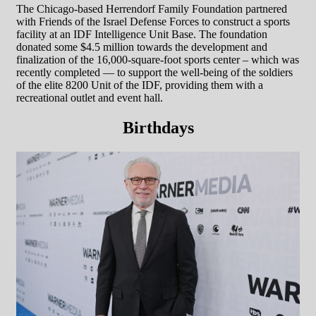
The Chicago-based Herrendorf Family Foundation partnered
with Friends of the Israel Defense Forces to construct a sports
facility at an IDF Intelligence Unit Base. The foundation
donated some $4.5 million towards the development and
finalization of the 16,000-square-foot sports center – which was
recently completed — to support the well-being of the soldiers
of the elite 8200 Unit of the IDF, providing them with a
recreational outlet and event hall.
Birthdays