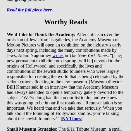
Read the full piece here.
Worthy Reads
We’d Like to Thank the Academy:
After criticism over the
omission of Jews from its galleries, the Academy Museum of
Motion Pictures will open an exhibition on the industry’s early
days next spring, including the many contributions made by
Jews, Adam Nagourney
writes
in
The
New York Times
: “[The]
new permanent exhibition next spring [will be] devoted to the
origins of Hollywood, and specifically the lives and
contributions of the Jewish studio founders who were largely
responsible for creating the world that is being celebrated by the
sellout crowds flocking to the new museum. [Museum director
Bill] Kramer said in an interview that the Academy Museum
had always intended to open a temporary gallery devoted to the
subject. ‘We’ve long had this on our list to do, and we knew
this was going to be in our first rotations…Representation is so
important. We heard that and we take that seriously. When you
talk about the founding of Hollywood studios, you’re talking
about the Jewish founders.’”
[
NYTimes
]
Small Museum Struggles:
The 9/11 Tribute Museum, a small