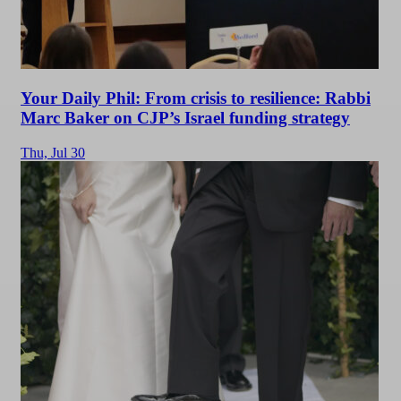
Your Daily Phil: From crisis to resilience: Rabbi
Marc Baker on CJP’s Israel funding strategy
Thu,
Jul 30