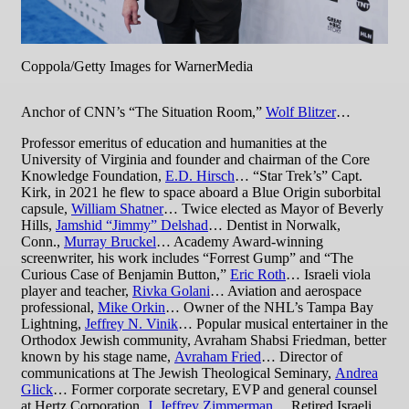
Coppola/Getty Images for WarnerMedia
Anchor of CNN’s “The Situation Room,”
Wolf Blitzer
…
Professor emeritus of education and humanities at the
University of Virginia and founder and chairman of the Core
Knowledge Foundation,
E.D. Hirsch
… “Star Trek’s” Capt.
Kirk, in 2021 he flew to space aboard a Blue Origin suborbital
capsule,
William Shatner
… Twice elected as Mayor of Beverly
Hills,
Jamshid “Jimmy” Delshad
… Dentist in Norwalk,
Conn.,
Murray Bruckel
… Academy Award-winning
screenwriter, his work includes “Forrest Gump” and “The
Curious Case of Benjamin Button,”
Eric Roth
… Israeli viola
player and teacher,
Rivka Golani
… Aviation and aerospace
professional,
Mike Orkin
… Owner of the NHL’s Tampa Bay
Lightning,
Jeffrey N. Vinik
… Popular musical entertainer in the
Orthodox Jewish community, Avraham Shabsi Friedman, better
known by his stage name,
Avraham Fried
… Director of
communications at The Jewish Theological Seminary,
Andrea
Glick
… Former corporate secretary, EVP and general counsel
at Hertz Corporation,
J. Jeffrey Zimmerman
… Retired Israeli