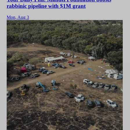
rabbinic pipeline with $1M grant
Mon,
Aug 3