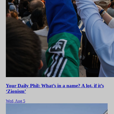
Your Daily Phil: What’s in a name? A lot, if it’s
‘Zionism’
Wed,
Aug 5