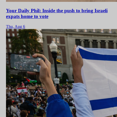
Your Daily Phil: Inside the push to bring Israeli
expats home to vote
Thu,
Aug 6