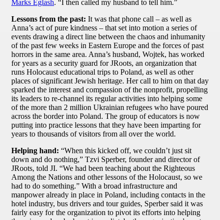
Marks Eglash
. “I then called my husband to tell him.”
Lessons from the past:
It was that phone call – as well as
Anna’s act of pure kindness – that set into motion a series of
events drawing a direct line between the chaos and inhumanity
of the past few weeks in Eastern Europe and the forces of past
horrors in the same area. Anna’s husband, Wojtek, has worked
for years as a security guard for JRoots, an organization that
runs Holocaust educational trips to Poland, as well as other
places of significant Jewish heritage. Her call to him on that day
sparked the interest and compassion of the nonprofit, propelling
its leaders to re-channel its regular activities into helping some
of the more than 2 million Ukrainian refugees who have poured
across the border into Poland. The group of educators is now
putting into practice lessons that they have been imparting for
years to thousands of visitors from all over the world.
Helping hand:
“When this kicked off, we couldn’t just sit
down and do nothing,” Tzvi Sperber, founder and director of
JRoots, told JI. “We had been teaching about the Righteous
Among the Nations and other lessons of the Holocaust, so we
had to do something.” With a broad infrastructure and
manpower already in place in Poland, including contacts in the
hotel industry, bus drivers and tour guides, Sperber said it was
fairly easy for the organization to pivot its efforts into helping