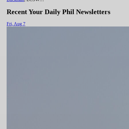
Recent Your Daily Phil Newsletters
Fri,
Aug 7