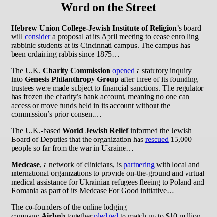
Word on the Street
Hebrew Union College-Jewish Institute of Religion
’s board
will
consider
a proposal at its April meeting to cease enrolling
rabbinic students at its Cincinnati campus. The campus has
been ordaining rabbis since 1875…
The U.K.
Charity Commission
opened
a statutory inquiry
into
Genesis Philanthropy Group
after three of its founding
trustees were made subject to financial sanctions. The regulator
has frozen the charity’s bank account, meaning no one can
access or move funds held in its account without the
commission’s prior consent…
The U.K.-based
World Jewish Relief
informed the Jewish
Board of Deputies that the organization has
rescued
15,000
people so far from the war in Ukraine…
Medcase
, a network of clinicians, is
partnering
with local and
international organizations to provide on-the-ground and virtual
medical assistance for Ukrainian refugees fleeing to Poland and
Romania as part of its Medcase For Good initiative…
The co-founders of the online lodging
company
Airbnb
together
pledged
to match up to $10 million