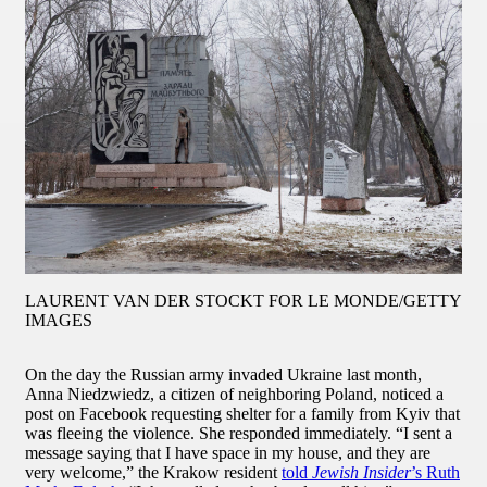
LAURENT VAN DER STOCKT FOR LE MONDE/GETTY
IMAGES
On the day the Russian army invaded Ukraine last month,
Anna Niedzwiedz, a citizen of neighboring Poland, noticed a
post on Facebook requesting shelter for a family from Kyiv that
was fleeing the violence. She responded immediately. “I sent a
message saying that I have space in my house, and they are
very welcome,” the Krakow resident
told
Jewish Insider
’s Ruth