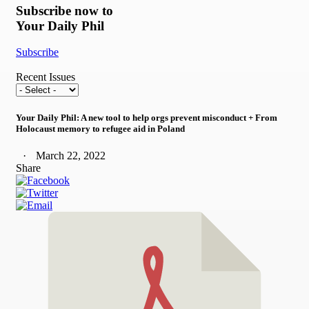
Subscribe now to
Your Daily Phil
Subscribe
Recent Issues
Your Daily Phil: A new tool to help orgs prevent misconduct + From
Holocaust memory to refugee aid in Poland
March 22, 2022
Share