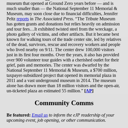
museum that opened at Ground Zero years before — and is
much smaller than — the National September 11 Memorial &
Museum, may soon close due to financial difficulties, Jennifer
Peltz
reports
in
The Associated Press
. “The Tribute Museum
has gotten grants and donations but relies heavily on admission
and tour fees…It exhibited twisted steel from the wreckage, a
photo gallery of victims, and other artifacts. But it became best
known for walking tours of the trade center site, led by relatives
of the dead, survivors, rescue and recovery workers and people
who lived nearby on 9/11. The center drew 100,000 visitors
just in its first four months. Over the years, it also has provided
over 900 volunteer tour guides with a cherished outlet for their
grief, pain and memories. The center was dwarfed by the
National September 11 Memorial & Museum, a $700 million,
taxpayer-subsidized project that opened its memorial plaza in
2011 and a vast underground museum in 2014. The museum
alone has drawn more than 18 million visitors and the open-air,
un-ticketed plaza an estimated 55 million.”
[
AP
]
Community Comms
Be featured:
Email us
to inform the eJP readership of your
upcoming event, job opening, or other communication.