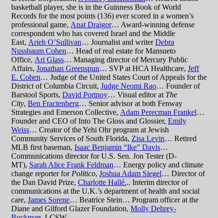
basketball player, she is in the Guinness Book of World
Records for the most points (136) ever scored in a women’s
professional game,
Anat Draigor
… Award-winning defense
correspondent who has covered Israel and the Middle
East,
Arieh O’Sullivan
… Journalist and writer
Debra
Nussbaum Cohen
… Head of real estate for Mansueto
Office,
Ari Glass
… Managing director of Mercury Public
Affairs,
Jonathan Greenspun
… SVP at HCA Healthcare,
Jeff
E. Cohen
… Judge of the United States Court of Appeals for the
District of Columbia Circuit,
Judge Neomi Rao
… Founder of
Barstool Sports,
David Portnoy
… Visual editor at
The
City
,
Ben Fractenberg
… Senior advisor at both Fenway
Strategies and Emerson Collective,
Adam Perecman Frankel
…
Founder and CEO of Into The Gloss and Glossier,
Emily
Weiss
… Creator of the Yehi Ohr program at Jewish
Community Services of South Florida,
Zisa Levin
… Retired
MLB first baseman,
Isaac Benjamin “Ike” Davis
…
Communications director for U.S. Sen. Jon Tester (D-
MT),
Sarah Alice Frank Feldman
… Energy policy and climate
change reporter for
Politico
,
Joshua Adam Siegel
… Director of
the Dan David Prize,
Charlotte Hallé.
.. Interim director of
communications at the U.K.’s department of health and social
care,
James Sorene
… Beatrice Stein… Program officer at the
Diane and Gilford Glazer Foundation,
Molly Dehrey-
Buckman
, LCSW…