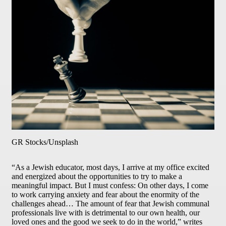
GR Stocks/Unsplash
“As a Jewish educator, most days, I arrive at my office excited
and energized about the opportunities to try to make a
meaningful impact. But I must confess: On other days, I come
to work carrying anxiety and fear about the enormity of the
challenges ahead… The amount of fear that Jewish communal
professionals live with is detrimental to our own health, our
loved ones and the good we seek to do in the world,” writes