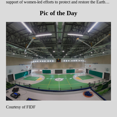
support of women-led efforts to protect and restore the Earth…
Pic of the Day
Courtesy of FIDF