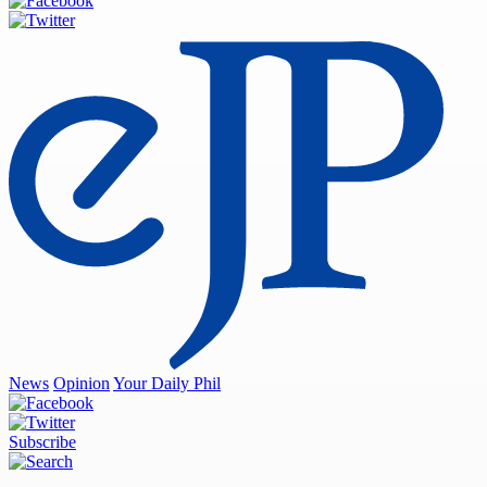
News
Opinion
Your Daily Phil
Subscribe