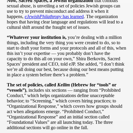
Now, Sacred Spaces, a Jewish organization
that combats
sexual abuse, is unveiling a set of policies Jewish groups can
use to try to prevent misconduct and address it when it
happens,
eJewishPhilathropy
has learned
. The organization
hopes that having clear language and regulations will lead to a
cultural shift around the fraught set of issues.
“Whatever your institution is,
you’re dealing with a million
things, including the very thing you were created to do, so to
start to draft your forms and your protocols and all of this, when
this isn’t your expertise — you probably don’t have the
capacity to do this all on your own,” Shira Berkovits, Sacred
Spaces’ president and CEO, told eJP. She added, “I don’t think
we’re all doing our best, because doing our best means putting
in place a system before there’s a problem.”
The set of policies, called
Keilim
(Hebrew for “tools” or
“vessels”)
, includes six sections — ranging from “Prohibited
Conduct,” which helps organizations define unacceptable
behavior; to “Screening,” which covers hiring practices; to
“Organizational Response,” which covers how groups should
act when allegations emerge. “Prohibited Conduct,”
“Organizational Response” and an initial section called
“Foundational Values” are all launching today. The three
additional sections will go online in the fall.