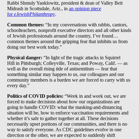
Rabbi Shmuly Yanklowitz, president & dean of Valley Beit
Midrash in Scottsdale, Ariz., in
an opinion piece
for
eJewishPhilanthropy
.
Common themes:
“In my conversations with rabbis, cantors,
schoolteachers, nonprofit executive directors and all other kinds
of Jewish professionals around the country, I’ve found…
common themes around the gripping fear that inhibits us from
doing our best work today.”
Physical danger:
“In light of the tragic attacks in Squirrel
Hill in Pittsburgh; Colleyville, Texas; and Poway, Calif. — as
well as the overall rising tide of antisemitism — fear that
something similar may happen to us, our colleagues and our
community members is a burden we are forced to carry with us
every day.”
Politics of COVID policies:
“Week in and week out, we are
forced to make decisions about how our organizations are
going to handle COVID: what the masking-and-distancing
situation will be, how to enforce vaccination requirements and
whether it’s safe to gather together at all. These decisions
necessarily upset portions of our communities, and there is no
way to satisfy everyone. As CDC guidelines evolve in one
direction or the other, we are expected to suddenly shift