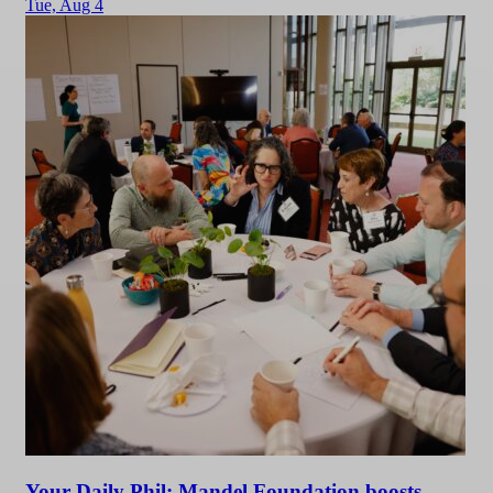
Tue,
Aug 4
Your Daily Phil: Mandel Foundation boosts