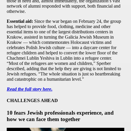
those in need and, almost immediately, the organization’s vast
network of alumni responded with support, both financial and
otherwise.
Essential aid:
Since the war began on February 24, the group
has helped to provide food, clothing, medicine and other
essential items to one of the largest distributions centers in
Krakow, assisted in turning the Galicia Jewish Museum in
Krakow — which commemorates Holocaust victims and
celebrates Polish Jewish culture — into a daycare center for
refugee children and helped to convert the lower floor of the
Chachmei Lublin Yeshiva in Lublin into a refugee center.
“Most of the refugees are women and children,” Sperber
described, adding that the help they are giving is not limited to
Jewish refugees. “The whole situation is just so heartbreaking
and catastrophic on a humanitarian level.”
Read the full story here
.
CHALLENGES AHEAD
10 fears Jewish professionals experience, and
how we can face them together