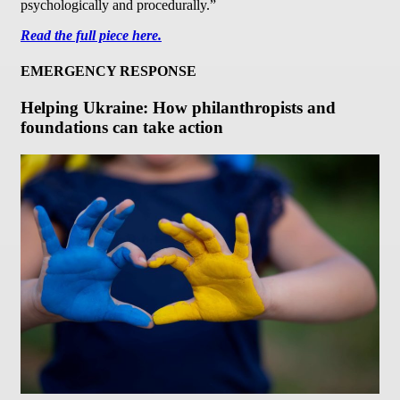
psychologically and procedurally.”
Read the full piece here.
EMERGENCY RESPONSE
Helping Ukraine: How philanthropists and
foundations can take action