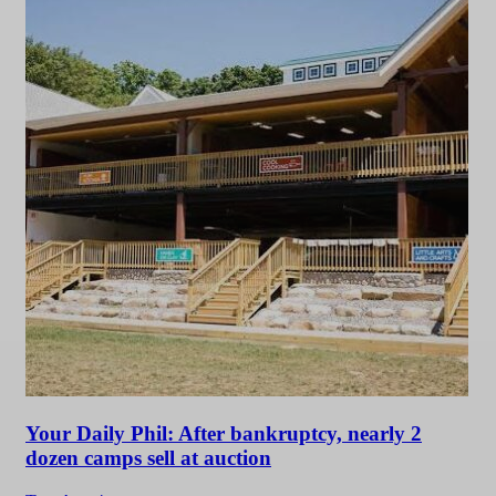
Your Daily Phil: After bankruptcy, nearly 2
dozen camps sell at auction