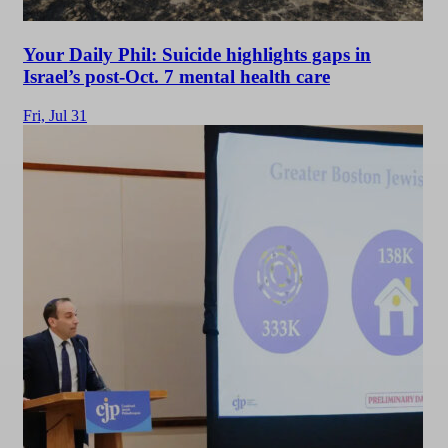
Your Daily Phil: Suicide highlights gaps in
Israel’s post-Oct. 7 mental health care
Fri,
Jul 31