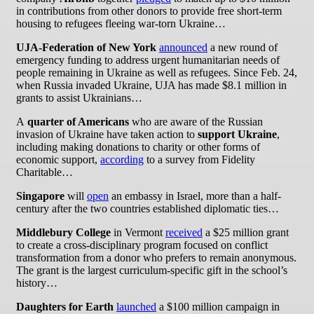
in contributions from other donors to provide free short-term
housing to refugees fleeing war-torn Ukraine…
UJA-Federation of New York
announced
a new round of
emergency funding to address urgent humanitarian needs of
people remaining in Ukraine as well as refugees. Since Feb. 24,
when Russia invaded Ukraine, UJA has made $8.1 million in
grants to assist Ukrainians…
A
quarter of Americans
who are aware of the Russian
invasion of Ukraine have taken action to
support Ukraine
,
including making donations to charity or other forms of
economic support,
according
to a survey from Fidelity
Charitable…
Singapore
will
open
an embassy in Israel, more than a half-
century after the two countries established diplomatic ties…
Middlebury College
in Vermont
received
a $25 million grant
to create a cross-disciplinary program focused on conflict
transformation from a donor who prefers to remain anonymous.
The grant is the largest curriculum-specific gift in the school’s
history…
Daughters for Earth
launched
a $100 million campaign in