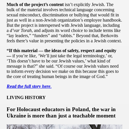
Much of the project’s content
isn’t explicitly Jewish. The
bulk of the material involves technical language concerning
sexual misconduct, discrimination or bullying that would fit in
just as well in a non-Jewish organization’s employee handbook.
But the project is interspersed with Jewish language, including
a
d’var Torah
, and adjusts its word choice to include terms like
“lay leaders,” “funders” and “rabbis.” Beyond that, Berkovits
feels there’s value in presenting the policies in a Jewish context.
“If this material — the ideas of safety, respect and equity
—
if you’re like, ‘We’ll just take the legal terminology,’ or,
‘This doesn’t have to be our Jewish values,’ what kind of
message is that?” she said. “Of course our Jewish values need
to inform every decision we make on this because this goes to
the core of treating human beings in the image of God.”
Read the full story here
.
LIVING HISTORY
For Holocaust educators in Poland, the war in
Ukraine is more than just a teachable moment