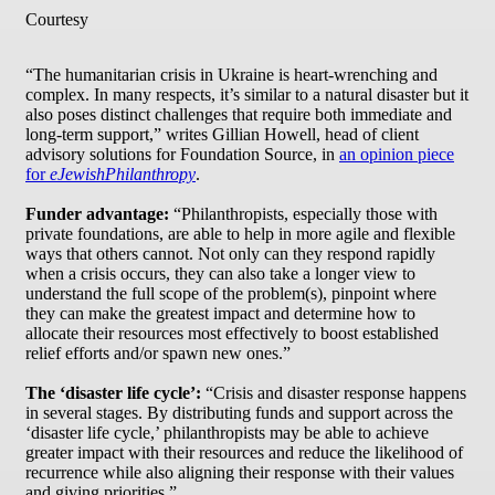
Courtesy
“The humanitarian crisis in Ukraine is heart-wrenching and
complex. In many respects, it’s similar to a natural disaster but it
also poses distinct challenges that require both immediate and
long-term support,” writes Gillian Howell, head of client
advisory solutions for Foundation Source, in
an opinion piece
for
eJewishPhilanthropy
.
Funder advantage:
“Philanthropists, especially those with
private foundations, are able to help in more agile and flexible
ways that others cannot. Not only can they respond rapidly
when a crisis occurs, they can also take a longer view to
understand the full scope of the problem(s), pinpoint where
they can make the greatest impact and determine how to
allocate their resources most effectively to boost established
relief efforts and/or spawn new ones.”
The ‘disaster life cycle’:
“Crisis and disaster response happens
in several stages. By distributing funds and support across the
‘disaster life cycle,’ philanthropists may be able to achieve
greater impact with their resources and reduce the likelihood of
recurrence while also aligning their response with their values
and giving priorities.”