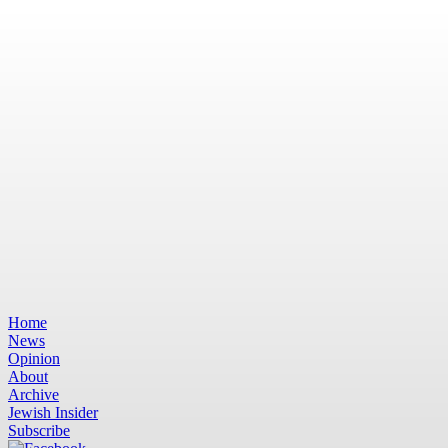
Home
News
Opinion
About
Archive
Jewish Insider
Subscribe