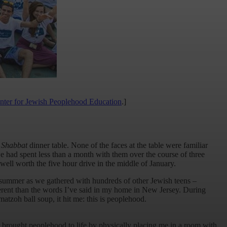
nter for Jewish Peoplehood Education
.]
a
Shabbat
dinner table. None of the faces at the table were familiar
had spent less than a month with them over the course of three
well worth the five hour drive in the middle of January.
 summer as we gathered with hundreds of other Jewish teens –
ferent than the words I’ve said in my home in New Jersey. During
tzoh ball soup, it hit me: this is peoplehood.
r brought peoplehood to life by physically placing me in a room with