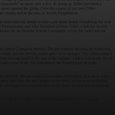
Humanistic” to name only a few. In doing so, Diller provided a
y peers around the globe. Over the course of our own Diller
re closely tied to the idea of Jewish Peoplehood.
d motivated my family to host a pre-army Israeli completing her year
of Pennsylvania and Vice President of Penn Hillel, a hub for Jewish
assion for the broader Jewish community, a love for Israel and the
the Junior Counselor Mentor. The job entailed advising the following
 country and the Jewish people grew even stronger. The relationships I
er leaving Israel at the end of the summer, I felt a void in my ties to
roudly serve in the 202 battalion of the Paratroopers Brigade.
rn Judaism. We are inspired to explore, learn from, pick up or reject
e army and enter the next phases of our lives, we have no doubt that
 and magic of a tradition that we all share, yet practice in different
t at the University of Pennsylvania and Max is serving as a