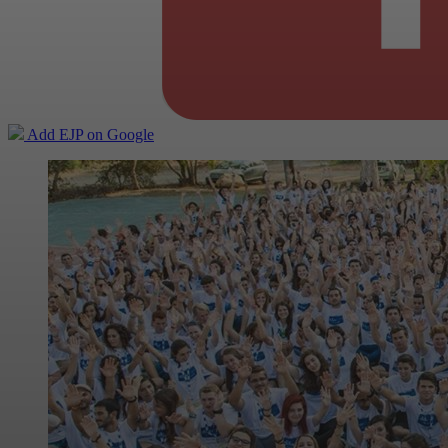
Add EJP on Google