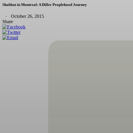
Shabbat in Montreal: A Diller Peoplehood Journey
October 26, 2015
Share