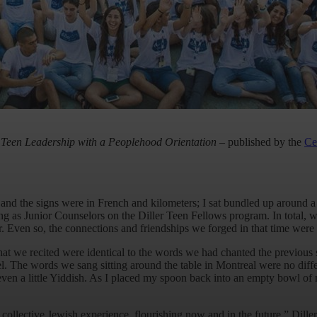
Teen Leadership with a Peoplehood Orientation
–
published by the
Ce
 and the signs were in French and kilometers; I sat bundled up around 
s Junior Counselors on the Diller Teen Fellows program. In total, we 
. Even so, the connections and friendships we forged in that time were 
at we recited were identical to the words we had chanted the previous
el. The words we sang sitting around the table in Montreal were no dif
n a little Yiddish. As I placed my spoon back into an empty bowl of ma
 collective Jewish experience, flourishing now and in the future.” Dille