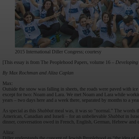
2015 International Diller Congress; courtesy
[This essay is from The Peoplehood Papers, volume 16 –
Developing 
By Max Rochman and Aliza Caplan
Max:
Outside the snow was falling in sheets, the roads were paved with ice
except for two: Noam and Lara. We met Noam and Lara while working a
years – two days here and a week there, separated by months to a year
As special as this
Shabbat
meal was, it was so “normal.” The words th
American, Canadian and Israeli – for an unbelievable
Shabbat
in Isra
dinner, conversation owed in French, English, German, Hebrew and eve
Aliza:
Diller understands the concept of Jewish Peoplehood as “the idea of a