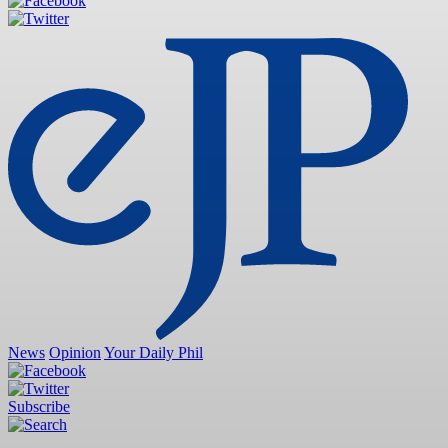
News
Opinion
Your Daily Phil
Subscribe