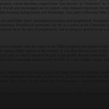
kgrounds, whose identities ranged from “just Jewish” to “Orthodox” to “
o be Jewish and encouraged me to explore what Judaism represents for m
le forming lasting bonds and friendships. Our paths following Diller a
ot until Diller that I internalized pluralism and peoplehood. Peoplehoo
r alumnus). Peoplehood permeates my life as a senior at the University 
roduced me to the idea of peoplehood, and in doing so ignited in me a p
ed to continue with my career in the Diller program and applied to be 
h various Diller cohorts in the summer. It was then that my love of the
my eyes to what it meant to be part of the greater Jewish community. Aft
 left school and made
aliyah
to join the IDF as a lone soldier. Today, I p
s to Judaism are only two pieces in the larger sphere of collective mode
ues and experiences that unite us all as Jews. As we leave college and th
Israel, New Jersey, or anywhere else for that matter – enjoying the beauty
J cohort of the Diller Teen Fellows program. Today, Aliza is a studen