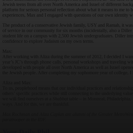
Jewish teens from all over North America and Israel of different bac
platform for serious personal reflection about what it means to me t
experiences, Max and I engaged with questions of our own identity whi
The product of a conservative Jewish family, USY and Ramah, it was n
of service in our community for six months (incidentally, also a Dille
student life on a campus with 2,500 Jewish undergraduates. Diller int
confidence to explore Judaism on my own terms.
Max:
After working with Aliza during the summer of 2012, I decided I want
year’s JC’s through phone calls, personal workshops and traveling wit
developed with people all over North America as well as Israel opened 
the Jewish people. After completing my sophomore year of college, I
Aliza and Max:
To us, peoplehood means that our individual practices and relationship
others’ specific practices while still connecting to the underlying val
we will find ourselves at a
Shabbat
table – in Montreal, Philadelphia, 
ways. And for this, we are thankful.
Max Rochman and Aliza Caplan are alumni of the Greater MetroWest, N
paratrooper in the IDF.
Your Daily Phil