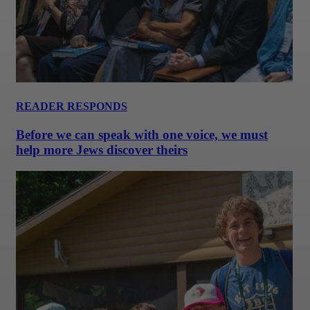
READER RESPONDS
Before we can speak with one voice, we must
help more Jews discover theirs