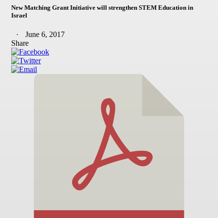
New Matching Grant Initiative will strengthen STEM Education in
Israel
June 6, 2017
Share