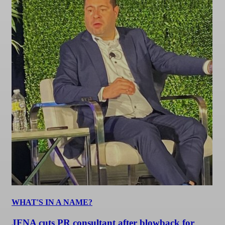
WHAT'S IN A NAME?
JFNA cuts PR consultant after blowback for