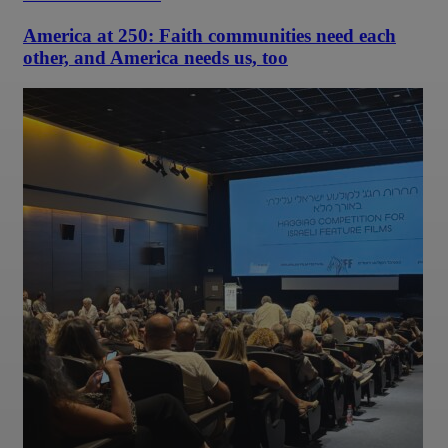
America at 250: Faith communities need each
other, and America needs us, too