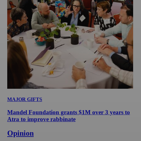
MAJOR GIFTS
Mandel Foundation grants $1M over 3 years to
Atra to improve rabbinate
Opinion