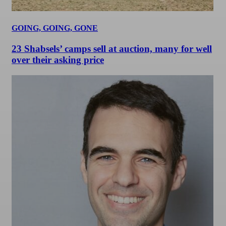
GOING, GOING, GONE
23 Shabsels’ camps sell at auction, many for well
over their asking price