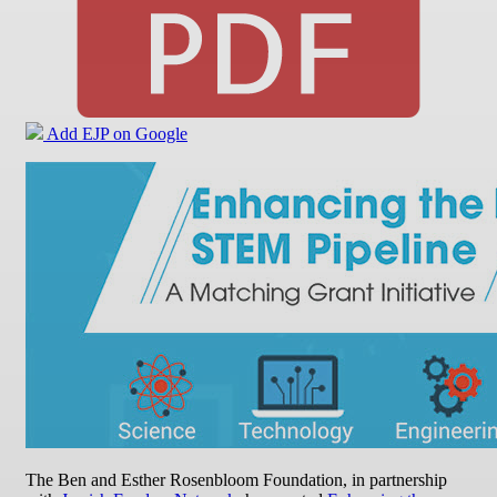
Add EJP on Google
The Ben and Esther Rosenbloom Foundation, in partnership