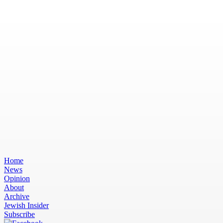
Home
News
Opinion
About
Archive
Jewish Insider
Subscribe