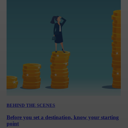
BEHIND THE SCENES
Before you set a destination, know your starting
point