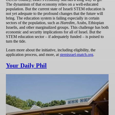
The dynamism of that economy relies on a well-educated
population. But the current state of Israeli STEM education is
not yet adequate to the profound changes that the future will
bring. The education system is failing especially in certain
sectors of the population, such as
Haredim
, Arabs, Ethiopian
Israelis, and other marginalized groups. This challenge has both
economic and security implications for all of Israel. But the
STEM education sector – if adequately funded – is poised to
turn the tide.
Learn more about the initiative, including eligibility, the
application process, and more, at
stemisrael-match.org
.
Your Daily Phil