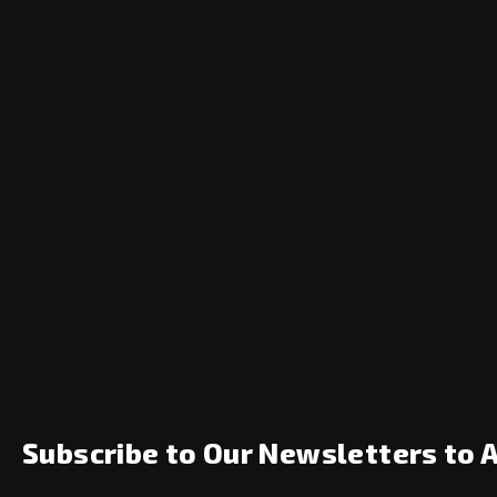
Subscribe to Our Newsletters to 