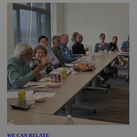
WE CAN RELATE