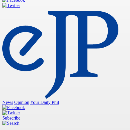
News
Opinion
Your Daily Phil
Subscribe