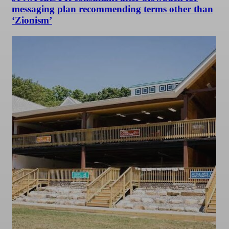
messaging plan recommending terms other than
‘Zionism’