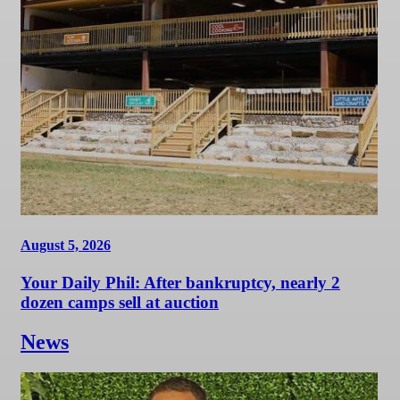
August 5, 2026
Your Daily Phil: After bankruptcy, nearly 2
dozen camps sell at auction
News