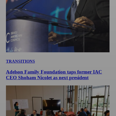
TRANSITIONS
Adelson Family Foundation taps former IAC
CEO Shoham Nicolet as next president