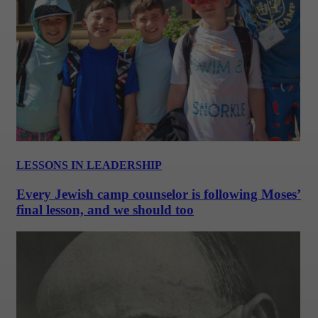
LESSONS IN LEADERSHIP
Every Jewish camp counselor is following Moses’
final lesson, and we should too