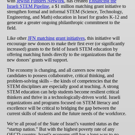
with
Jewish Funders Network
, has created
Enhancing the
Israeli STEM Pipeline
, a $1 million matching grant initiative to
strengthen formal and informal STEM (Science, Technology,
Engineering, and Math) education in Israel for grades K-12 and
generate a greater ongoing philanthropic commitment to the
field.
Like other
JFN matching grant initiatives
, this initiative will
encourage new donors to make their first ever (or significantly
increased) grants to the field of Israeli STEM education by
offering matching funds directly to the organizations that the
new donors’ grants will support.
The economy is changing, and all careers now require
candidates to possess collaborative, critical thinking, and
problem-solving skills – the kinds of competencies that the
STEM disciplines are especially good at teaching. A strong
STEM education can help students become resilient critical
thinkers and thrive in a technologically-driven world. Israeli
organizations and programs focused on STEM literacy and
excellence will be critical to bridging the gap between the
current skills of students and the future needs of the workforce.
We’re all proud of the State of Israel’s vaunted status as the
“startup nation.” But with the highest poverty rate of any
OECD country, Israel’s economy still has a long way to go.