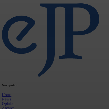
Navigation
Home
News
Opinion
Archive