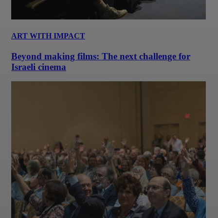
ART WITH IMPACT
Beyond making films: The next challenge for
Israeli cinema