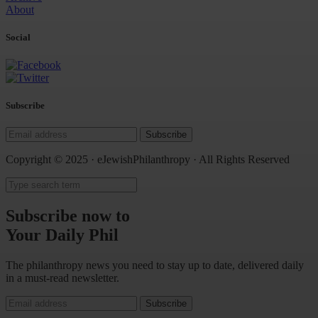
About
Social
Subscribe
Subscribe
Copyright © 2025 · eJewishPhilanthropy · All Rights Reserved
Subscribe now to
Your Daily Phil
The philanthropy news you need to stay up to date, delivered daily
in a must-read newsletter.
Subscribe