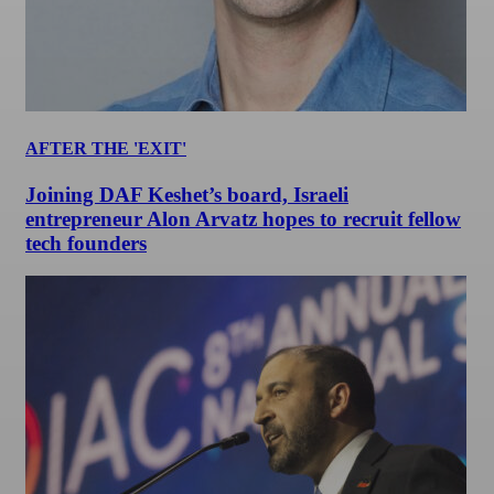
AFTER THE 'EXIT'
Joining DAF Keshet’s board, Israeli
entrepreneur Alon Arvatz hopes to recruit fellow
tech founders