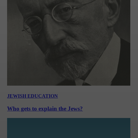
JEWISH EDUCATION
Who gets to explain the Jews?