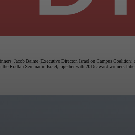
ers. Jacob Baime (Executive Director, Israel on Campus Coalition) an
in the Rodkin Seminar in Israel, together with 2016 award winners Jul