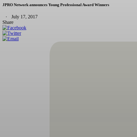
JPRO Network announces Young Professional Award Winners
July 17, 2017
Share