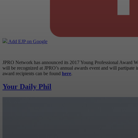
Add EJP on Google
JPRO Network has announced its 2017 Young Professional Award Winn
will be recognized at JPRO’s annual awards event and will partipate 
award recipients can be found
here
.
Your Daily Phil