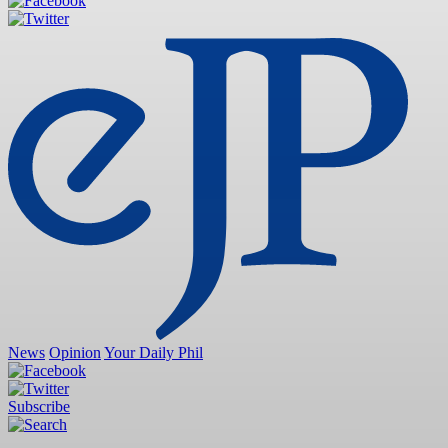
News
Opinion
Your Daily Phil
Subscribe