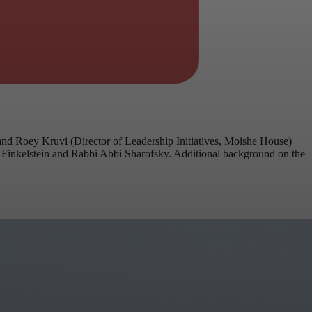
d Roey Kruvi (Director of Leadership Initiatives, Moishe House)
ie Finkelstein and Rabbi Abbi Sharofsky. Additional background on the