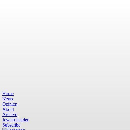
Home
News
Opinion
About
Archive
Jewish Insider
Subscribe