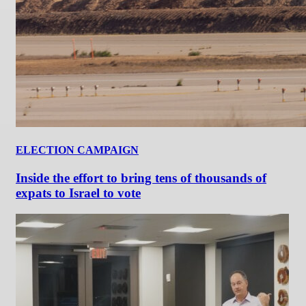
ELECTION CAMPAIGN
Inside the effort to bring tens of thousands of
expats to Israel to vote