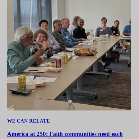
WE CAN RELATE
America at 250: Faith communities need each