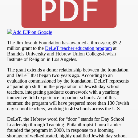
Add EJP on Google
The Jim Joseph Foundation has awarded a three-year, $5.2
million grant to the
DeLeT teacher education program
at
Brandeis University and Hebrew Union College-Jewish
Institute of Religion in Los Angeles.
The grant extends a donor relationship between the foundation
and DeLeT that began two years ago. According to an
evaluation commissioned by the foundation, DeLeT represents
a “paradigm shift” in the preparation of Jewish day school
teachers, integrating graduate coursework with a yearlong
immersive field experience in partner schools. As of this
summer, the program will have prepared more than 130 Jewish
day school teachers, working in 40 schools across the U.S.
DeLeT, the Hebrew word for “door,” stands for Day School
Leadership through Teaching. Philanthropist Laura Lauder
founded the program in 2000, in response to a looming
shortage of well-educated, highly qualified Jewish day school