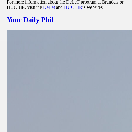
For more information about the DeLeT program at Brandeis or
HUC-JIR, visit the
DeLet
and
HUC-JIR
‘s websites.
Your Daily Phil