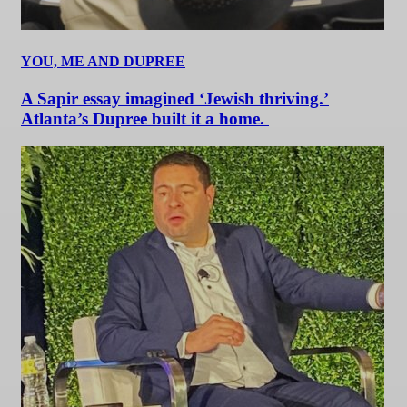
YOU, ME AND DUPREE
A Sapir essay imagined ‘Jewish thriving.’
Atlanta’s Dupree built it a home.