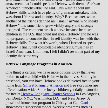
amazement that I could speak in Hebrew with them. “She’s an
American, unbelievable” he said. This wasn’t about my
Hebrew skills which have plenty of grammar mistakes. This
was about Hebrew and identity. Why? Because later, when
another of the friends defined an “Israeli” as“one who speaks
Hebrew” this same friend grew visibly angry and strongly
disagreed. The comment struck a nerve because he raised
children in the U.S. that could not speak Hebrew and he was
not prepared to concede their Israeli identity was lost with their
Hebrew skills. For what it’s worth, when I learned to speak
Hebrew, I finally felt comfortable identifying myself as an
Israeli-American. Until then, I felt I didn’t own that part of my
identity the same way.
Hebrew Language Programs in America
One thing is certain, we have more options today than ever
before to raise a child with Hebrew in their lives. Starting in
preschool, you can have Hebrew books delivered free to your
home from
Sifriyat Pijama b’America
and free storytimes are
offered nation-wide. Some lucky children get daily instruction
for free at
Hebrew Language Charter Schools
in Los Angeles,
San Diego, NYC, Washington D.C. and New Jersey. A
preschool immersion program in Chicago at
Gan Gani
showcases a successful model. Weekly programs such as