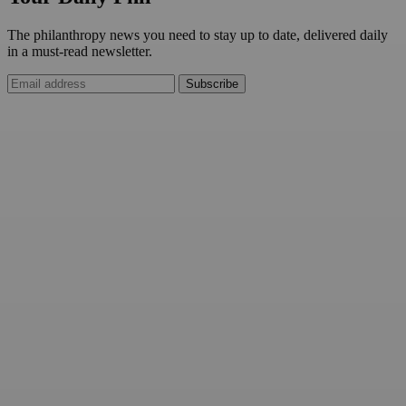
The philanthropy news you need to stay up to date, delivered daily
in a must-read newsletter.
Subscribe