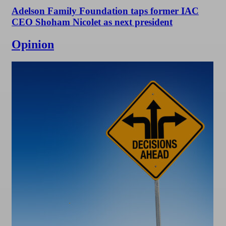
Adelson Family Foundation taps former IAC
CEO Shoham Nicolet as next president
Opinion