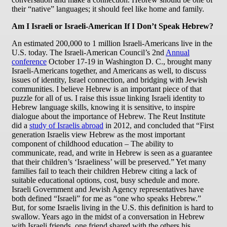
their “native” languages; it should feel like home and family.
Am I Israeli or Israeli-American If I Don’t Speak Hebrew?
An estimated 200,000 to 1 million Israeli-Americans live in the
U.S. today. The Israeli-American Council’s 2nd
Annual
conference
October 17-19 in Washington D. C., brought many
Israeli-Americans together, and Americans as well, to discuss
issues of identity, Israel connection, and bridging with Jewish
communities. I believe Hebrew is an important piece of that
puzzle for all of us. I raise this issue linking Israeli identity to
Hebrew language skills, knowing it is sensitive, to inspire
dialogue about the importance of Hebrew. The Reut Institute
did a
study of Israelis abroad
in 2012, and concluded that “First
generation Israelis view Hebrew as the most important
component of childhood education – The ability to
communicate, read, and write in Hebrew is seen as a guarantee
that their children’s ‘Israeliness’ will be preserved.” Yet many
families fail to teach their children Hebrew citing a lack of
suitable educational options, cost, busy schedule and more.
Israeli Government and Jewish Agency representatives have
both defined “Israeli” for me as “one who speaks Hebrew.”
But, for some Israelis living in the U.S. this definition is hard to
swallow. Years ago in the midst of a conversation in Hebrew
with Israeli friends, one friend shared with the others his