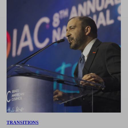
TRANSITIONS