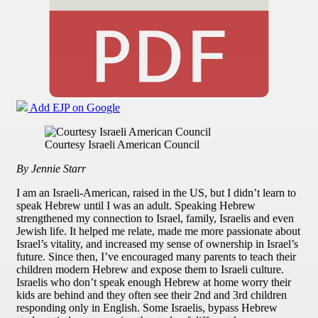
Add EJP on Google
Courtesy Israeli American Council
By Jennie Starr
I am an Israeli-American, raised in the US, but I didn’t learn to
speak Hebrew until I was an adult. Speaking Hebrew
strengthened my connection to Israel, family, Israelis and even
Jewish life. It helped me relate, made me more passionate about
Israel’s vitality, and increased my sense of ownership in Israel’s
future. Since then, I’ve encouraged many parents to teach their
children modern Hebrew and expose them to Israeli culture.
Israelis who don’t speak enough Hebrew at home worry their
kids are behind and they often see their 2nd and 3rd children
responding only in English. Some Israelis, bypass Hebrew