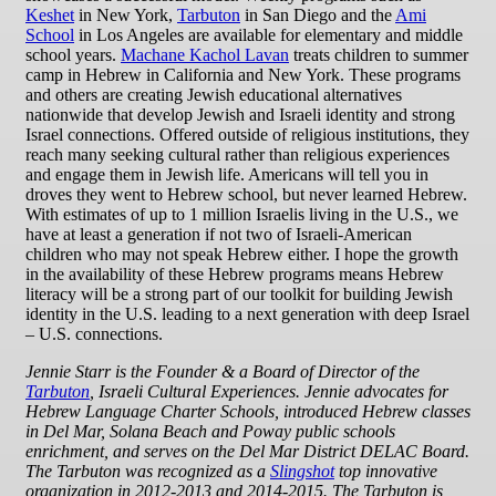
Keshet
in New York,
Tarbuton
in San Diego and the
Ami
School
in Los Angeles are available for elementary and middle
school years.
Machane Kachol Lavan
treats children to summer
camp in Hebrew in California and New York. These programs
and others are creating Jewish educational alternatives
nationwide that develop Jewish and Israeli identity and strong
Israel connections. Offered outside of religious institutions, they
reach many seeking cultural rather than religious experiences
and engage them in Jewish life. Americans will tell you in
droves they went to Hebrew school, but never learned Hebrew.
With estimates of up to 1 million Israelis living in the U.S., we
have at least a generation if not two of Israeli-American
children who may not speak Hebrew either. I hope the growth
in the availability of these Hebrew programs means Hebrew
literacy will be a strong part of our toolkit for building Jewish
identity in the U.S. leading to a next generation with deep Israel
– U.S. connections.
Jennie Starr is the Founder & a Board of Director of the
Tarbuton
, Israeli Cultural Experiences. Jennie advocates for
Hebrew Language Charter Schools, introduced Hebrew classes
in Del Mar, Solana Beach and Poway public schools
enrichment, and serves on the Del Mar District DELAC Board.
The Tarbuton was recognized as a
Slingshot
top innovative
organization in 2012-2013 and 2014-2015. The Tarbuton is