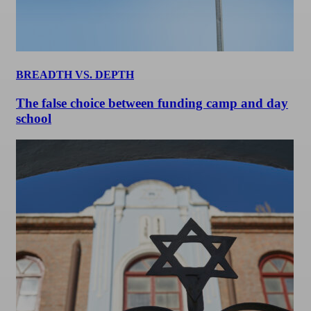
BREADTH VS. DEPTH
The false choice between funding camp and day
school