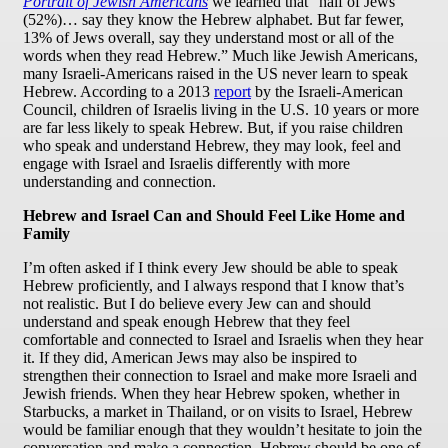
Portrait of Jewish Americans
we learned that “half of Jews
(52%)… say they know the Hebrew alphabet. But far fewer,
13% of Jews overall, say they understand most or all of the
words when they read Hebrew.” Much like Jewish Americans,
many Israeli-Americans raised in the US never learn to speak
Hebrew. According to a 2013
report
by the Israeli-American
Council, children of Israelis living in the U.S. 10 years or more
are far less likely to speak Hebrew. But, if you raise children
who speak and understand Hebrew, they may look, feel and
engage with Israel and Israelis differently with more
understanding and connection.
Hebrew and Israel Can and Should Feel Like Home and
Family
I’m often asked if I think every Jew should be able to speak
Hebrew proficiently, and I always respond that I know that’s
not realistic. But I do believe every Jew can and should
understand and speak enough Hebrew that they feel
comfortable and connected to Israel and Israelis when they hear
it. If they did, American Jews may also be inspired to
strengthen their connection to Israel and make more Israeli and
Jewish friends. When they hear Hebrew spoken, whether in
Starbucks, a market in Thailand, or on visits to Israel, Hebrew
would be familiar enough that they wouldn’t hesitate to join the
conversation and make a connection. Hebrew should be one of