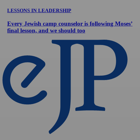
LESSONS IN LEADERSHIP
Every Jewish camp counselor is following Moses’
final lesson, and we should too