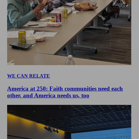
WE CAN RELATE
America at 250: Faith communities need each
other, and America needs us, too