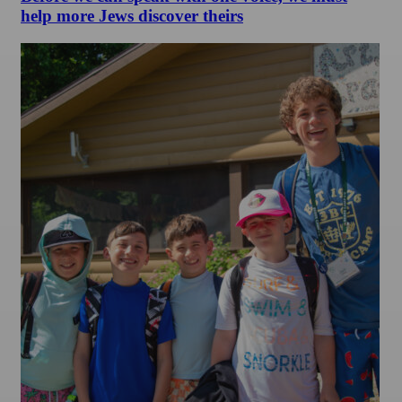
help more Jews discover theirs