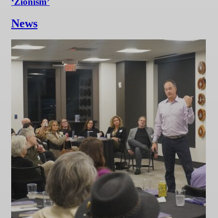
‘Zionism’
News