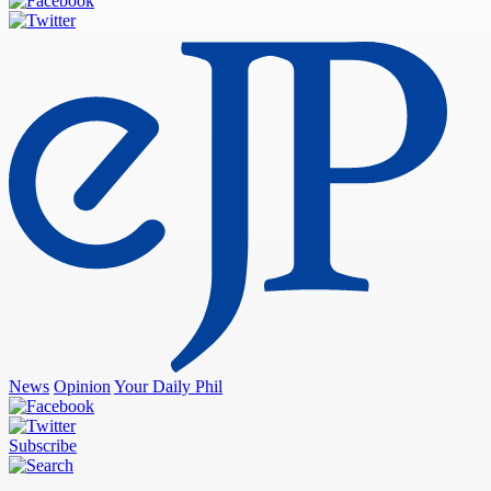
News
Opinion
Your Daily Phil
Subscribe