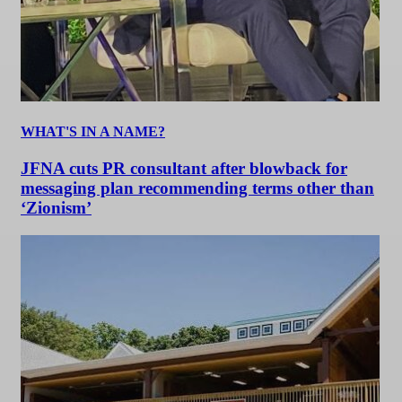
WHAT'S IN A NAME?
JFNA cuts PR consultant after blowback for
messaging plan recommending terms other than
‘Zionism’