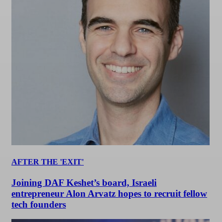
AFTER THE 'EXIT'
Joining DAF Keshet’s board, Israeli
entrepreneur Alon Arvatz hopes to recruit fellow
tech founders