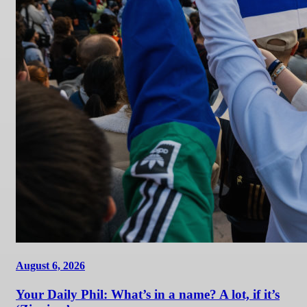
August 6, 2026
Your Daily Phil: What’s in a name? A lot, if it’s