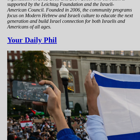
supported by the Leichtag Foundation and the Israeli-
American Council. Founded in 2006, the community programs
focus on Modern Hebrew and Israeli culture to educate the next
generation and build Israel connection for both Israelis and
Americans of all ages.
Your Daily Phil