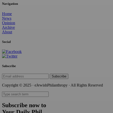
Navigation
Home
News
Opinion
Archive
About
Social
Subscribe
Subscribe
Copyright © 2025 · eJewishPhilanthropy · All Rights Reserved
Subscribe now to
Your Daily Phil