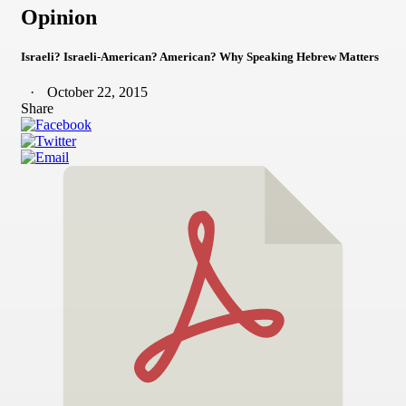
Opinion
Israeli? Israeli-American? American? Why Speaking Hebrew Matters
October 22, 2015
Share