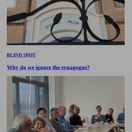
BLIND SPOT
Why do we ignore the synagogue?