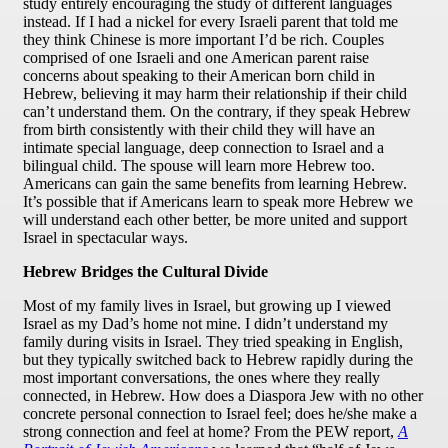
study entirely encouraging the study of different languages
instead. If I had a nickel for every Israeli parent that told me
they think Chinese is more important I’d be rich. Couples
comprised of one Israeli and one American parent raise
concerns about speaking to their American born child in
Hebrew, believing it may harm their relationship if their child
can’t understand them. On the contrary, if they speak Hebrew
from birth consistently with their child they will have an
intimate special language, deep connection to Israel and a
bilingual child. The spouse will learn more Hebrew too.
Americans can gain the same benefits from learning Hebrew.
It’s possible that if Americans learn to speak more Hebrew we
will understand each other better, be more united and support
Israel in spectacular ways.
Hebrew Bridges the Cultural Divide
Most of my family lives in Israel, but growing up I viewed
Israel as my Dad’s home not mine. I didn’t understand my
family during visits in Israel. They tried speaking in English,
but they typically switched back to Hebrew rapidly during the
most important conversations, the ones where they really
connected, in Hebrew. How does a Diaspora Jew with no other
concrete personal connection to Israel feel; does he/she make a
strong connection and feel at home? From the PEW report,
A