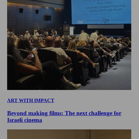
ART WITH IMPACT
Beyond making films: The next challenge for
Israeli cinema