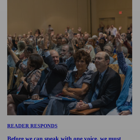
READER RESPONDS
Before we can speak with one voice, we must