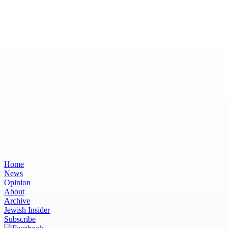
Home
News
Opinion
About
Archive
Jewish Insider
Subscribe