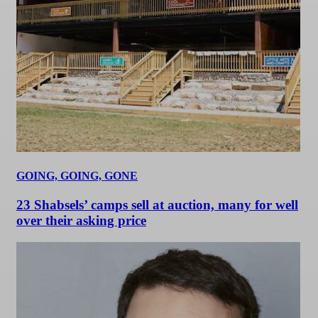
GOING, GOING, GONE
23 Shabsels’ camps sell at auction, many for well
over their asking price