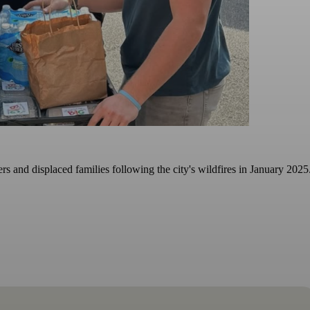
s and displaced families following the city's wildfires in January 2025