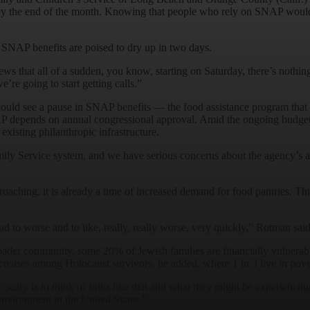
y the end of the month. Knowing that people who rely on SNAP would n
 SNAP benefits are poised to dry up in two days.
 news that all of a sudden, you know, starting on Saturday, there’s noth
e’re going to start getting calls.”
ould see a pause in SNAP benefits — the food assistance program that 
P depends on annual congressional approval. Amid the ongoing budget i
xisting philanthropic infrastructure.
amily Service system, and we have serious concerns about the agency’s 
ching, it is already a time of increased demand for food pantries. This
d to worse and to like, really, really worse, very quickly,” Rotman sai
ader community, some 20% of Jewish families are financially vulnerabl
ncreases among Holocaust survivors, he added, where 1 in 3 live in pov
ry scary is to think of folks like that and what they might be experienc
t environment in the United States.”