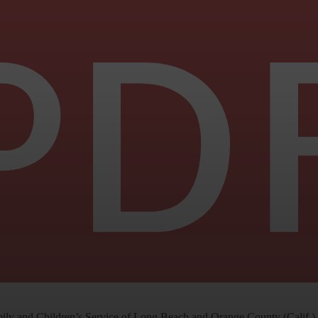
ly and Children’s Service of Long Beach and Orange County (Calif.) re