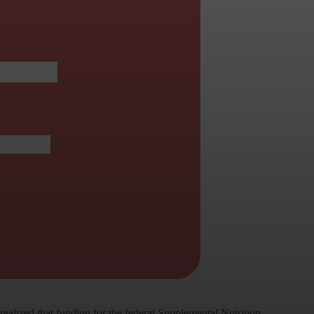
alized that funding for the federal Supplemental Nutrition