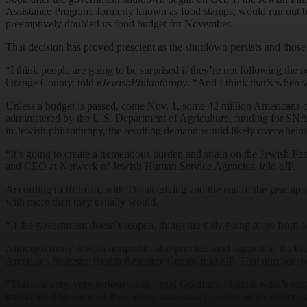
Assistance Program, formerly known as food stamps, would run out b
preemptively doubled its food budget for November.
That decision has proved prescient as the shutdown persists and those
“I think people are going to be surprised if they’re not following the
Orange County, told
eJewishPhilanthropy
. “And I think that’s when w
Unless a budget is passed, come Nov. 1, some 42 million Americans c
administered by the U.S. Department of Agriculture, funding for SNA
in Jewish philanthropy, the resulting demand would likely overwhelm e
“It’s going to create a tremendous burden and strain on the Jewish F
and CEO at Network of Jewish Human Service Agencies, told eJP.
According to Rotman, with Thanksgiving and the end of the year approa
with more than they usually would.
“If the government doesn’t reopen, things are only going to go from ba
Although many Jewish nonprofits also provide food support to the bro
America’s Strategic Health Resource Center, told eJP. That number i
“This is a very, very serious issue,” said Goldfarb. “I think what’s ve
traumatized by some of these risks, particularly in light of the curren