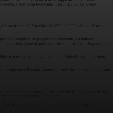
eed help from local food banks if that dried up, the agency
ing left on their card,” Trip Oldfield, CEO of JFCS of Long Beach and
provides roughly $190 per person each month. An initiative
mpasse, that approval process has been halted. According to experts
ability to meet this seemingly overnight,” Ruben Rotman, president
 development will require pantries to stock their shelves quickly, and
d.
e, David Goldfarb, senior director of the Jewish Federations of North
erty and rely on programs like SNAP.
ing. That they might not have food anymore and are being re-