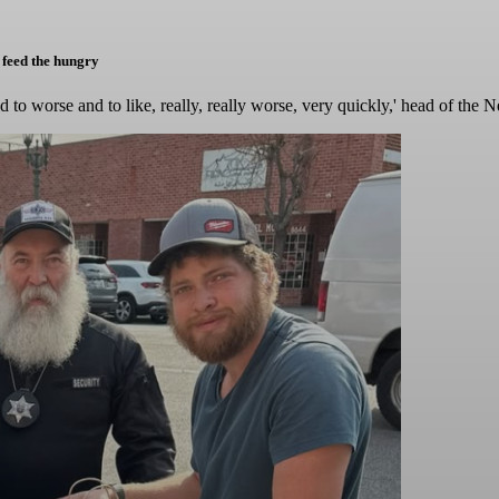
 feed the hungry
ad to worse and to like, really, really worse, very quickly,' head of t