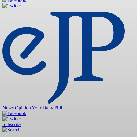
News
Opinion
Your Daily Phil
Subscribe