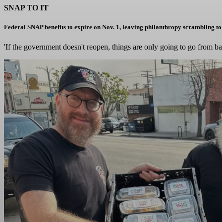
SNAP TO IT
Federal SNAP benefits to expire on Nov. 1, leaving philanthropy scrambling to
'If the government doesn't reopen, things are only going to go from b