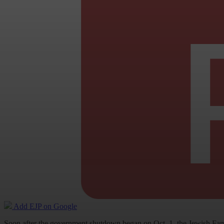
Add EJP on Google
Soon after the government shutdown began on Oct. 1, the Jewish Fami