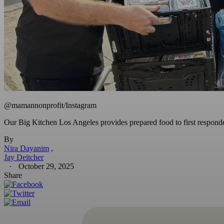
@mamannonprofit/Instagram
Our Big Kitchen Los Angeles provides prepared food to first responder
By
Nira Dayanim
Jay Deitcher
October 29, 2025
Share