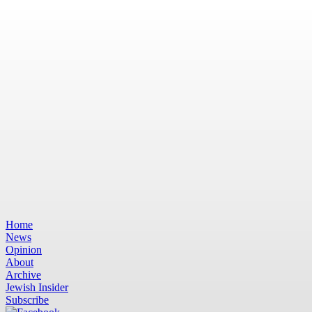
Home
News
Opinion
About
Archive
Jewish Insider
Subscribe