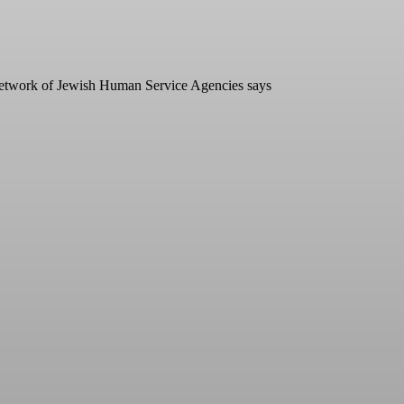
he Network of Jewish Human Service Agencies says