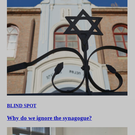
BLIND SPOT
Why do we ignore the synagogue?