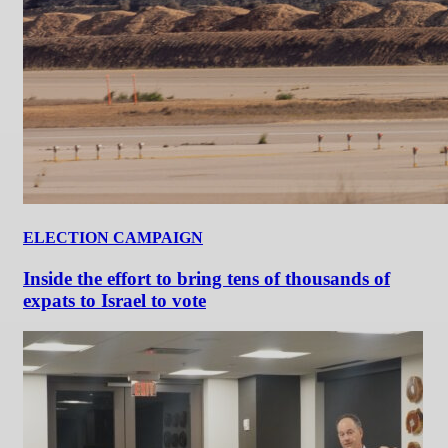
ELECTION CAMPAIGN
Inside the effort to bring tens of thousands of
expats to Israel to vote