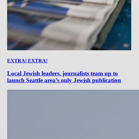
EXTRA! EXTRA!
Local Jewish leaders, journalists team up to
launch Seattle area’s only Jewish publication