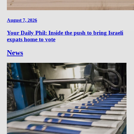
August 7, 2026
Your Daily Phil: Inside the push to bring Israeli
expats home to vote
News