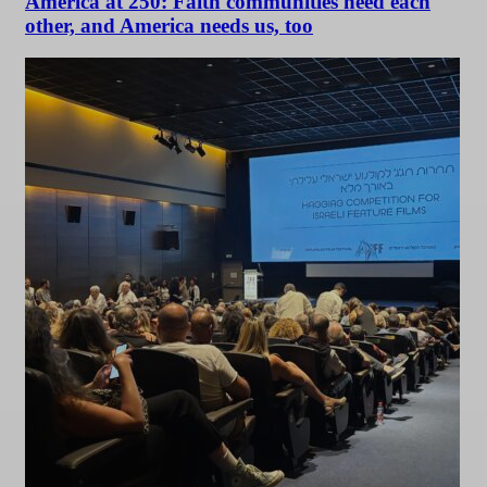
America at 250: Faith communities need each
other, and America needs us, too