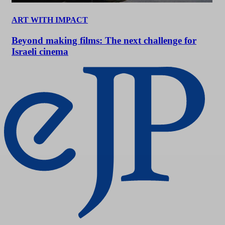
ART WITH IMPACT
Beyond making films: The next challenge for
Israeli cinema