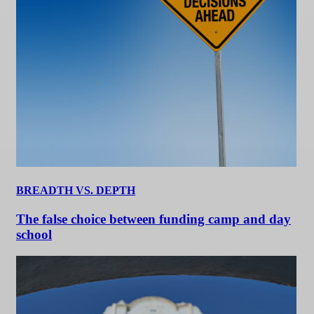
BREADTH VS. DEPTH
The false choice between funding camp and day
school