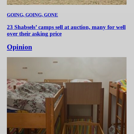
GOING, GOING, GONE
23 Shabsels’ camps sell at auction, many for well
over their asking price
Opinion