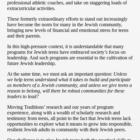
professional athletic coaches, and take on staggering loads of
extracurricular activities.
These formerly extraordinary efforts to stand out increasingly
have become the norm for many in the Jewish community,
bringing new levels of financial and emotional stress for teens
and their parents.
In this high-pressure context, it is understandable that many
programs for Jewish teens have embraced society’s focus on
leadership. And such programs are essential to the cultivation of
future Jewish leadership.
At the same time, we must ask an important question:
Unless
we help teens understand what it takes to build and participate
as members of a Jewish community, and unless we give teens a
reason to belong, will there be robust communities for these
leaders to lead?
Moving Traditions’ research and our years of program
experience, along with a wealth of scholarly research and
testimony from teens, all point to the fact that Jewish teens lack
opportunities to explore what it means to grow into responsible,
resilient Jewish adults in community with their Jewish peers.