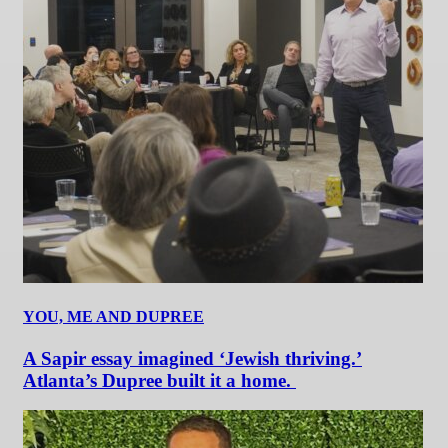
YOU, ME AND DUPREE
A Sapir essay imagined ‘Jewish thriving.’
Atlanta’s Dupree built it a home.