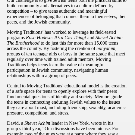
Our challenge is to give Jewish teens both the practical skills to
build community and alternatives to a culture defined by
competition – to give teens authentic and meaningful
experiences of belonging that connect them to themselves, their
peers, and the Jewish community.
Moving Traditions’ has worked to leverage its field-tested
programs
Rosh Hodesh: It’s a Girl Thing!
and
Shevet Achim:
The Brotherhood
to do just this for more than 15,000 teens
across the country. By fostering the creation of
minyanim
,
groups of ten teenage girls or boys in the same grade that meet
regularly over time with trained adult mentors, Moving
Traditions helps teens learn the value of meaningful
participation in Jewish community, navigating human
relationships within a group of peers.
Central to Moving Traditions’ educational model is the creation
of a safe space for teens to openly explore with their peers
fundamental questions of identity and society. Mentors guide
the teens in connecting enduring Jewish values to the issues
they care about most, including friendship, sexuality, academic
pressure, competition, and stress.
David, a
Shevet Achim
leader in New York, wrote in his
group’s third year, “Our discussions have been intense. For
example, two of the guys were at a party where they saw a