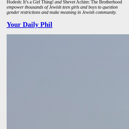
Hodesh: It’s a Girl Thing!
and
Shevet Achim: The Brotherhood
empower thousands of Jewish teen girls and boys to question
gender restrictions and make meaning in Jewish community.
Your Daily Phil