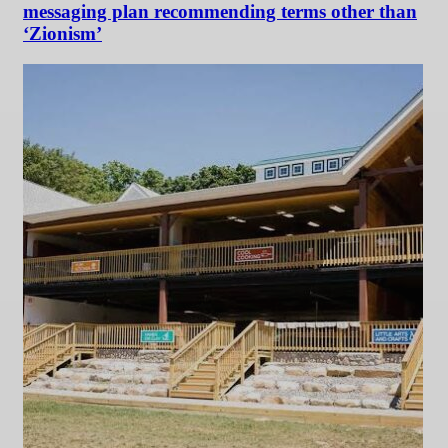
messaging plan recommending terms other than
‘Zionism’