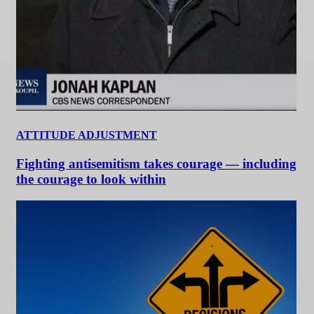
ATTITUDE ADJUSTMENT
Fighting antisemitism takes courage — including
the courage to look within