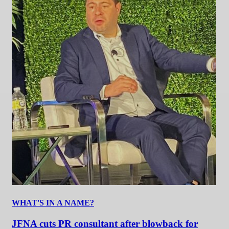
WHAT'S IN A NAME?
JFNA cuts PR consultant after blowback for