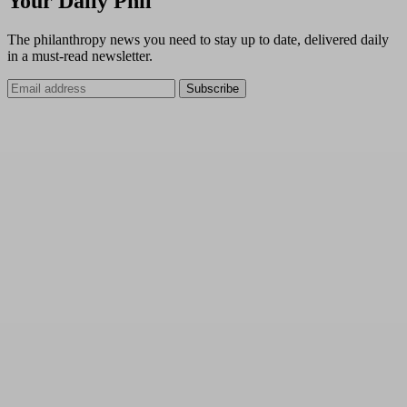
Your Daily Phil
The philanthropy news you need to stay up to date, delivered daily
in a must-read newsletter.
Subscribe