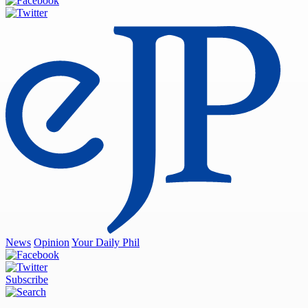
News
Opinion
Your Daily Phil
Subscribe