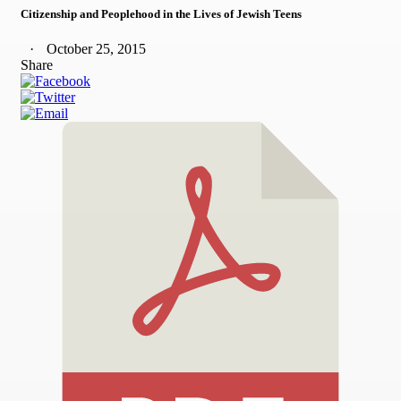
Citizenship and Peoplehood in the Lives of Jewish Teens
October 25, 2015
Share