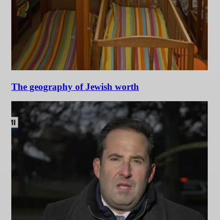
The geography of Jewish worth