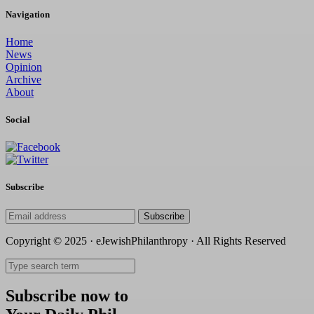
Navigation
Home
News
Opinion
Archive
About
Social
Subscribe
Subscribe
Copyright © 2025 · eJewishPhilanthropy · All Rights Reserved
Subscribe now to