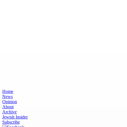
Home
News
Opinion
About
Archive
Jewish Insider
Subscribe