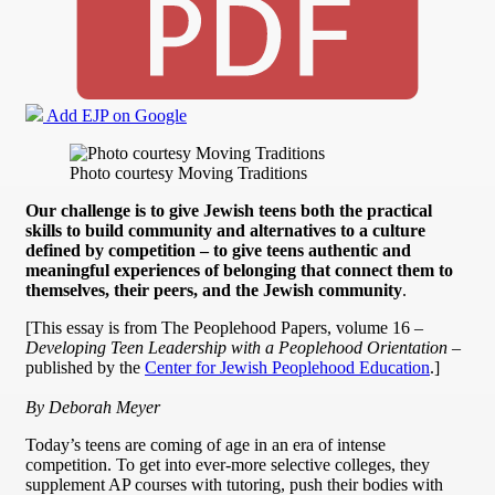
Add EJP on Google
Photo courtesy Moving Traditions
Our challenge is to give Jewish teens both the practical
skills to build community and alternatives to a culture
defined by competition – to give teens authentic and
meaningful experiences of belonging that connect them to
themselves, their peers, and the Jewish community
.
[This essay is from The Peoplehood Papers, volume 16 –
Developing Teen Leadership with a Peoplehood Orientation
–
published by the
Center for Jewish Peoplehood Education
.]
By Deborah Meyer
Today’s teens are coming of age in an era of intense
competition. To get into ever-more selective colleges, they
supplement AP courses with tutoring, push their bodies with