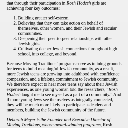
that through their participation in
Rosh Hodesh
girls are
achieving four key outcomes:
Building greater self-esteem.
Believing that they can take action on behalf of
themselves, other women, and their Jewish and secular
communities.
Deepening their peer-to-peer relationships with other
Jewish girls.
Cultivating deeper Jewish connections throughout high
school, into college, and beyond.
Because Moving Traditions’ programs serve as training grounds
for teens to build meaningful Jewish community, as a result,
more Jewish teens are growing into adulthood with confidence,
compassion, and a lifelong commitment to Jewish community.
We therefore expect to hear more teens say about their Jewish
experiences, as one young woman told the researchers, “
Rosh
Hodesh
taught me to see myself as a part of a community.” And
if more young Jews see themselves as integrally connected,
they will be much more likely to participate as leaders and
members, building the Jewish community of the future.
Deborah Meyer is the Founder and Executive Director of
Moving Traditions, whose award-winning programs,
Rosh