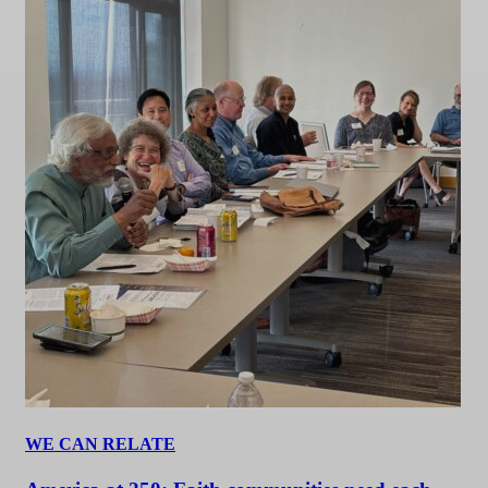
WE CAN RELATE