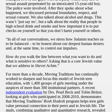
sexual assault perpetrated by an intoxicated 15-year-old boy.
The police were involved. After they spoke about what
happened, we discussed personal boundaries, respect, and
sexual consent. We also talked about alcohol and drugs. This
wasn’t ‘just say no’, but a talk about the reality that people in
high school drink and smoke and how important it is to put
checks on yourself so that you don’t harm yourself or others.
“In all of our conversations, we stress how Judaism teaches us
to be balanced – to be honest about our deepest human desires
and, at the same time, to control our impulses.
How do you walk the line between what you want to do and
what is sensitive to others? Asking that is a core Jewish value
that we address in
Shevet Achim
.”
For more than a decade, Moving Traditions has continually
worked to sharpen and focus this model of Jewish teen
education, with 1,400 groups of girls meeting under the
auspices of more than 300 institutional partners. A recent
independent evaluation
by Drs. Pearl Beck and Tobin Belzer,
looking at girls who participated in 2008-2010, demonstrates
that Moving Traditions’
Rosh Hodesh
program helps teen girls
value personal connection to their peers and to Jewish life. The
study, combining qualitative and quantitative research, revealed