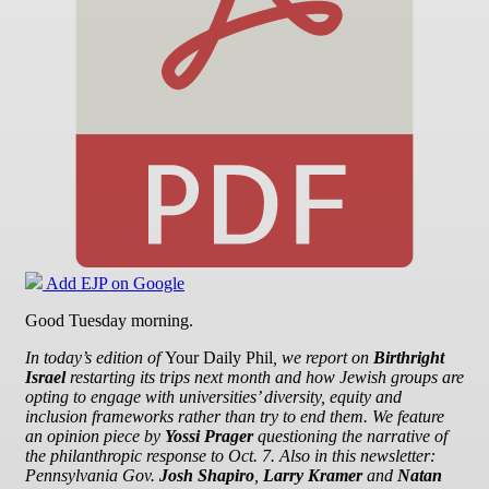
Add EJP on Google
Good Tuesday morning.
In today’s edition of
Your Daily Phil
, we report on
Birthright
Israel
restarting its trips next month and how Jewish groups are
opting to engage with
universities’ diversity, equity and
inclusion frameworks rather than try to end them. We
feature
an opinion piece by
Yossi Prager
questioning the narrative of
the philanthropic response to Oct. 7. Also in this newsletter:
Pennsylvania Gov.
Josh Shapiro
,
Larry Kramer
and
Natan