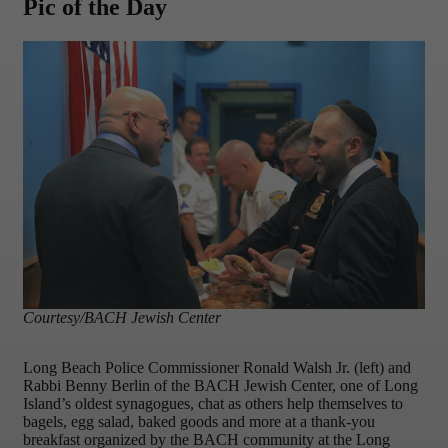
Pic of the Day
Courtesy/BACH Jewish Center
Long Beach Police Commissioner Ronald Walsh Jr. (left) and
Rabbi Benny Berlin of the BACH Jewish Center, one of Long
Island’s oldest synagogues, chat as others help themselves to
bagels, egg salad, baked goods and more at a thank-you
breakfast organized by the BACH community at the Long