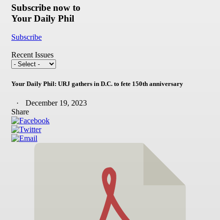
Subscribe now to
Your Daily Phil
Subscribe
Recent Issues
Your Daily Phil: URJ gathers in D.C. to fete 150th anniversary
December 19, 2023
Share