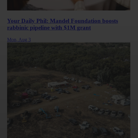
Your Daily Phil: Mandel Foundation boosts
rabbinic pipeline with $1M grant
Mon,
Aug 3