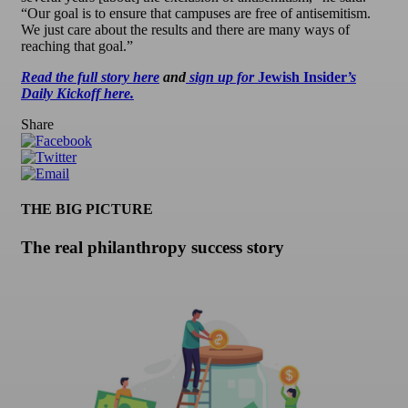
“Our goal is to ensure that campuses are free of antisemitism.
We just care about the results and there are many ways of
reaching that goal.”
Read the full story here
and
sign up for
Jewish Insider
’s
Daily Kickoff here.
Share
THE BIG PICTURE
The real philanthropy success story