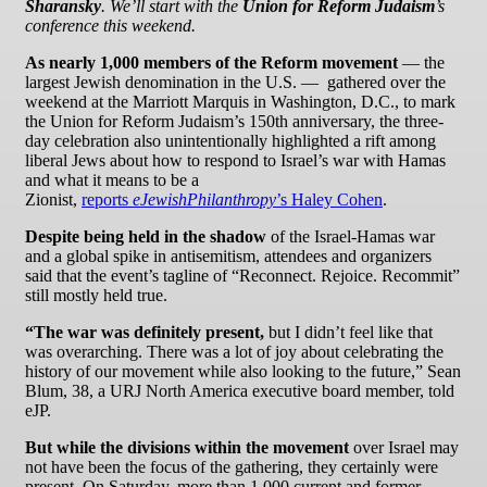
Sharansky
. We’ll start with the
Union for Reform Judaism
’s
conference this weekend.
As nearly 1,000 members of the Reform movement
— the
largest Jewish denomination in the U.S. — gathered over the
weekend at the Marriott Marquis in Washington, D.C., to mark
the Union for Reform Judaism’s 150th anniversary, the three-
day celebration also unintentionally highlighted a rift among
liberal Jews about how to respond to Israel’s war with Hamas
and what it means to be a
Zionist,
reports
eJewishPhilanthropy
’s Haley Cohen
.
Despite being held in the shadow
of the Israel-Hamas war
and a global spike in antisemitism, attendees and organizers
said that the event’s tagline of “Reconnect. Rejoice. Recommit”
still mostly held true.
“The war was definitely present,
but I didn’t feel like that
was overarching. There was a lot of joy about celebrating the
history of our movement while also looking to the future,” Sean
Blum, 38, a URJ North America executive board member, told
eJP.
But while the divisions within the movement
over Israel may
not have been the focus of the gathering, they certainly were
present. On Saturday, more than 1,000 current and former