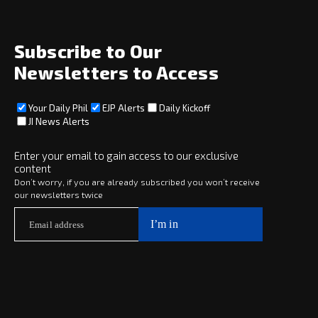
Archive
About
Social
Subscribe to Our
Newsletters to Access
Your Daily Phil
EJP Alerts
Daily Kickoff
Subscribe
JI News Alerts
Subscribe
Enter your email to gain access to our exclusive
content
Copyright © 2025 · eJewishPhilanthropy · All Rights Reserved
Don’t worry, if you are already subscribed you won’t receive
our newsletters twice
Subscribe now to
Your Daily Phil
The philanthropy news you need to stay up to date, delivered daily
in a must-read newsletter.
Subscribe