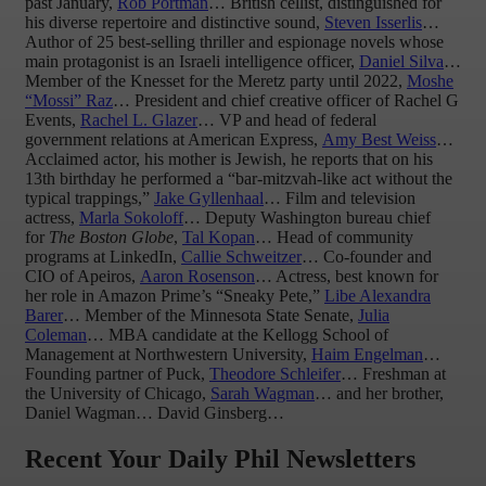
past January,
Rob Portman
… British cellist, distinguished for
his diverse repertoire and distinctive sound,
Steven Isserlis
…
Author of 25 best-selling thriller and espionage novels whose
main protagonist is an Israeli intelligence officer,
Daniel Silva
…
Member of the Knesset for the Meretz party until 2022,
Moshe
“Mossi” Raz
… President and chief creative officer of Rachel G
Events,
Rachel L. Glazer
… VP and head of federal
government relations at American Express,
Amy Best Weiss
…
Acclaimed actor, his mother is Jewish, he reports that on his
13th birthday he performed a “bar-mitzvah-like act without the
typical trappings,”
Jake Gyllenhaal
… Film and television
actress,
Marla Sokoloff
… Deputy Washington bureau chief
for
The Boston Globe
,
Tal Kopan
… Head of community
programs at LinkedIn,
Callie Schweitzer
… Co-founder and
CIO of Apeiros,
Aaron Rosenson
… Actress, best known for
her role in Amazon Prime’s “Sneaky Pete,”
Libe Alexandra
Barer
… Member of the Minnesota State Senate,
Julia
Coleman
… MBA candidate at the Kellogg School of
Management at Northwestern University,
Haim Engelman
…
Founding partner of Puck,
Theodore Schleifer
… Freshman at
the University of Chicago,
Sarah Wagman
… and her brother,
Daniel Wagman… David Ginsberg…
Recent Your Daily Phil Newsletters