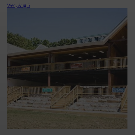
Wed,
Aug 5