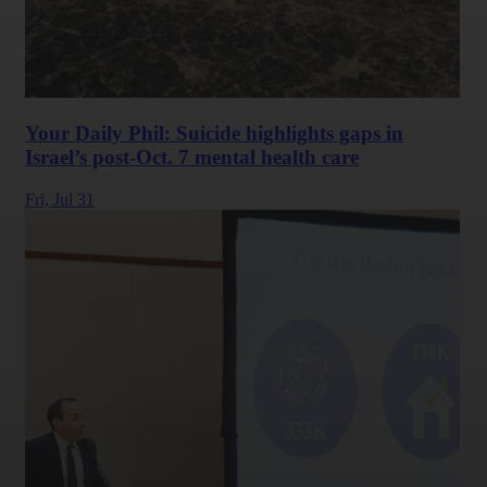
Your Daily Phil: Suicide highlights gaps in
Israel’s post-Oct. 7 mental health care
Fri,
Jul 31