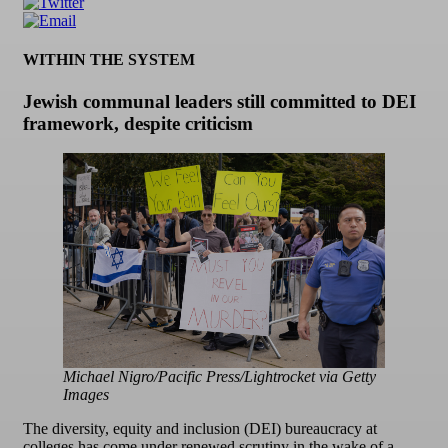
WITHIN THE SYSTEM
Jewish communal leaders still committed to DEI
framework, despite criticism
Michael Nigro/Pacific Press/Lightrocket via Getty
Images
The diversity, equity and inclusion (DEI) bureaucracy at
colleges has come under renewed scrutiny in the wake of a