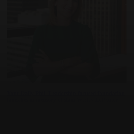
Your Daily Phil: Leadership-focused foundation
launches in memory of slain Wesley LePatner
Tue,
Jul 28