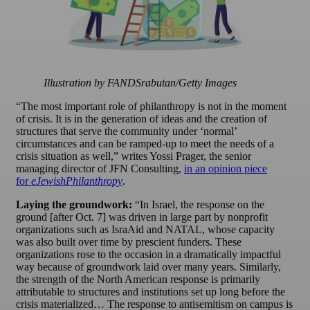
Illustration by FANDSrabutan/Getty Images
“The most important role of philanthropy is not in the moment
of crisis. It is in the generation of ideas and the creation of
structures that serve the community under ‘normal’
circumstances and can be ramped-up to meet the needs of a
crisis situation as well,” writes Yossi Prager, the senior
managing director of JFN Consulting,
in an opinion piece
for
eJewishPhilanthropy
.
Laying the groundwork:
“In Israel, the response on the
ground [after Oct. 7] was driven in large part by nonprofit
organizations such as IsraAid and NATAL, whose capacity
was also built over time by prescient funders. These
organizations rose to the occasion in a dramatically impactful
way because of groundwork laid over many years. Similarly,
the strength of the North American response is primarily
attributable to structures and institutions set up long before the
crisis materialized… The response to antisemitism on campus is