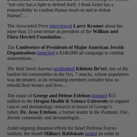
“not only has a right to defend itself, I think Israel has a
responsibility to combat Hamas head-on and to defeat
Hamas”…
The
Associated Press
interviewed
Larry Kramer
about his
more than 15-year tenure as president of the
William and
Flora Hewlett Foundation
…
The
Conference of Presidents of Major American Jewish
Organizations
launched
a $240,000 ad campaign to combat
antisemitism…
The Wall Street Journal
spotlighted
Kibbutz Be’eri
, one of the
hardest hit communities in the Oct. 7 attacks, whose population
was decimated, as its remaining members consider how to
rebuild their homes and lives…
The estate of
George and Helene Ettelson
donated
$13
million to the
Oregon Health & Science University
to support
cancer and dermatology research in honor of George’s
father,
Dr. Jesse Ettelson
, a former leader in the Portland, Ore.,
Jewish community and dermatologist…
Amid ongoing donation efforts for Israel Defense Forces
soldiers, the Israeli
Military Rabbinate
issued
an order to