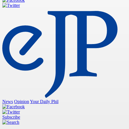
News
Opinion
Your Daily Phil
Subscribe