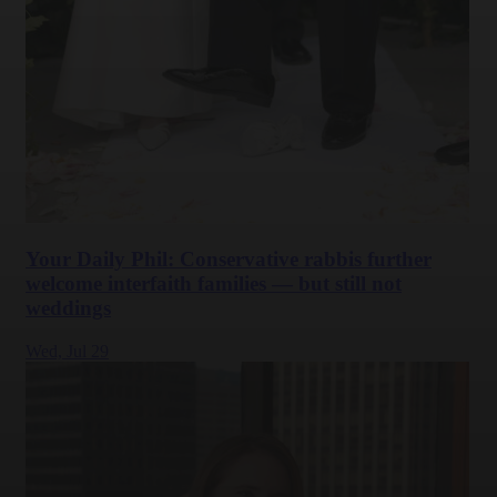
Your Daily Phil: Conservative rabbis further
welcome interfaith families — but still not
weddings
Wed,
Jul 29