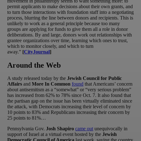
movement in philanthropy seems to want something more: to
permit applicants to make decisions about their own grants, and
to turn those interactions with foundation staff into a negotiating
process, blurring the line between donors and recipients. This is
unlikely to work as a general principle because too many
groups are applying for funds to give them all a role in donor
deliberations. By and large, donors work out relationships with
grantee organizations over time, learning which ones to trust,
which to monitor closely, and which to turn
away.”
[
CityJournal
]
Around the Web
A study released today by the
Jewish Council for Public
Affairs
and
More In Common
found
that Americans’ concern
about antisemitism as a “somewhat” or “very serious problem”
has increased from 62% to 78% since Oct. 7. It also found that
the partisan gap on the issue has been virtually eliminated since
the attack, with Democrats increasing their level of concern by
10 points to 83% and Republicans increasing their concern by
25 points to 81%…
Pennsylvania Gov.
Josh Shapiro
came out
unequivocally in
support of Israel at a virtual event hosted by the
Jewish
Democratic Council of America
last week, saying the country