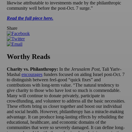
likewise attributable to investments made by the philanthropic
community well before the post-Oct. 7 surge.”
Read the full piece here.
Share
Worthy Reads
Charity vs. Philanthropy:
In the
Jerusalem Post
, Tali Yariv-
Mashal
encourages
funders focused on aiding Israel post-Oct. 7
to distinguish between feel-good “quick fixes” and
contributions with long-term value. “The natural tendency to
give charity to those who have lost so much is commendable.
Many will continue to donate privately, participate in
crowdfunding, and volunteer to address all the basic necessities.
These efforts bring us closer together and boost our individual
and social health. However, philanthropy has a miracle-making
advantage. It can produce long-lasting effects by rebuilding the
educational, healthcare, and economic domains of the
communities that were so severely damaged. It can define long-