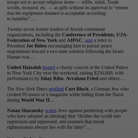
troops not to accept religious items —
tefilin
,
tzitzit
, Torah
scrolls,
mezuzot
, etc. — as gifts without its approval to “ensure
that the equipment donated is acceptable according
to
halakha
”…
Twenty-seven former leaders of Jewish communal
organizations, including the
Conference of Presidents
,
UJA-
Federation of New York
and
AIPAC
,
sent
a letter to
President
Joe Biden
encouraging him to pursue peace
negotiations toward a two-state solution following the Israel-
Hamas war…
United Hatzalah
hosted
a charity concert at the United Palace
in New York City over the weekend, raising $250,000, with
performances by
Ishay Ribo
,
Avraham Fried
and others…
The New York Times
profiled
Curt Bloch
, a German Jew who
created 95 issues of a magazine while hiding from the Nazis
during
World War II
…
Natan Sharansky
warns
Jews against partnering with people
who have adopted an ideology that “divides the world into
oppressors and oppressed, and assumes that moral
righteousness always lies with the latter”…