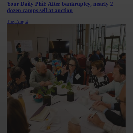
Your Daily Phil: After bankruptcy, nearly 2
dozen camps sell at auction
Tue,
Aug 4