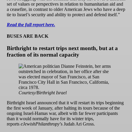
set of values or perspectives in relation to humanitarian aid and
a ceasefire, in contrast to older American Jews who have a deep
tie to Israel’s security and ability to protect and defend itself.”
Read the full report here.
BUSES ARE BACK
Birthright to restart trips next month, but at a
fraction of its normal capacity
Courtesy/Birthright Israel
Birthright Israel announced that it will restart its trips beginning
the first week of January, after halting its tours because of the
ongoing Israel-Hamas war, albeit with far fewer participants
than it would normally have for its winter trips,
reports
eJewishPhilanthropy
’s Judah Ari Gross.