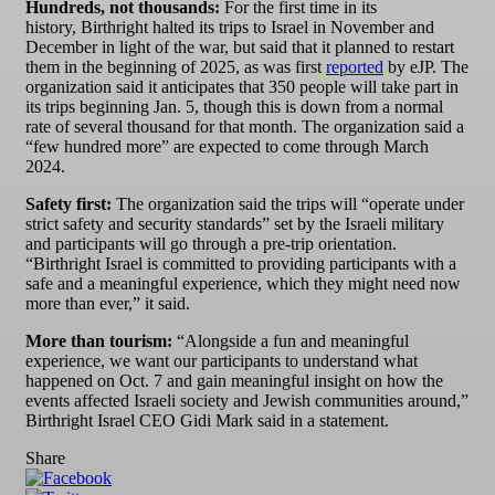
Hundreds, not thousands:
For the first time in its
history, Birthright halted its trips to Israel in November and
December in light of the war, but said that it planned to restart
them in the beginning of 2025, as was first
reported
by eJP. The
organization said it anticipates that 350 people will take part in
its trips beginning Jan. 5, though this is down from a normal
rate of several thousand for that month. The organization said a
“few hundred more” are expected to come through March
2024.
Safety first:
The organization said the trips will “operate under
strict safety and security standards” set by the Israeli military
and participants will go through a pre-trip orientation.
“Birthright Israel is committed to providing participants with a
safe and a meaningful experience, which they might need now
more than ever,” it said.
More than tourism:
“Alongside a fun and meaningful
experience, we want our participants to understand what
happened on Oct. 7 and gain meaningful insight on how the
events affected Israeli society and Jewish communities around,”
Birthright Israel CEO Gidi Mark said in a statement.
Share