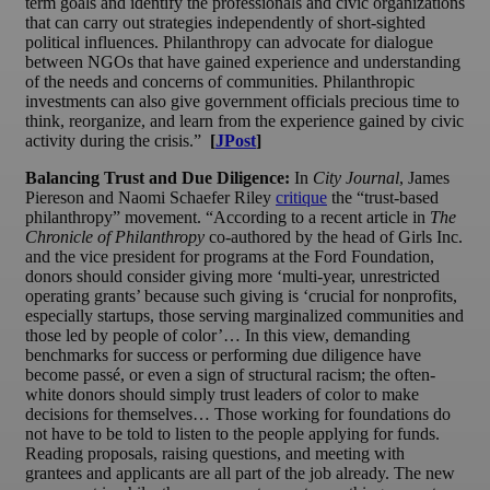
term goals and identify the professionals and civic organizations
that can carry out strategies independently of short-sighted
political influences. Philanthropy can advocate for dialogue
between NGOs that have gained experience and understanding
of the needs and concerns of communities. Philanthropic
investments can also give government officials precious time to
think, reorganize, and learn from the experience gained by civic
activity during the crisis.”
[
JPost
]
Balancing Trust and Due Diligence:
In
City Journal
, James
Piereson and Naomi Schaefer Riley
critique
the “trust-based
philanthropy” movement. “According to a recent article in
The
Chronicle of Philanthropy
co-authored by the head of Girls Inc.
and the vice president for programs at the Ford Foundation,
donors should consider giving more ‘multi-year, unrestricted
operating grants’ because such giving is ‘crucial for nonprofits,
especially startups, those serving marginalized communities and
those led by people of color’… In this view, demanding
benchmarks for success or performing due diligence have
become passé, or even a sign of structural racism; the often-
white donors should simply trust leaders of color to make
decisions for themselves… Those working for foundations do
not have to be told to listen to the people applying for funds.
Reading proposals, raising questions, and meeting with
grantees and applicants are all part of the job already. The new