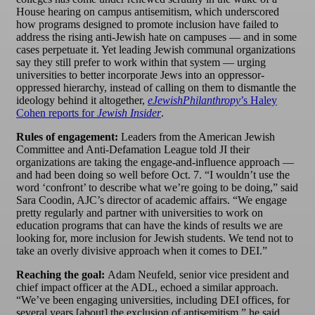
House hearing on campus antisemitism, which underscored
how programs designed to promote inclusion have failed to
address the rising anti-Jewish hate on campuses — and in some
cases perpetuate it. Yet leading Jewish communal organizations
say they still prefer to work within that system — urging
universities to better incorporate Jews into an oppressor-
oppressed hierarchy, instead of calling on them to dismantle the
ideology behind it altogether,
eJewishPhilanthropy
’s Haley
Cohen reports for
Jewish Insider
.
Rules of engagement:
Leaders from the American Jewish
Committee and Anti-Defamation League told JI their
organizations are taking the engage-and-influence approach —
and had been doing so well before Oct. 7. “I wouldn’t use the
word ‘confront’ to describe what we’re going to be doing,” said
Sara Coodin, AJC’s director of academic affairs. “We engage
pretty regularly and partner with universities to work on
education programs that can have the kinds of results we are
looking for, more inclusion for Jewish students. We tend not to
take an overly divisive approach when it comes to DEI.”
Reaching the goal:
Adam Neufeld, senior vice president and
chief impact officer at the ADL, echoed a similar approach.
“We’ve been engaging universities, including DEI offices, for
several years [about] the exclusion of antisemitism,” he said.