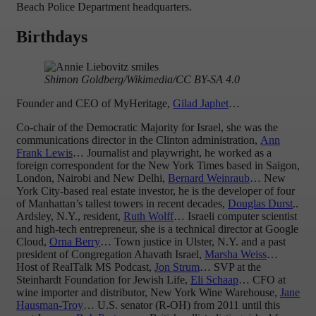
Beach Police Department headquarters.
Birthdays
Shimon Goldberg/Wikimedia/CC BY-SA 4.0
Founder and CEO of MyHeritage,
Gilad Japhet
…
Co-chair of the Democratic Majority for Israel, she was the
communications director in the Clinton administration,
Ann
Frank Lewis
… Journalist and playwright, he worked as a
foreign correspondent for the New York Times based in Saigon,
London, Nairobi and New Delhi,
Bernard Weinraub
… New
York City-based real estate investor, he is the developer of four
of Manhattan’s tallest towers in recent decades,
Douglas Durst
..
Ardsley, N.Y., resident,
Ruth Wolff
… Israeli computer scientist
and high-tech entrepreneur, she is a technical director at Google
Cloud,
Orna Berry
… Town justice in Ulster, N.Y. and a past
president of Congregation Ahavath Israel,
Marsha Weiss
…
Host of RealTalk MS Podcast,
Jon Strum
… SVP at the
Steinhardt Foundation for Jewish Life,
Eli Schaap
… CFO at
wine importer and distributor, New York Wine Warehouse,
Jane
Hausman-Troy
… U.S. senator (R-OH) from 2011 until this