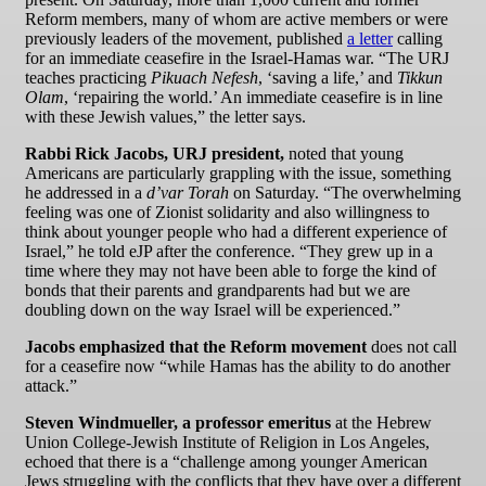
Reform members, many of whom are active members or were
previously leaders of the movement, published
a letter
calling
for an immediate ceasefire in the Israel-Hamas war. “The URJ
teaches practicing
Pikuach Nefesh
, ‘saving a life,’ and
Tikkun
Olam
, ‘repairing the world.’ An immediate ceasefire is in line
with these Jewish values,” the letter says.
Rabbi Rick Jacobs, URJ president,
noted that young
Americans are particularly grappling with the issue, something
he addressed in a
d’var Torah
on Saturday. “The overwhelming
feeling was one of Zionist solidarity and also willingness to
think about younger people who had a different experience of
Israel,” he told eJP after the conference. “They grew up in a
time where they may not have been able to forge the kind of
bonds that their parents and grandparents had but we are
doubling down on the way Israel will be experienced.”
Jacobs emphasized that the Reform movement
does not
call
for a ceasefire now “while Hamas has the ability to do another
attack.”
Steven Windmueller,
a professor emeritus
at the Hebrew
Union College-Jewish Institute of Religion in Los Angeles,
echoed that there is a “challenge among younger American
Jews struggling with the conflicts that they have over a different