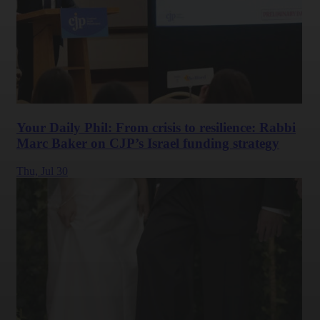
Your Daily Phil: From crisis to resilience: Rabbi
Marc Baker on CJP’s Israel funding strategy
Thu,
Jul 30