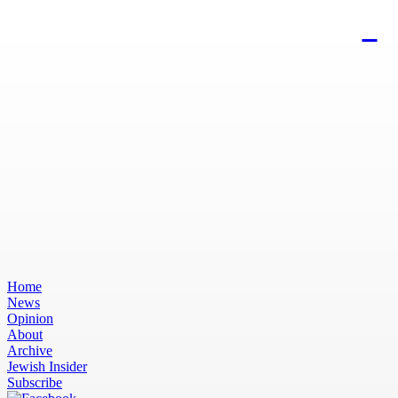
Home
News
Opinion
About
Archive
Jewish Insider
Subscribe