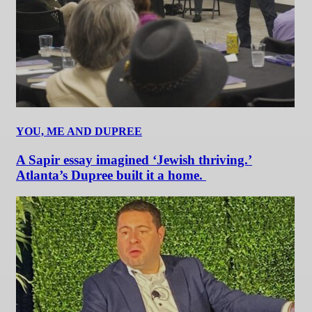
YOU, ME AND DUPREE
A Sapir essay imagined ‘Jewish thriving.’
Atlanta’s Dupree built it a home.