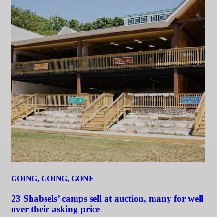
GOING, GOING, GONE
23 Shabsels’ camps sell at auction, many for well
over their asking price