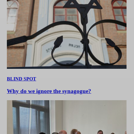
BLIND SPOT
Why do we ignore the synagogue?