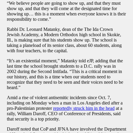
“We believe people are going to show up, and that they must
show up, and that they will come at the designated time for
showing up… this is a moment when everyone knows it is their
responsibility to come.”
Rabbi Dr. Leonard Matanky, dean of the The Ida Crown
Jewish Academy, a Modern Orthodox high school in Skokie,
Ill., is making sure that his students show up. The school is
taking a planeload of its senior class, about 60 students, along
with four teachers, to the capital.
“It’s an existential moment,” Matanky told eJP, adding that the
last time the school brought students to a D.C. rally was in
2002 during the Second Intifada. “This is a critical moment in
our history, and this is a time when our students need to
recognize that they need to be seen and their voices need to be
heard.”
Amid a rise of violent antisemitic incidents since Oct. 7,
including on Monday when a man in Los Angeles died after a
pro-Palestinian protester
reportedly struck him in the head
at a
rally, William Daroff, CEO of Conference of Presidents, said
that security is a top priority.
Daroff noted that CoP and JFNA have involved the Department