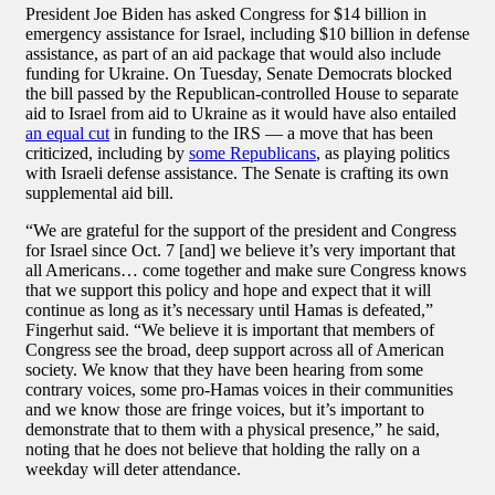
President Joe Biden has asked Congress for $14 billion in
emergency assistance for Israel, including $10 billion in defense
assistance, as part of an aid package that would also include
funding for Ukraine. On Tuesday, Senate Democrats blocked
the bill passed by the Republican-controlled House to separate
aid to Israel from aid to Ukraine as it would have also entailed
an equal cut
in funding to the IRS — a move that has been
criticized, including by
some Republicans
, as playing politics
with Israeli defense assistance. The Senate is crafting its own
supplemental aid bill.
“We are grateful for the support of the president and Congress
for Israel since Oct. 7 [and] we believe it’s very important that
all Americans… come together and make sure Congress knows
that we support this policy and hope and expect that it will
continue as long as it’s necessary until Hamas is defeated,”
Fingerhut said. “We believe it is important that members of
Congress see the broad, deep support across all of American
society. We know that they have been hearing from some
contrary voices, some pro-Hamas voices in their communities
and we know those are fringe voices, but it’s important to
demonstrate that to them with a physical presence,” he said,
noting that he does not believe that holding the rally on a
weekday will deter attendance.