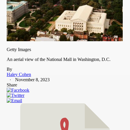
Getty Images
An aerial view of the National Mall in Washington, D.C.
By
Haley Cohen
November 8, 2023
Share