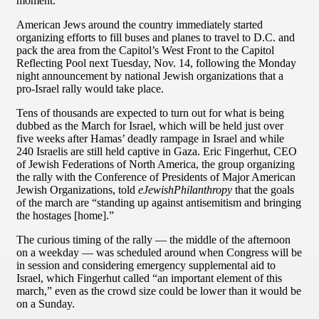
moment.
American Jews around the country immediately started
organizing efforts to fill buses and planes to travel to D.C. and
pack the area from the Capitol’s West Front to the Capitol
Reflecting Pool next Tuesday, Nov. 14, following the Monday
night announcement by national Jewish organizations that a
pro-Israel rally would take place.
Tens of thousands are expected to turn out for what is being
dubbed as the March for Israel, which will be held just over
five weeks after Hamas’ deadly rampage in Israel and while
240 Israelis are still held captive in Gaza. Eric Fingerhut, CEO
of Jewish Federations of North America, the group organizing
the rally with the Conference of Presidents of Major American
Jewish Organizations, told
eJewishPhilanthropy
that the goals
of the march are “standing up against antisemitism and bringing
the hostages [home].”
The curious timing of the rally — the middle of the afternoon
on a weekday — was scheduled around when Congress will be
in session and considering emergency supplemental aid to
Israel, which Fingerhut called “an important element of this
march,” even as the crowd size could be lower than it would be
on a Sunday.