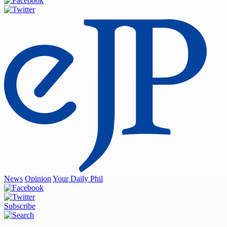
News
Opinion
Your Daily Phil
Subscribe