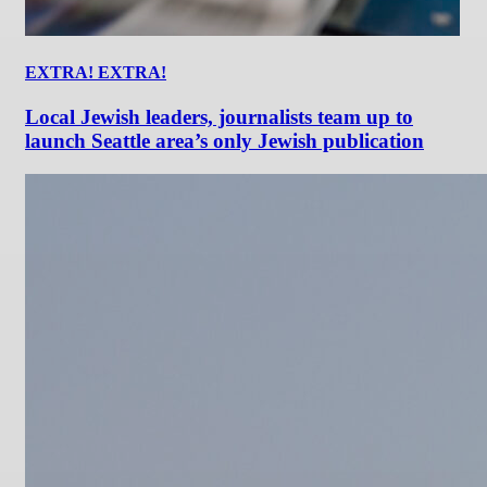
EXTRA! EXTRA!
Local Jewish leaders, journalists team up to
launch Seattle area’s only Jewish publication