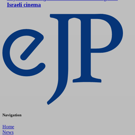
Israeli cinema
Navigation
Home
News