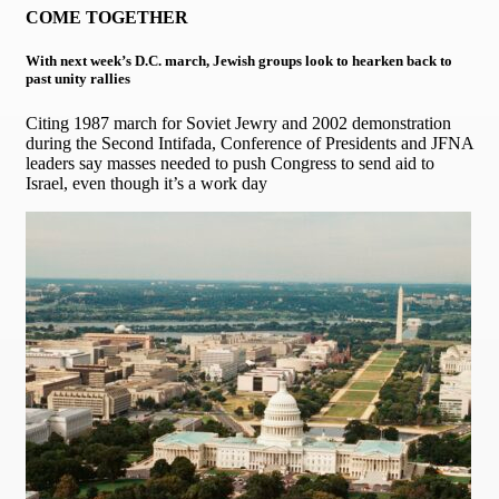
COME TOGETHER
With next week’s D.C. march, Jewish groups look to hearken back to
past unity rallies
Citing 1987 march for Soviet Jewry and 2002 demonstration
during the Second Intifada, Conference of Presidents and JFNA
leaders say masses needed to push Congress to send aid to
Israel, even though it’s a work day