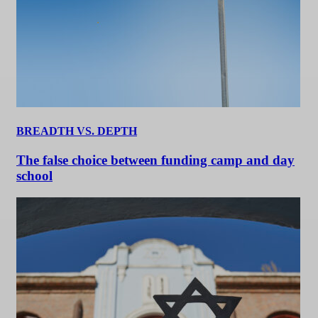
BREADTH VS. DEPTH
The false choice between funding camp and day
school