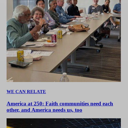
WE CAN RELATE
America at 250: Faith communities need each
other, and America needs us, too