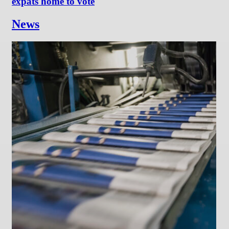
expats home to vote
News