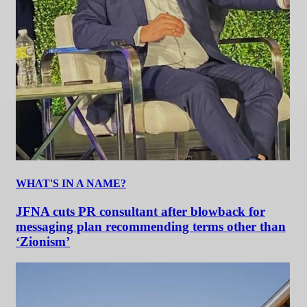
WHAT'S IN A NAME?
JFNA cuts PR consultant after blowback for
messaging plan recommending terms other than
‘Zionism’