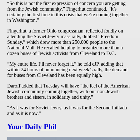
“So this is not the first expression of concern you are getting
from the Jewish community,” Fingerhut continued. “It’s
certainly the first time in this crisis that we’re coming together
in Washington.”
Fingerhut, a former Ohio congressman, reflected fondly on
attending the Soviet Jewry mass rally, dubbed “Freedom
Sunday,” which drew more than 250,000 people to the
National Mall. He recalled helping to organize more than a
dozen buses of Jewish activists from Cleveland to D.C.
“My entire life, I’ll never forget it,” he told eJP, adding that
within 24 hours of announcing next week’s rally, the demand
for buses from Cleveland has been equally high.
Daroff added that Tuesday will have “the feel of the American
Jewish community coming together, with our non-Jewish
brothers and sisters, in solidarity and unity.”
“As it was for Soviet Jewry, as it was for the Second Intifada
and as it is now.”
Your Daily Phil