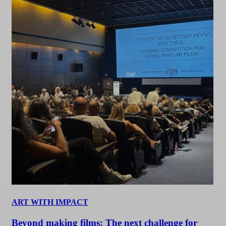
ART WITH IMPACT
Beyond making films: The next challenge for