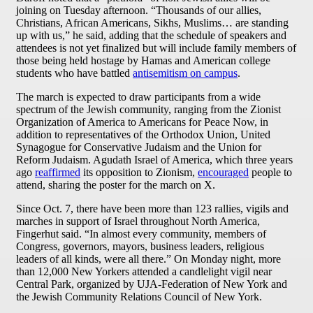
joining on Tuesday afternoon. “Thousands of our allies,
Christians, African Americans, Sikhs, Muslims… are standing
up with us,” he said, adding that the schedule of speakers and
attendees is not yet finalized but will include family members of
those being held hostage by Hamas and American college
students who have battled
antisemitism on campus
.
The march is expected to draw participants from a wide
spectrum of the Jewish community, ranging from the Zionist
Organization of America to Americans for Peace Now, in
addition to representatives of the Orthodox Union, United
Synagogue for Conservative Judaism and the Union for
Reform Judaism. Agudath Israel of America, which three years
ago
reaffirmed
its opposition to Zionism,
encouraged
people to
attend, sharing the poster for the march on X.
Since Oct. 7, there have been more than 123 rallies, vigils and
marches in support of Israel throughout North America,
Fingerhut said. “In almost every community, members of
Congress, governors, mayors, business leaders, religious
leaders of all kinds, were all there.” On Monday night, more
than 12,000 New Yorkers attended a candlelight vigil near
Central Park, organized by UJA-Federation of New York and
the Jewish Community Relations Council of New York.