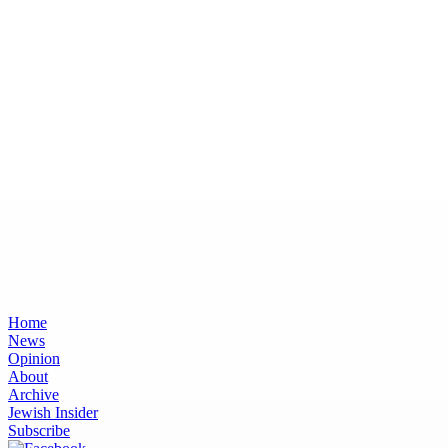
Home
News
Opinion
About
Archive
Jewish Insider
Subscribe