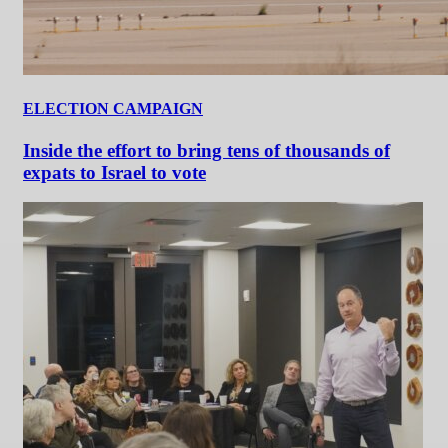
ELECTION CAMPAIGN
Inside the effort to bring tens of thousands of
expats to Israel to vote