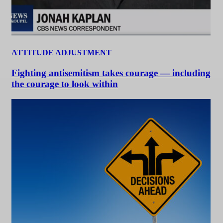
ATTITUDE ADJUSTMENT
Fighting antisemitism takes courage — including
the courage to look within