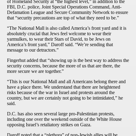
of Homeland Security at “the highest level,” in addition to the
FBI, D.C. police, Joint Special Operations Command, Anti-
Defamation League and Secure Community Network to ensure
that “security precautions are top of what they need to be.”
“The National Mall is also called America’s front yard and it is
absolutely crucial that Jews feel welcome to wear their
yarmulkes, to wear their Stars of David, to be Jews on
America’s front yard,” Daroff said. “We’re sending that
message to our detractors.”
Fingerhut added that “showing up is the best way to address the
security concerns, because the more of us that are there, the
more secure we are together.”
“This is our National Mall and all Americans belong there and
have a place there. We understand that there are heightened
risks because of the war in Israel and protests around the
country, but we are certainly not going to be intimidated,” he
said.
D.C. has also seen several large pro-Palestinian protests,
including one over the weekend outside of the White House
opposing Israel’s retaliatory strikes on Gaza.
Daroff noted that a “plethora” of non-Jewish allies will be