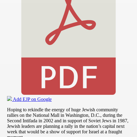
Add EJP on Google
Hoping to rekindle the energy of huge Jewish community
rallies on the National Mall in Washington, D.C., during the
Second Intifada in 2002 and in support of Soviet Jews in 1987,
Jewish leaders are planning a rally in the nation’s capital next
week that would be a show of support for Israel at a fraught