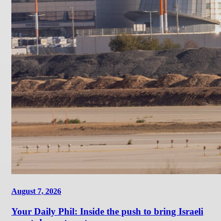
August 7, 2026
Your Daily Phil: Inside the push to bring Israeli