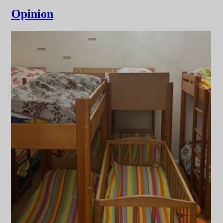
Opinion