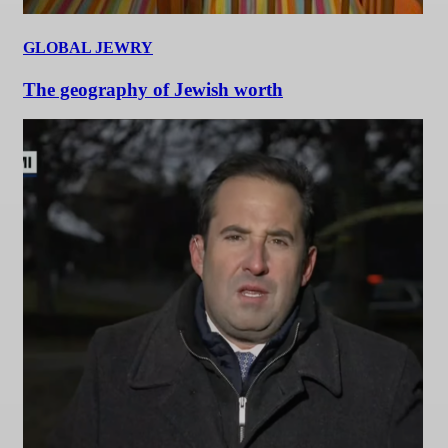
GLOBAL JEWRY
The geography of Jewish worth