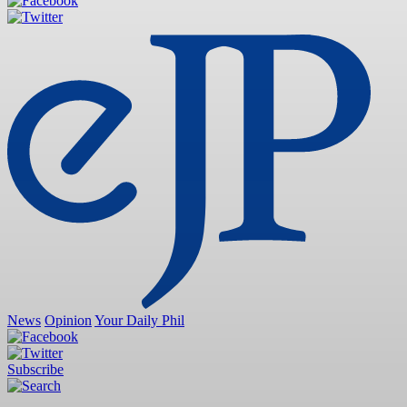
News
Opinion
Your Daily Phil
Subscribe