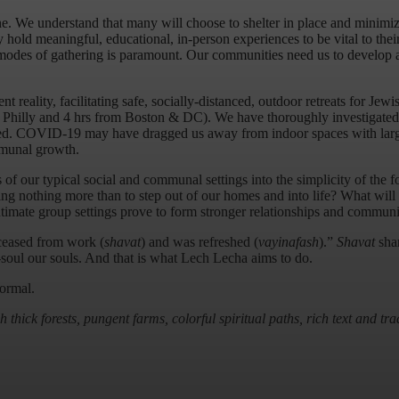
 one. We understand that many will choose to shelter in place and minimi
hold meaningful, educational, in-person experiences to be vital to thei
r modes of gathering is paramount. Our communities need us to develop
 reality, facilitating safe, socially-distanced, outdoor retreats for Je
& Philly and 4 hrs from Boston & DC). We have thoroughly investigate
ted. COVID-19 may have dragged us away from indoor spaces with large 
mmunal growth.
of our typical social and communal settings into the simplicity of the f
ng nothing more than to step out of our homes and into life? What will 
ntimate group settings prove to form stronger relationships and commun
ceased from work (
shavat
) and was refreshed (
vayinafash
).”
Shavat
shar
soul our souls. And that is what Lech Lecha aims to do.
normal.
thick forests, pungent farms, colorful spiritual paths, rich text and t