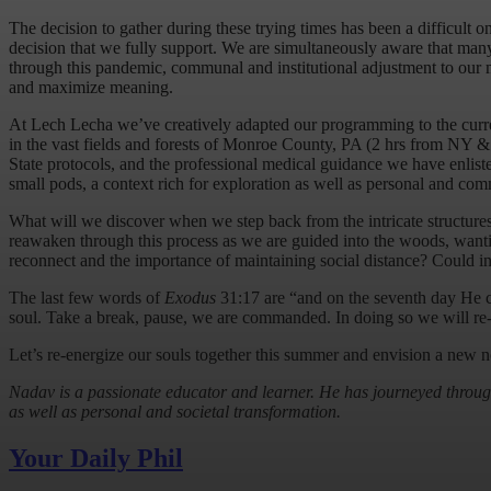
The decision to gather during these trying times has been a difficult
decision that we fully support. We are simultaneously aware that many 
through this pandemic, communal and institutional adjustment to ou
and maximize meaning.
At Lech Lecha we’ve creatively adapted our programming to the current
in the vast fields and forests of Monroe County, PA (2 hrs from NY 
State protocols, and the professional medical guidance we have enlis
small pods, a context rich for exploration as well as personal and co
What will we discover when we step back from the intricate structures 
reawaken through this process as we are guided into the woods, wanti
reconnect and the importance of maintaining social distance? Could i
The last few words of
Exodus
31:17 are “and on the seventh day He 
soul. Take a break, pause, we are commanded. In doing so we will re-
Let’s re-energize our souls together this summer and envision a new 
Nadav is a passionate educator and learner. He has journeyed through 
as well as personal and societal transformation.
Your Daily Phil