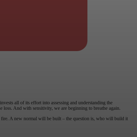
ests all of its effort into assessing and understanding the
loss. And with sensitivity, we are beginning to breathe again.
fire. A new normal will be built – the question is, who will build it