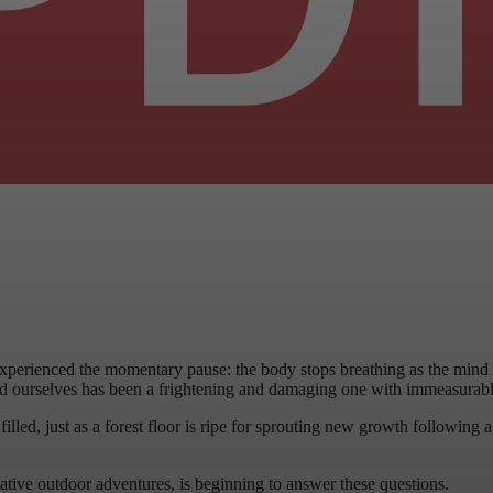
perienced the momentary pause: the body stops breathing as the mind inv
 ourselves has been a frightening and damaging one with immeasurable 
led, just as a forest floor is ripe for sprouting new growth following a 
rmative outdoor adventures, is beginning to answer these questions.