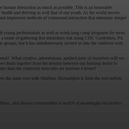
ze human interaction as much as possible. This is an honorable
r health and thriving as well that of our youth. As the world moves
 and implement methods of communal interaction that minimize danger
wish young professionals as well as week-long camp programs for teens
d a mode of gathering that minimizes risk using CDC Guidelines, PA
groups, but it has simultaneously invited us into the outdoors with
orest? What creative, adventurous, spirited parts of ourselves will we
we learn together from the tension between our burning desire to
ities than the extensive networks we traverse a home?
es the same root with
Shabbat
.
Vayinahfash
is from the root
nefesh
,
radition, and diverse communities in search of meaningful encounters