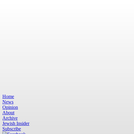
Home
News
Opinion
About
Archive
Jewish Insider
Subscribe