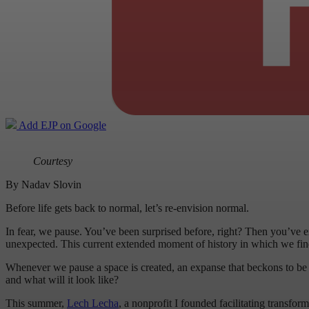
Add EJP on Google
Courtesy
By Nadav Slovin
Before life gets back to normal, let’s re-envision normal.
In fear, we pause. You’ve been surprised before, right? Then you’ve ex
unexpected. This current extended moment of history in which we find
Whenever we pause a space is created, an expanse that beckons to be fil
and what will it look like?
This summer,
Lech Lecha
, a nonprofit I founded facilitating transfo