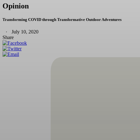
Opinion
Transforming COVID through Transformative Outdoor Adventures
July 10, 2020
Share