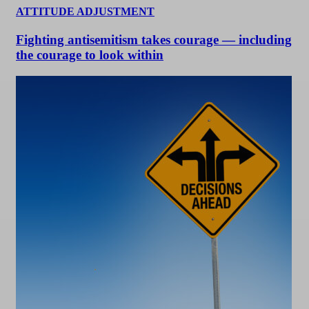
ATTITUDE ADJUSTMENT
Fighting antisemitism takes courage — including
the courage to look within