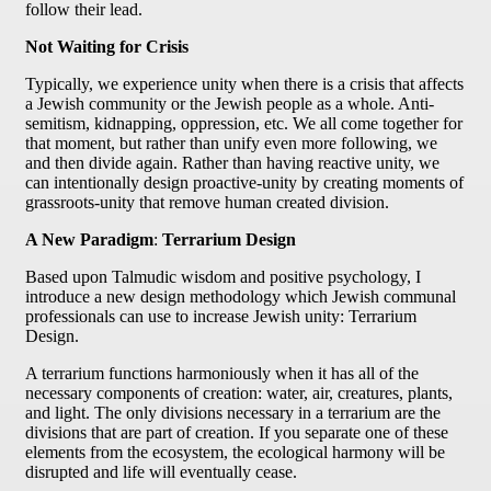
follow their lead.
Not Waiting for Crisis
Typically, we experience unity when there is a crisis that affects
a Jewish community or the Jewish people as a whole. Anti-
semitism, kidnapping, oppression, etc. We all come together for
that moment, but rather than unify even more following, we
and then divide again. Rather than having reactive unity, we
can intentionally design proactive-unity by creating moments of
grassroots-unity that remove human created division.
A New Paradigm
:
Terrarium Design
Based upon Talmudic wisdom and positive psychology, I
introduce a new design methodology which Jewish communal
professionals can use to increase Jewish unity: Terrarium
Design.
A terrarium functions harmoniously when it has all of the
necessary components of creation: water, air, creatures, plants,
and light. The only divisions necessary in a terrarium are the
divisions that are part of creation. If you separate one of these
elements from the ecosystem, the ecological harmony will be
disrupted and life will eventually cease.