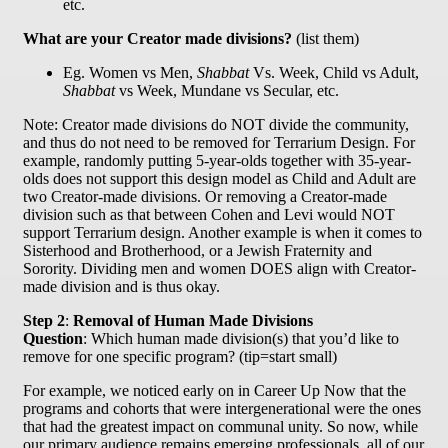
etc.
What are your Creator made divisions?
(list them)
Eg. Women vs Men,
Shabbat
Vs. Week, Child vs Adult,
Shabbat
vs Week, Mundane vs Secular, etc.
Note: Creator made divisions do NOT divide the community,
and thus do not need to be removed for Terrarium Design. For
example, randomly putting 5-year-olds together with 35-year-
olds does not support this design model as Child and Adult are
two Creator-made divisions. Or removing a Creator-made
division such as that between Cohen and Levi would NOT
support Terrarium design. Another example is when it comes to
Sisterhood and Brotherhood, or a Jewish Fraternity and
Sorority. Dividing men and women DOES align with Creator-
made division and is thus okay.
Step 2
:
Removal of Human Made Divisions
Question
: Which human made division(s) that you’d like to
remove for one specific program? (tip=start small)
For example, we noticed early on in Career Up Now that the
programs and cohorts that were intergenerational were the ones
that had the greatest impact on communal unity. So now, while
our primary audience remains emerging professionals, all of our