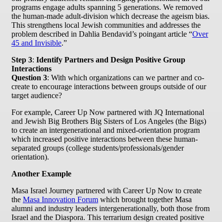
programs engage adults spanning 5 generations. We removed
the human-made adult-division which decrease the ageism bias.
This strengthens local Jewish communities and addresses the
problem described in Dahlia Bendavid’s poingant article “
Over
45 and Invisible
.”
Step 3
:
Identify Partners and Design Positive Group
Interactions
Question 3
: With which organizations can we partner and co-
create to encourage interactions between groups outside of our
target audience?
For example, Career Up Now partnered with JQ International
and Jewish Big Brothers Big Sisters of Los Angeles (the Bigs)
to create an intergenerational and mixed-orientation program
which increased positive interactions between these human-
separated groups (college students/professionals/gender
orientation).
Another Example
Masa Israel Journey partnered with Career Up Now to create
the
Masa Innovation Forum
which brought together Masa
alumni and industry leaders intergenerationally, both those from
Israel and the Diaspora. This terrarium design created positive