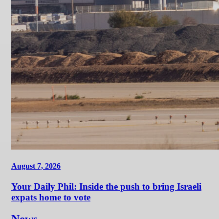
August 7, 2026
Your Daily Phil: Inside the push to bring Israeli
expats home to vote
News