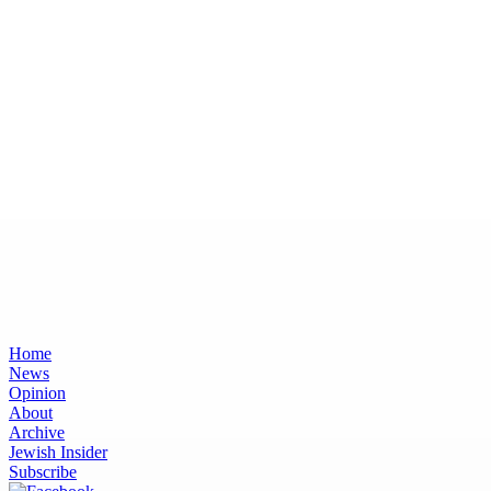
Home
News
Opinion
About
Archive
Jewish Insider
Subscribe