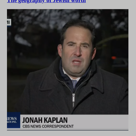
The geography of Jewish worth