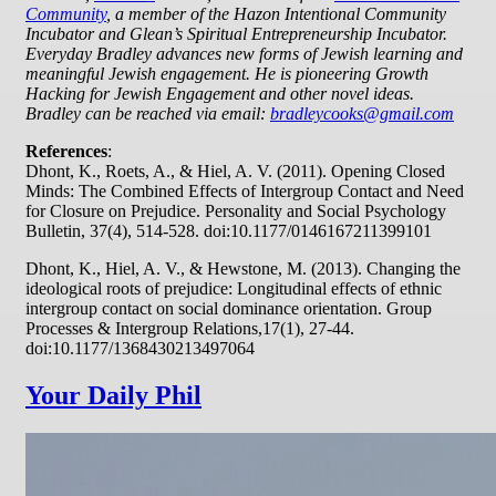
Community
, a member of the Hazon Intentional Community
Incubator and Glean’s Spiritual Entrepreneurship Incubator.
Everyday Bradley advances new forms of Jewish learning and
meaningful Jewish engagement. He is pioneering Growth
Hacking for Jewish Engagement and other novel ideas.
Bradley can be reached via email:
bradleycooks@gmail.com
References
:
Dhont, K., Roets, A., & Hiel, A. V. (2011). Opening Closed
Minds: The Combined Effects of Intergroup Contact and Need
for Closure on Prejudice. Personality and Social Psychology
Bulletin, 37(4), 514-528. doi:10.1177/0146167211399101
Dhont, K., Hiel, A. V., & Hewstone, M. (2013). Changing the
ideological roots of prejudice: Longitudinal effects of ethnic
intergroup contact on social dominance orientation. Group
Processes & Intergroup Relations,17(1), 27-44.
doi:10.1177/1368430213497064
Your Daily Phil