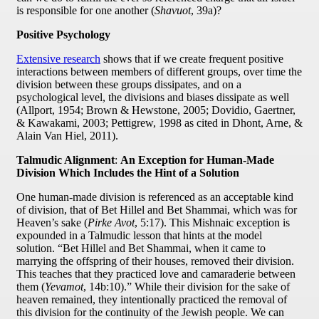
is responsible for one another (
Shavuot
, 39a)?
Positive Psychology
Extensive research
shows that if we create frequent positive
interactions between members of different groups, over time the
division between these groups dissipates, and on a
psychological level, the divisions and biases dissipate as well
(Allport, 1954; Brown & Hewstone, 2005; Dovidio, Gaertner,
& Kawakami, 2003; Pettigrew, 1998 as cited in Dhont, Arne, &
Alain Van Hiel, 2011).
Talmudic Alignment
:
An Exception for Human-Made
Division Which Includes the Hint of a Solution
One human-made division is referenced as an acceptable kind
of division, that of Bet Hillel and Bet Shammai, which was for
Heaven’s sake (
Pirke Avot
, 5:17). This Mishnaic exception is
expounded in a Talmudic lesson that hints at the model
solution. “Bet Hillel and Bet Shammai, when it came to
marrying the offspring of their houses, removed their division.
This teaches that they practiced love and camaraderie between
them (
Yevamot
, 14b:10).” While their division for the sake of
heaven remained, they intentionally practiced the removal of
this division for the continuity of the Jewish people. We can