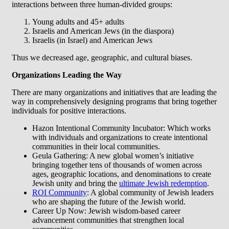
interactions between three human-divided groups:
Young adults and 45+ adults
Israelis and American Jews (in the diaspora)
Israelis (in Israel) and American Jews
Thus we decreased age, geographic, and cultural biases.
Organizations Leading the Way
There are many organizations and initiatives that are leading the
way in comprehensively designing programs that bring together
individuals for positive interactions.
Hazon Intentional Community Incubator: Which works
with individuals and organizations to create intentional
communities in their local communities.
Geula Gathering: A new global women’s initiative
bringing together tens of thousands of women across
ages, geographic locations, and denominations to create
Jewish unity and bring the
ultimate Jewish redemption
.
ROI Community
: A global community of Jewish leaders
who are shaping the future of the Jewish world.
Career Up Now: Jewish wisdom-based career
advancement communities that strengthen local