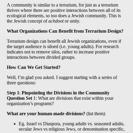
A community is similar to a terrarium, for just as a terrarium
thrives where there are positive interactions between all of its
ecological elements, so too does a Jewish community. This is
the Jewish concept of
achdoot
or unity.
What Organizations Can Benefit from Terrarium Design?
Terrarium design can benefit all Jewish organizations, even if
the target audience is siloed (i.e. young adults). For research
indicates not to remove silos, rather to increase positive
interactions between divided groups.
How Can We Get Started?
Well, I’m glad you asked. I suggest starting with a series of
three questions:
Step 1
:
Pinpointing the Divisions in the Community
Question Set
1: What are divisions that exist within your
organization’s programs?
What are your human-made divisions?
(list them)
Eg. Israel vs Diaspora, young adults vs. seasoned adults,
secular Jews vs religious Jews, or denomination specific,