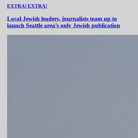
EXTRA! EXTRA!
Local Jewish leaders, journalists team up to
launch Seattle area’s only Jewish publication