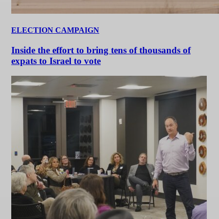
ELECTION CAMPAIGN
Inside the effort to bring tens of thousands of
expats to Israel to vote