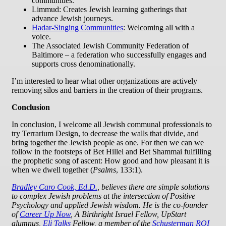
communities.
Limmud: Creates Jewish learning gatherings that
advance Jewish journeys.
Hadar-Singing Communities
: Welcoming all with a
voice.
The Associated Jewish Community Federation of
Baltimore – a federation who successfully engages and
supports cross denominationally.
I’m interested to hear what other organizations are actively
removing silos and barriers in the creation of their programs.
Conclusion
In conclusion, I welcome all Jewish communal professionals to
try Terrarium Design, to decrease the walls that divide, and
bring together the Jewish people as one. For then we can we
follow in the footsteps of Bet Hillel and Bet Shammai fulfilling
the prophetic song of ascent: How good and how pleasant it is
when we dwell together (
Psalms
, 133:1).
Bradley Caro Cook, Ed.D.
, believes there are simple solutions
to complex Jewish problems at the intersection of Positive
Psychology and applied Jewish wisdom. He is the co-founder
of
Career Up Now
, A Birthright Israel Fellow, UpStart
alumnus,
Eli Talks
Fellow, a member of the
Schusterman ROI