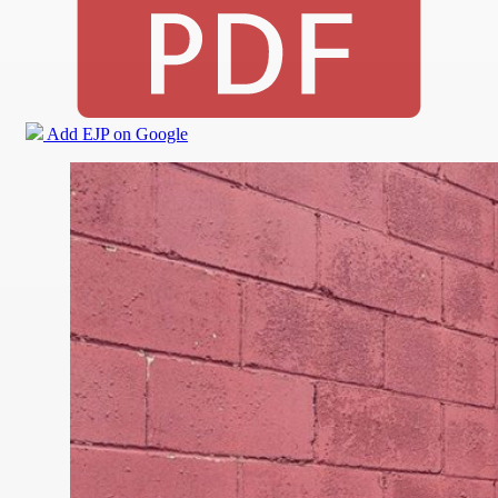
Add EJP on Google