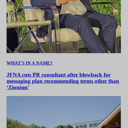
WHAT'S IN A NAME?
JFNA cuts PR consultant after blowback for
messaging plan recommending terms other than
‘Zionism’