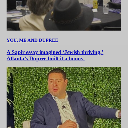
YOU, ME AND DUPREE
A Sapir essay imagined ‘Jewish thriving.’
Atlanta’s Dupree built it a home.