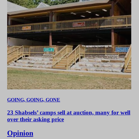
GOING, GOING, GONE
23 Shabsels’ camps sell at auction, many for well
over their asking price
Opinion