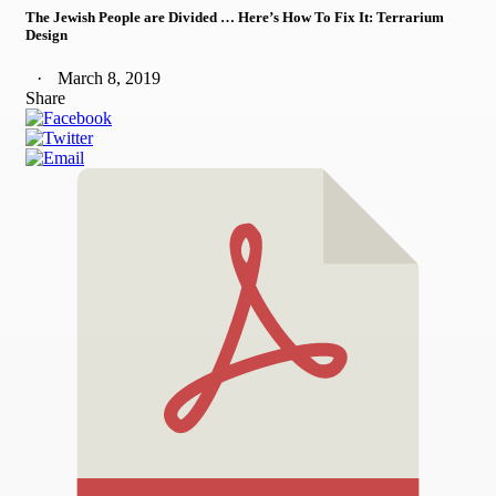
The Jewish People are Divided … Here’s How To Fix It: Terrarium
Design
March 8, 2019
Share