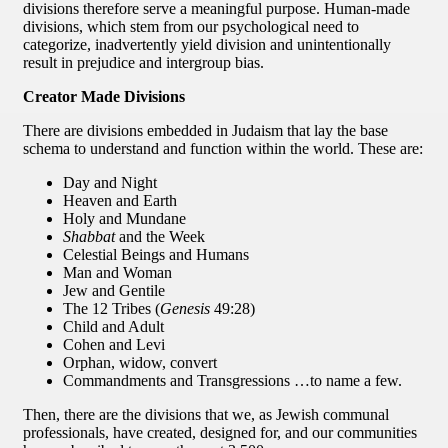
divisions therefore serve a meaningful purpose. Human-made
divisions, which stem from our psychological need to
categorize, inadvertently yield division and unintentionally
result in prejudice and intergroup bias.
Creator Made Divisions
There are divisions embedded in Judaism that lay the base
schema to understand and function within the world. These are:
Day and Night
Heaven and Earth
Holy and Mundane
Shabbat
and the Week
Celestial Beings and Humans
Man and Woman
Jew and Gentile
The 12 Tribes (
Genesis
49:28)
Child and Adult
Cohen and Levi
Orphan, widow, convert
Commandments and Transgressions …to name a few.
Then, there are the divisions that we, as Jewish communal
professionals, have created, designed for, and our communities