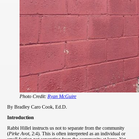
Photo Credit:
Ryan McGuire
By Bradley Caro Cook, Ed.D.
Introduction
Rabbi Hillel instructs us not to separate from the community
(
Pirke Avot
, 2:4). This is often interpreted as an individual or