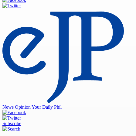
News
Opinion
Your Daily Phil
Subscribe