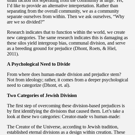
small faction not seperating from the community at large. Yet,
I’d like to provide an alternative interpretation. Rather than
separating from the overall community, we as a community
separate ourselves from within. Then we ask ourselves, “Why
are we so divided?”
Research indicates that to function within the world, we create
new categories. The same research indicates this is damaging as
these silos yield intergroup bias, communal division, and serve
as a breeding ground for prejudice (Dhont, Roets, & Hiel,
2011).
A Psychological Need to Divide
From where does human-made division and prejudice stem?
Not from ideology; rather, it comes from a deeper psychological
need to categorize (Dhont, et. al).
Two Categories of Jewish Division
The first step of overcoming these division-based prejudices is
by first identifying the divisions that caused them. Let’s take a
look at these two categories: Creator-made vs human-made:
The Creator of the Universe, according to Jewish tradition,
established eternal divisions as a design within creation. These