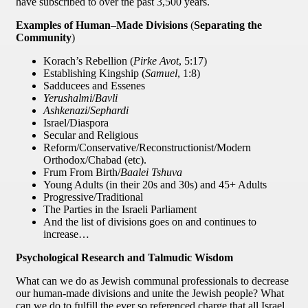
have subscribed to over the past 3,500 years.
Examples of Human
–
Made Divisions
(
Separating the
Community
)
Korach’s Rebellion (
Pirke Avot
, 5:17)
Establishing Kingship (
Samuel
, 1:8)
Sadducees and Essenes
Yerushalmi
/
Bavli
Ashkenazi
/
Sephardi
Israel/Diaspora
Secular and Religious
Reform/Conservative/Reconstructionist/Modern
Orthodox/Chabad (etc).
Frum From Birth/
Baalei Tshuva
Young Adults (in their 20s and 30s) and 45+ Adults
Progressive/Traditional
The Parties in the Israeli Parliament
And the list of divisions goes on and continues to
increase…
Psychological Research and Talmudic Wisdom
What can we do as Jewish communal professionals to decrease
our human-made divisions and unite the Jewish people? What
can we do to fulfill the ever so referenced charge that all Israel