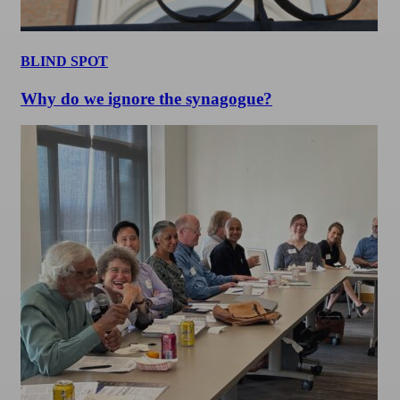
BLIND SPOT
Why do we ignore the synagogue?