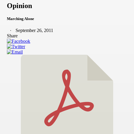
Opinion
Marching Alone
September 26, 2011
Share