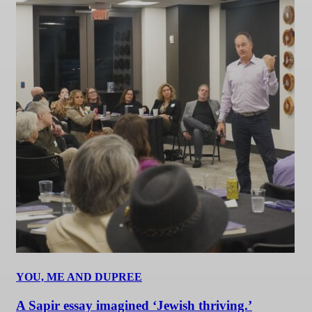
YOU, ME AND DUPREE
A Sapir essay imagined ‘Jewish thriving.’