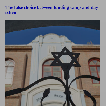
The false choice between funding camp and day
school