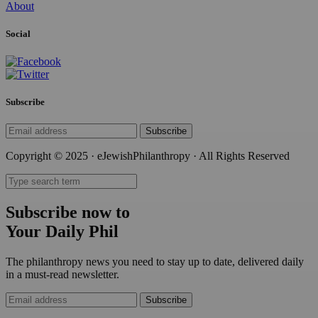
About
Social
Subscribe
Subscribe
Copyright © 2025 · eJewishPhilanthropy · All Rights Reserved
Subscribe now to
Your Daily Phil
The philanthropy news you need to stay up to date, delivered daily
in a must-read newsletter.
Subscribe