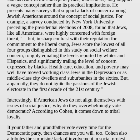
a vague concept rather than its practical implications. He
presents many surveys that support a lack of concern among
Jewish Americans around the concept of social justice. For
example, a survey conducted by New York University
preceding the presidential elections of 2008, found that Jews,
like all Americans, were highly concerned with foreign
threat,”… but, in sharp contrast with their reputation for
commitment to the liberal camp, Jews score the lowest of all
four groups distinguished in this study on social welfare
concern, roughly equaling the levels reported by whites and
Hispanics, and significantly trailing the level of concern
expressed by blacks. Health care, education, and poverty may
well have moved working class Jews in the Depression or as
middle-class city dwellers and suburbanites in the sixties. But,
apparently, they do not ignite the passions of the Jewish
electorate in the first decade of the 21st century.”
Interestingly, if American Jews do not align themselves with
issues of social justice, why do they overwhelmingly vote
democratic? According to Cohen, it comes down to tribal
loyalty.
If your father and grandfather vote every time for the
Democratic party, then chances are you will, too. Cohen also
attributes the surprising lack of involvement in social protest