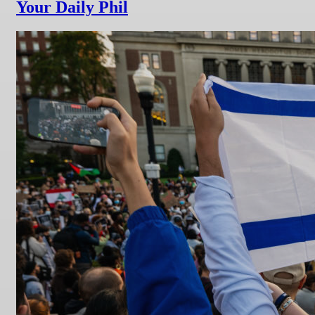
Your Daily Phil