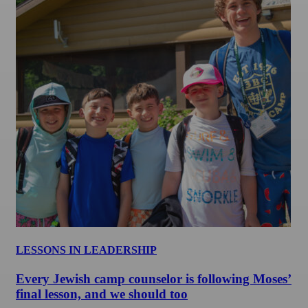
LESSONS IN LEADERSHIP
Every Jewish camp counselor is following Moses’
final lesson, and we should too