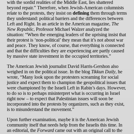
with the sordid realities of the Middle East, lies shattered
beyond repair.” Therefore, when Jewish-American columnists
relate to the protests, they insist on
defining
them through terms
they understand: political barriers and the differences between
Left and Right. In an article in the American magazine,
The
New Republic
, Professor Michael Walzer analyzed the
situation: “When the emerging leaders of the uprising insist that
their protest is ‘non-political’ they mean that it’s not about war
and peace. They know, of course, that everything is connected
and that the difficulties they are experiencing are partly caused
by massive state investment in the occupied territories.”
The American Jewish journalist David Harris-Gershon also
weighed in on the political issue. In the blog
Tikkun Daily
, he
wrote, “Many look upon the protesters screaming for social
justice and expect them to champion the geopolitical issues that
were championed by the Israeli Left in Rabin’s days. However,
to do so is to perhaps misinterpret what is occurring in Israel
right now – to expect that Palestinian issues will soon be
incorporated into the protests by organizers, such as they exist,
is to misunderstand the movement.”
Upon further examination, maybe it is the American Jewish
community itself that needs help from the Israelis this time. In
an editorial, the
Forward
came out with an original call to the