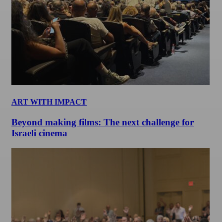
ART WITH IMPACT
Beyond making films: The next challenge for
Israeli cinema