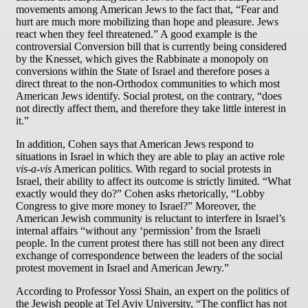
movements among American Jews to the fact that, “Fear and
hurt are much more mobilizing than hope and pleasure. Jews
react when they feel threatened.” A good example is the
controversial Conversion bill that is currently being considered
by the Knesset, which gives the Rabbinate a monopoly on
conversions within the State of Israel and therefore poses a
direct threat to the non-Orthodox communities to which most
American Jews identify. Social protest, on the contrary, “does
not directly affect them, and therefore they take little interest in
it.”
In addition, Cohen says that American Jews respond to
situations in Israel in which they are able to play an active role
vis-a-vis
American politics. With regard to social protests in
Israel, their ability to affect its outcome is strictly limited. “What
exactly would they do?” Cohen asks rhetorically, “Lobby
Congress to give more money to Israel?” Moreover, the
American Jewish community is reluctant to interfere in Israel’s
internal affairs “without any ‘permission’ from the Israeli
people. In the current protest there has still not been any direct
exchange of correspondence between the leaders of the social
protest movement in Israel and American Jewry.”
According to Professor Yossi Shain, an expert on the politics of
the Jewish people at Tel Aviv University, “The conflict has not