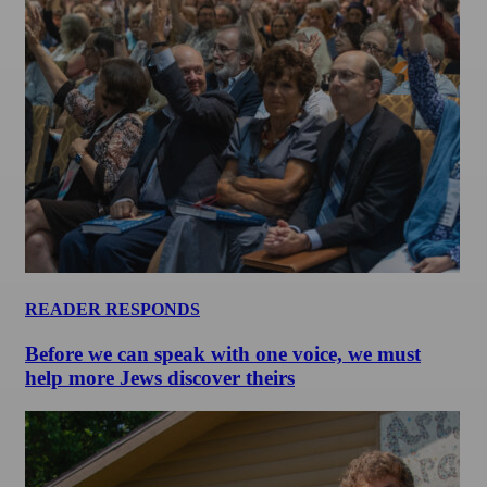
READER RESPONDS
Before we can speak with one voice, we must
help more Jews discover theirs