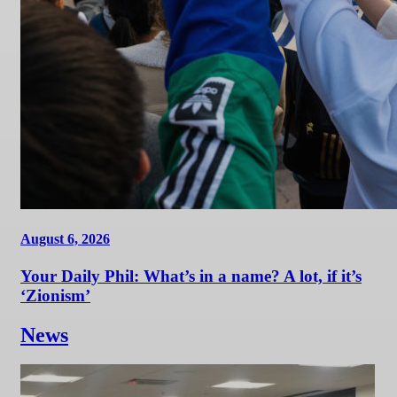
August 6, 2026
Your Daily Phil: What’s in a name? A lot, if it’s
‘Zionism’
News