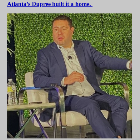
Atlanta’s Dupree built it a home.