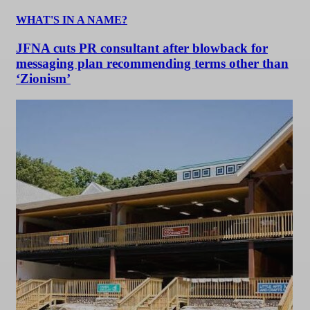
WHAT'S IN A NAME?
JFNA cuts PR consultant after blowback for
messaging plan recommending terms other than
‘Zionism’