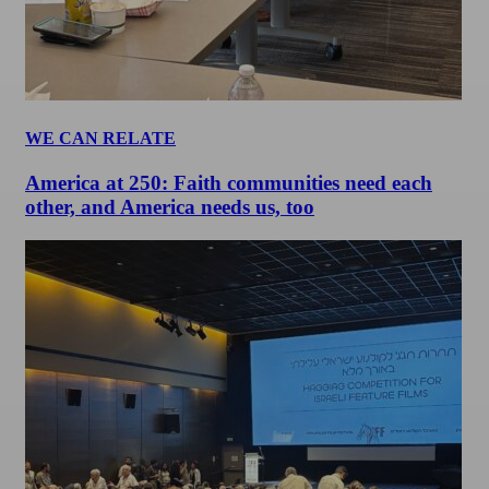
WE CAN RELATE
America at 250: Faith communities need each
other, and America needs us, too