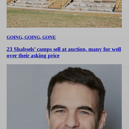
GOING, GOING, GONE
23 Shabsels’ camps sell at auction, many for well
over their asking price