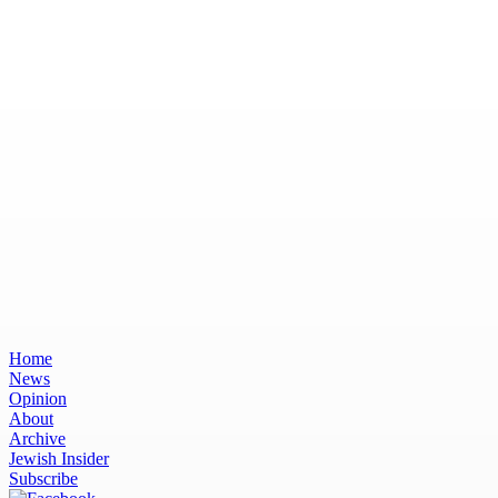
Home
News
Opinion
About
Archive
Jewish Insider
Subscribe