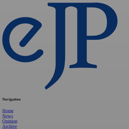
Navigation
Home
News
Opinion
Archive