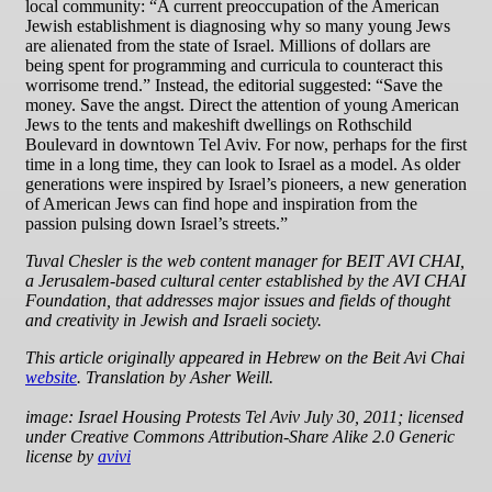
local community: “A current preoccupation of the American
Jewish establishment is diagnosing why so many young Jews
are alienated from the state of Israel. Millions of dollars are
being spent for programming and curricula to counteract this
worrisome trend.” Instead, the editorial suggested: “Save the
money. Save the angst. Direct the attention of young American
Jews to the tents and makeshift dwellings on Rothschild
Boulevard in downtown Tel Aviv. For now, perhaps for the first
time in a long time, they can look to Israel as a model. As older
generations were inspired by Israel’s pioneers, a new generation
of American Jews can find hope and inspiration from the
passion pulsing down Israel’s streets.”
Tuval Chesler is the web content manager for BEIT AVI CHAI,
a Jerusalem-based cultural center established by the AVI CHAI
Foundation, that addresses major issues and fields of thought
and creativity in Jewish and Israeli society.
This article originally appeared in Hebrew on the Beit Avi Chai
website
. Translation by Asher Weill.
image: Israel Housing Protests Tel Aviv July 30, 2011; licensed
under Creative Commons Attribution-Share Alike 2.0 Generic
license by
avivi