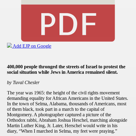
Add EJP on Google
400,000 people thronged the streets of Israel to protest the
social situation while Jews in America remained silent.
by Tuval Chesler
The year was 1965: the height of the civil rights movement
demanding equality for African Americans in the United States.
In the town of Selma, Alabama, thousands of Americans, most
of them black, took part in a march to the capital of
Montgomery. A photographer captured a picture of the
Orthodox rabbi, Abraham Joshua Heschel, marching alongside
Martin Luther King, Jr. Later, Herschel would write in his
diary, “When I marched in Selma, my feet were praying.”