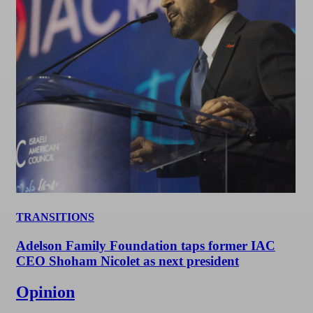
TRANSITIONS
Adelson Family Foundation taps former IAC
CEO Shoham Nicolet as next president
Opinion