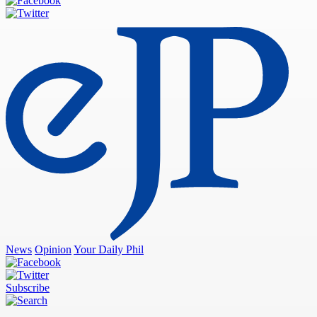
News
Opinion
Your Daily Phil
Subscribe