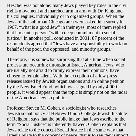
Heschel was not alone: many Jews played key roles in the civil
rights movement and marched arm in arm with Dr. King and
his colleagues, individually or in organized groups. When the
Jews of the suburban Chicago area were asked in a survey in
1967, “what is a good Jew” in their eyes, most of them replied
that it meant a person “with a deep commitment to social
justice.” In another poll, conducted in 2001, 87 percent of the
respondents agreed that “Jews have a responsibility to work on
behalf of the poor, the oppressed, and minority groups.”
Therefore, it is somewhat surprising that at a time when social
protests are occurring throughout Israel, American Jews, who
are usually not afraid to firmly express their opinions, have
chosen to remain silent. With the exception of a few press
releases issued by Jewish organizations and an online petition
by the New Israel Fund, which was signed by only 4,000
people, it would appear that the topic is simply not on the radar
of the American Jewish public.
Professor Steven M. Cohen, a sociologist who researches
Jewish social policy at Hebrew Union College-Jewish Institute
of Religion, says that the public image that Jews ascribe to the
term “Social Justice” is inherently flawed. Cohen explains that
Jews relate to the concept Social Justice in the same way that
Israelis relate to the concept of peace, that is to say they support