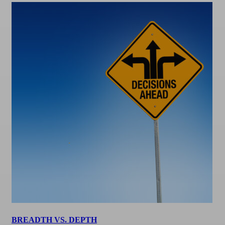
BREADTH VS. DEPTH