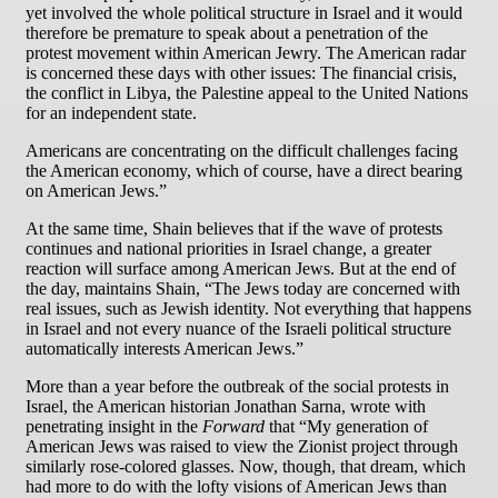
yet involved the whole political structure in Israel and it would
therefore be premature to speak about a penetration of the
protest movement within American Jewry. The American radar
is concerned these days with other issues: The financial crisis,
the conflict in Libya, the Palestine appeal to the United Nations
for an independent state.
Americans are concentrating on the difficult challenges facing
the American economy, which of course, have a direct bearing
on American Jews.”
At the same time, Shain believes that if the wave of protests
continues and national priorities in Israel change, a greater
reaction will surface among American Jews. But at the end of
the day, maintains Shain, “The Jews today are concerned with
real issues, such as Jewish identity. Not everything that happens
in Israel and not every nuance of the Israeli political structure
automatically interests American Jews.”
More than a year before the outbreak of the social protests in
Israel, the American historian Jonathan Sarna, wrote with
penetrating insight in the
Forward
that “My generation of
American Jews was raised to view the Zionist project through
similarly rose-colored glasses. Now, though, that dream, which
had more to do with the lofty visions of American Jews than