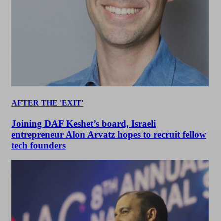
AFTER THE 'EXIT'
Joining DAF Keshet’s board, Israeli
entrepreneur Alon Arvatz hopes to recruit fellow
tech founders