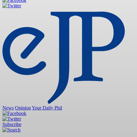
News
Opinion
Your Daily Phil
Subscribe