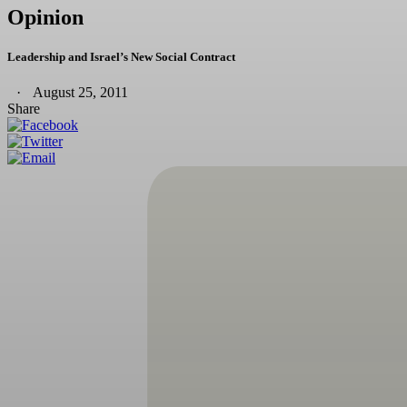
Opinion
Leadership and Israel’s New Social Contract
August 25, 2011
Share