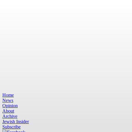
Home
News
Opinion
About
Archive
Jewish Insider
Subscribe