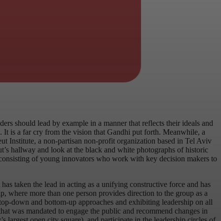
s should lead by example in a manner that reflects their ideals and
It is a far cry from the vision that Gandhi put forth. Meanwhile, a
t Institute, a non-partisan non-profit organization based in Tel Aviv
eut’s hallway and look at the black and white photographs of historic
am, consisting of young innovators who work with key decision makers to
has taken the lead in acting as a unifying constructive force and has
ip, where more than one person provides direction to the group as a
 top-down and bottom-up approaches and exhibiting leadership on all
berg that was mandated to engage the public and recommend changes in
argest open city square), and participate in the leadership circles of