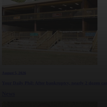
August 5, 2026
Your Daily Phil: After bankruptcy, nearly 2 dozen cam
News