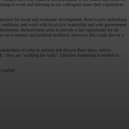
coming to work and listening to my colleagues share their experiences
approach for social and economic development. Reut is now embarking
ld coalitions, and work with local civic leadership and with government
siveness. Inclusiveness aims to provide a fair opportunity for all
nto an economic and political deadlock; however, this could also be a
stakeholders in order to present and discuss these ideas, and to
k,” they are “walking the walk”. Effective leadership is needed to
e author.