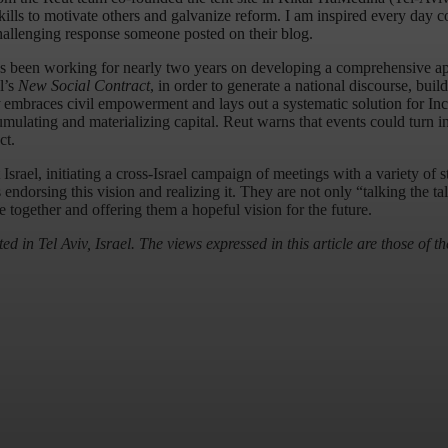
kills to motivate others and galvanize reform. I am inspired every day 
allenging response someone posted on their blog.
has been working for nearly two years on developing a comprehensive 
l’s
New Social Contract
, in order to generate a national discourse, bui
embraces civil empowerment and lays out a systematic solution for Inclu
umulating and materializing capital. Reut warns that events could turn i
ct.
 Israel, initiating a cross-Israel campaign of meetings with a variety of 
orsing this vision and realizing it. They are not only “talking the tal
e together and offering them a hopeful vision for the future.
ed in Tel Aviv, Israel. The views expressed in this article are those of th