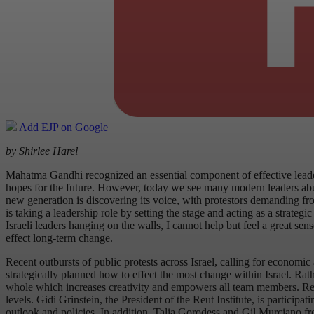
Add EJP on Google
by Shirlee Harel
Mahatma Gandhi recognized an essential component of effective leader
hopes for the future. However, today we see many modern leaders abusin
new generation is discovering its voice, with protestors demanding fro
is taking a leadership role by setting the stage and acting as a strate
Israeli leaders hanging on the walls, I cannot help but feel a great s
effect long-term change.
Recent outbursts of public protests across Israel, calling for economi
strategically planned how to effect the most change within Israel. Ra
whole which increases creativity and empowers all team members. Reut
levels. Gidi Grinstein, the President of the Reut Institute, is partic
outlook and policies. In addition, Talia Gorodess and Gil Murciano fro