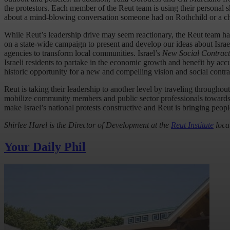
the protestors. Each member of the Reut team is using their personal s
about a mind-blowing conversation someone had on Rothchild or a ch
While Reut’s leadership drive may seem reactionary, the Reut team 
on a state-wide campaign to present and develop our ideas about Israe
agencies to transform local communities. Israel’s
New Social Contract
Israeli residents to partake in the economic growth and benefit by acc
historic opportunity for a new and compelling vision and social contra
Reut is taking their leadership to another level by traveling throughout
mobilize community members and public sector professionals towards end
make Israel’s national protests constructive and Reut is bringing peopl
Shirlee Harel is the Director of Development at the
Reut Institute
locat
Your Daily Phil