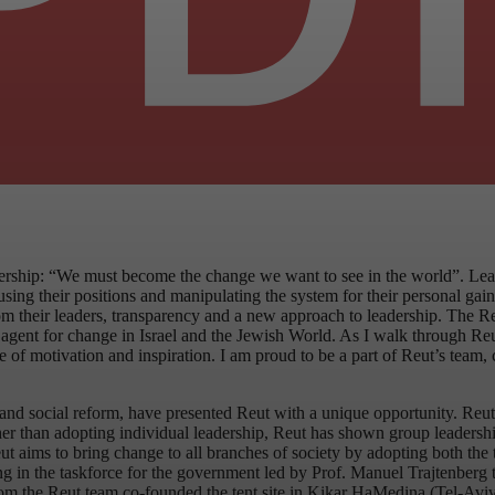
ship: “We must become the change we want to see in the world”. Leader
g their positions and manipulating the system for their personal gain. 
m their leaders, transparency and a new approach to leadership. The Reu
gic agent for change in Israel and the Jewish World. As I walk through R
ense of motivation and inspiration. I am proud to be a part of Reut’s te
c and social reform, have presented Reut with a unique opportunity. Reut 
ther than adopting individual leadership, Reut has shown group leadersh
 aims to bring change to all branches of society by adopting both the
ipating in the taskforce for the government led by Prof. Manuel Trajten
m the Reut team co-founded the tent site in Kikar HaMedina (Tel-Aviv’s l