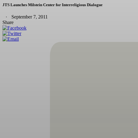
JTS Launches Milstein Center for Interreligious Dialogue
September 7, 2011
Share