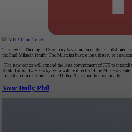
Add EJP on Google
The Jewish Theological Seminary has announced the establishment of 
the Paul Milstein family. The Milsteins have a long history of engage
“The new center will expand the long commitment of JTS to interreligi
Rabbi Burton L. Visotzky, who will be director of the Milstein Center
more than three decades in the United States and internationally.
Your Daily Phil