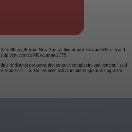
 $2 million gift from New York philanthropist Howard Milstein and
onship between the Milsteins and JTS.
ule of distinct programs that range in complexity and content,” said
 Studies at JTS. He has been active in interreligious dialogue for