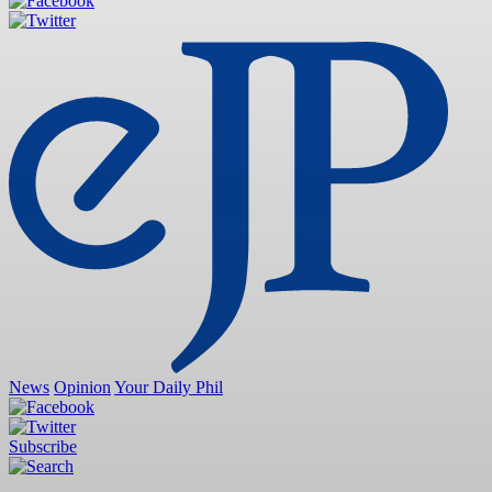
News
Opinion
Your Daily Phil
Subscribe