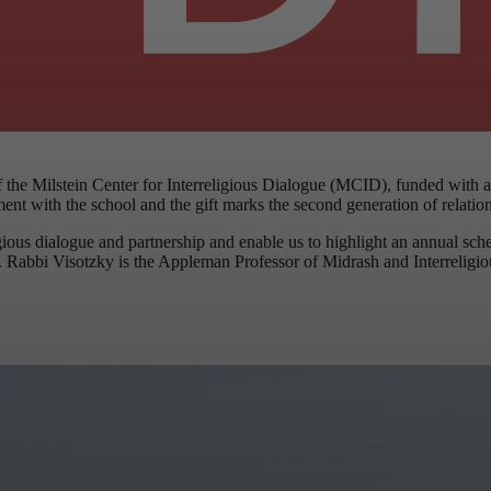
the Milstein Center for Interreligious Dialogue (MCID), funded with a
ment with the school and the gift marks the second generation of relati
ous dialogue and partnership and enable us to highlight an annual sched
. Rabbi Visotzky is the Appleman Professor of Midrash and Interreligious