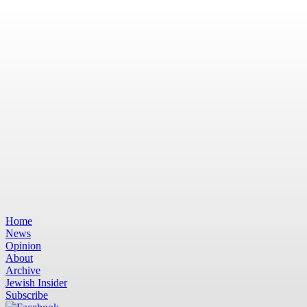
Home
News
Opinion
About
Archive
Jewish Insider
Subscribe