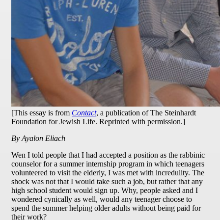
[This essay is from
Contact
, a publication of The Steinhardt
Foundation for Jewish Life. Reprinted with permission.]
By Ayalon Eliach
W
en I told people that I had accepted a position as the rabbinic
counselor for a summer internship program in which teenagers
volunteered to visit the elderly, I was met with incredulity. The
shock was not that I would take such a job, but rather that any
high school student would sign up. Why, people asked and I
wondered cynically as well, would any teenager choose to
spend the summer helping older adults without being paid for
their work?