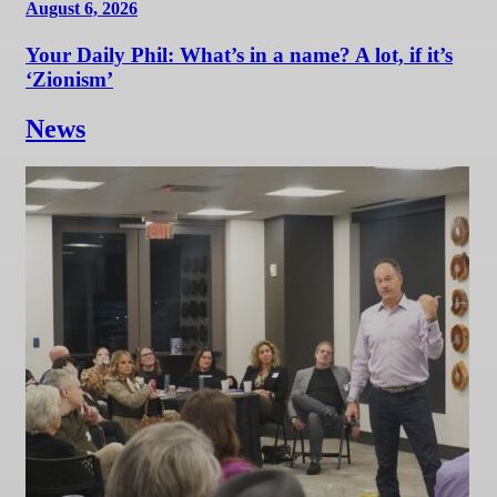
August 6, 2026
Your Daily Phil: What’s in a name? A lot, if it’s
‘Zionism’
News