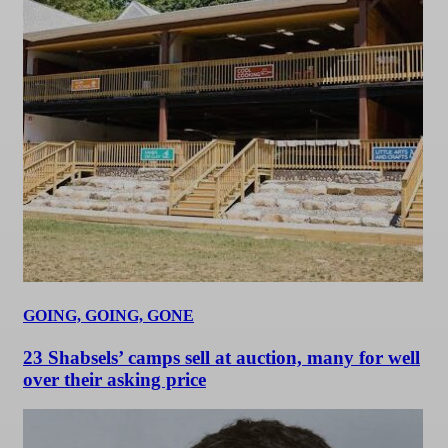
GOING, GOING, GONE
23 Shabsels’ camps sell at auction, many for well
over their asking price