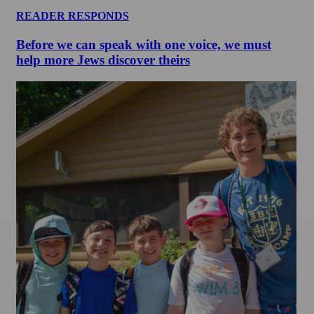
READER RESPONDS
Before we can speak with one voice, we must
help more Jews discover theirs