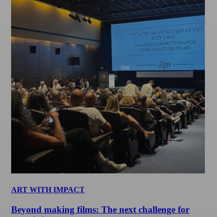
ART WITH IMPACT
Beyond making films: The next challenge for