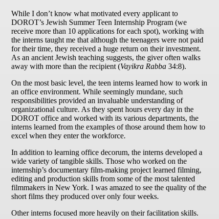
While I don’t know what motivated every applicant to
DOROT’s Jewish Summer Teen Internship Program (we
receive more than 10 applications for each spot), working with
the interns taught me that although the teenagers were not paid
for their time, they received a huge return on their investment.
As an ancient Jewish teaching suggests, the giver often walks
away with more than the recipient (
Vayikra Rabba
34:8).
On the most basic level, the teen interns learned how to work in
an office environment. While seemingly mundane, such
responsibilities provided an invaluable understanding of
organizational culture. As they spent hours every day in the
DOROT office and worked with its various departments, the
interns learned from the examples of those around them how to
excel when they enter the workforce.
In addition to learning office decorum, the interns developed a
wide variety of tangible skills. Those who worked on the
internship’s documentary film-making project learned filming,
editing and production skills from some of the most talented
filmmakers in New York. I was amazed to see the quality of the
short films they produced over only four weeks.
Other interns focused more heavily on their facilitation skills.