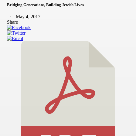
Bridging Generations, Building Jewish Lives
May 4, 2017
Share