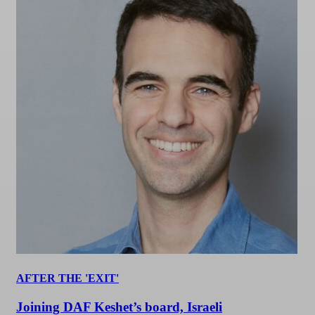
AFTER THE 'EXIT'
Joining DAF Keshet’s board, Israeli