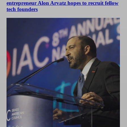
entrepreneur Alon Arvatz hopes to recruit fellow
tech founders