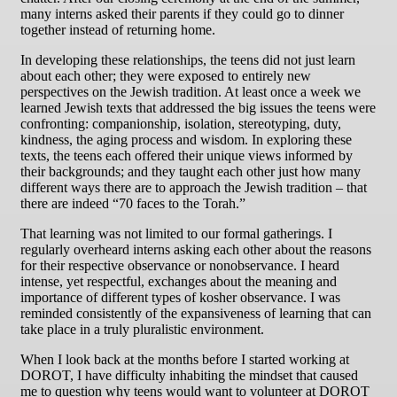
many interns asked their parents if they could go to dinner
together instead of returning home.
In developing these relationships, the teens did not just learn
about each other; they were exposed to entirely new
perspectives on the Jewish tradition. At least once a week we
learned Jewish texts that addressed the big issues the teens were
confronting: companionship, isolation, stereotyping, duty,
kindness, the aging process and wisdom. In exploring these
texts, the teens each offered their unique views informed by
their backgrounds; and they taught each other just how many
different ways there are to approach the Jewish tradition – that
there are indeed “70 faces to the Torah.”
That learning was not limited to our formal gatherings. I
regularly overheard interns asking each other about the reasons
for their respective observance or nonobservance. I heard
intense, yet respectful, exchanges about the meaning and
importance of different types of kosher observance. I was
reminded consistently of the expansiveness of learning that can
take place in a truly pluralistic environment.
When I look back at the months before I started working at
DOROT, I have difficulty inhabiting the mindset that caused
me to question why teens would want to volunteer at DOROT