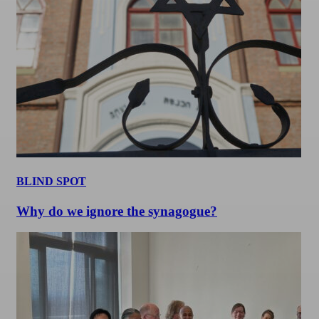
BLIND SPOT
Why do we ignore the synagogue?