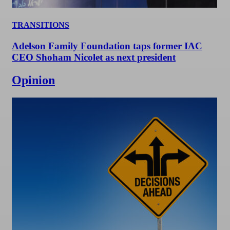
TRANSITIONS
Adelson Family Foundation taps former IAC
CEO Shoham Nicolet as next president
Opinion