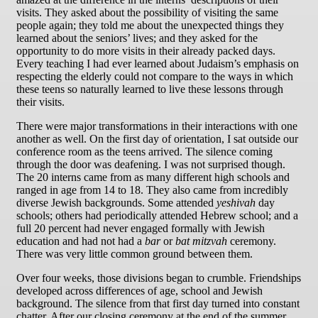
visits. They asked about the possibility of visiting the same
people again; they told me about the unexpected things they
learned about the seniors’ lives; and they asked for the
opportunity to do more visits in their already packed days.
Every teaching I had ever learned about Judaism’s emphasis on
respecting the elderly could not compare to the ways in which
these teens so naturally learned to live these lessons through
their visits.
There were major transformations in their interactions with one
another as well. On the first day of orientation, I sat outside our
conference room as the teens arrived. The silence coming
through the door was deafening. I was not surprised though.
The 20 interns came from as many different high schools and
ranged in age from 14 to 18. They also came from incredibly
diverse Jewish backgrounds. Some attended
yeshivah
day
schools; others had periodically attended Hebrew school; and a
full 20 percent had never engaged formally with Jewish
education and had not had a
bar
or
bat mitzvah
ceremony.
There was very little common ground between them.
Over four weeks, those divisions began to crumble. Friendships
developed across differences of age, school and Jewish
background. The silence from that first day turned into constant
chatter. After our closing ceremony at the end of the summer,