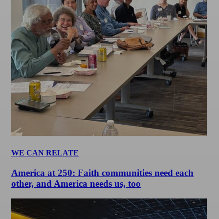
WE CAN RELATE
America at 250: Faith communities need each
other, and America needs us, too