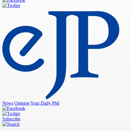
News
Opinion
Your Daily Phil
Subscribe