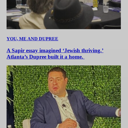
YOU, ME AND DUPREE
A Sapir essay imagined ‘Jewish thriving.’
Atlanta’s Dupree built it a home.