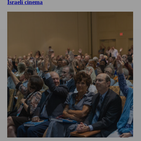
Israeli cinema