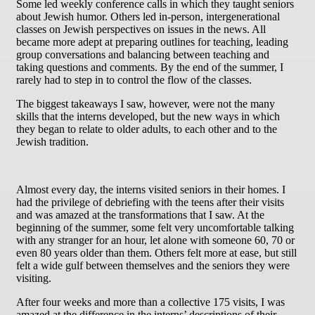
Some led weekly conference calls in which they taught seniors
about Jewish humor. Others led in-person, intergenerational
classes on Jewish perspectives on issues in the news. All
became more adept at preparing outlines for teaching, leading
group conversations and balancing between teaching and
taking questions and comments. By the end of the summer, I
rarely had to step in to control the flow of the classes.
The biggest takeaways I saw, however, were not the many
skills that the interns developed, but the new ways in which
they began to relate to older adults, to each other and to the
Jewish tradition.
Almost every day, the interns visited seniors in their homes. I
had the privilege of debriefing with the teens after their visits
and was amazed at the transformations that I saw. At the
beginning of the summer, some felt very uncomfortable talking
with any stranger for an hour, let alone with someone 60, 70 or
even 80 years older than them. Others felt more at ease, but still
felt a wide gulf between themselves and the seniors they were
visiting.
After four weeks and more than a collective 175 visits, I was
amazed at the difference in the interns’ descriptions of their