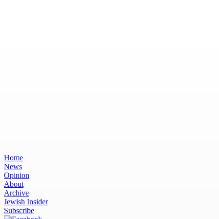
Home
News
Opinion
About
Archive
Jewish Insider
Subscribe