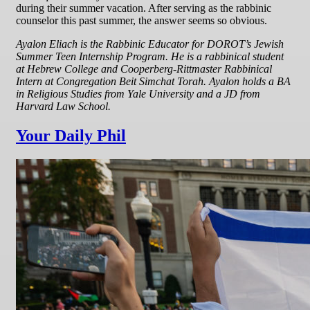
during their summer vacation. After serving as the rabbinic
counselor this past summer, the answer seems so obvious.
Ayalon Eliach is the Rabbinic Educator for DOROT’s Jewish
Summer Teen Internship Program. He is a rabbinical student
at Hebrew College and Cooperberg-Rittmaster Rabbinical
Intern at Congregation Beit Simchat Torah. Ayalon holds a BA
in Religious Studies from Yale University and a JD from
Harvard Law School.
Your Daily Phil