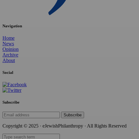
Navigation
Home
News
Opinion
Archive
About
Social
Subscribe
Subscribe
Copyright © 2025 · eJewishPhilanthropy · All Rights Reserved