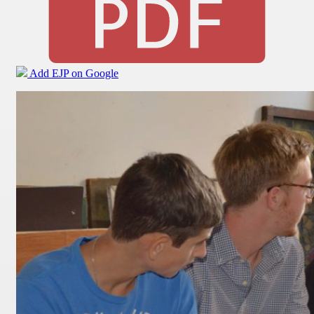
Add EJP on Google