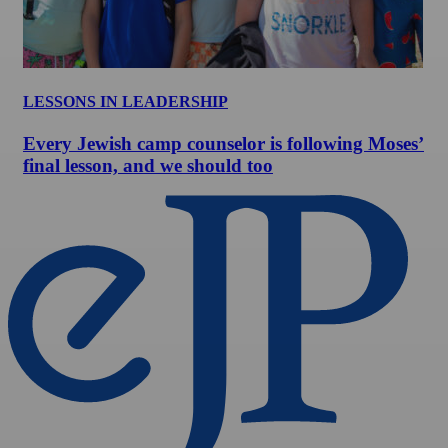
LESSONS IN LEADERSHIP
Every Jewish camp counselor is following Moses’
final lesson, and we should too