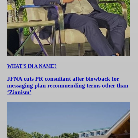
WHAT'S IN A NAME?
JFNA cuts PR consultant after blowback for
messaging plan recommending terms other than
‘Zionism’