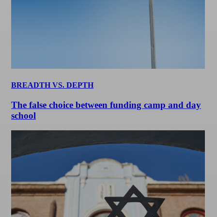
BREADTH VS. DEPTH
The false choice between funding camp and day
school