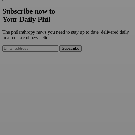
Subscribe now to
Your Daily Phil
The philanthropy news you need to stay up to date, delivered daily
in a must-read newsletter.
Subscribe