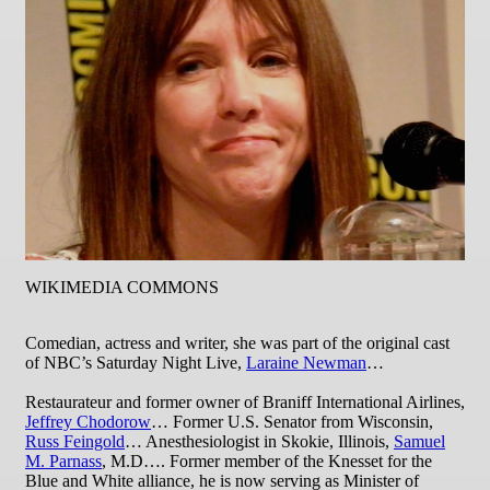
WIKIMEDIA COMMONS
Comedian, actress and writer, she was part of the original cast
of NBC’s Saturday Night Live,
Laraine Newman
…
Restaurateur and former owner of Braniff International Airlines,
Jeffrey Chodorow
… Former U.S. Senator from Wisconsin,
Russ Feingold
… Anesthesiologist in Skokie, Illinois,
Samuel
M. Parnass
, M.D…. Former member of the Knesset for the
Blue and White alliance, he is now serving as Minister of