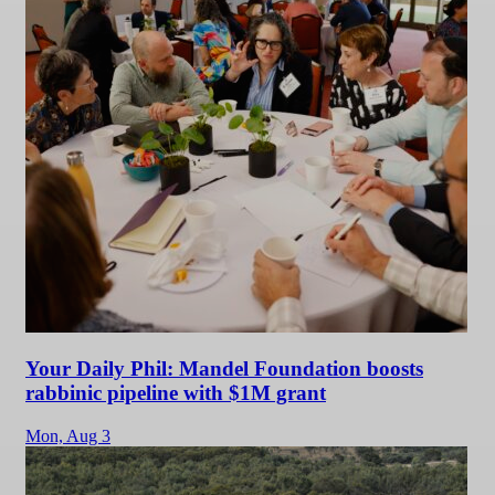
Your Daily Phil: Mandel Foundation boosts
rabbinic pipeline with $1M grant
Mon,
Aug 3