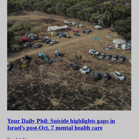
Your Daily Phil: Suicide highlights gaps in
Israel’s post-Oct. 7 mental health care