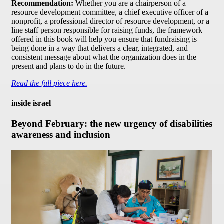
Recommendation:
Whether you are a chairperson of a
resource development committee, a chief executive officer of a
nonprofit, a professional director of resource development, or a
line staff person responsible for raising funds, the framework
offered in this book will help you ensure that fundraising is
being done in a way that delivers a clear, integrated, and
consistent message about what the organization does in the
present and plans to do in the future.
Read the full piece here.
inside israel
Beyond February: the new urgency of disabilities
awareness and inclusion