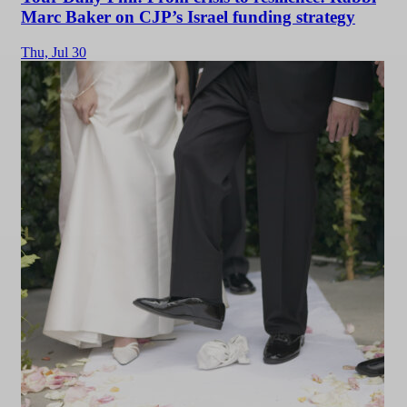
Marc Baker on CJP’s Israel funding strategy
Thu,
Jul 30