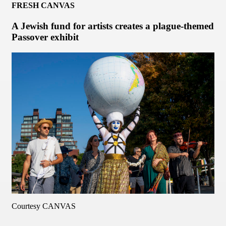
FRESH CANVAS
A Jewish fund for artists creates a plague-themed
Passover exhibit
Courtesy CANVAS