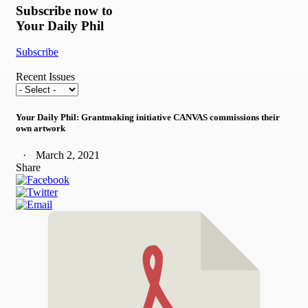
Subscribe now to
Your Daily Phil
Subscribe
Recent Issues
Your Daily Phil: Grantmaking initiative CANVAS commissions their
own artwork
March 2, 2021
Share