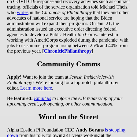
on COVID-19 response and recovery activities such as contract
tracing, officials of the service organization told Michael Theis,
who
writes
in the
Chronicle of Philanthropy
that they and other
advocates of national service are hoping that the Biden
administration will expand their programs. On Jan. 21, the
administration issued an executive order directing federal
agencies to develop a Public Health Job Corps. Interest in
working with AmeriCorps exploded during the pandemic, with
jobs to its summer program rising between 25% and 40% from
the previous year.
[
ChroniclePhilanthropy
]
Community Comms
Apply!
Want to join the team at
Jewish Insider/eJewish
Philanthropy
? We’re looking for a top-notch philanthropy
editor.
Learn more here
.
Be featured:
Email us
to inform the eJP readership of your
upcoming event, job opening, or other communication.
Word on the Street
Alpha Epsilon Pi Foundation CEO
Andy Borans
is stepping
down
from his role, following 41 years working at the