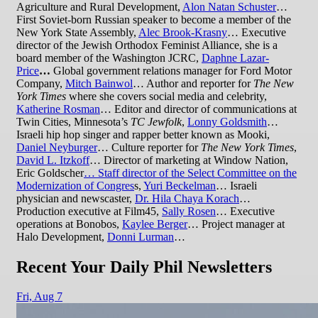
Agriculture and Rural Development,
Alon Natan Schuster
…
First Soviet-born Russian speaker to become a member of the
New York State Assembly,
Alec Brook-Krasny
… Executive
director of the Jewish Orthodox Feminist Alliance, she is a
board member of the Washington JCRC,
Daphne Lazar-
Price
…
Global government relations manager for Ford Motor
Company,
Mitch Bainwol
… Author and reporter for
The New
York Times
where she covers social media and celebrity,
Katherine Rosman
… Editor and director of communications at
Twin Cities, Minnesota’s
TC Jewfolk
,
Lonny Goldsmith
…
Israeli hip hop singer and rapper better known as Mooki,
Daniel Neyburger
… Culture reporter for
The New York Times
,
David L. Itzkoff
… Director of marketing at Window Nation,
Eric Goldscher
… Staff director of the Select Committee on the
Modernization of Congres
s,
Yuri Beckelman
… Israeli
physician and newscaster,
Dr. Hila Chaya Korach
…
Production executive at Film45,
Sally Rosen
… Executive
operations at Bonobos,
Kaylee Berger
… Project manager at
Halo Development,
Donni Lurman
…
Recent Your Daily Phil Newsletters
Fri,
Aug 7