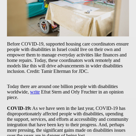
Before COVID-19, supported housing care coordinators ensure
people with disabilities in Israel could live on their own and
empower them to manage everyday activities like finances and
home repairs. Today, these coordinators work remotely and
models like this will drive advancements in wider disabilities
inclusion. Credit: Tamir Elterman for JDC.
Today there are around one billion people with disabilities
worldwide,
write
Efrat Stern and Orly Fruchter in an opinion
piece.
COVID-19:
As we have seen in the last year, COVID-19 has
disproportionately affected people with disabilities, upending
the support, services, and efforts at accessibility and community
integration that have been key to their progress. And, perhaps
more pressing, the significant gains made on disabilities issues
over the years are in danger of being lost.