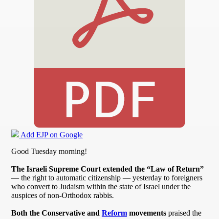
Add EJP on Google
Good Tuesday morning!
The Israeli Supreme Court extended the “Law of Return”
— the right to automatic citizenship — yesterday to foreigners
who convert to Judaism within the state of Israel under the
auspices of non-Orthodox rabbis.
Both the Conservative and
Reform
movements
praised the