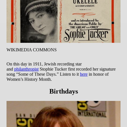
WIKIMEDIA COMMONS
On this day in 1911, Jewish recording star
and
philanthropist
Stophie Tucker first recorded her signature
song “Some of These Days.” Listen to it
here
in honor of
Women’s History Month.
Birthdays