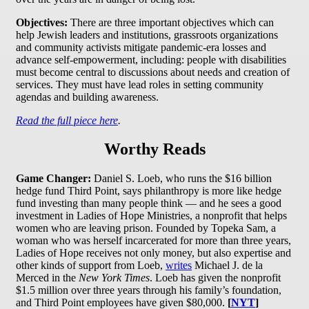
Objectives:
There are three important objectives which can
help Jewish leaders and institutions, grassroots organizations
and community activists mitigate pandemic-era losses and
advance self-empowerment, including: people with disabilities
must become central to discussions about needs and creation of
services. They must have lead roles in setting community
agendas and building awareness.
Read the full piece here
.
Worthy Reads
Game Changer:
Daniel S. Loeb, who runs the $16 billion
hedge fund Third Point, says philanthropy is more like hedge
fund investing than many people think — and he sees a good
investment in Ladies of Hope Ministries, a nonprofit that helps
women who are leaving prison. Founded by Topeka Sam, a
woman who was herself incarcerated for more than three years,
Ladies of Hope receives not only money, but also expertise and
other kinds of support from Loeb,
writes
Michael J. de la
Merced in the
New York Times
. Loeb has given the nonprofit
$1.5 million over three years through his family’s foundation,
and Third Point employees have given $80,000.
[
NYT
]