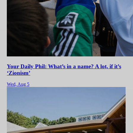
Your Daily Phil: What’s in a name? A lot, if it’s
‘Zionism’
Wed,
Aug 5