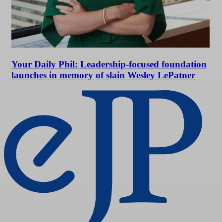
Your Daily Phil: Leadership-focused foundation
launches in memory of slain Wesley LePatner