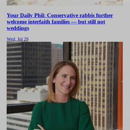
Your Daily Phil: Conservative rabbis further
welcome interfaith families — but still not
weddings
Wed,
Jul 29