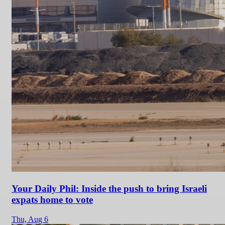
Your Daily Phil: Inside the push to bring Israeli
expats home to vote
Thu,
Aug 6