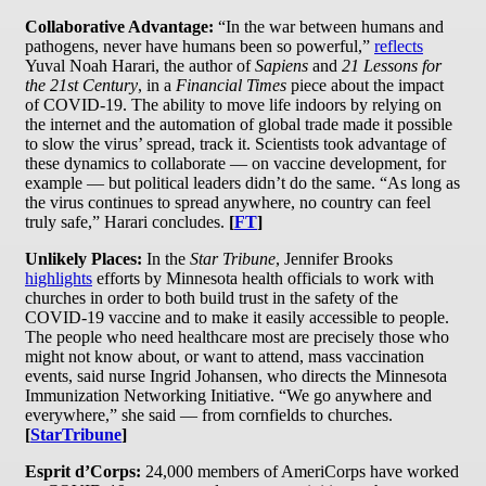
Collaborative Advantage:
“In the war between humans and
pathogens, never have humans been so powerful,”
reflects
Yuval Noah Harari, the author of
Sapiens
and
21 Lessons for
the 21st Century
, in a
Financial Times
piece about the impact
of COVID-19. The ability to move life indoors by relying on
the internet and the automation of global trade made it possible
to slow the virus’ spread, track it. Scientists took advantage of
these dynamics to collaborate — on vaccine development, for
example — but political leaders didn’t do the same. “As long as
the virus continues to spread anywhere, no country can feel
truly safe,” Harari concludes.
[
FT
]
Unlikely Places:
In the
Star Tribune
, Jennifer Brooks
highlights
efforts by Minnesota health officials to work with
churches in order to both build trust in the safety of the
COVID-19 vaccine and to make it easily accessible to people.
The people who need healthcare most are precisely those who
might not know about, or want to attend, mass vaccination
events, said nurse Ingrid Johansen, who directs the Minnesota
Immunization Networking Initiative. “We go anywhere and
everywhere,” she said — from cornfields to churches.
[
StarTribune
]
Esprit d’Corps:
24,000 members of AmeriCorps have worked