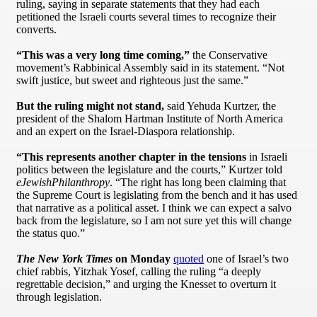
ruling, saying in separate statements that they had each
petitioned the Israeli courts several times to recognize their
converts.
“This was a very long time coming,”
the Conservative
movement’s Rabbinical Assembly said in its statement. “Not
swift justice, but sweet and righteous just the same.”
But the ruling might not stand,
said Yehuda Kurtzer, the
president of the Shalom Hartman Institute of North America
and an expert on the Israel-Diaspora relationship.
“This represents another chapter in the tensions
in Israeli
politics between the legislature and the courts,” Kurtzer told
eJewishPhilanthropy
. “The right has long been claiming that
the Supreme Court is legislating from the bench and it has used
that narrative as a political asset. I think we can expect a salvo
back from the legislature, so I am not sure yet this will change
the status quo.”
The New York Times
on Monday
quoted
one of Israel’s two
chief rabbis, Yitzhak Yosef, calling the ruling “a deeply
regrettable decision,” and urging the Knesset to overturn it
through legislation.