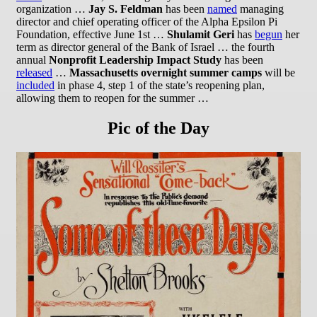
organization …
Jay S. Feldman
has been
named
managing
director and chief operating officer of the Alpha Epsilon Pi
Foundation, effective June 1st …
Shulamit Geri
has
begun
her
term as director general of the Bank of Israel … the fourth
annual
Nonprofit Leadership Impact Study
has been
released
…
Massachusetts overnight summer camps
will be
included
in phase 4, step 1 of the state’s reopening plan,
allowing them to reopen for the summer …
Pic of the Day