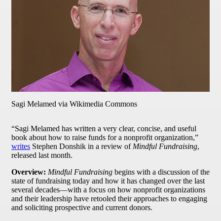
Sagi Melamed via Wikimedia Commons
“Sagi Melamed has written a very clear, concise, and useful
book about how to raise funds for a nonprofit organization,”
writes
Stephen Donshik in a review of
Mindful Fundraising
,
released last month.
Overview:
Mindful Fundraising
begins with a discussion of the
state of fundraising today and how it has changed over the last
several decades—with a focus on how nonprofit organizations
and their leadership have retooled their approaches to engaging
and soliciting prospective and current donors.