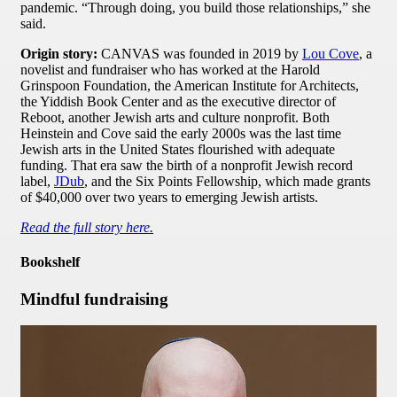
pandemic. “Through doing, you build those relationships,” she
said.
Origin story:
CANVAS was founded in 2019 by
Lou Cove
, a
novelist and fundraiser who has worked at the Harold
Grinspoon Foundation, the American Institute for Architects,
the Yiddish Book Center and as the executive director of
Reboot, another Jewish arts and culture nonprofit. Both
Heinstein and Cove said the early 2000s was the last time
Jewish arts in the United States flourished with adequate
funding. That era saw the birth of a nonprofit Jewish record
label,
JDub
, and the Six Points Fellowship, which made grants
of $40,000 over two years to emerging Jewish artists.
Read the full story here.
Bookshelf
Mindful fundraising