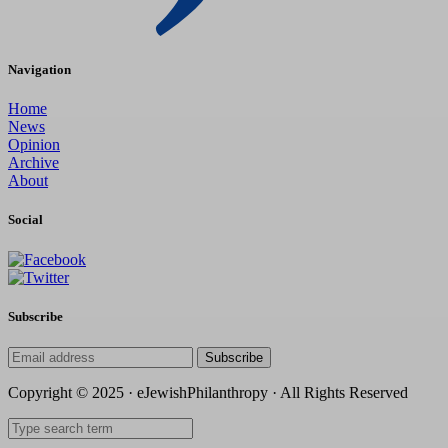
Navigation
Home
News
Opinion
Archive
About
Social
Subscribe
Subscribe
Copyright © 2025 · eJewishPhilanthropy · All Rights Reserved