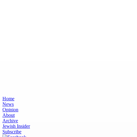
Home
News
Opinion
About
Archive
Jewish Insider
Subscribe