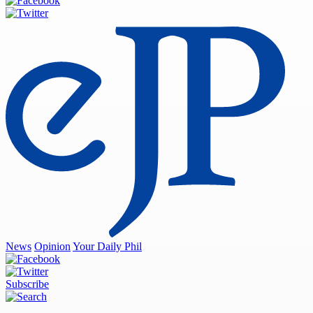
News
Opinion
Your Daily Phil
Subscribe