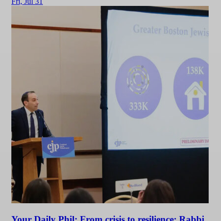
Fri,
Jul 31
Your Daily Phil: From crisis to resilience: Rabbi