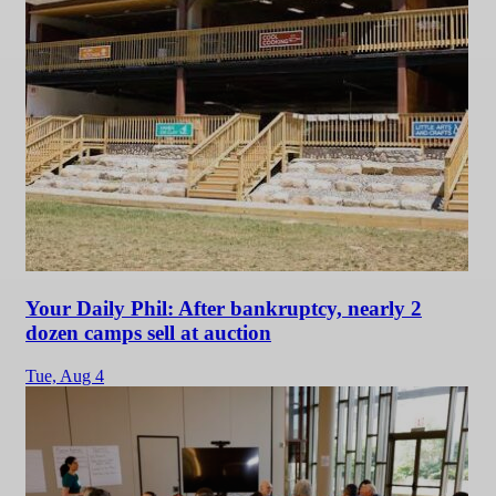
Your Daily Phil: After bankruptcy, nearly 2
dozen camps sell at auction
Tue,
Aug 4