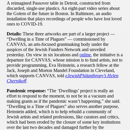
A reimagined Passover table in Detroit, constructed from
discarded, single-use plastics. An eight-part video series about
the Golem of the future in Boston. In Baltimore, an audio
installation that plays recordings of people who have lost loved
ones to COVID-19.
Details:
These three artworks are part of a larger project —
“Dwelling in a Time of Plagues” — commissioned by
CANVAS, an arts-focused grantmaking body under the
auspices of the Jewish Funders Network and unveiled
yesterday. On view in six locations and
online
, the initiative is a
departure for CANVAS, whose mission is to fund artists, not to
provide programming, Eva Heinstein, a research fellow at the
Jack, Joseph and Morton Mandel Foundation in Cleveland,
which supports CANVAS, told
eJewishPhilanthropy’s Helen
Chernikoff
.
Pandemic response:
“The ‘Dwellings’ project is really an
effort to respond to the moment, to not be in a vacuum and
making grants as if the pandemic wasn’t happening,” she said.
“Dwelling in a Time of Plagues” also serves another purpose,
Heinstein added, which is to help rebuild a community of
Jewish artists and related professions, like curators and critics,
which had been eroded by the closure of some key institutions
over the last two decades and damaged further by the