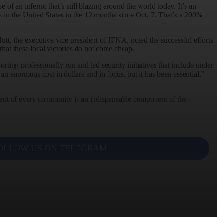
e of an inferno that’s still blazing around the world today. It’s an
 in the United States in the 12 months since Oct. 7. That’s a 200%-
utt, the executive vice president of JFNA, noted the successful efforts
that these local victories do not come cheap.
ing professionally run and led security initiatives that include under
n enormous cost in dollars and in focus, but it has been essential,”
gement of every community is an indispensable component of the
OLLOW US ON TELEGRAM