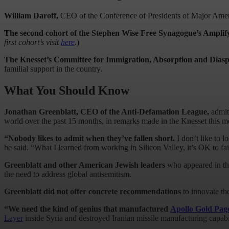
William Daroff,
CEO
of the Conference of Presidents of Major Ameri
The second cohort of the Stephen Wise Free Synagogue’s Amplify
first cohort’s visit
here
.
)
The Knesset’s Committee for Immigration, Absorption and Diasp
familial support in the country.
What You Should Know
Jonathan Greenblatt, CEO of the Anti-Defamation League,
admit
world over the past 15 months, in remarks made in the Knesset this 
“Nobody likes to admit when they’ve fallen short.
I don’t like to 
he said. “What I learned from working in Silicon Valley, it’s OK to fa
Greenblatt and other American Jewish leaders
who appeared in the
the need to address global antisemitism.
Greenblatt did not offer concrete recommendations
to innovate th
“We need the kind of genius that manufactured
Apollo Gold Pag
Layer
inside Syria and destroyed Iranian missile manufacturing capabili