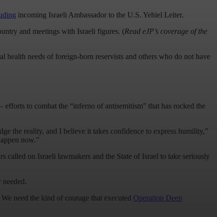
luding
incoming Israeli Ambassador to the U.S. Yehiel Leiter.
ountry and meetings with Israeli figures. (
Read eJP’s coverage of the
l health needs of foreign-born reservists and others who do not have
efforts to combat the “inferno of antisemitism” that has rocked the
e the reality, and I believe it takes confidence to express humility,”
o happen now.”
called on Israeli lawmakers and the State of Israel to take seriously
ly needed.
le. We need the kind of courage that executed
Operation Deep