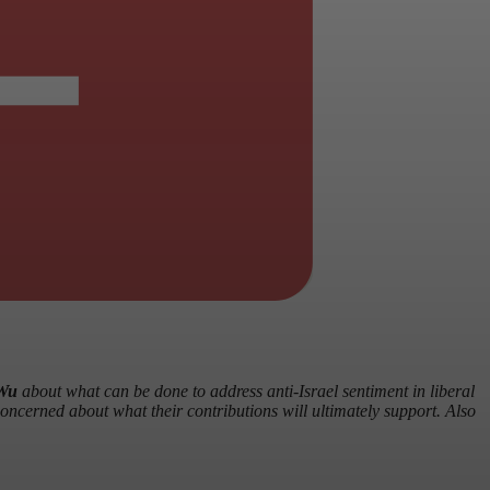
Wu
about what can be done to address anti-Israel sentiment in liberal
concerned about what their contributions will ultimately support. Also