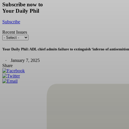
Subscribe now to
Your Daily Phil
Subscribe
Recent Issues
Your Daily Phil: ADL chief admits failure to extinguish ‘inferno of antisemitis
January 7, 2025
Share