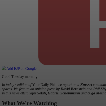
Add EJP on Google
Good Tuesday morning.
In today’s edition of
Your Daily Phil
, we report on a
Knesset
committee
spaces. We feature an opinion piece by
David Bernstein
and
Phil Sie
in this newsletter:
Yifat Selah
,
Gabriel Scheinmann
and
Olga Mesho
What We’re Watching