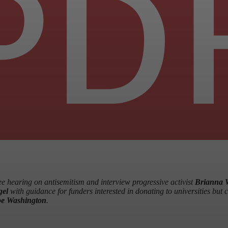
 hearing on antisemitism and interview progressive activist
Brianna 
gel
with guidance for funders interested in donating to universities but 
e Washington
.