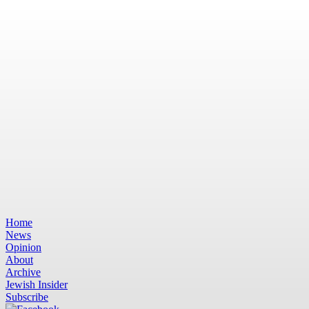
Home
News
Opinion
About
Archive
Jewish Insider
Subscribe