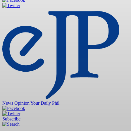
News
Opinion
Your Daily Phil
Subscribe