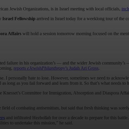
can Jewish Organizations, is in Israel meeting with local officials,
inc
 Israel Fellowship
arrived in Israel today for a weeklong tour of the c
ora Affairs
will hold a session tomorrow morning focused on the menta
ted failure in his organization’s — and the wider Jewish community’s — 
morning,
reports
eJewishPhilanthropy
’s Judah Ari Gross
.
lose. I personally hate to lose. However, sometimes we need to acknowledg
il as long as you fail forward and learn from it. So that’s what needs t
 Knesset’s Committee for Immigration, Absorption and Diaspora Affairs 
e field of combating antisemitism, but said that fresh thinking was sore
ers
and infiltrated Hezbollah for over a decade to prepare for this batt
ties to undertake this mission,” he said.