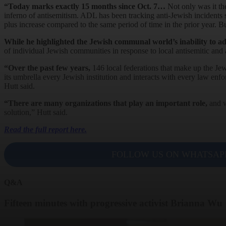
“Today marks exactly 15 months since Oct. 7…
Not only was it the
inferno of antisemitism. ADL has been tracking anti-Jewish incidents 
plus increase compared to the same period of time in the prior year. But
While he highlighted the Jewish communal world’s inability to a
of individual Jewish communities in response to local antisemitic and a
“Over the past few years,
146 local federations that make up the Jew
its umbrella every Jewish institution and interacts with every law enf
Hutt said.
“There are many organizations that play an important role,
and w
solution,” Hutt said.
Read the full report here.
FOLLOW US ON WHATSAP
Q&A
Fifteen minutes with progressive activist Brianna Wu