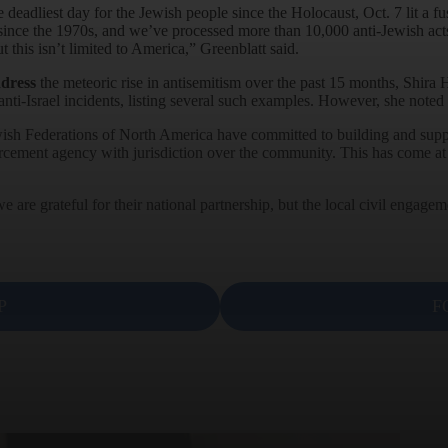
 deadliest day for the Jewish people since the Holocaust, Oct. 7 lit a fus
since the 1970s, and we’ve processed more than 10,000 anti-Jewish acts
 this isn’t limited to America,” Greenblatt said.
ddress
the meteoric rise in antisemitism over the past 15 months, Shira H
nti-Israel incidents, listing several such examples. However, she noted 
ish Federations of North America have committed to building and support
orcement agency with jurisdiction over the community. This has come at a
e are grateful for their national partnership, but the local civil enga
P
F