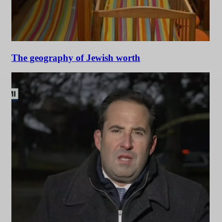
The geography of Jewish worth