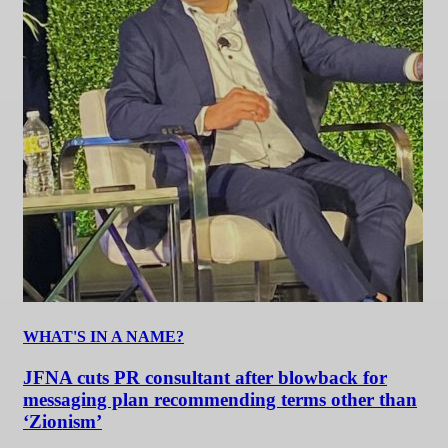
WHAT'S IN A NAME?
JFNA cuts PR consultant after blowback for
messaging plan recommending terms other than
‘Zionism’