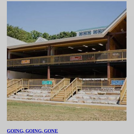
GOING, GOING, GONE