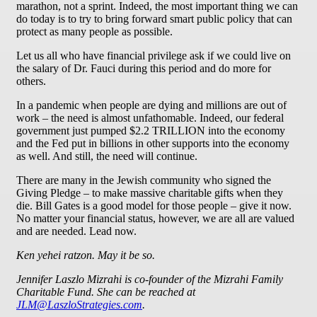
marathon, not a sprint. Indeed, the most important thing we can
do today is to try to bring forward smart public policy that can
protect as many people as possible.
Let us all who have financial privilege ask if we could live on
the salary of Dr. Fauci during this period and do more for
others.
In a pandemic when people are dying and millions are out of
work – the need is almost unfathomable. Indeed, our federal
government just pumped $2.2 TRILLION into the economy
and the Fed put in billions in other supports into the economy
as well. And still, the need will continue.
There are many in the Jewish community who signed the
Giving Pledge – to make massive charitable gifts when they
die. Bill Gates is a good model for those people – give it now.
No matter your financial status, however, we are all are valued
and are needed. Lead now.
Ken yehei ratzon. May it be so.
Jennifer Laszlo Mizrahi is co-founder of the Mizrahi Family
Charitable Fund. She can be reached at
JLM@LaszloStrategies.com
.