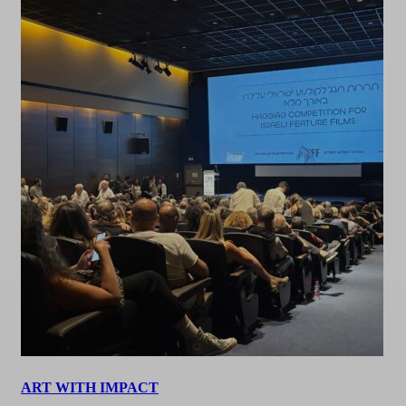
ART WITH IMPACT