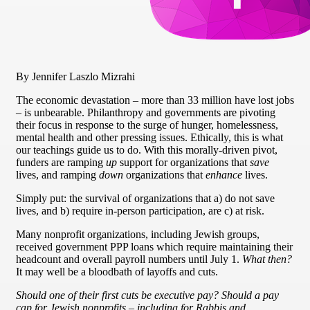
By Jennifer Laszlo Mizrahi
The economic devastation – more than 33 million have lost jobs
– is unbearable. Philanthropy and governments are pivoting
their focus in response to the surge of hunger, homelessness,
mental health and other pressing issues. Ethically, this is what
our teachings guide us to do. With this morally-driven pivot,
funders are ramping
up
support for organizations that
save
lives, and ramping
down
organizations that
enhance
lives.
Simply put: the survival of organizations that a) do not save
lives, and b) require in-person participation, are c) at risk.
Many nonprofit organizations, including Jewish groups,
received government PPP loans which require maintaining their
headcount and overall payroll numbers until July 1.
What then?
It may well be a bloodbath of layoffs and cuts.
Should one of their first cuts be executive pay? Should a pay
cap for Jewish nonprofits – including for Rabbis and