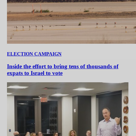
ELECTION CAMPAIGN
Inside the effort to bring tens of thousands of
expats to Israel to vote