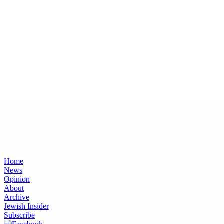
Home
News
Opinion
About
Archive
Jewish Insider
Subscribe