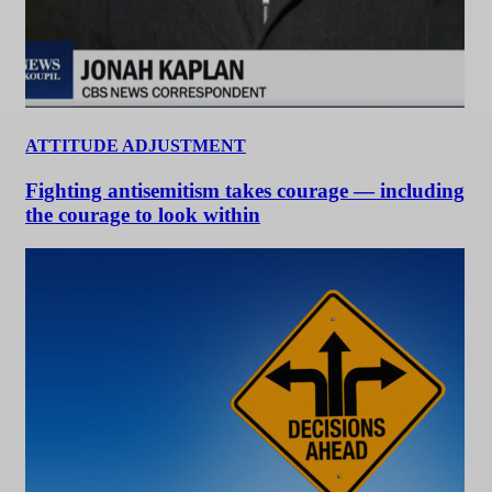
ATTITUDE ADJUSTMENT
Fighting antisemitism takes courage — including
the courage to look within