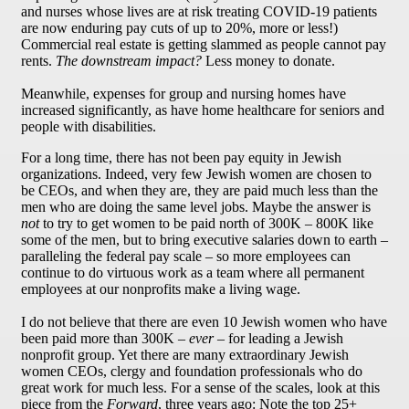
and nurses whose lives are at risk treating COVID-19 patients
are now enduring pay cuts of up to 20%, more or less!)
Commercial real estate is getting slammed as people cannot pay
rents.
The downstream impact?
Less money to donate.
Meanwhile, expenses for group and nursing homes have
increased significantly, as have home healthcare for seniors and
people with disabilities.
For a long time, there has not been pay equity in Jewish
organizations. Indeed, very few Jewish women are chosen to
be CEOs, and when they are, they are paid much less than the
men who are doing the same level jobs. Maybe the answer is
not
to try to get women to be paid north of 300K – 800K like
some of the men, but to bring executive salaries down to earth –
paralleling the federal pay scale – so more employees can
continue to do virtuous work as a team where all permanent
employees at our nonprofits make a living wage.
I do not believe that there are even 10 Jewish women who have
been paid more than 300K –
ever
– for leading a Jewish
nonprofit group. Yet there are many extraordinary Jewish
women CEOs, clergy and foundation professionals who do
great work for much less. For a sense of the scales, look at this
piece from the
Forward
, three years ago: Note the top 25+