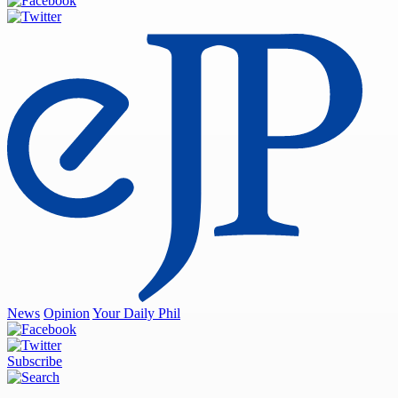
News
Opinion
Your Daily Phil
Subscribe