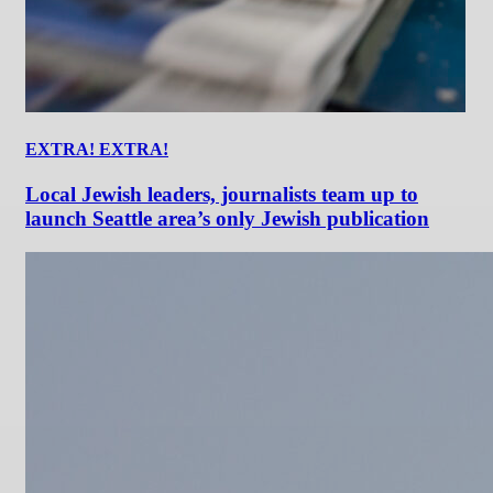
EXTRA! EXTRA!
Local Jewish leaders, journalists team up to
launch Seattle area’s only Jewish publication