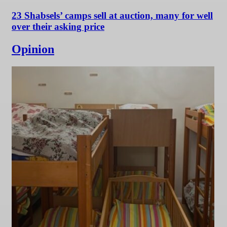
23 Shabsels’ camps sell at auction, many for well
over their asking price
Opinion