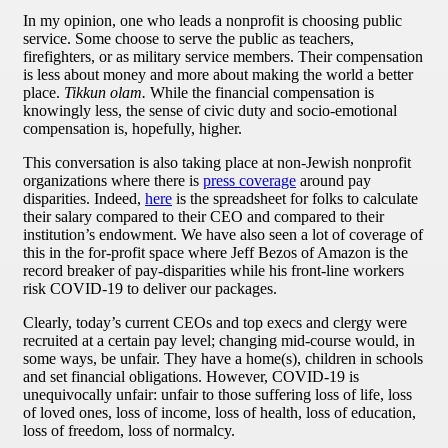
In my opinion, one who leads a nonprofit is choosing public
service. Some choose to serve the public as teachers,
firefighters, or as military service members. Their compensation
is less about money and more about making the world a better
place.
Tikkun olam.
While the financial compensation is
knowingly less, the sense of civic duty and socio-emotional
compensation is, hopefully, higher.
This conversation is also taking place at non-Jewish nonprofit
organizations where there is
press coverage
around pay
disparities. Indeed,
here
is the spreadsheet for folks to calculate
their salary compared to their CEO and compared to their
institution’s endowment. We have also seen a lot of coverage of
this in the for-profit space where Jeff Bezos of Amazon is the
record breaker of pay-disparities while his front-line workers
risk COVID-19 to deliver our packages.
Clearly, today’s current CEOs and top execs and clergy were
recruited at a certain pay level; changing mid-course would, in
some ways, be unfair. They have a home(s), children in schools
and set financial obligations. However, COVID-19 is
unequivocally unfair: unfair to those suffering loss of life, loss
of loved ones, loss of income, loss of health, loss of education,
loss of freedom, loss of normalcy.