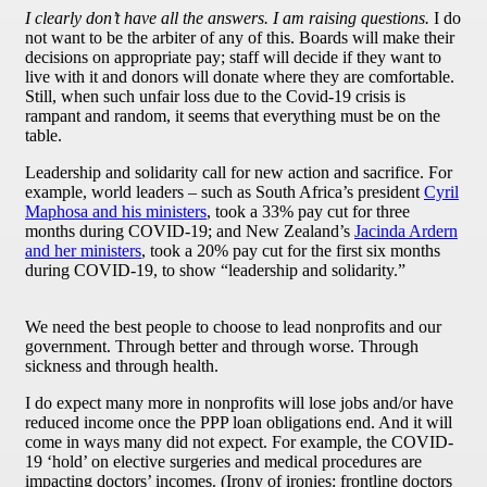
I clearly don’t have all the answers. I am raising questions.
I do
not want to be the arbiter of any of this. Boards will make their
decisions on appropriate pay; staff will decide if they want to
live with it and donors will donate where they are comfortable.
Still, when such unfair loss due to the Covid-19 crisis is
rampant and random, it seems that everything must be on the
table.
Leadership and solidarity call for new action and sacrifice. For
example, world leaders – such as South Africa’s president
Cyril
Maphosa and his ministers
, took a 33% pay cut for three
months during COVID-19; and New Zealand’s
Jacinda Ardern
and her ministers
, took a 20% pay cut for the first six months
during COVID-19, to show “leadership and solidarity.”
We need the best people to choose to lead nonprofits and our
government. Through better and through worse. Through
sickness and through health.
I do expect many more in nonprofits will lose jobs and/or have
reduced income once the PPP loan obligations end. And it will
come in ways many did not expect. For example, the COVID-
19 ‘hold’ on elective surgeries and medical procedures are
impacting doctors’ incomes. (Irony of ironies: frontline doctors