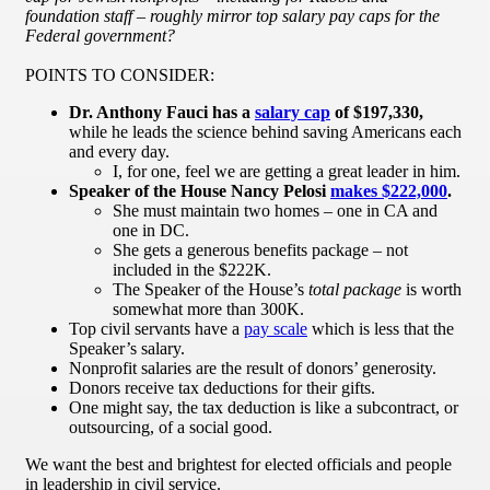
foundation staff – roughly mirror top salary pay caps for the
Federal government?
POINTS TO CONSIDER:
Dr. Anthony Fauci has a
salary cap
of $197,330,
while he leads the science behind saving Americans each
and every day.
I, for one, feel we are getting a great leader in him.
Speaker of the House Nancy Pelosi
makes $222,000
.
She must maintain two homes – one in CA and
one in DC.
She gets a generous benefits package – not
included in the $222K.
The Speaker of the House’s
total package
is worth
somewhat more than 300K.
Top civil servants have a
pay scale
which is less that the
Speaker’s salary.
Nonprofit salaries are the result of donors’ generosity.
Donors receive tax deductions for their gifts.
One might say, the tax deduction is like a subcontract, or
outsourcing, of a social good.
We want the best and brightest for elected officials and people
in leadership in civil service.