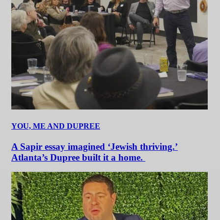
YOU, ME AND DUPREE
A Sapir essay imagined ‘Jewish thriving.’
Atlanta’s Dupree built it a home.