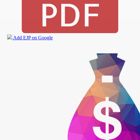
Add EJP on Google