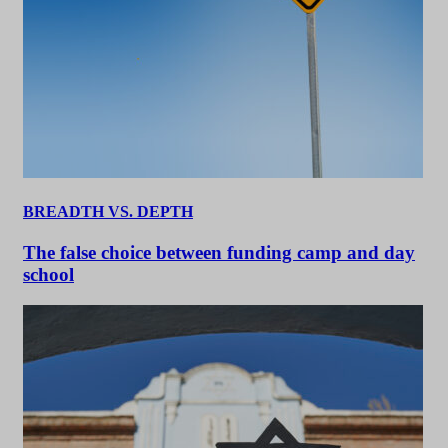
BREADTH VS. DEPTH
The false choice between funding camp and day
school