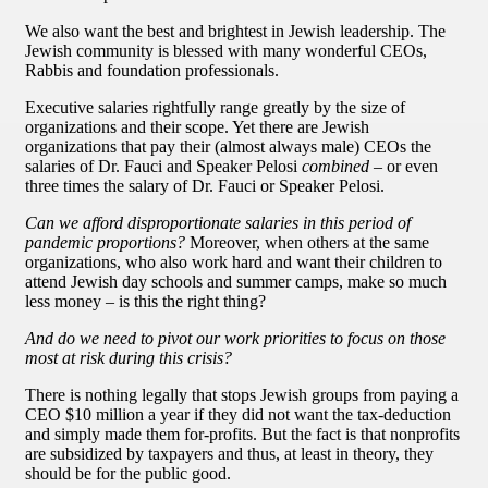
We also want the best and brightest in Jewish leadership. The
Jewish community is blessed with many wonderful CEOs,
Rabbis and foundation professionals.
Executive salaries rightfully range greatly by the size of
organizations and their scope. Yet there are Jewish
organizations that pay their (almost always male) CEOs the
salaries of Dr. Fauci and Speaker Pelosi
combined
– or even
three times the salary of Dr. Fauci or Speaker Pelosi.
Can we afford disproportionate salaries in this period of
pandemic proportions?
Moreover, when others at the same
organizations, who also work hard and want their children to
attend Jewish day schools and summer camps, make so much
less money – is this the right thing?
And do we need to pivot our work priorities to focus on those
most at risk during this crisis?
There is nothing legally that stops Jewish groups from paying a
CEO $10 million a year if they did not want the tax-deduction
and simply made them for-profits. But the fact is that nonprofits
are subsidized by taxpayers and thus, at least in theory, they
should be for the public good.