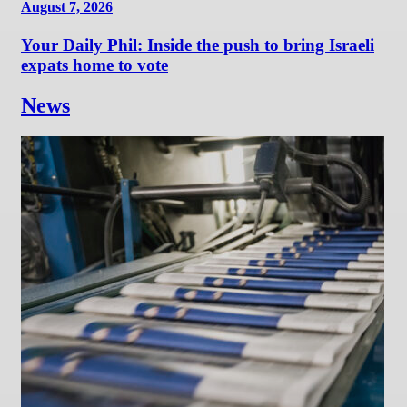
August 7, 2026
Your Daily Phil: Inside the push to bring Israeli
expats home to vote
News