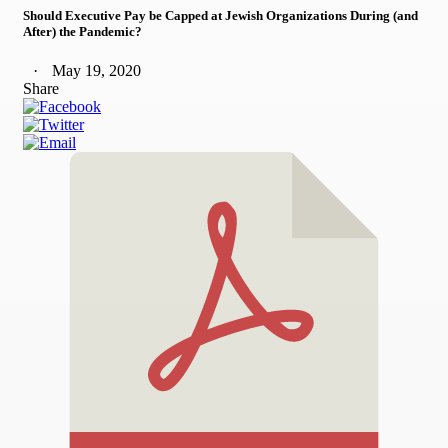
Should Executive Pay be Capped at Jewish Organizations During (and
After) the Pandemic?
May 19, 2020
Share