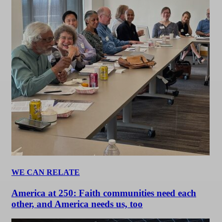
WE CAN RELATE
America at 250: Faith communities need each
other, and America needs us, too