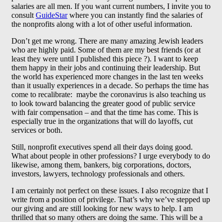
salaries are all men. If you want current numbers, I invite you to
consult
GuideStar
where you can instantly find the salaries of
the nonprofits along with a lot of other useful information.
Don’t get me wrong. There are many amazing Jewish leaders
who are highly paid. Some of them are my best friends (or at
least they were until I published this piece ?). I want to keep
them happy in their jobs and continuing their leadership. But
the world has experienced more changes in the last ten weeks
than it usually experiences in a decade. So perhaps the time has
come to recalibrate: maybe the coronavirus is also teaching us
to look toward balancing the greater good of public service
with fair compensation – and that the time has come. This is
especially true in the organizations that will do layoffs, cut
services or both.
Still, nonprofit executives spend all their days doing good.
What about people in other professions? I urge everybody to do
likewise, among them, bankers, big corporations, doctors,
investors, lawyers, technology professionals and others.
I am certainly not perfect on these issues. I also recognize that I
write from a position of privilege. That’s why we’ve stepped up
our giving and are still looking for new ways to help. I am
thrilled that so many others are doing the same. This will be a