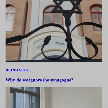
BLIND SPOT
Why do we ignore the synagogue?