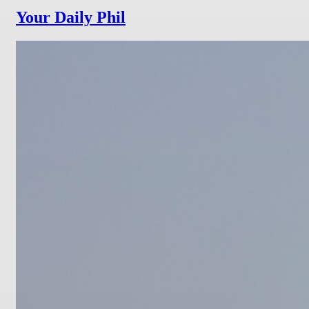
Your Daily Phil