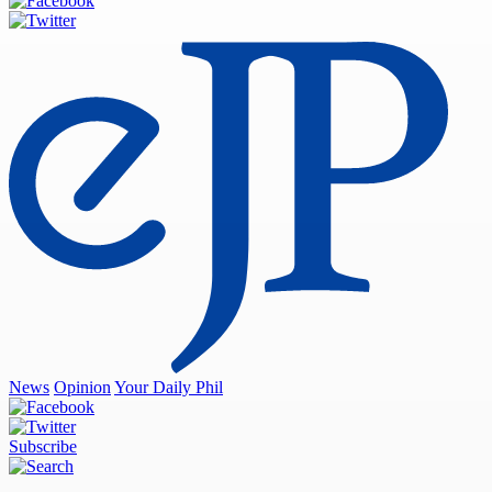
News
Opinion
Your Daily Phil
Subscribe