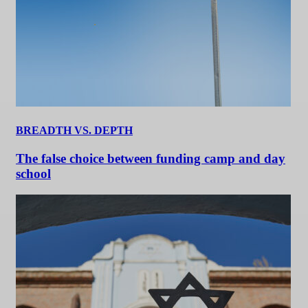
BREADTH VS. DEPTH
The false choice between funding camp and day
school