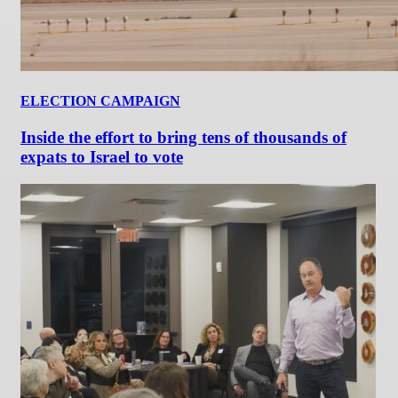
ELECTION CAMPAIGN
Inside the effort to bring tens of thousands of
expats to Israel to vote