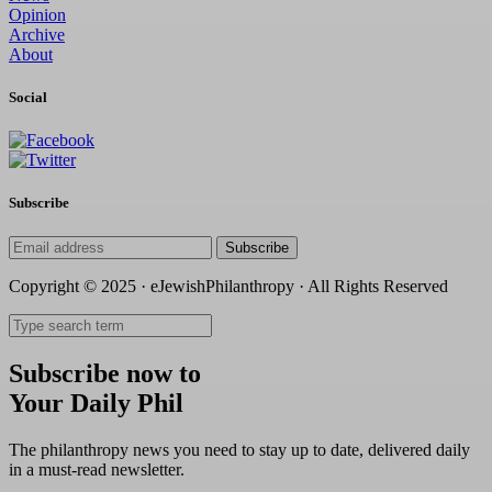
Opinion
Archive
About
Social
Subscribe
Subscribe
Copyright © 2025 · eJewishPhilanthropy · All Rights Reserved
Subscribe now to
Your Daily Phil
The philanthropy news you need to stay up to date, delivered daily
in a must-read newsletter.