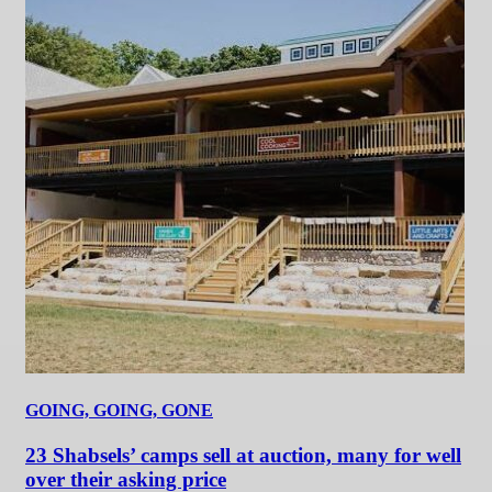
GOING, GOING, GONE
23 Shabsels’ camps sell at auction, many for well
over their asking price