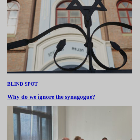
BLIND SPOT
Why do we ignore the synagogue?