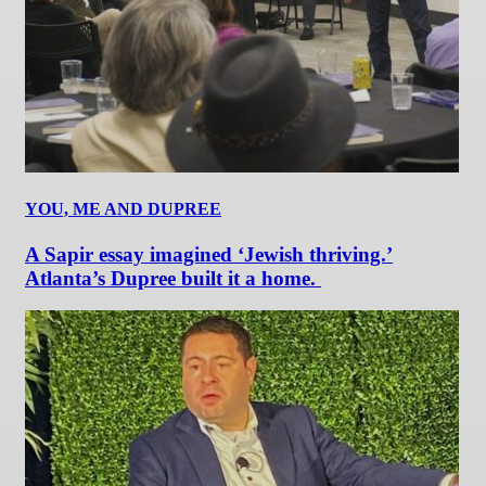
YOU, ME AND DUPREE
A Sapir essay imagined ‘Jewish thriving.’
Atlanta’s Dupree built it a home.