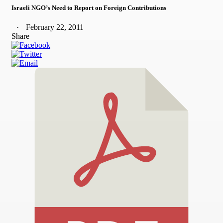
Israeli NGO’s Need to Report on Foreign Contributions
February 22, 2011
Share