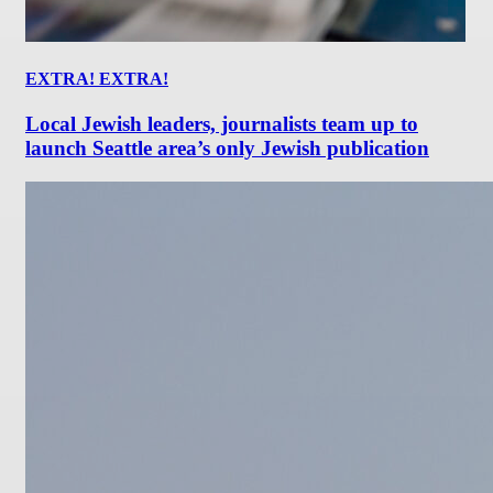
EXTRA! EXTRA!
Local Jewish leaders, journalists team up to
launch Seattle area’s only Jewish publication