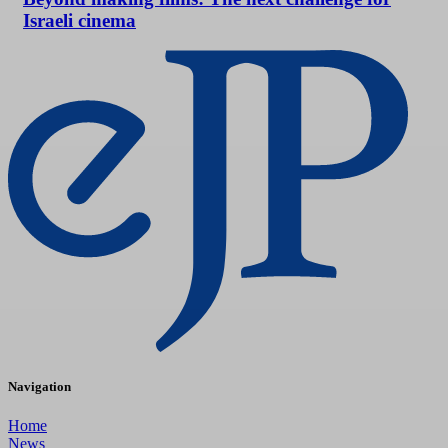
Israeli cinema
Navigation
Home
News