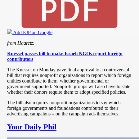
Add EJP on Google
from Haaretz:
Knesset passes bill to make Israeli NGOs report foreign
contributors
The Knesset on Monday gave final approval to a controversial
bill that requires nonprofit organizations to report which foreign
entities contribute to them, whether governmental or
government supported. Nonprofit groups will also have to state
whether their donors require them to adopt specified policies.
The bill also requires nonprofit organizations to say which
foreign governments and foundations contributed to their
advertising campaigns – on the campaign ads themselves.
Your Daily Phil