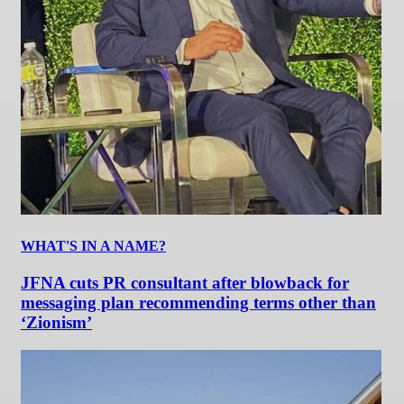
WHAT'S IN A NAME?
JFNA cuts PR consultant after blowback for
messaging plan recommending terms other than
‘Zionism’