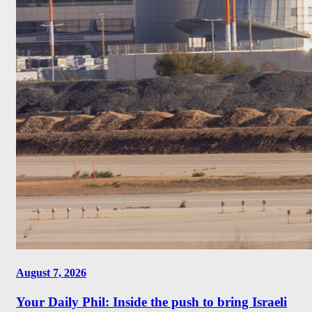
August 7, 2026
Your Daily Phil: Inside the push to bring Israeli