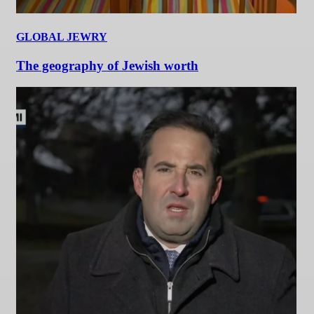
GLOBAL JEWRY
The geography of Jewish worth