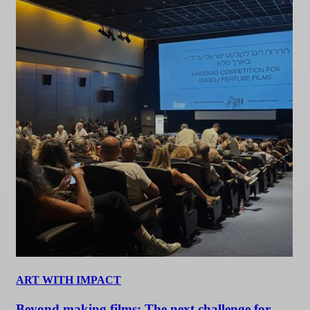
ART WITH IMPACT
Beyond making films: The next challenge for