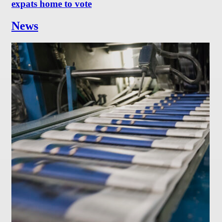
expats home to vote
News