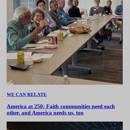
WE CAN RELATE
America at 250: Faith communities need each
other, and America needs us, too