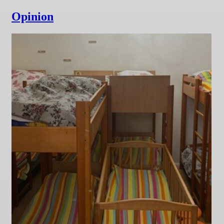
Opinion