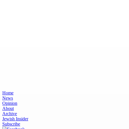
Home
News
Opinion
About
Archive
Jewish Insider
Subscribe