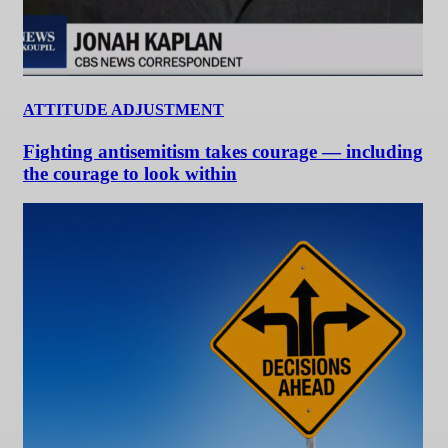
ATTITUDE ADJUSTMENT
Fighting antisemitism takes courage — including
the courage to look within