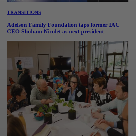
TRANSITIONS
Adelson Family Foundation taps former IAC
CEO Shoham Nicolet as next president