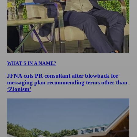
WHAT'S IN A NAME?
JFNA cuts PR consultant after blowback for
messaging plan recommending terms other than
‘Zionism’