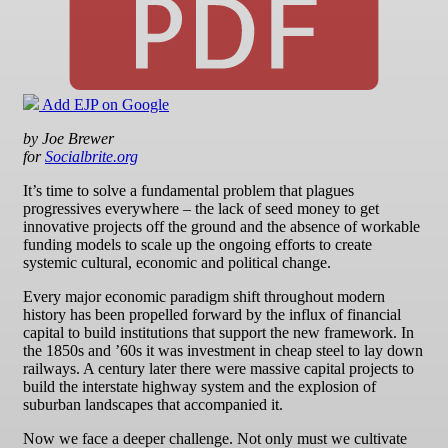
Add EJP on Google
by Joe Brewer
for
Socialbrite.org
It’s time to solve a fundamental problem that plagues
progressives everywhere – the lack of seed money to get
innovative projects off the ground and the absence of workable
funding models to scale up the ongoing efforts to create
systemic cultural, economic and political change.
Every major economic paradigm shift throughout modern
history has been propelled forward by the influx of financial
capital to build institutions that support the new framework. In
the 1850s and ’60s it was investment in cheap steel to lay down
railways. A century later there were massive capital projects to
build the interstate highway system and the explosion of
suburban landscapes that accompanied it.
Now we face a deeper challenge. Not only must we cultivate