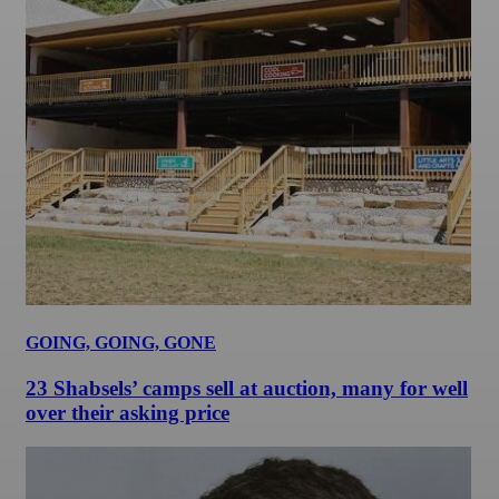
GOING, GOING, GONE
23 Shabsels’ camps sell at auction, many for well
over their asking price