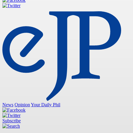
News
Opinion
Your Daily Phil
Subscribe