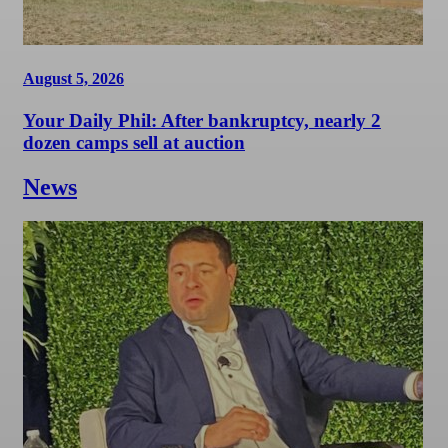
August 5, 2026
Your Daily Phil: After bankruptcy, nearly 2
dozen camps sell at auction
News