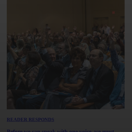
READER RESPONDS
Before we can speak with one voice, we must