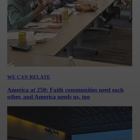
WE CAN RELATE
America at 250: Faith communities need each
other, and America needs us, too