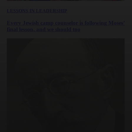
LESSONS IN LEADERSHIP
Every Jewish camp counselor is following Moses’
final lesson, and we should too