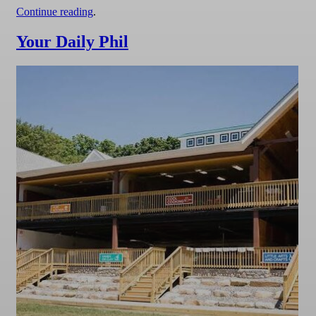
Continue reading
.
Your Daily Phil