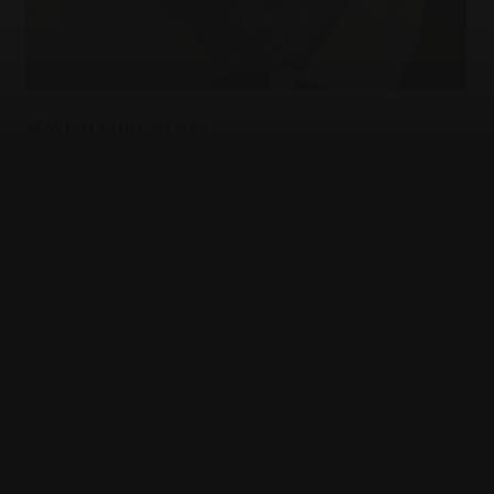
JEWISH EDUCATION
Who gets to explain the Jews?