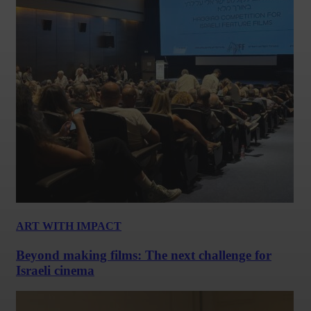
ART WITH IMPACT
Beyond making films: The next challenge for
Israeli cinema