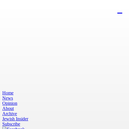
Home
News
Opinion
About
Archive
Jewish Insider
Subscribe