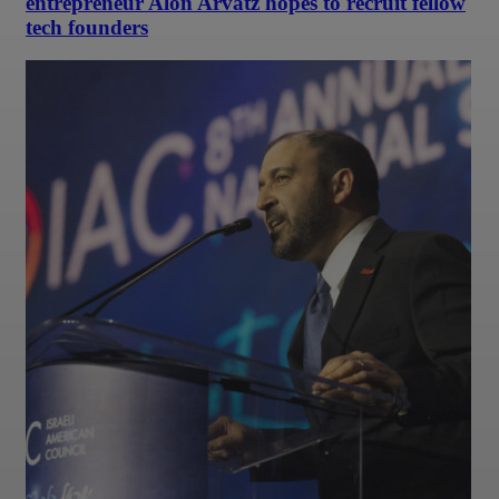
entrepreneur Alon Arvatz hopes to recruit fellow
tech founders