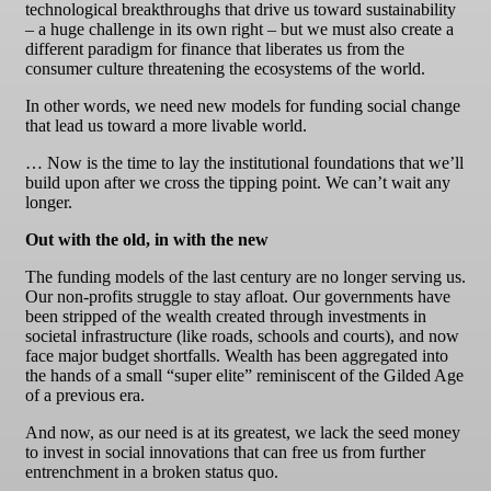
technological breakthroughs that drive us toward sustainability
– a huge challenge in its own right – but we must also create a
different paradigm for finance that liberates us from the
consumer culture threatening the ecosystems of the world.
In other words, we need new models for funding social change
that lead us toward a more livable world.
… Now is the time to lay the institutional foundations that we’ll
build upon after we cross the tipping point. We can’t wait any
longer.
Out with the old, in with the new
The funding models of the last century are no longer serving us.
Our non-profits struggle to stay afloat. Our governments have
been stripped of the wealth created through investments in
societal infrastructure (like roads, schools and courts), and now
face major budget shortfalls. Wealth has been aggregated into
the hands of a small “super elite” reminiscent of the Gilded Age
of a previous era.
And now, as our need is at its greatest, we lack the seed money
to invest in social innovations that can free us from further
entrenchment in a broken status quo.