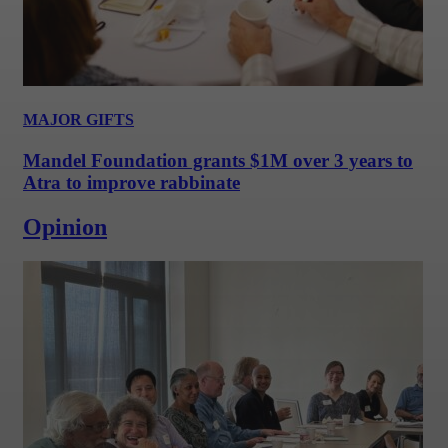
MAJOR GIFTS
Mandel Foundation grants $1M over 3 years to
Atra to improve rabbinate
Opinion