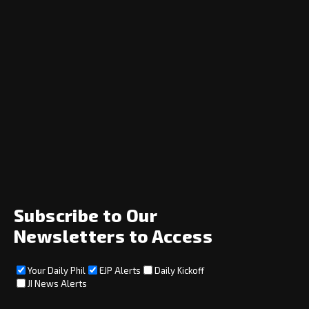
Navigation
Home
News
Opinion
Archive
About
Social
Subscribe to Our
Newsletters to Access
Your Daily Phil
EJP Alerts
Daily Kickoff
Subscribe
JI News Alerts
Subscribe