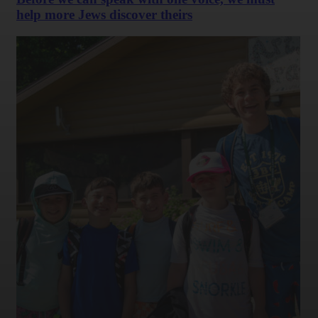
help more Jews discover theirs