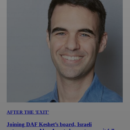
AFTER THE 'EXIT'
Joining DAF Keshet’s board, Israeli