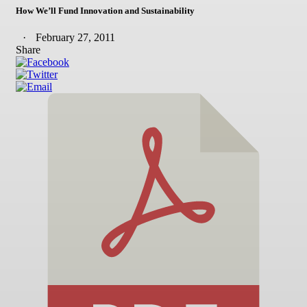
How We’ll Fund Innovation and Sustainability
February 27, 2011
Share