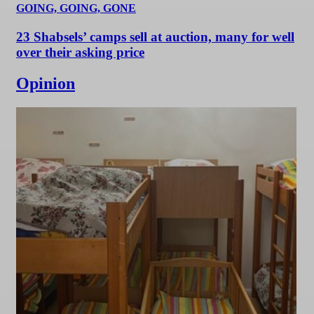
GOING, GOING, GONE
23 Shabsels’ camps sell at auction, many for well
over their asking price
Opinion