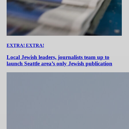
EXTRA! EXTRA!
Local Jewish leaders, journalists team up to
launch Seattle area’s only Jewish publication