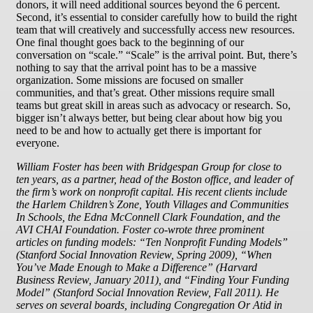
donors, it will need additional sources beyond the 6 percent.
Second, it’s essential to consider carefully how to build the right
team that will creatively and successfully access new resources.
One final thought goes back to the beginning of our
conversation on “scale.” “Scale” is the arrival point. But, there’s
nothing to say that the arrival point has to be a massive
organization. Some missions are focused on smaller
communities, and that’s great. Other missions require small
teams but great skill in areas such as advocacy or research. So,
bigger isn’t always better, but being clear about how big you
need to be and how to actually get there is important for
everyone.
William Foster has been with Bridgespan Group for close to
ten years, as a partner, head of the Boston office, and leader of
the firm’s work on nonprofit capital. His recent clients include
the Harlem Children’s Zone, Youth Villages and Communities
In Schools, the Edna McConnell Clark Foundation, and the
AVI CHAI Foundation. Foster co-wrote three prominent
articles on funding models: “Ten Nonprofit Funding Models”
(Stanford Social Innovation Review, Spring 2009), “When
You’ve Made Enough to Make a Difference” (Harvard
Business Review, January 2011), and “Finding Your Funding
Model” (Stanford Social Innovation Review, Fall 2011). He
serves on several boards, including Congregation Or Atid in