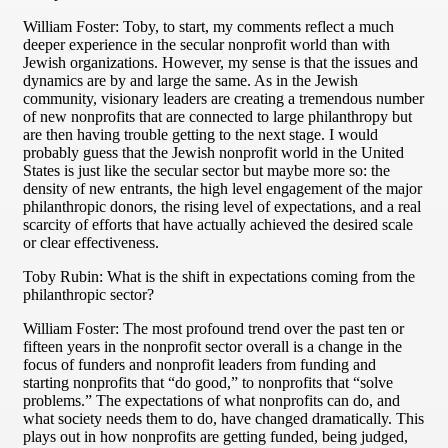
William Foster: Toby, to start, my comments reflect a much
deeper experience in the secular nonprofit world than with
Jewish organizations. However, my sense is that the issues and
dynamics are by and large the same. As in the Jewish
community, visionary leaders are creating a tremendous number
of new nonprofits that are connected to large philanthropy but
are then having trouble getting to the next stage. I would
probably guess that the Jewish nonprofit world in the United
States is just like the secular sector but maybe more so: the
density of new entrants, the high level engagement of the major
philanthropic donors, the rising level of expectations, and a real
scarcity of efforts that have actually achieved the desired scale
or clear effectiveness.
Toby Rubin: What is the shift in expectations coming from the
philanthropic sector?
William Foster: The most profound trend over the past ten or
fifteen years in the nonprofit sector overall is a change in the
focus of funders and nonprofit leaders from funding and
starting nonprofits that “do good,” to nonprofits that “solve
problems.” The expectations of what nonprofits can do, and
what society needs them to do, have changed dramatically. This
plays out in how nonprofits are getting funded, being judged,