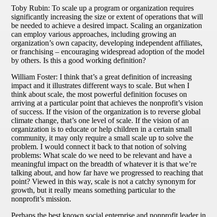
Toby Rubin: To scale up a program or organization requires
significantly increasing the size or extent of operations that will
be needed to achieve a desired impact. Scaling an organization
can employ various approaches, including growing an
organization’s own capacity, developing independent affiliates,
or franchising – encouraging widespread adoption of the model
by others. Is this a good working definition?
William Foster: I think that’s a great definition of increasing
impact and it illustrates different ways to scale. But when I
think about scale, the most powerful definition focuses on
arriving at a particular point that achieves the nonprofit’s vision
of success. If the vision of the organization is to reverse global
climate change, that’s one level of scale. If the vision of an
organization is to educate or help children in a certain small
community, it may only require a small scale up to solve the
problem. I would connect it back to that notion of solving
problems: What scale do we need to be relevant and have a
meaningful impact on the breadth of whatever it is that we’re
talking about, and how far have we progressed to reaching that
point? Viewed in this way, scale is not a catchy synonym for
growth, but it really means something particular to the
nonprofit’s mission.
Perhaps the best known social enterprise and nonprofit leader in