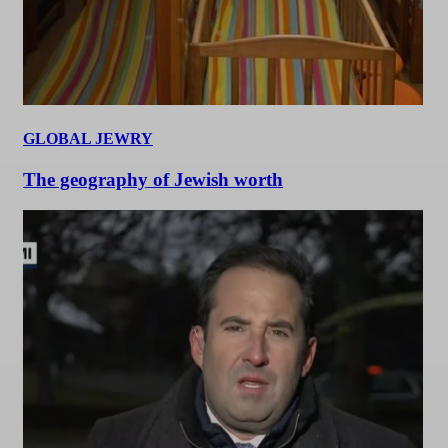
GLOBAL JEWRY
The geography of Jewish worth