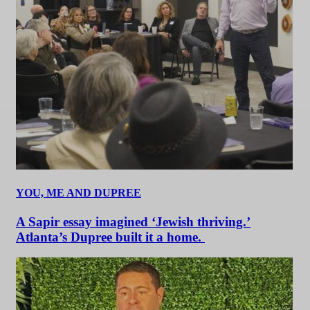
YOU, ME AND DUPREE
A Sapir essay imagined ‘Jewish thriving.’
Atlanta’s Dupree built it a home.