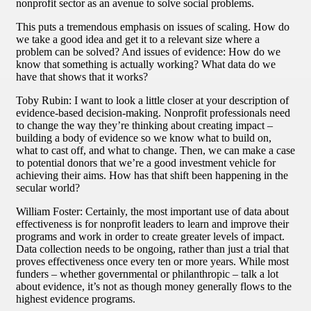
nonprofit sector as an avenue to solve social problems.
This puts a tremendous emphasis on issues of scaling. How do
we take a good idea and get it to a relevant size where a
problem can be solved? And issues of evidence: How do we
know that something is actually working? What data do we
have that shows that it works?
Toby Rubin: I want to look a little closer at your description of
evidence-based decision-making. Nonprofit professionals need
to change the way they’re thinking about creating impact –
building a body of evidence so we know what to build on,
what to cast off, and what to change. Then, we can make a case
to potential donors that we’re a good investment vehicle for
achieving their aims. How has that shift been happening in the
secular world?
William Foster: Certainly, the most important use of data about
effectiveness is for nonprofit leaders to learn and improve their
programs and work in order to create greater levels of impact.
Data collection needs to be ongoing, rather than just a trial that
proves effectiveness once every ten or more years. While most
funders – whether governmental or philanthropic – talk a lot
about evidence, it’s not as though money generally flows to the
highest evidence programs.