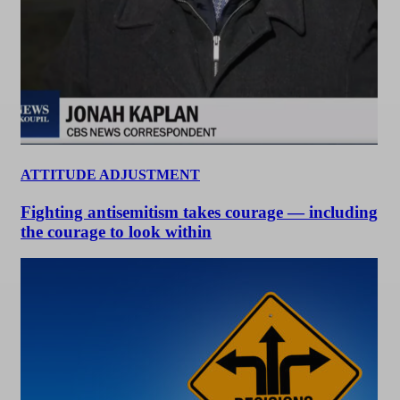
ATTITUDE ADJUSTMENT
Fighting antisemitism takes courage — including
the courage to look within