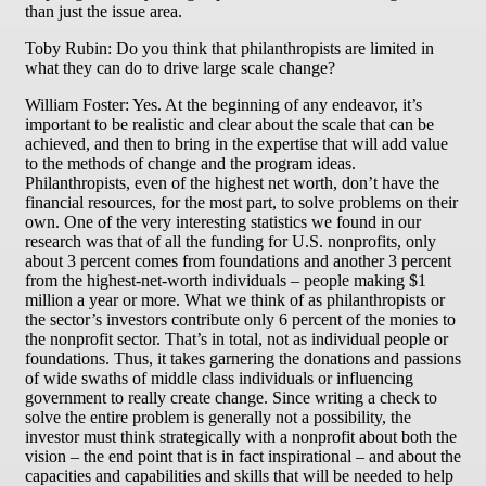
than just the issue area.
Toby Rubin: Do you think that philanthropists are limited in
what they can do to drive large scale change?
William Foster: Yes. At the beginning of any endeavor, it’s
important to be realistic and clear about the scale that can be
achieved, and then to bring in the expertise that will add value
to the methods of change and the program ideas.
Philanthropists, even of the highest net worth, don’t have the
financial resources, for the most part, to solve problems on their
own. One of the very interesting statistics we found in our
research was that of all the funding for U.S. nonprofits, only
about 3 percent comes from foundations and another 3 percent
from the highest-net-worth individuals – people making $1
million a year or more. What we think of as philanthropists or
the sector’s investors contribute only 6 percent of the monies to
the nonprofit sector. That’s in total, not as individual people or
foundations. Thus, it takes garnering the donations and passions
of wide swaths of middle class individuals or influencing
government to really create change. Since writing a check to
solve the entire problem is generally not a possibility, the
investor must think strategically with a nonprofit about both the
vision – the end point that is in fact inspirational – and about the
capacities and capabilities and skills that will be needed to help