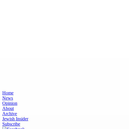
Home
News
Opinion
About
Archive
Jewish Insider
Subscribe