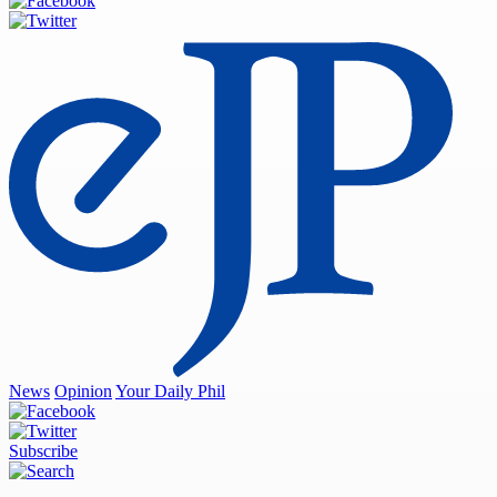
News
Opinion
Your Daily Phil
Subscribe