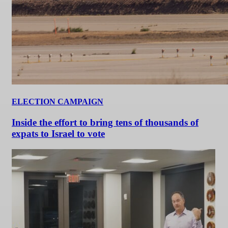
ELECTION CAMPAIGN
Inside the effort to bring tens of thousands of
expats to Israel to vote