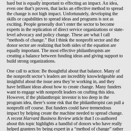
hard but is equally important to effecting an impact. An idea,
even one that’s proven, that lacks an effective method to spread
the change is not high impact. Unfortunately, developing the
skills or capabilities to spread ideas and programs is not as
exciting. People generally don’t enter the sector to become
experts in the replication of direct service organizations or state-
level advocacy and policy change. These are what I call
“methods of change.” But I think the nonprofit sector and the
donor sector are realizing that both sides of the equation are
equally important. The most effective philanthropists are
creating a balance between funding ideas and giving support to
build strong organizations.
One call to action: Be thoughtful about that balance. Many of
the nonprofit sector’s leaders are incredibly knowledgeable and
insightful about the issue area they’re working in, and they
have brilliant ideas about how to create change. Many funders
want to engage with nonprofit leaders on crafting this idea.
However, if the philanthropic investor is too deep in the
program idea, there’s some risk that the philanthropist can pull a
nonprofit off course. But funders could have tremendous
impact by helping create the machine needed to spread change.
A recent
Harvard Business Review
article that I co-authored
about this topic highlights a handful of donors who have really
helped grantees by being expert in a “method of change” rather