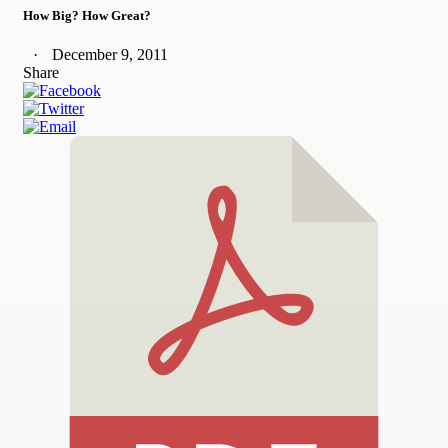
How Big? How Great?
December 9, 2011
Share