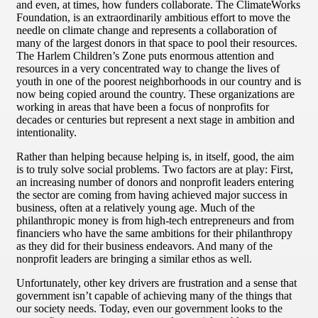
and even, at times, how funders collaborate. The ClimateWorks
Foundation, is an extraordinarily ambitious effort to move the
needle on climate change and represents a collaboration of
many of the largest donors in that space to pool their resources.
The Harlem Children’s Zone puts enormous attention and
resources in a very concentrated way to change the lives of
youth in one of the poorest neighborhoods in our country and is
now being copied around the country. These organizations are
working in areas that have been a focus of nonprofits for
decades or centuries but represent a next stage in ambition and
intentionality.
Rather than helping because helping is, in itself, good, the aim
is to truly solve social problems. Two factors are at play: First,
an increasing number of donors and nonprofit leaders entering
the sector are coming from having achieved major success in
business, often at a relatively young age. Much of the
philanthropic money is from high-tech entrepreneurs and from
financiers who have the same ambitions for their philanthropy
as they did for their business endeavors. And many of the
nonprofit leaders are bringing a similar ethos as well.
Unfortunately, other key drivers are frustration and a sense that
government isn’t capable of achieving many of the things that
our society needs. Today, even our government looks to the