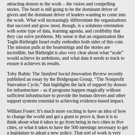
attracting donors to the work – the vision and compelling
stories. The heart is still going to be the dominant driver of
givers and the dominant driver of leaders wanting to come into
the work. What will increasingly differentiate the organizations
that succeed and grow most, though, is a solutions orientation
with some type of data, learning agenda, and credibility that
they can solve problems. My sense is that an organization like
Taglit-Birthright Israel really embodies both sides of this coin.
The mission pulls at the heartstrings and the stories are
incredible, but Birthright is also very clear about what “scale”
would achieve its ambitions, and what data it needs to track to
ensure it achieves its results.
Toby Rubin: The
Stanford Social Innovation Review
recently
published an essay by the Bridgespan Group, “The Nonprofit
Starvation Cycle,” that highlights the lack of support by donors
for infrastructure – as if programs happen magically without
sufficient infrastructure to provide the human drivers and other
support systems essential to achieving evidence-based impact.
William Foster: It’s much more exciting to have an idea of how
to change the world and get a grant to prove it, than it is to
think about what it takes to go from being in two cities to five
cities, or what it takes to have the 500 meetings necessary to get
a legislature to adopt a new policy. That sort of work is very