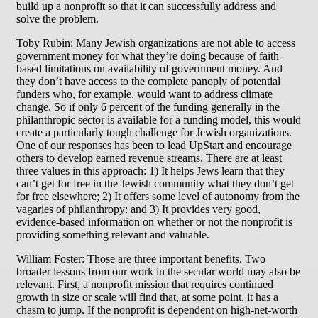
build up a nonprofit so that it can successfully address and
solve the problem.
Toby Rubin: Many Jewish organizations are not able to access
government money for what they’re doing because of faith-
based limitations on availability of government money. And
they don’t have access to the complete panoply of potential
funders who, for example, would want to address climate
change. So if only 6 percent of the funding generally in the
philanthropic sector is available for a funding model, this would
create a particularly tough challenge for Jewish organizations.
One of our responses has been to lead UpStart and encourage
others to develop earned revenue streams. There are at least
three values in this approach: 1) It helps Jews learn that they
can’t get for free in the Jewish community what they don’t get
for free elsewhere; 2) It offers some level of autonomy from the
vagaries of philanthropy: and 3) It provides very good,
evidence-based information on whether or not the nonprofit is
providing something relevant and valuable.
William Foster: Those are three important benefits. Two
broader lessons from our work in the secular world may also be
relevant. First, a nonprofit mission that requires continued
growth in size or scale will find that, at some point, it has a
chasm to jump. If the nonprofit is dependent on high-net-worth