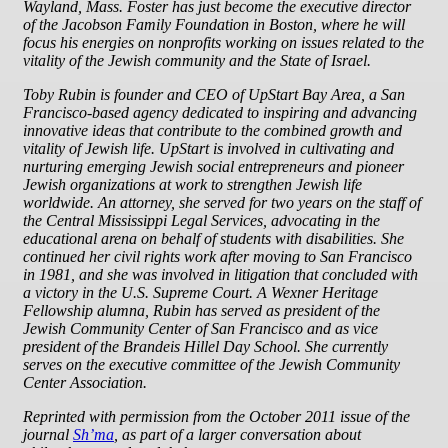
Wayland, Mass. Foster has just become the executive director
of the Jacobson Family Foundation in Boston, where he will
focus his energies on nonprofits working on issues related to the
vitality of the Jewish community and the State of Israel.
Toby Rubin is founder and CEO of UpStart Bay Area, a San
Francisco-based agency dedicated to inspiring and advancing
innovative ideas that contribute to the combined growth and
vitality of Jewish life. UpStart is involved in cultivating and
nurturing emerging Jewish social entrepreneurs and pioneer
Jewish organizations at work to strengthen Jewish life
worldwide. An attorney, she served for two years on the staff of
the Central Mississippi Legal Services, advocating in the
educational arena on behalf of students with disabilities. She
continued her civil rights work after moving to San Francisco
in 1981, and she was involved in litigation that concluded with
a victory in the U.S. Supreme Court. A Wexner Heritage
Fellowship alumna, Rubin has served as president of the
Jewish Community Center of San Francisco and as vice
president of the Brandeis Hillel Day School. She currently
serves on the executive committee of the Jewish Community
Center Association.
Reprinted with permission from the October 2011 issue of the
journal
Sh’ma
, as part of a larger conversation about