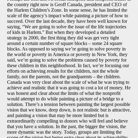
the country right now is Geoff Canada, president and CEO of
the Harlem Children’s Zone. In some sense, he has limited the
scale of the agency’s impact while painting a picture of how to
succeed. Over the last decade, they have been well known for
saying, “We are going to solve the issue of the life trajectories
of kids in Harlem.” But when they developed a detailed
strategy in 2000, the first thing they did was get very tight
around a certain number of square blocks – some 24 square
blocks. As opposed to saying we’re going to solve poverty in
the world or poverty in America or poverty in New York, they
said, we’re going to solve the problems caused by poverty for
these children in this neighborhood. In fact, we’re focusing our
efforts on achieving results for the children, not the whole
family, not the parents, not the grandparents – the children.
Canada was very clear about the scale of what he was trying to
achieve and realistic that it was going to cost a lot of money. He
was honest and clear about the limits of what the nonprofit
would attempt to do while painting a picture of a bridge to a
solution. There’s a tension between painting the largest possible
vision that we know, deep down, is not realistic but is attractive,
and painting a vision that may be more limited but is
extraordinarily compelling to donors who will feel and believe
that you have a solution. In the past, the bigger the vision, the
more dynamic was the story. Today, groups are limiting the
scope of the vision but being extra clear about its achievability.