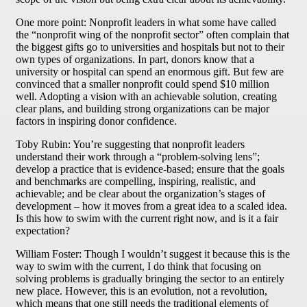
One more point: Nonprofit leaders in what some have called
the “nonprofit wing of the nonprofit sector” often complain that
the biggest gifts go to universities and hospitals but not to their
own types of organizations. In part, donors know that a
university or hospital can spend an enormous gift. But few are
convinced that a smaller nonprofit could spend $10 million
well. Adopting a vision with an achievable solution, creating
clear plans, and building strong organizations can be major
factors in inspiring donor confidence.
Toby Rubin: You’re suggesting that nonprofit leaders
understand their work through a “problem-solving lens”;
develop a practice that is evidence-based; ensure that the goals
and benchmarks are compelling, inspiring, realistic, and
achievable; and be clear about the organization’s stages of
development – how it moves from a great idea to a scaled idea.
Is this how to swim with the current right now, and is it a fair
expectation?
William Foster: Though I wouldn’t suggest it because this is the
way to swim with the current, I do think that focusing on
solving problems is gradually bringing the sector to an entirely
new place. However, this is an evolution, not a revolution,
which means that one still needs the traditional elements of