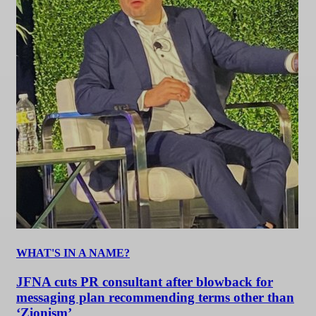
WHAT'S IN A NAME?
JFNA cuts PR consultant after blowback for
messaging plan recommending terms other than
‘Zionism’