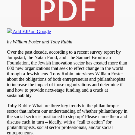
Add EJP on Google
by William Foster and Toby Rubin
Over the past decade, according to a recent survey report by
Jumpstart, the Natan Fund, and The Samuel Bronfman
Foundation, the Jewish innovation sector has created more than
600 new organizations that seek to effect change in the world
through a Jewish lens. Toby Rubin interviews William Foster
about the obligations of both entrepreneurs and philanthropists
to increase the impact of those organizations and determine if
and how to provide next-stage funding and a crack at
sustainability.
Toby Rubin: What are three key trends in the philanthropic
sector that inform our understanding of whether philanthropy in
the social sector is positioned to step up? Please name them and
discuss each in turn – ideally, with a “call to action” for
philanthropists, social sector professionals, and/or social
entrepreneurs.