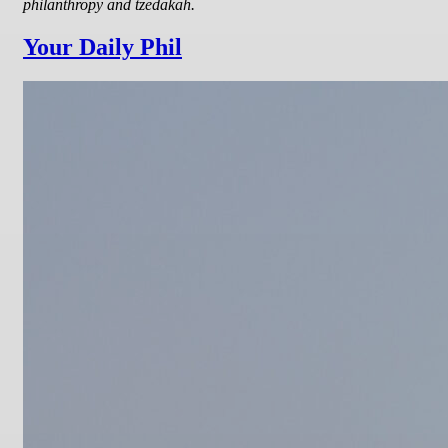
philanthropy and tzedakah.
Your Daily Phil