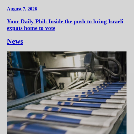
August 7, 2026
Your Daily Phil: Inside the push to bring Israeli
expats home to vote
News