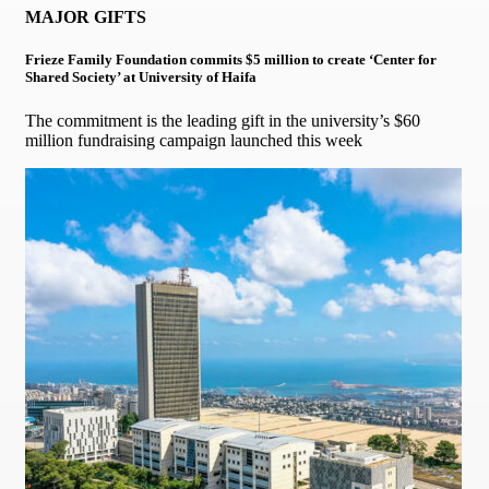
MAJOR GIFTS
Frieze Family Foundation commits $5 million to create ‘Center for
Shared Society’ at University of Haifa
The commitment is the leading gift in the university’s $60
million fundraising campaign launched this week