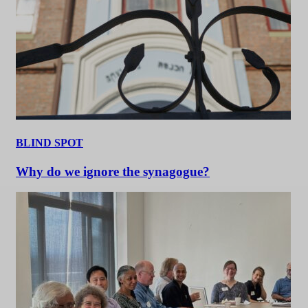
BLIND SPOT
Why do we ignore the synagogue?