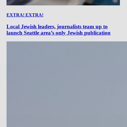
EXTRA! EXTRA!
Local Jewish leaders, journalists team up to
launch Seattle area’s only Jewish publication