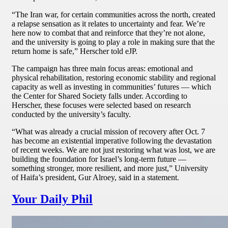
“The Iran war, for certain communities across the north, created
a relapse sensation as it relates to uncertainty and fear. We’re
here now to combat that and reinforce that they’re not alone,
and the university is going to play a role in making sure that the
return home is safe,” Herscher told eJP.
The campaign has three main focus areas: emotional and
physical rehabilitation, restoring economic stability and regional
capacity as well as investing in communities’ futures — which
the Center for Shared Society falls under. According to
Herscher, these focuses were selected based on research
conducted by the university’s faculty.
“What was already a crucial mission of recovery after Oct. 7
has become an existential imperative following the devastation
of recent weeks. We are not just restoring what was lost, we are
building the foundation for Israel’s long-term future —
something stronger, more resilient, and more just,” University
of Haifa’s president, Gur Alroey, said in a statement.
Your Daily Phil