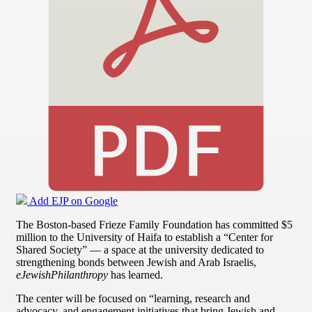
Add EJP on Google
The Boston-based Frieze Family Foundation has committed $5
million to the University of Haifa to establish a “Center for
Shared Society” — a space at the university dedicated to
strengthening bonds between Jewish and Arab Israelis,
eJewishPhilanthropy
has learned.
The center will be focused on “learning, research and
advocacy, and engagement initiatives that bring Jewish and