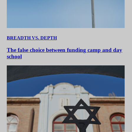
BREADTH VS. DEPTH
The false choice between funding camp and day
school