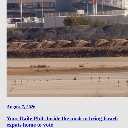
August 7, 2026
Your Daily Phil: Inside the push to bring Israeli
expats home to vote