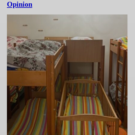
Opinion