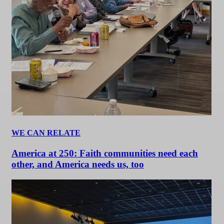
WE CAN RELATE
America at 250: Faith communities need each
other, and America needs us, too