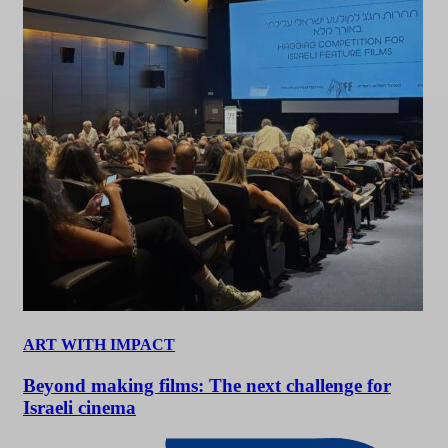
ART WITH IMPACT
Beyond making films: The next challenge for
Israeli cinema