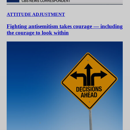
ATTITUDE ADJUSTMENT
Fighting antisemitism takes courage — including
the courage to look within