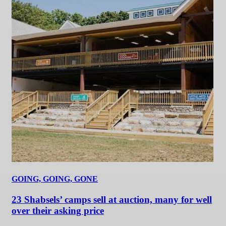
GOING, GOING, GONE
23 Shabsels’ camps sell at auction, many for well
over their asking price