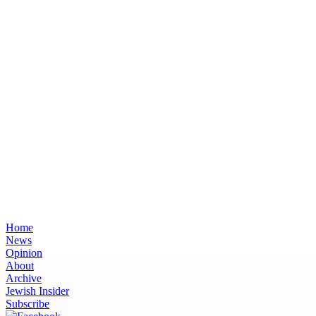
Home
News
Opinion
About
Archive
Jewish Insider
Subscribe