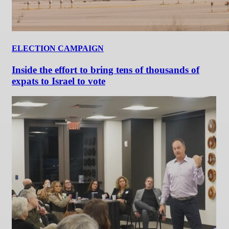
ELECTION CAMPAIGN
Inside the effort to bring tens of thousands of
expats to Israel to vote