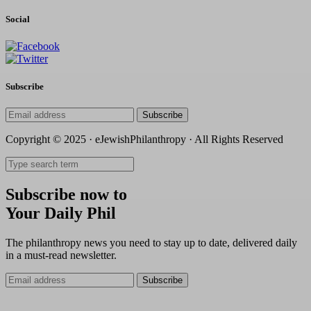
Social
Subscribe
Subscribe
Copyright © 2025 · eJewishPhilanthropy · All Rights Reserved
Subscribe now to
Your Daily Phil
The philanthropy news you need to stay up to date, delivered daily
in a must-read newsletter.
Subscribe