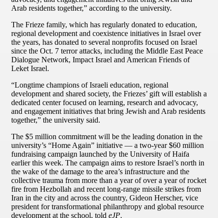
Arab residents together,” according to the university.
The Frieze family, which has regularly donated to education,
regional development and coexistence initiatives in Israel over
the years, has donated to several nonprofits focused on Israel
since the Oct. 7 terror attacks, including the Middle East Peace
Dialogue Network, Impact Israel and American Friends of
Leket Israel.
“Longtime champions of Israeli education, regional
development and shared society, the Friezes’ gift will establish a
dedicated center focused on learning, research and advocacy,
and engagement initiatives that bring Jewish and Arab residents
together,” the university said.
The $5 million commitment will be the leading donation in the
university’s “Home Again” initiative — a two-year $60 million
fundraising campaign launched by the University of Haifa
earlier this week. The campaign aims to restore Israel’s north in
the wake of the damage to the area’s infrastructure and the
collective trauma from more than a year of over a year of rocket
fire from Hezbollah and recent long-range missile strikes from
Iran in the city and across the country, Gideon Herscher, vice
president for transformational philanthropy and global resource
development at the school, told
eJP
.