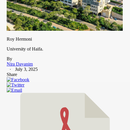
Roy Hermoni
University of Haifa.
By
Nira Dayanim
July 3, 2025
Share