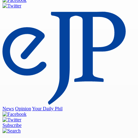
News
Opinion
Your Daily Phil
Subscribe