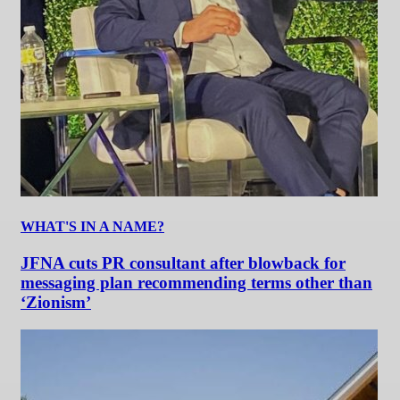
WHAT'S IN A NAME?
JFNA cuts PR consultant after blowback for
messaging plan recommending terms other than
‘Zionism’