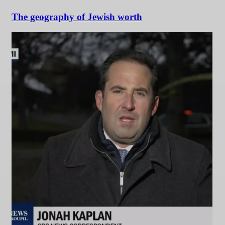
The geography of Jewish worth