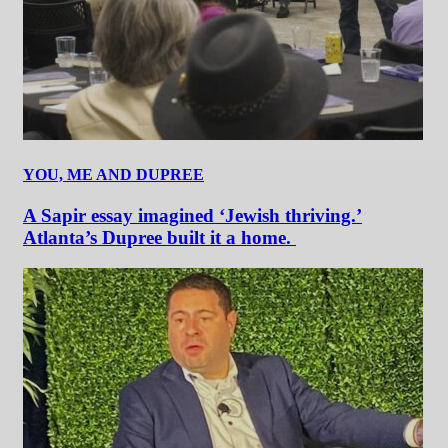
YOU, ME AND DUPREE
A Sapir essay imagined ‘Jewish thriving.’
Atlanta’s Dupree built it a home.