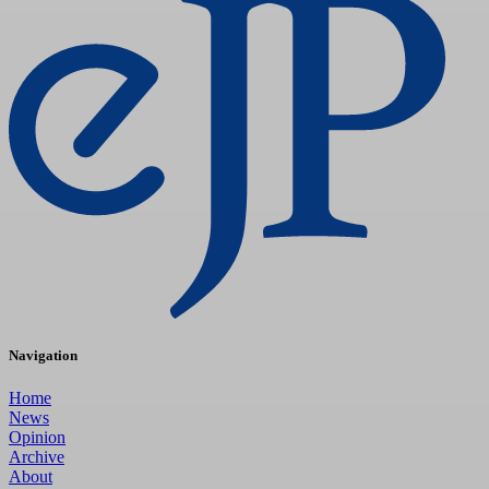
Navigation
Home
News
Opinion
Archive
About